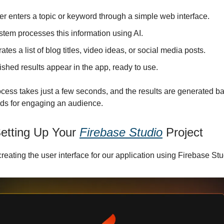
r enters a topic or keyword through a simple web interface.
stem processes this information using AI.
rates a list of blog titles, video ideas, or social media posts.
ished results appear in the app, ready to use.
ocess takes just a few seconds, and the results are generated b
ds for engaging an audience.
Setting Up Your
Firebase Studio
Project
 creating the user interface for our application using Firebase Stu