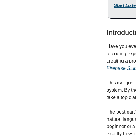
Start List
Introduct
Have you ever
of coding exp
creating a pr
Firebase Stu
This isn't ju
system. By the
take a topic 
The best part
natural langu
beginner or a
exactly how t