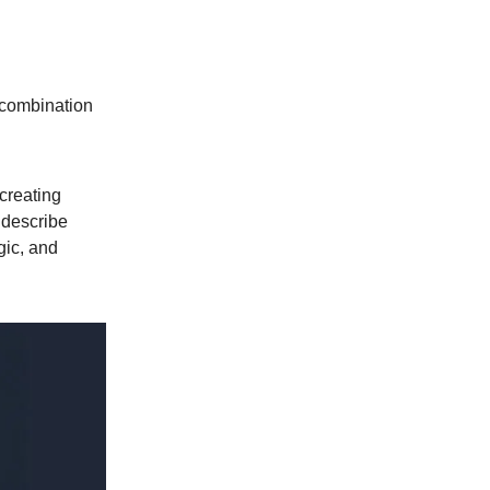
s combination
creating
 describe
gic, and