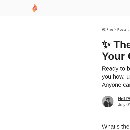
AI Academy
Sponsor
🧠 AI Mastery AZ Co
AI Fire
Posts
✨ The
Your 
Ready to b
you how, u
Anyone can
Neil P
July 0
What's the