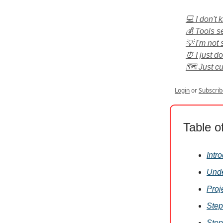
💻 I don't
💰 Tools s
💡 I'm not 
⏰ I just d
🗺️ Just c
Login
or
Subscrib
Table o
Intr
Unde
Proj
Step
Step