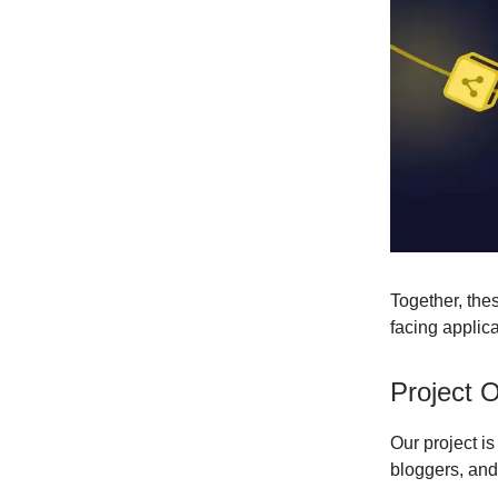
Together, the
facing applic
Project 
Our project i
bloggers, and