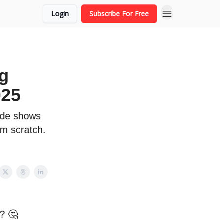
Login
Subscribe For Free
g
025
uide shows
om scratch.
p? 🤔