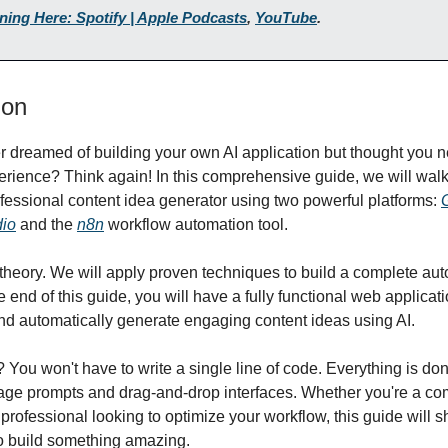
ening Here: Spotify | Apple Podcasts
,
YouTube
.
ion
 dreamed of building your own AI application but thought you 
erience? Think again! In this comprehensive guide, we will wal
ofessional content idea generator using two powerful platforms:
dio
and the
n8n
workflow automation tool.
st theory. We will apply proven techniques to build a complete au
 end of this guide, you will have a fully functional web applicat
and automatically generate engaging content ideas using AI.
? You won't have to write a single line of code. Everything is do
age prompts and drag-and-drop interfaces. Whether you're a co
 professional looking to optimize your workflow, this guide will 
o build something amazing.