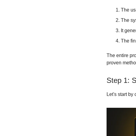
The use
The sy
It gene
The fin
The entire pr
proven metho
Step 1: 
Let's start by