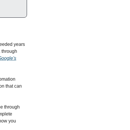
needed years
k through
Google's
tomation
ion that can
ne through
mplete
show you