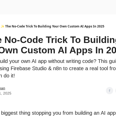
urse
AI Community
✨ The No-Code Trick To Building Your Own Custom AI Apps In 2025
 No-Code Trick To Buildin
Own Custom AI Apps In 2
uild your own AI app without writing code? This g
sing Firebase Studio & n8n to create a real tool fr
 do it!
han
1, 2025
 biggest thing stopping you from building an AI ap