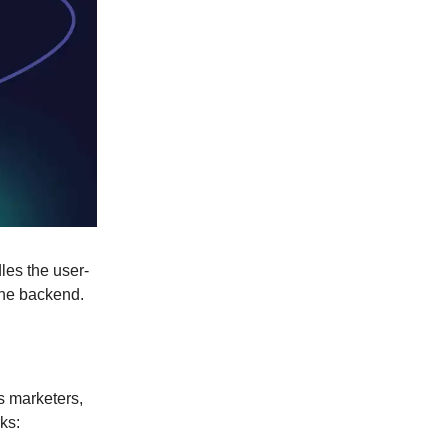
les the user-
the backend.
s marketers,
ks: