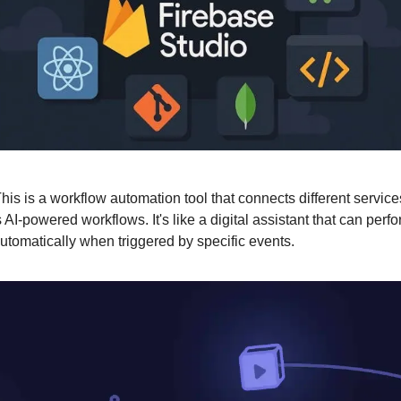
his is a workflow automation tool that connects different servic
 AI-powered workflows. It's like a digital assistant that can per
utomatically when triggered by specific events.