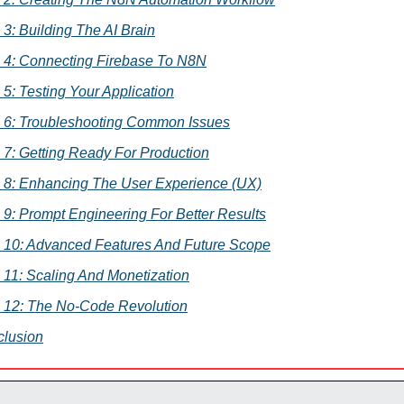
 3: Building The AI Brain
 4: Connecting Firebase To N8N
 5: Testing Your Application
 6: Troubleshooting Common Issues
 7: Getting Ready For Production
 8: Enhancing The User Experience (UX)
 9: Prompt Engineering For Better Results
 10: Advanced Features And Future Scope
 11: Scaling And Monetization
 12: The No-Code Revolution
lusion