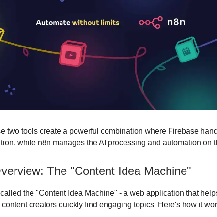
se two tools create a powerful combination where Firebase hand
ation, while n8n manages the AI processing and automation on 
Overview: The "Content Idea Machine"
s called the "Content Idea Machine" - a web application that help
 content creators quickly find engaging topics. Here's how it wor