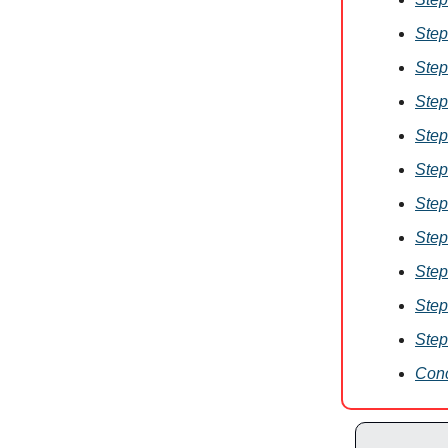
Step
Step
Step
Step
Step
Step
Step
Step
Step
Step
Conc