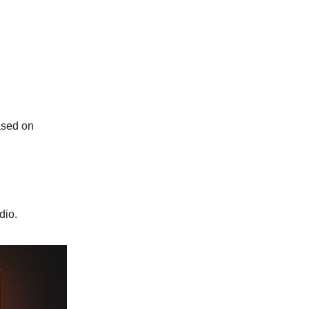
ased on
dio.