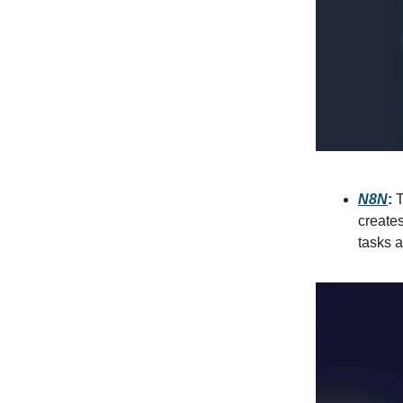
N8N
:
T
creates
tasks a