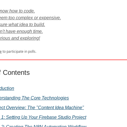
 know how to code.
eem too complex or expensive.
sure what idea to build.
on't have enough time.
urious and exploring!
e
to participate in polls.
f Contents
oduction
rstanding The Core Technologies
ect Overview: The "Content Idea Machine"
 1: Setting Up Your Firebase Studio Project
 2: Creating The N8N Automation Workflow