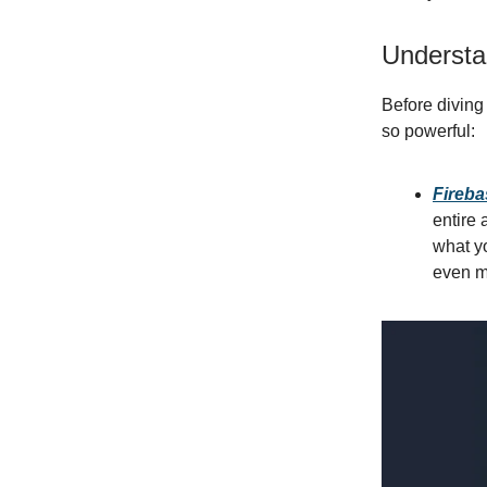
Understa
Before diving
so powerful:
Fireba
entire 
what yo
even m