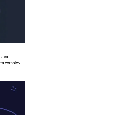
es and
form complex