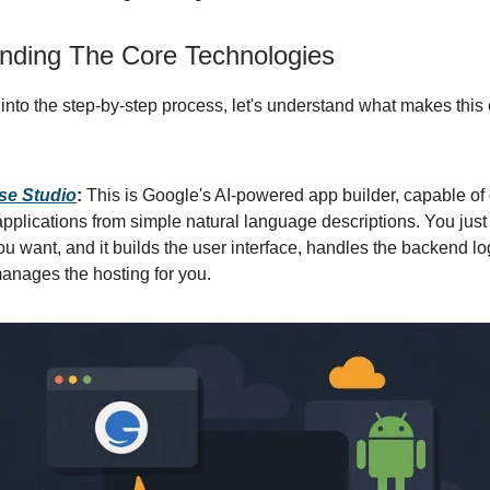
nding The Core Technologies
 into the step-by-step process, let's understand what makes thi
se Studio
:
This is Google's AI-powered app builder, capable of 
applications from simple natural language descriptions. You just
u want, and it builds the user interface, handles the backend lo
anages the hosting for you.