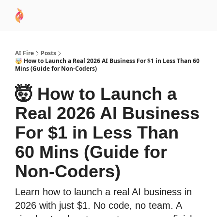
AI
Sponsor
🧠 AI Mastery AZ Course
AI Commu
Academy
AI Fire
Posts
🤯 How to Launch a Real 2026 AI Business For $1 in Less Than 60
Mins (Guide for Non-Coders)
🤯 How to Launch a
Real 2026 AI Business
For $1 in Less Than
60 Mins (Guide for
Non-Coders)
Learn how to launch a real AI business in
2026 with just $1. No code, no team. A