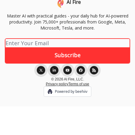
AI Fire
Master AI with practical guides - your daily hub for AI-powered
productivity. Join 75,000+ professionals from Google, Meta,
Microsoft, Tesla, and more.
© 2026 AI Fire, LLC.
Privacy policy
Terms of use
Powered by beehiiv