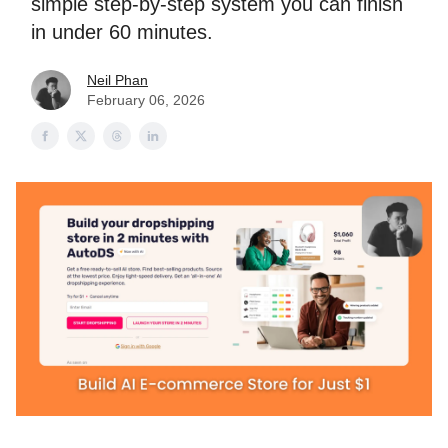
simple step-by-step system you can finish
in under 60 minutes.
Neil Phan
February 06, 2026