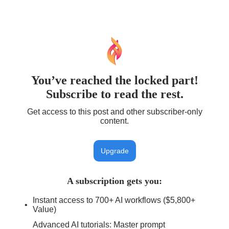
You’ve reached the locked part!
Subscribe to read the rest.
Get access to this post and other subscriber-only
content.
Upgrade
A subscription gets you
:
Instant access to 700+ AI workflows ($5,800+
Value)
Advanced AI tutorials: Master prompt