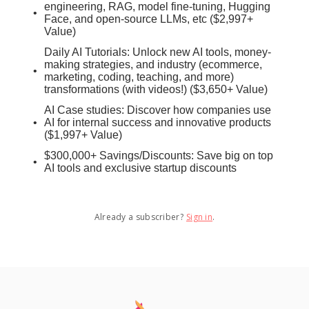
engineering, RAG, model fine-tuning, Hugging
Face, and open-source LLMs, etc ($2,997+
Value)
Daily AI Tutorials: Unlock new AI tools, money-
making strategies, and industry (ecommerce,
marketing, coding, teaching, and more)
transformations (with videos!) ($3,650+ Value)
AI Case studies: Discover how companies use
AI for internal success and innovative products
($1,997+ Value)
$300,000+ Savings/Discounts: Save big on top
AI tools and exclusive startup discounts
Already a subscriber?
Sign in
.