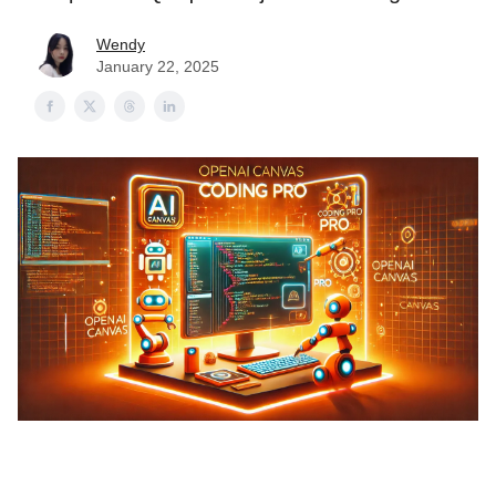
Wendy
January 22, 2025