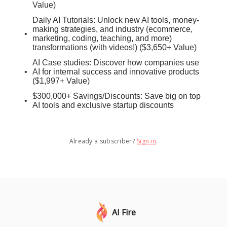
Value)
Daily AI Tutorials: Unlock new AI tools, money-
making strategies, and industry (ecommerce,
marketing, coding, teaching, and more)
transformations (with videos!) ($3,650+ Value)
AI Case studies: Discover how companies use
AI for internal success and innovative products
($1,997+ Value)
$300,000+ Savings/Discounts: Save big on top
AI tools and exclusive startup discounts
Already a subscriber?
Sign in
.
AI Fire