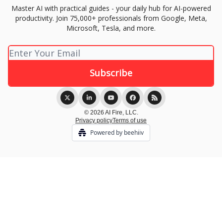
Master AI with practical guides - your daily hub for AI-powered
productivity. Join 75,000+ professionals from Google, Meta,
Microsoft, Tesla, and more.
© 2026 AI Fire, LLC.
Privacy policy
Terms of use
Powered by beehiiv