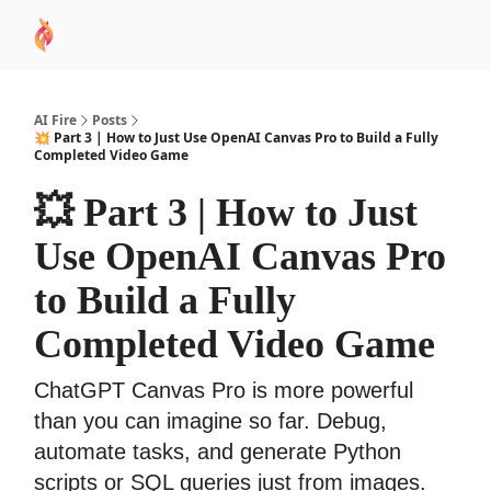
AI
Sponsor
🧠 AI Mastery AZ Course
AI Commu
Academy
AI Fire
Posts
💥 Part 3 | How to Just Use OpenAI Canvas Pro to Build a Fully
Completed Video Game
💥 Part 3 | How to Just
Use OpenAI Canvas Pro
to Build a Fully
Completed Video Game
ChatGPT Canvas Pro is more powerful
than you can imagine so far. Debug,
automate tasks, and generate Python
scripts or SQL queries just from images.