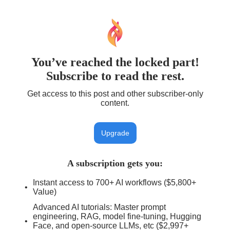
You’ve reached the locked part!
Subscribe to read the rest.
Get access to this post and other subscriber-only
content.
Upgrade
A subscription gets you
:
Instant access to 700+ AI workflows ($5,800+
Value)
Advanced AI tutorials: Master prompt
engineering, RAG, model fine-tuning, Hugging
Face, and open-source LLMs, etc ($2,997+