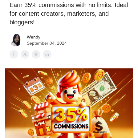
Earn 35% commissions with no limits. Ideal
for content creators, marketers, and
bloggers!
Wendy
September 04, 2024