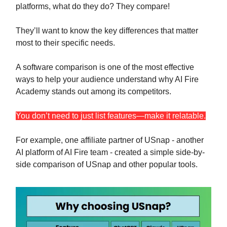
platforms, what do they do? They compare!
They’ll want to know the key differences that matter
most to their specific needs.
A software comparison is one of the most effective
ways to help your audience understand why AI Fire
Academy stands out among its competitors.
You don’t need to just list features—make it relatable.
For example, one affiliate partner of USnap - another
AI platform of AI Fire team - created a simple side-by-
side comparison of USnap and other popular tools.