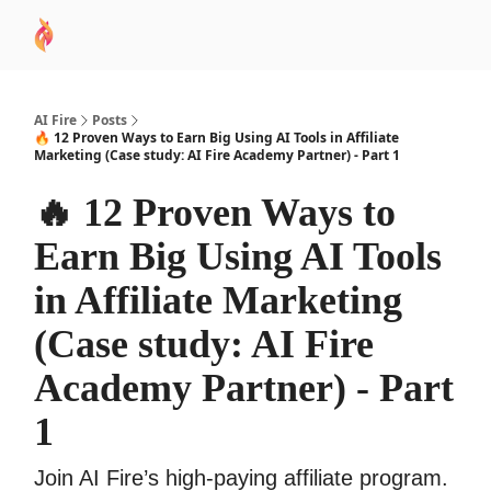
AI
Sponsor
🧠 AI Mastery AZ Course
AI Commu
Academy
AI Fire
Posts
🔥 12 Proven Ways to Earn Big Using AI Tools in Affiliate
Marketing (Case study: AI Fire Academy Partner) - Part 1
🔥 12 Proven Ways to
Earn Big Using AI Tools
in Affiliate Marketing
(Case study: AI Fire
Academy Partner) - Part
1
Join AI Fire’s high-paying affiliate program.