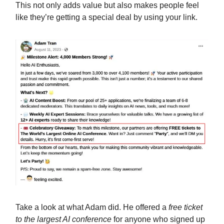
This not only adds value but also makes people feel
like they’re getting a special deal by using your link.
Take a look at what Adam did. He offered a
free ticket
to the largest AI conference
for anyone who signed up