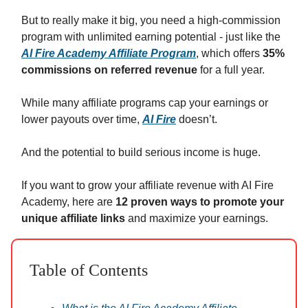
But to really make it big, you need a high-commission
program with unlimited earning potential - just like the
AI Fire Academy Affiliate Program
, which offers
35%
commissions on referred revenue
for a full year.
While many affiliate programs cap your earnings or
lower payouts over time,
AI Fire
doesn’t.
And the potential to build serious income is huge.
If you want to grow your affiliate revenue with AI Fire
Academy, here are
12 proven ways to promote your
unique affiliate links
and maximize your earnings.
Table of Contents