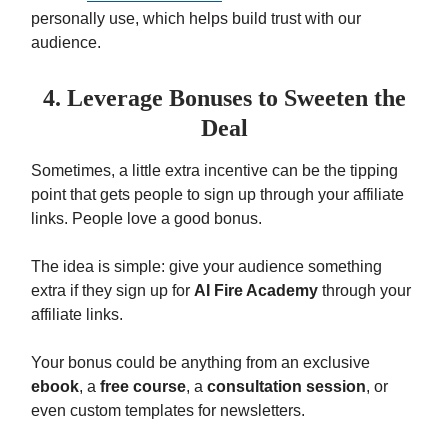
personally use, which helps build trust with our
audience.
4. Leverage Bonuses to Sweeten the
Deal
Sometimes, a little extra incentive can be the tipping
point that gets people to sign up through your affiliate
links. People love a good bonus.
The idea is simple: give your audience something
extra if they sign up for
AI Fire Academy
through your
affiliate links.
Your bonus could be anything from an exclusive
ebook
, a
free course
, a
consultation session
, or
even custom templates for newsletters.