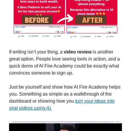
If writing isn’t your thing, a
video review
is another
great option. People love seeing tools in action, and a
quick demo of AI Fire Academy could be exactly what
convinces someone to sign up.
Just be yourself and show how AI Fire Academy helps
you. Something as simple as a walkthrough of the
dashboard or showing how you
turn your ideas into
viral videos using AI.