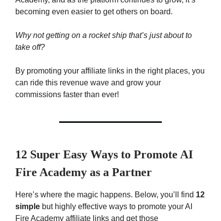
becoming even easier to get others on board.
Why not getting on a rocket ship that’s just about to
take off?
By promoting your affiliate links in the right places, you
can ride this revenue wave and grow your
commissions faster than ever!
12 Super Easy Ways to Promote AI
Fire Academy as a Partner
Here’s where the magic happens. Below, you’ll find
12
simple
but highly effective ways to promote your AI
Fire Academy affiliate links and get those