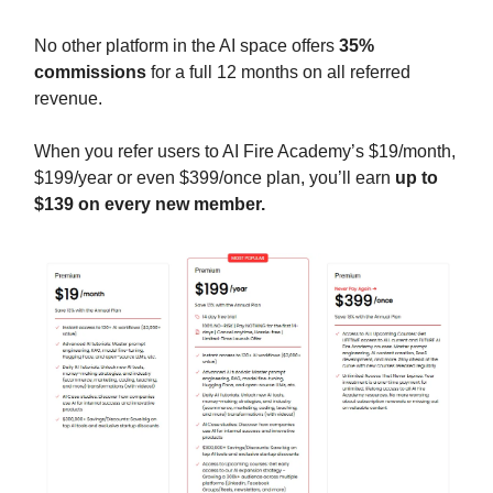
No other platform in the AI space offers
35%
commissions
for a full 12 months on all referred
revenue.
When you refer users to AI Fire Academy’s $19/month,
$199/year or even $399/once plan, you’ll earn
up to
$139 on every new member.