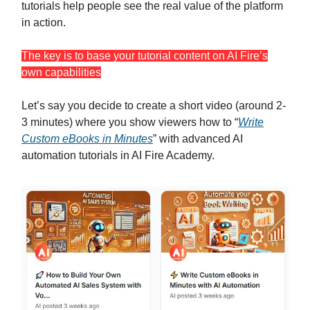
tutorials help people see the real value of the platform
in action.
The key is to base your tutorial content on AI Fire’s
own capabilities
Let’s say you decide to create a short video (around 2-
3 minutes) where you show viewers how to “
Write
Custom eBooks in Minutes
” with advanced AI
automation tutorials in AI Fire Academy.