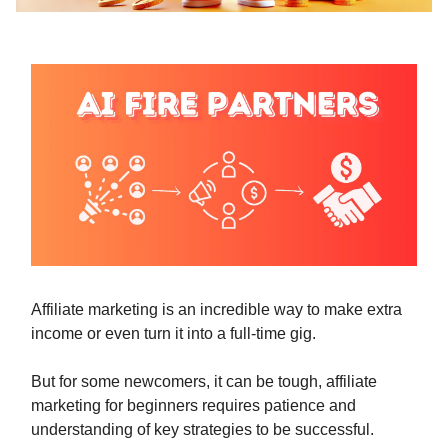
Affiliate marketing is an incredible way to make extra
income or even turn it into a full-time gig.
But for some newcomers, it can be tough, affiliate
marketing for beginners requires patience and
understanding of key strategies to be successful.