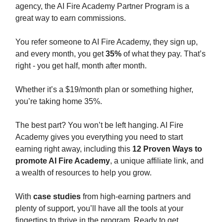
agency, the AI Fire Academy Partner Program is a
great way to earn commissions.
You refer someone to AI Fire Academy, they sign up,
and every month, you get
35%
of what they pay. That’s
right - you get half, month after month.
Whether it’s a $19/month plan or something higher,
you’re taking home 35%.
The best part? You won’t be left hanging. AI Fire
Academy gives you everything you need to start
earning right away, including this
12 Proven Ways to
promote AI Fire Academy
, a unique affiliate link, and
a wealth of resources to help you grow.
With
case studies
from high-earning partners and
plenty of support, you’ll have all the tools at your
fingertips to thrive in the program. Ready to get