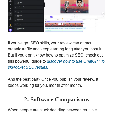
If you’ve got SEO skills, your review can attract
organic traffic and keep earning long after you post it.
But if you don’t know how to optimize SEO, check out
this powerful guide to
discover how to use ChatGPT to
skyrocket SEO results.
And the best part? Once you publish your review, it
keeps working for you, month after month.
2. Software Comparisons
When people are stuck deciding between multiple