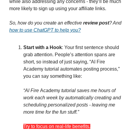
while also addressing any concerns - they’ll be much
more likely to sign up using your affiliate links.
So, how do you create an effective
review post
? And
how to use ChatGPT to help you?
Start with a Hook
: Your first sentence should
grab attention. People’s attention spans are
short, so instead of just saying, “AI Fire
Academy tutorial automates posting process,”
you can say something like:
“AI Fire
Academy
tutorial saves me hours of
work each week by automatically creating and
scheduling personalized posts - leaving me
more time for the fun stuff.”
Try to focus on real-life benefits.