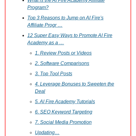
What is the AI Fire Academy Affiliate
Program?
Top 3 Reasons to Jump on AI Fire's
Affiliate Progr …
12 Super Easy Ways to Promote AI Fire
Academy as a …
1. Review Posts or Videos
2. Software Comparisons
3. Top Tool Posts
4. Leverage Bonuses to Sweeten the
Deal
5. AI Fire Academy Tutorials
6. SEO Keyword Targeting
7. Social Media Promotion
Updating…