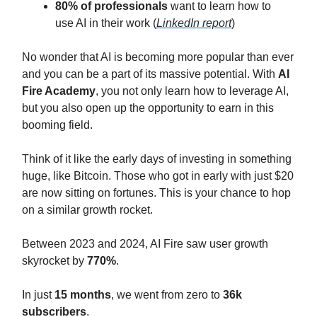
80% of professionals
want to learn how to
use AI in their work (
LinkedIn report
)‍
No wonder that AI is becoming more popular than ever
and you can be a part of its massive potential. With
AI
Fire Academy
, you not only learn how to leverage AI,
but you also open up the opportunity to earn in this
booming field.
Think of it like the early days of investing in something
huge, like Bitcoin. Those who got in early with just $20
are now sitting on fortunes. This is your chance to hop
on a similar growth rocket.
Between 2023 and 2024, AI Fire saw user growth
skyrocket by
770%
.
In just
15 months
, we went from zero to
36k
subscribers
.