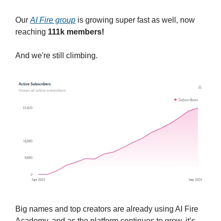
Our
AI Fire group
is growing super fast as well, now
reaching
111k members!
And we're still climbing.
Big names and top creators are already using AI Fire
Academy, and as the platform continues to grow, it’s