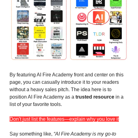
By featuring AI Fire Academy front and center on this
page, you can casually introduce it to your readers
without a heavy sales pitch. The idea here is to
position AI Fire Academy as a
trusted resource
in a
list of your favorite tools.
Don’t just list the features—explain why you love it
Say something like,
“AI Fire Academy is my go-to