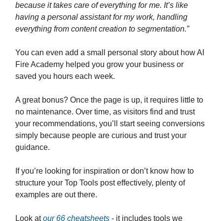
because it takes care of everything for me. It’s like
having a personal assistant for my work, handling
everything from content creation to segmentation.”
You can even add a small personal story about how AI
Fire Academy helped you grow your business or
saved you hours each week.
A great bonus? Once the page is up, it requires little to
no maintenance. Over time, as visitors find and trust
your recommendations, you’ll start seeing conversions
simply because people are curious and trust your
guidance.
If you’re looking for inspiration or don’t know how to
structure your Top Tools post effectively, plenty of
examples are out there.
Look at
our 66 cheatsheets
- it includes tools we