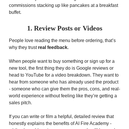
commissions stacking up like pancakes at a breakfast
buffet.
1. Review Posts or Videos
People love reading the menu before ordering, that’s
why they trust
real feedback.
When people want to buy something or sign up for a
new tool, the first thing they do is Google reviews or
head to YouTube for a video breakdown. They want to
hear from someone who has already used the product
- someone who can give them the pros, cons, and real-
world experience without feeling like they’re getting a
sales pitch.
If you can write or film a helpful, detailed review that
honestly explains the benefits of AI Fire Academy -