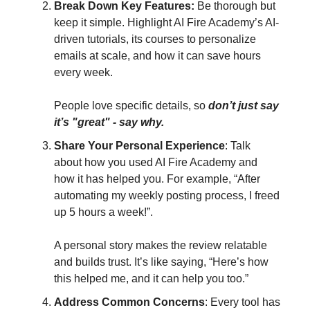
Break Down Key Features:
Be thorough but
keep it simple. Highlight AI Fire Academy’s AI-
driven tutorials, its courses to personalize
emails at scale, and how it can save hours
every week.
People love specific details, so
don’t just say
it’s "great" - say why.
Share Your Personal Experience
: Talk
about how you used AI Fire Academy and
how it has helped you. For example, “After
automating my weekly posting process, I freed
up 5 hours a week!”.
A personal story makes the review relatable
and builds trust. It’s like saying, “Here’s how
this helped me, and it can help you too.”
Address Common Concerns
: Every tool has