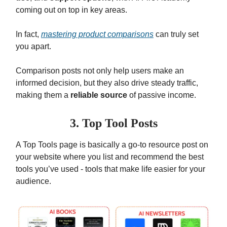
coming out on top in key areas.
In fact,
mastering product comparisons
can truly set
you apart.
Comparison posts not only help users make an
informed decision, but they also drive steady traffic,
making them a
reliable source
of passive income.
3. Top Tool Posts
A Top Tools page is basically a go-to resource post on
your website where you list and recommend the best
tools you’ve used - tools that make life easier for your
audience.