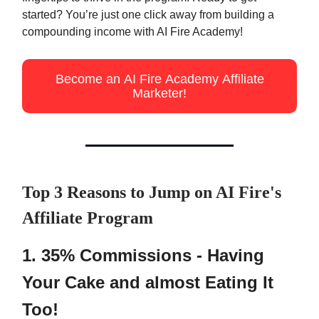
started? You’re just one click away from building a
compounding income with AI Fire Academy!
Become an AI Fire Academy Affiliate
Marketer!
Top 3 Reasons to Jump on AI Fire's
Affiliate Program
1. 35% Commissions - Having
Your Cake and almost Eating It
Too!