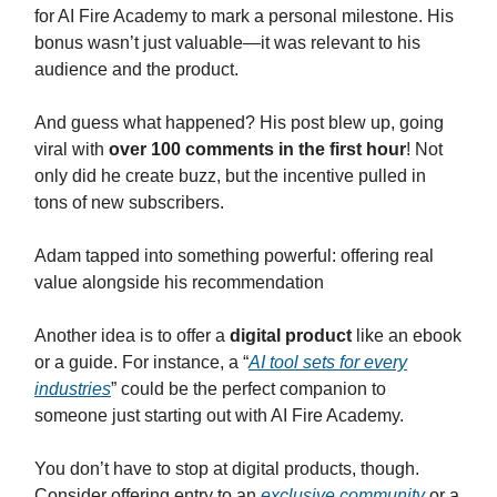
for AI Fire Academy to mark a personal milestone. His
bonus wasn’t just valuable—it was relevant to his
audience and the product.
And guess what happened? His post blew up, going
viral with
over 100 comments in the first hour
! Not
only did he create buzz, but the incentive pulled in
tons of new subscribers.
Adam tapped into something powerful: offering real
value alongside his recommendation
Another idea is to offer a
digital product
like an ebook
or a guide. For instance, a “
AI tool sets for every
industries
” could be the perfect companion to
someone just starting out with AI Fire Academy.
You don’t have to stop at digital products, though.
Consider offering entry to an
exclusive community
or a