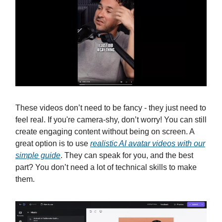
These videos don’t need to be fancy - they just need to
feel real. If you're camera-shy, don’t worry! You can still
create engaging content without being on screen. A
great option is to use
realistic AI avatar videos with our
simple guide
. They can speak for you, and the best
part? You don’t need a lot of technical skills to make
them.