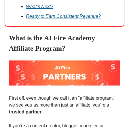
What’s Next?
Ready to Earn Consistent Revenue?
What is the AI Fire Academy
Affiliate Program?
First off, even though we call it an "affiliate program,"
we see you as more than just an affiliate, you’re a
trusted partner
.
If you’re a content creator, blogger, marketer, or