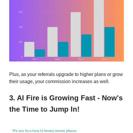
Plus, as your referrals upgrade to higher plans or grow
their usage, your commission increases as well.
3.
AI Fire is Growing Fast - Now's
the Time to Jump In!