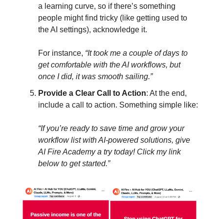
a learning curve, so if there’s something
people might find tricky (like getting used to
the AI settings), acknowledge it.
For instance,
“It took me a couple of days to
get comfortable with the AI workflows, but
once I did, it was smooth sailing.”
Provide a Clear Call to Action
: At the end,
include a call to action. Something simple like:
“If you’re ready to save time and grow your
workflow list with AI-powered solutions, give
AI Fire Academy a try today! Click my link
below to get started.”