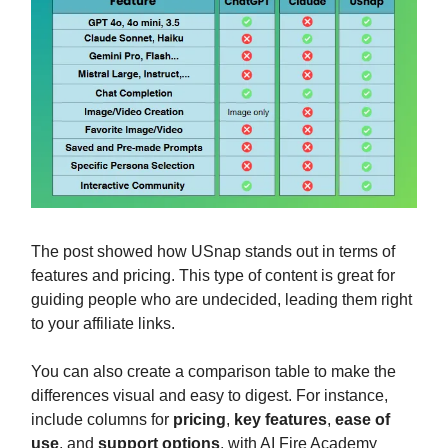
The post showed how USnap stands out in terms of
features and pricing. This type of content is great for
guiding people who are undecided, leading them right
to your affiliate links.
You can also create a comparison table to make the
differences visual and easy to digest. For instance,
include columns for
pricing
,
key features
,
ease of
use
, and
support options
, with AI Fire Academy