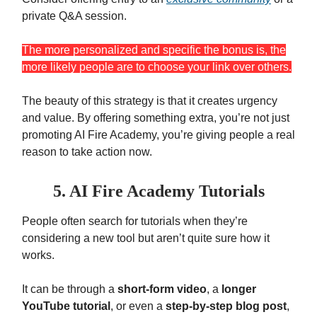
private Q&A session.
The more personalized and specific the bonus is, the
more likely people are to choose your link over others.
The beauty of this strategy is that it creates urgency
and value. By offering something extra, you’re not just
promoting AI Fire Academy, you’re giving people a real
reason to take action now.
5. AI Fire
Academy
Tutorials
People often search for tutorials when they’re
considering a new tool but aren’t quite sure how it
works.
It can be through a
short-form video
, a
longer
YouTube tutorial
, or even a
step-by-step blog post
,