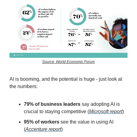
Source: World Economic Forum
AI is booming, and the potential is huge - just look at
the numbers:
79% of business leaders
say adopting AI is
crucial to staying competitive (
Microsoft report
)
95% of workers
see the value in using AI
(
Accenture report
)