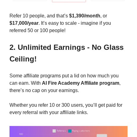
Refer 10 people, and that’s
$1,390/month
, or
$17,000/year
. It’s easy to scale - imagine if you
referred 50 or 100 people!
2. Unlimited Earnings - No Glass
Ceiling!
Some affiliate programs put a lid on how much you
can earn. With
AI Fire Academy Affiliate program
,
there’s no cap on your earnings.
Whether you refer 10 or 300 users, you’ll get paid for
every referral with your affiliate links.