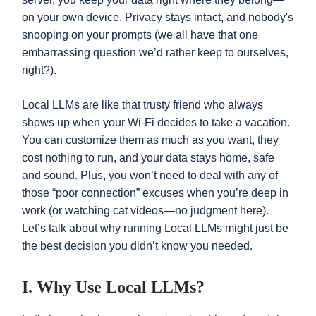
on your own device. Privacy stays intact, and nobody's
snooping on your prompts (we all have that one
embarrassing question we’d rather keep to ourselves,
right?).
Local LLMs are like that trusty friend who always
shows up when your Wi-Fi decides to take a vacation.
You can customize them as much as you want, they
cost nothing to run, and your data stays home, safe
and sound. Plus, you won’t need to deal with any of
those “poor connection” excuses when you’re deep in
work (or watching cat videos—no judgment here).
Let’s talk about why running Local LLMs might just be
the best decision you didn’t know you needed.
I. Why Use Local LLMs?