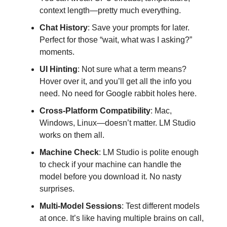
context length—pretty much everything.
Chat History
: Save your prompts for later.
Perfect for those “wait, what was I asking?”
moments.
UI Hinting
: Not sure what a term means?
Hover over it, and you’ll get all the info you
need. No need for Google rabbit holes here.
Cross-Platform Compatibility
: Mac,
Windows, Linux—doesn’t matter. LM Studio
works on them all.
Machine Check
: LM Studio is polite enough
to check if your machine can handle the
model before you download it. No nasty
surprises.
Multi-Model Sessions
: Test different models
at once. It’s like having multiple brains on call,