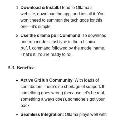
Download & Install
: Head to Ollama’s
website, download the app, and install it. You
won’t need to summon the tech gods for this
one—it’s simple.
Use the ollama pull Command
: To download
ollama
and run models, just type in the
pull
command followed by the model name.
That’s it. You’re ready to roll.
5.3. Benefits:
Active GitHub Community
: With loads of
contributors, there’s no shortage of support. If
something goes wrong (because let’s be real,
something always does), someone’s got your
back.
Seamless Integration
: Ollama plays well with