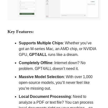
Key Features:
Supports Multiple Chips
: Whether you’ve
got an M-series Mac, an AMD chip, or NVIDIA
GPU,
GPT4ALL
runs like a dream.
Completely Offline
: Internet down? No
problem. GPT4ALL doesn’t need it.
Massive Model Selection
: With over 1,000
open-source models, you’ll never feel like
you’re missing out.
Local Document Processing
: Need to
analyze a PDF or text file? You can process