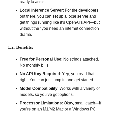
ready to assist.
Local Inference Server
: For the developers
out there, you can set up a local server and
get things running like it’s OpenAI’s API—but
without the "you need an internet connection"
drama.
1.2. Benefits:
Free for Personal Use
: No strings attached.
No monthly bills.
No API Key Required
: Yep, you read that
right. You can just jump in and get started.
Model Compatibility
: Works with a variety of
models, so you’ve got options.
Processor Limitations
: Okay, small catch—if
you’re on an M1/M2 Mac or a Windows PC