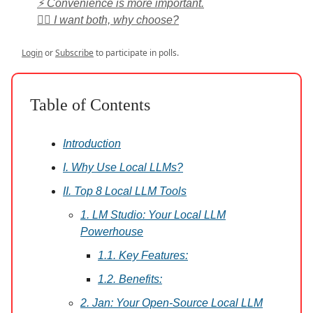
⚡ Convenience is more important.
🤷‍♀️ I want both, why choose?
Login
or
Subscribe
to participate in polls.
Table of Contents
Introduction
I. Why Use Local LLMs?
II. Top 8 Local LLM Tools
1. LM Studio: Your Local LLM
Powerhouse
1.1. Key Features:
1.2. Benefits:
2. Jan: Your Open-Source Local LLM