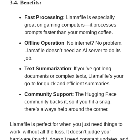
3.4. Benefits:
Fast Processing
: Llamafile is especially
great on gaming computers—it processes
prompts faster than your morning coffee.
Offline Operation
: No internet? No problem.
Llamafile doesn’t need an AI server to do its
job.
Text Summarization
: If you’ve got long
documents or complex texts, Llamafile’s your
go-to for quick and efficient summaries.
Community Support
: The Hugging Face
community backs it, so if you hit a snag,
there’s always help around the corner.
Llamafile is perfect for when you just need things to
work, without all the fuss. It doesn’t judge your
hardware (much), doesn’t need constant updates, and