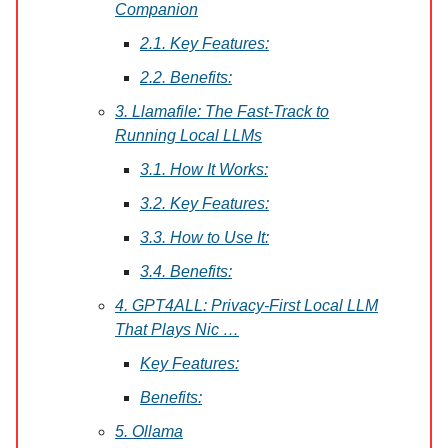
Companion
2.1. Key Features:
2.2. Benefits:
3. Llamafile: The Fast-Track to
Running Local LLMs
3.1. How It Works:
3.2. Key Features:
3.3. How to Use It:
3.4. Benefits:
4. GPT4ALL: Privacy-First Local LLM
That Plays Nic …
Key Features:
Benefits:
5. Ollama