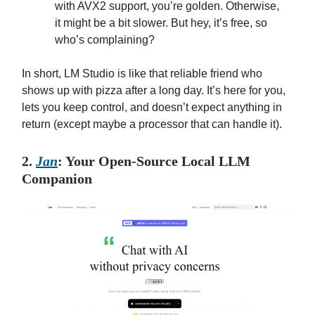
with AVX2 support, you’re golden. Otherwise,
it might be a bit slower. But hey, it’s free, so
who’s complaining?
In short, LM Studio is like that reliable friend who
shows up with pizza after a long day. It’s here for you,
lets you keep control, and doesn’t expect anything in
return (except maybe a processor that can handle it).
2.
Jan
: Your Open-Source Local LLM
Companion