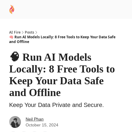
AI
Sponsor
🧠 AI Mastery AZ Course
AI Commu
Academy
AI Fire
Posts
🧠 Run AI Models Locally: 8 Free Tools to Keep Your Data Safe
and Offline
🧠 Run AI Models
Locally: 8 Free Tools to
Keep Your Data Safe
and Offline
Keep Your Data Private and Secure.
Neil Phan
October 15, 2024