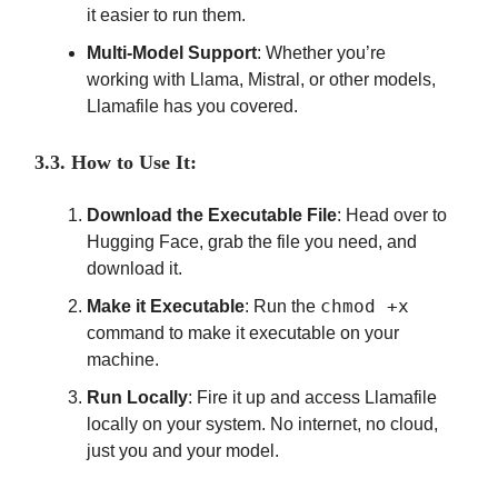
it easier to run them.
Multi-Model Support
: Whether you’re
working with Llama, Mistral, or other models,
Llamafile has you covered.
3.3. How to Use It:
Download the Executable File
: Head over to
Hugging Face, grab the file you need, and
download it.
chmod +x
Make it Executable
: Run the
command to make it executable on your
machine.
Run Locally
: Fire it up and access Llamafile
locally on your system. No internet, no cloud,
just you and your model.