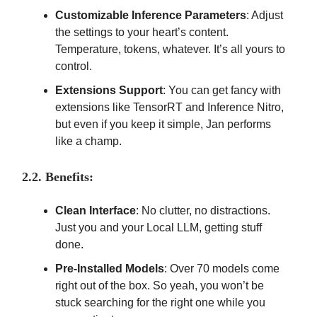
Customizable Inference Parameters
: Adjust
the settings to your heart’s content.
Temperature, tokens, whatever. It’s all yours to
control.
Extensions Support
: You can get fancy with
extensions like TensorRT and Inference Nitro,
but even if you keep it simple, Jan performs
like a champ.
2.2. Benefits:
Clean Interface
: No clutter, no distractions.
Just you and your Local LLM, getting stuff
done.
Pre-Installed Models
: Over 70 models come
right out of the box. So yeah, you won’t be
stuck searching for the right one while you