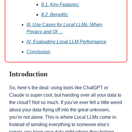
8.1. Key Features:
8.2. Benefits:
III. Use Cases for Local LLMs: When
Privacy and Of …
IV. Evaluating Local LLM Performance
Conclusion
Introduction
So, here’s the deal: using tools like ChatGPT or
Claude is super cool, but handing over all your data to
the cloud? Not so much. If you’ve ever felt a little weird
about your data flying off into the great unknown,
you’re not alone. This is where Local LLMs come in.
Instead of sending everything to someone else's
server, you keep your data right where they belong—