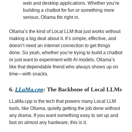
web and desktop applications. Whether you’re
building a chatbot for fun or something more
serious, Ollama fits right in.
Ollama’s the kind of Local LLM that just works without
making a big deal about it. It’s simple, effective, and
doesn’t need an internet connection to get things
done. So yeah, whether you’re trying to build a chatbot
or just want to experiment with AI models, Ollama’s
like that dependable friend who always shows up on
time—with snacks.
6.
LLaMa.cpp
: The Backbone of Local LLMs
LLaMa.cpp is the tech that powers many Local LLM
tools, like Ollama, quietly getting the job done without
any drama. If you want something easy to set up and
fast on almost any hardware, this is it.