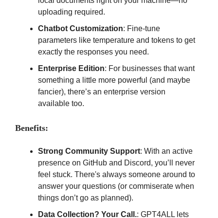
local documents right on your machine—no
uploading required.
Chatbot Customization
: Fine-tune
parameters like temperature and tokens to get
exactly the responses you need.
Enterprise Edition
: For businesses that want
something a little more powerful (and maybe
fancier), there’s an enterprise version
available too.
Benefits:
Strong Community Support
: With an active
presence on GitHub and Discord, you’ll never
feel stuck. There's always someone around to
answer your questions (or commiserate when
things don’t go as planned).
Data Collection? Your Call.
: GPT4ALL lets