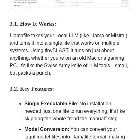
3.1. How It Works:
Llamafile takes your Local LLM (like Llama or Mistral)
and turns it into a single file that works on multiple
systems. Using tinyBLAST, it runs on just about
anything, whether you’re on an old Mac or a gaming
PC. It’s like the Swiss Army knife of LLM tools—small,
but packs a punch.
3.2. Key Features:
Single Executable File
: No installation
needed, just one file to run everything. It’s like
skipping the whole "read the manual" step.
Model Conversion
: You can convert your
.gguf model files into .llamafile format, making