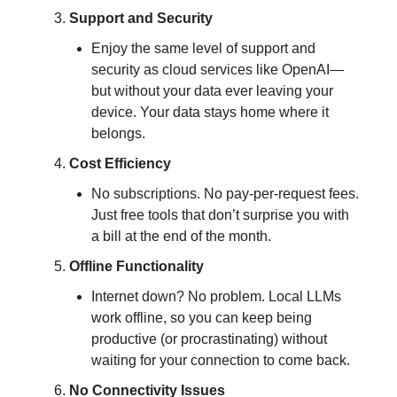
Support and Security
Enjoy the same level of support and
security as cloud services like OpenAI—
but without your data ever leaving your
device. Your data stays home where it
belongs.
Cost Efficiency
No subscriptions. No pay-per-request fees.
Just free tools that don’t surprise you with
a bill at the end of the month.
Offline Functionality
Internet down? No problem. Local LLMs
work offline, so you can keep being
productive (or procrastinating) without
waiting for your connection to come back.
No Connectivity Issues