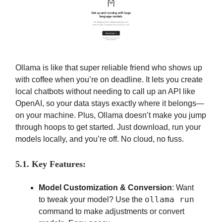
Ollama is like that super reliable friend who shows up
with coffee when you’re on deadline. It lets you create
local chatbots without needing to call up an API like
OpenAI, so your data stays exactly where it belongs—
on your machine. Plus, Ollama doesn’t make you jump
through hoops to get started. Just download, run your
models locally, and you’re off. No cloud, no fuss.
5.1. Key Features:
Model Customization & Conversion
: Want
ollama run
to tweak your model? Use the
command to make adjustments or convert