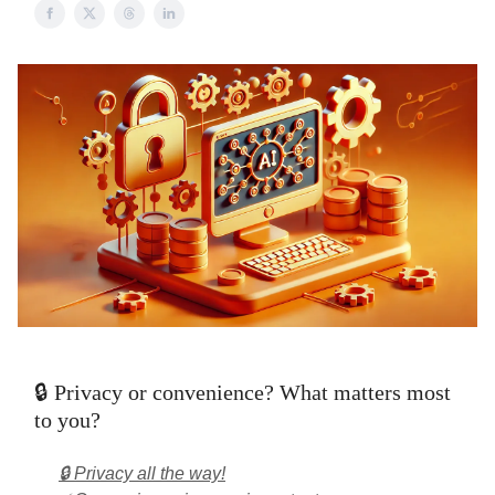
🔒 Privacy or convenience? What matters most
to you?
🔒 Privacy all the way!