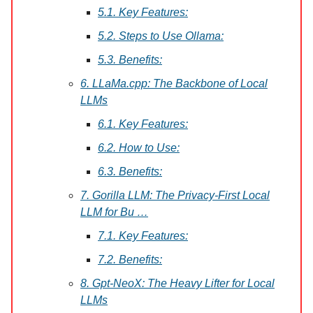
5.1. Key Features:
5.2. Steps to Use Ollama:
5.3. Benefits:
6. LLaMa.cpp: The Backbone of Local
LLMs
6.1. Key Features:
6.2. How to Use:
6.3. Benefits:
7. Gorilla LLM: The Privacy-First Local
LLM for Bu …
7.1. Key Features:
7.2. Benefits:
8. Gpt-NeoX: The Heavy Lifter for Local
LLMs