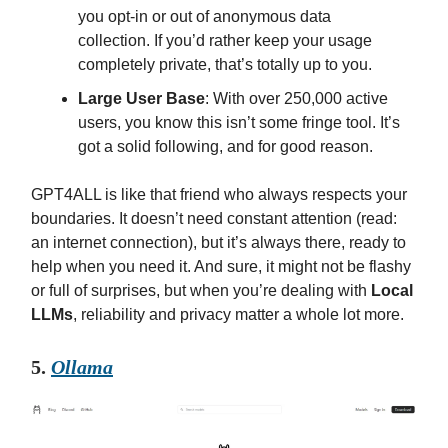
you opt-in or out of anonymous data
collection. If you’d rather keep your usage
completely private, that’s totally up to you.
Large User Base
: With over 250,000 active
users, you know this isn’t some fringe tool. It’s
got a solid following, and for good reason.
GPT4ALL is like that friend who always respects your
boundaries. It doesn’t need constant attention (read:
an internet connection), but it’s always there, ready to
help when you need it. And sure, it might not be flashy
or full of surprises, but when you’re dealing with
Local
LLMs
, reliability and privacy matter a whole lot more.
5.
Ollama