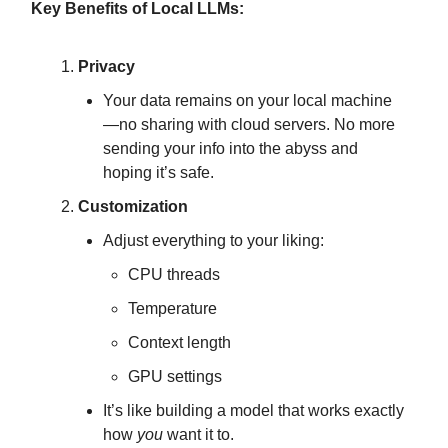
Key Benefits of Local LLMs:
Privacy
Your data remains on your local machine
—no sharing with cloud servers. No more
sending your info into the abyss and
hoping it’s safe.
Customization
Adjust everything to your liking:
CPU threads
Temperature
Context length
GPU settings
It’s like building a model that works exactly
how
you
want it to.