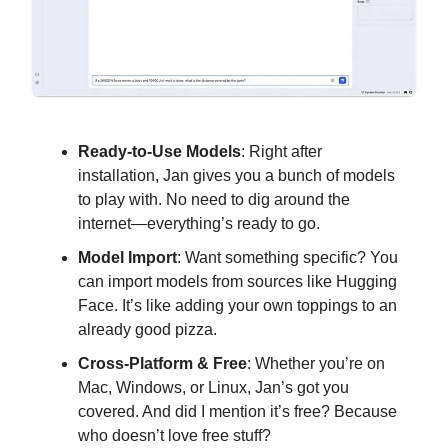
Ready-to-Use Models
: Right after
installation, Jan gives you a bunch of models
to play with. No need to dig around the
internet—everything’s ready to go.
Model Import
: Want something specific? You
can import models from sources like Hugging
Face. It’s like adding your own toppings to an
already good pizza.
Cross-Platform & Free
: Whether you’re on
Mac, Windows, or Linux, Jan’s got you
covered. And did I mention it’s free? Because
who doesn’t love free stuff?