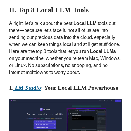
II. Top 8 Local LLM Tools
Alright, let’s talk about the best
Local LLM
tools out
there—because let’s face it, not all of us are into
sending our precious data into the cloud, especially
when we can keep things local and still get stuff done.
Here are the top 8 tools that let you run
Local LLMs
on your machine, whether you’re team Mac, Windows,
or Linux. No subscriptions, no snooping, and no
internet meltdowns to worry about.
1.
LM Studio
: Your Local LLM Powerhouse