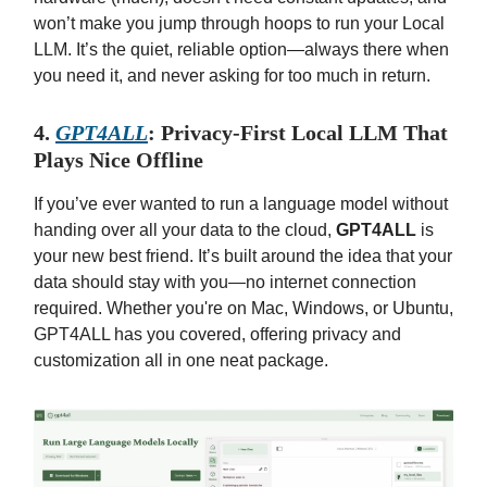
won’t make you jump through hoops to run your Local
LLM. It’s the quiet, reliable option—always there when
you need it, and never asking for too much in return.
4.
GPT4ALL
: Privacy-First Local LLM That
Plays Nice Offline
If you’ve ever wanted to run a language model without
handing over all your data to the cloud,
GPT4ALL
is
your new best friend. It’s built around the idea that your
data should stay with you—no internet connection
required. Whether you're on Mac, Windows, or Ubuntu,
GPT4ALL has you covered, offering privacy and
customization all in one neat package.