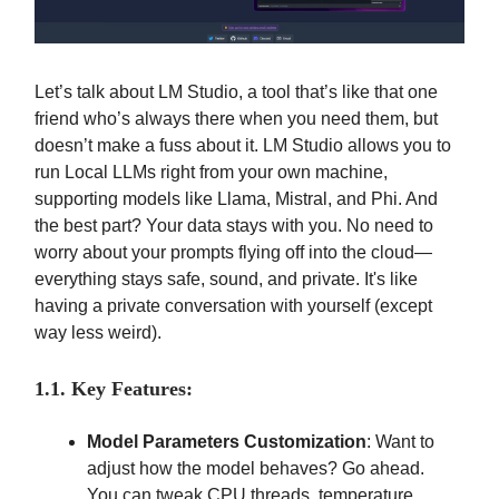
Let’s talk about LM Studio, a tool that’s like that one
friend who’s always there when you need them, but
doesn’t make a fuss about it. LM Studio allows you to
run Local LLMs right from your own machine,
supporting models like Llama, Mistral, and Phi. And
the best part? Your data stays with you. No need to
worry about your prompts flying off into the cloud—
everything stays safe, sound, and private. It's like
having a private conversation with yourself (except
way less weird).
1.1. Key Features:
Model Parameters Customization
: Want to
adjust how the model behaves? Go ahead.
You can tweak CPU threads, temperature,