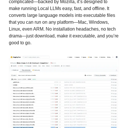
complicated—backed by Mozilla, it’s designed to
make running Local LLMs easy, fast, and offline. It
converts large language models into executable files
that you can run on any platform—Mac, Windows,
Linux, even ARM. No installation headaches, no tech
drama—just download, make it executable, and you’re
good to go.