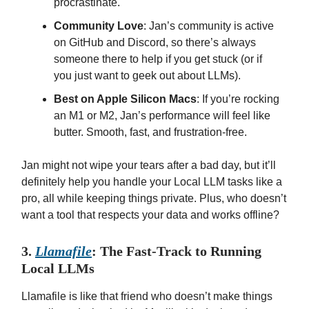
procrastinate.
Community Love
: Jan’s community is active
on GitHub and Discord, so there’s always
someone there to help if you get stuck (or if
you just want to geek out about LLMs).
Best on Apple Silicon Macs
: If you’re rocking
an M1 or M2, Jan’s performance will feel like
butter. Smooth, fast, and frustration-free.
Jan might not wipe your tears after a bad day, but it’ll
definitely help you handle your Local LLM tasks like a
pro, all while keeping things private. Plus, who doesn’t
want a tool that respects your data and works offline?
3.
Llamafile
: The Fast-Track to Running
Local LLMs
Llamafile is like that friend who doesn’t make things