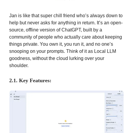
Jan is like that super chill friend who’s always down to
help but never asks for anything in return. It’s an open-
source, offline version of ChatGPT, built by a
community of people who actually care about keeping
things private. You own it, you run it, and no one’s
snooping on your prompts. Think of it as Local LLM
goodness, without the cloud lurking over your
shoulder.
2.1. Key Features: