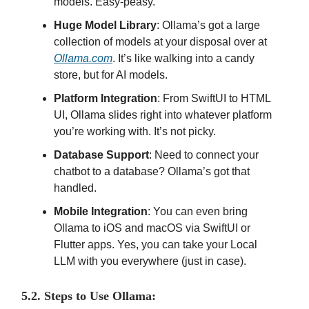
models. Easy-peasy.
Huge Model Library
: Ollama’s got a large
collection of models at your disposal over at
Ollama.com
. It’s like walking into a candy
store, but for AI models.
Platform Integration
: From SwiftUI to HTML
UI, Ollama slides right into whatever platform
you’re working with. It’s not picky.
Database Support
: Need to connect your
chatbot to a database? Ollama’s got that
handled.
Mobile Integration
: You can even bring
Ollama to iOS and macOS via SwiftUI or
Flutter apps. Yes, you can take your Local
LLM with you everywhere (just in case).
5.2. Steps to Use Ollama: