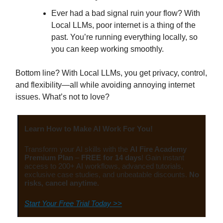
Ever had a bad signal ruin your flow? With
Local LLMs, poor internet is a thing of the
past. You’re running everything locally, so
you can keep working smoothly.
Bottom line? With Local LLMs, you get privacy, control,
and flexibility—all while avoiding annoying internet
issues. What’s not to love?
Learn How to Make AI Work For You!
Transform your AI skills with the
AI Fire Academy
Premium Plan
–
FREE for 14 days
! Gain instant
access to 200+ AI workflows, advanced tutorials,
exclusive case studies, and unbeatable discounts.
No
risks, cancel anytime.
Start Your Free Trial Today >>