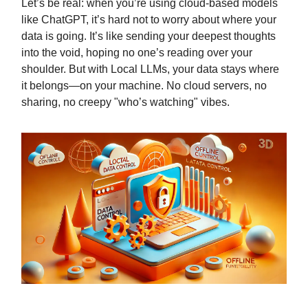
Let’s be real: when you’re using cloud-based models
like ChatGPT, it’s hard not to worry about where your
data is going. It’s like sending your deepest thoughts
into the void, hoping no one’s reading over your
shoulder. But with Local LLMs, your data stays where
it belongs—on your machine. No cloud servers, no
sharing, no creepy "who’s watching" vibes.