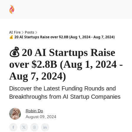
AI
Sponsor
🧠 AI Mastery AZ Course
AI Commu
Academy
AI Fire
Posts
💰 20 AI Startups Raise over $2.8B (Aug 1, 2024 - Aug 7, 2024)
💰 20 AI Startups Raise
over $2.8B (Aug 1, 2024 -
Aug 7, 2024)
Discover the Latest Funding Rounds and
Breakthroughs from AI Startup Companies
Robin Do
August 09, 2024