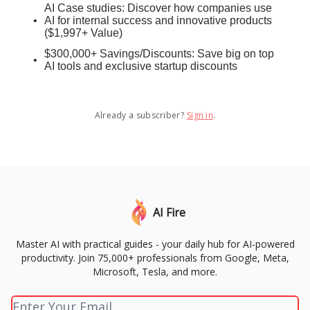
AI Case studies: Discover how companies use
AI for internal success and innovative products
($1,997+ Value)
$300,000+ Savings/Discounts: Save big on top
AI tools and exclusive startup discounts
Already a subscriber?
Sign in
.
AI Fire
Master AI with practical guides - your daily hub for AI-powered
productivity. Join 75,000+ professionals from Google, Meta,
Microsoft, Tesla, and more.