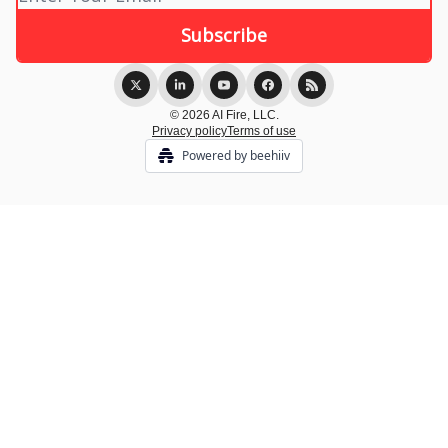
© 2026 AI Fire, LLC.
Privacy policy
Terms of use
Powered by beehiiv