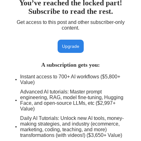
You’ve reached the locked part!
Subscribe to read the rest.
Get access to this post and other subscriber-only
content.
Upgrade
A subscription gets you
:
Instant access to 700+ AI workflows ($5,800+
Value)
Advanced AI tutorials: Master prompt
engineering, RAG, model fine-tuning, Hugging
Face, and open-source LLMs, etc ($2,997+
Value)
Daily AI Tutorials: Unlock new AI tools, money-
making strategies, and industry (ecommerce,
marketing, coding, teaching, and more)
transformations (with videos!) ($3,650+ Value)