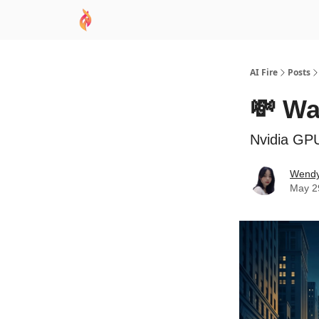
AI Academy
Sponsor
🧠 AI Mastery AZ Co
AI Fire
Posts
💸 Wa
Nvidia GP
Wend
May 2