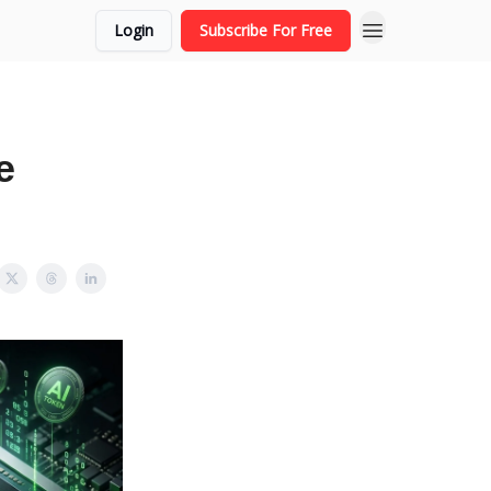
Login
Subscribe For Free
e