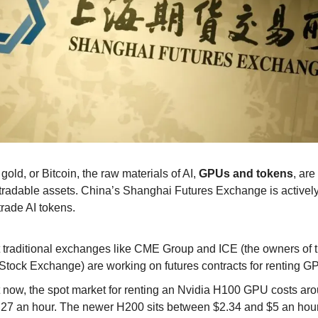
, gold, or Bitcoin, the raw materials of AI,
GPUs and tokens
, are 
o tradable assets. China’s Shanghai Futures Exchange is activel
trade AI tokens.
 traditional exchanges like CME Group and ICE (the owners of
Stock Exchange) are working on futures contracts for renting G
 now, the spot market for renting an Nvidia H100 GPU costs ar
.27 an hour. The newer H200 sits between $2.34 and $5 an hour