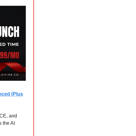
nced (Plus
ICE, and
 the AI