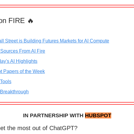
on FIRE 🔥
ll Street is Building Futures Markets for AI Compute
 Sources From AI Fire
ay's AI Highlights
t Papers of the Week
 Tools
 Breakthrough
IN PARTNERSHIP WITH
HUBSPOT
get the most out of ChatGPT?