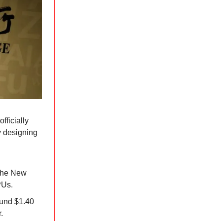
officially
y designing
 the New
PUs.
ound $1.40
.