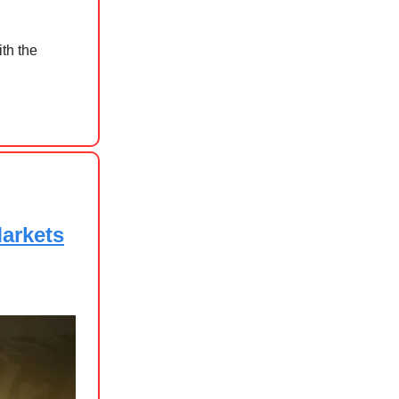
th the
Markets