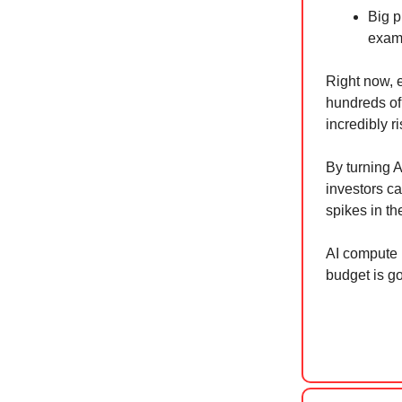
Big p
examp
Right now, e
hundreds of 
incredibly 
By turning 
investors ca
spikes in th
AI compute 
budget is go