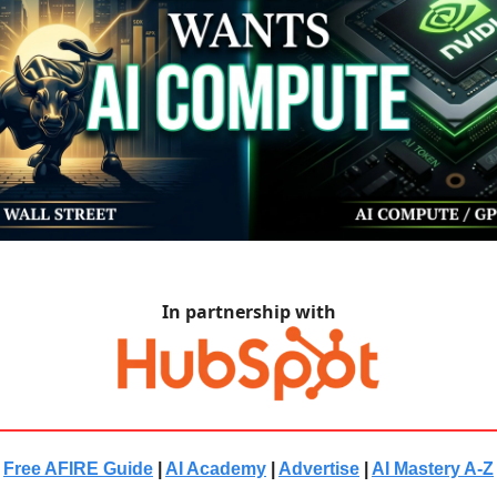
In partnership with
Free AFIRE Guide
|
AI Academy
|
Advertise
|
AI Mastery A-Z