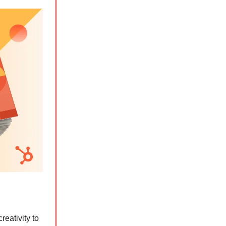
reativity to