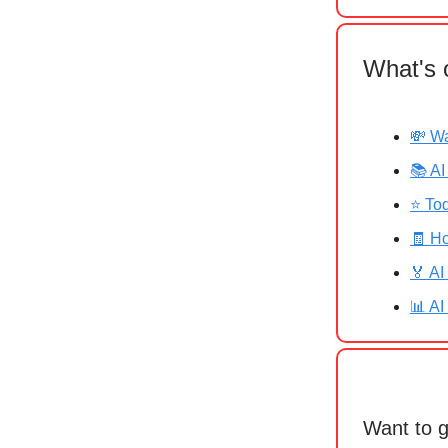
What's 
💸 Wa
📚 AI
⭐ Tod
🧾 Ho
🏅 AI
📊 AI
Want to 