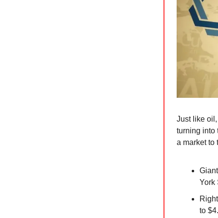
Just like oil
turning int
a market to 
Giant
York 
Right
to $4