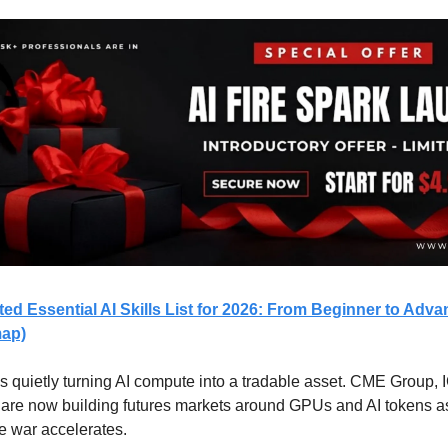
ed Essential AI Skills List for 2026: From Beginner to Adva
map)
is quietly turning AI compute into a tradable asset. CME Group, 
are now building futures markets around GPUs and AI tokens as
re war accelerates.