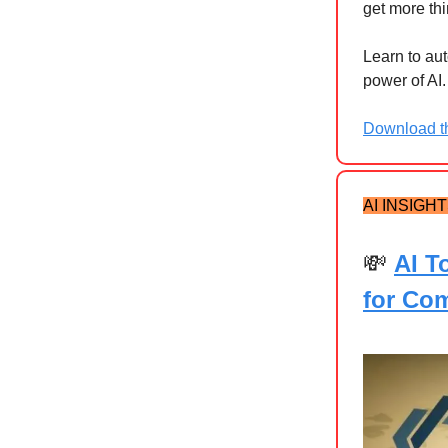
get more th
Learn to au
power of AI.
Download th
AI INSIGH
💸
AI T
for Co