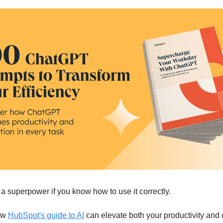
a superpower if you know how to use it correctly.
ow
HubSpot's guide to AI
can elevate both your productivity and c