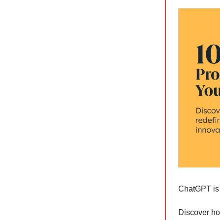
ChatGPT is 
Discover h