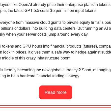
layers like OpenAI already price their enterprise plans in tokens
le, the latest GPT-5.5 costs $5 per million input tokens.
veryone from massive cloud giants to private equity firms is pou
billions of dollars into building data centers. But running an AI 
risky when your server costs jump around every day.
AI tokens and GPU hours into financial products (futures), comp
n lock in prices. It gives them a safe way to hedge against sudd
e middle of this crazy infrastructure boom.
is literally becoming the new global currency!? Soon, managing
ing to be a hardcore financial trading strategy.
Read more