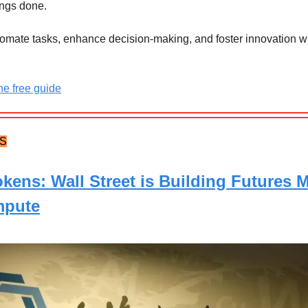
ings done.
tomate tasks, enhance decision-making, and foster innovation wi
e free guide
TS
okens: Wall Street is Building Futures 
mpute