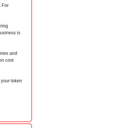
. For
ring
business is
anies and
en cost
 your token