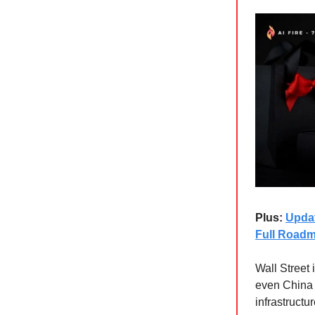
Plus:
Updat
Full Road
Wall Street 
even China 
infrastructu