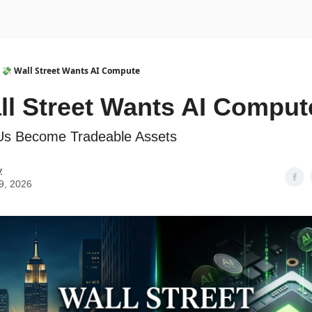
urse
AI Community
💸 Wall Street Wants AI Compute
ll Street Wants AI Comput
Us Become Tradeable Assets
y
9, 2026