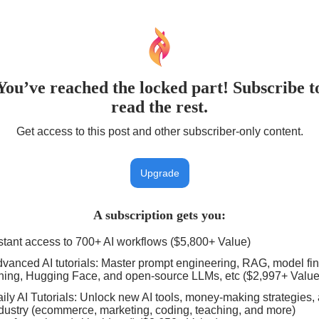
You’ve reached the locked part! Subscribe t
read the rest.
Get access to this post and other subscriber-only content.
Upgrade
A subscription gets you
:
stant access to 700+ AI workflows ($5,800+ Value)
vanced AI tutorials: Master prompt engineering, RAG, model fin
ning, Hugging Face, and open-source LLMs, etc ($2,997+ Value
ily AI Tutorials: Unlock new AI tools, money-making strategies,
dustry (ecommerce, marketing, coding, teaching, and more)