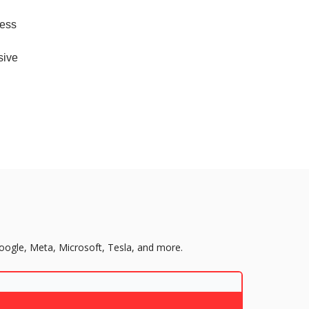
cess
sive
Google, Meta, Microsoft, Tesla, and more.