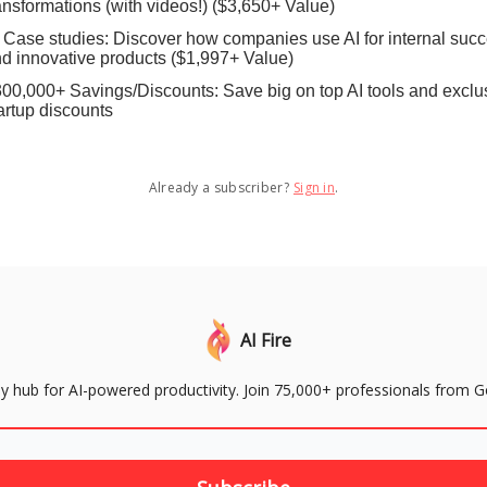
ansformations (with videos!) ($3,650+ Value)
 Case studies: Discover how companies use AI for internal suc
d innovative products ($1,997+ Value)
00,000+ Savings/Discounts: Save big on top AI tools and exclu
artup discounts
Already a subscriber?
Sign in
.
AI Fire
aily hub for AI-powered productivity. Join 75,000+ professionals from 