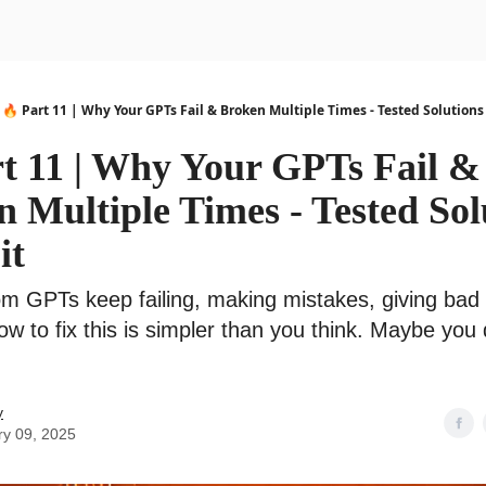
urse
AI Community
🔥 Part 11 | Why Your GPTs Fail & Broken Multiple Times - Tested Solutions t
rt 11 | Why Your GPTs Fail &
 Multiple Times - Tested Sol
it
m GPTs keep failing, making mistakes, giving bad 
ow to fix this is simpler than you think. Maybe you
y
ry 09, 2025