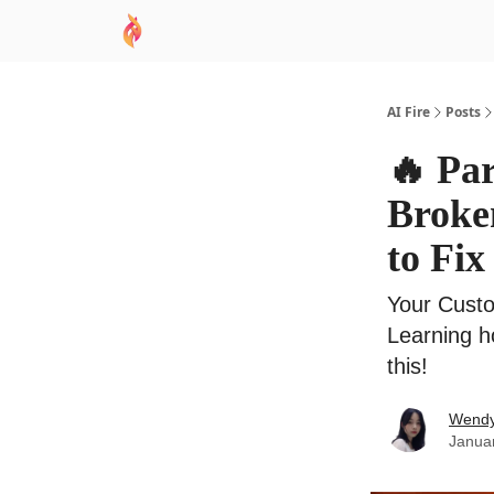
AI Academy
Sponsor
🧠 AI Mastery AZ Co
AI Fire
Posts
🔥 Pa
Broken
to Fix 
Your Custo
Learning h
this!
Wend
Janua