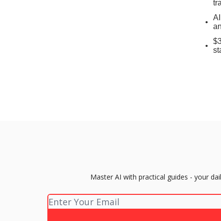
tr
AI
an
$3
st
Master AI with practical guides - your d