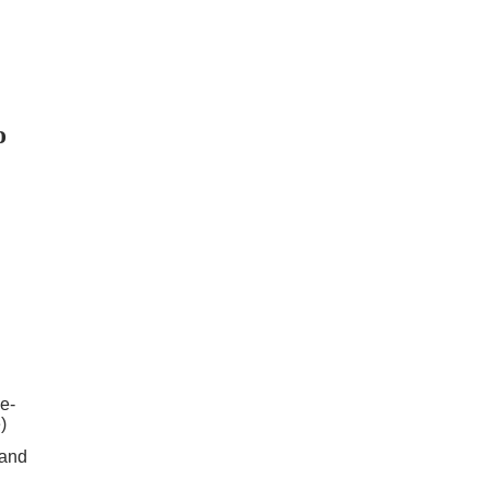
o
e-
)
 and