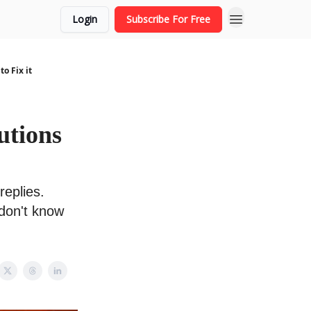
Login
Subscribe For Free
o Fix it
utions
replies.
 don't know