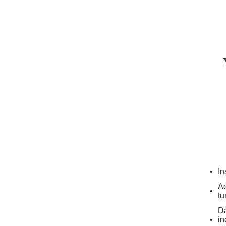
In
Ad
tu
Da
in