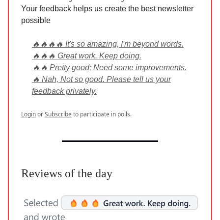
Your feedback helps us create the best newsletter
possible
🔥🔥🔥🔥 It's so amazing, I'm beyond words.
🔥🔥🔥 Great work. Keep doing.
🔥🔥 Pretty good; Need some improvements.
🔥 Nah, Not so good. Please tell us your
feedback privately.
Login
or
Subscribe
to participate in polls.
Reviews of the day