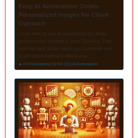
Easy AI Automation: Create
Personalized Images for Client
Outreach
Learn how to use AI automation to create
personalized images in your likeness. This
step-by-step guide helps you automate and
scale client outreach effectively.
🔥 AI Fire Academy | AI Fire 101 | AI Automations