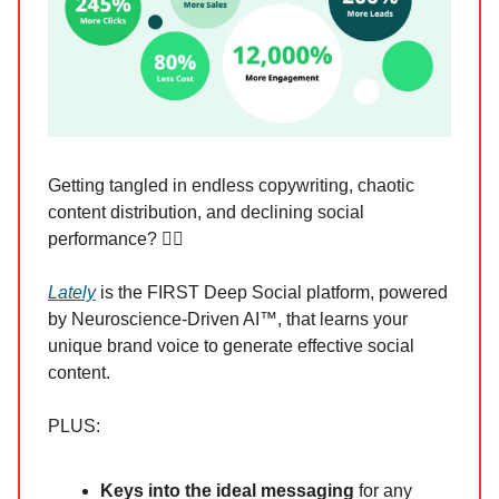
Getting tangled in endless copywriting, chaotic
content distribution, and declining social
performance? 😵‍💫
Lately
is the FIRST Deep Social platform, powered
by Neuroscience-Driven AI™, that learns your
unique brand voice to generate effective social
content.
PLUS:
Keys into the ideal messaging
for any