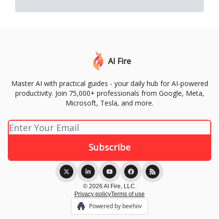
AI Fire
Master AI with practical guides - your daily hub for AI-powered
productivity. Join 75,000+ professionals from Google, Meta,
Microsoft, Tesla, and more.
© 2026 AI Fire, LLC.
Privacy policy
Terms of use
Powered by beehiiv