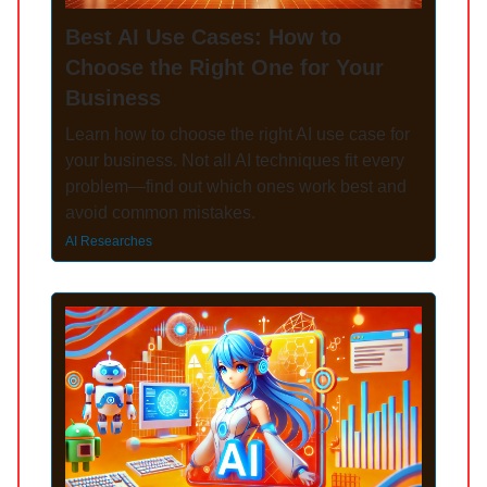
Best AI Use Cases: How to
Choose the Right One for Your
Business
Learn how to choose the right AI use case for
your business. Not all AI techniques fit every
problem—find out which ones work best and
avoid common mistakes.
AI Researches