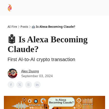
AI
Sponsor
🧠 AI Mastery AZ Course
AI Commu
Academy
AI Fire
Posts
🤖 Is Alexa Becoming Claude?
🤖 Is Alexa Becoming
Claude?
First AI-to-AI crypto transaction
Alex Duong
September 03, 2024