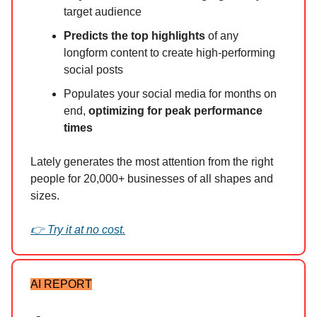
target audience
Predicts the top highlights
of any
longform content to create high-performing
social posts
Populates your social media for months on
end,
optimizing for peak performance
times
Lately generates the most attention from the right
people for 20,000+ businesses of all shapes and
sizes.
👉 Try it at no cost.
AI REPORT