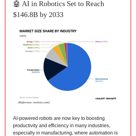
🤖 AI in Robotics Set to Reach
$146.8B by 2033
AI-powered robots are now key to boosting
productivity and efficiency in many industries,
especially in manufacturing, where automation is