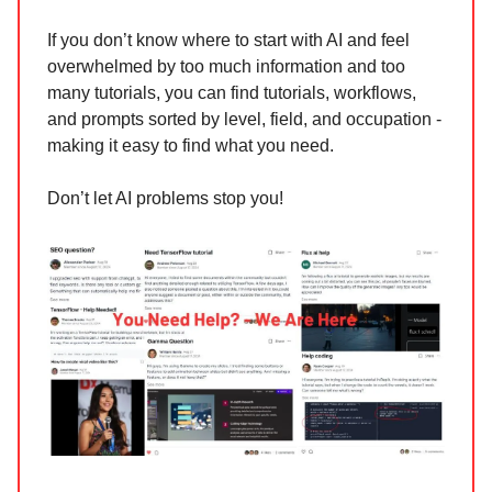
If you don’t know where to start with AI and feel
overwhelmed by too much information and too
many tutorials, you can find tutorials, workflows,
and prompts sorted by level, field, and occupation -
making it easy to find what you need.
Don’t let AI problems stop you!