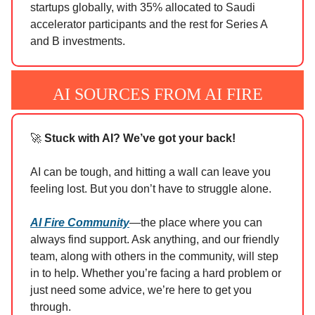
startups globally, with 35% allocated to Saudi
accelerator participants and the rest for Series A
and B investments.
AI SOURCES FROM AI FIRE
🚀
Stuck with AI? We’ve got your back!
AI can be tough, and hitting a wall can leave you
feeling lost. But you don’t have to struggle alone.
AI Fire Community
—the place where you can
always find support. Ask anything, and our friendly
team, along with others in the community, will step
in to help. Whether you’re facing a hard problem or
just need some advice, we’re here to get you
through.