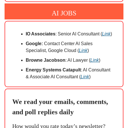
AI JOBS
IO Associates
: Senior AI Consultant (
Link
)
Google:
Contact Center AI Sales
Specialist, Google Cloud (
Link
)
Browne Jacobson
: AI Lawyer (
Link
)
Energy Systems Catapult
: AI Consultant
& Associate AI Consultant (
Link
)
We read your emails, comments,
and poll replies daily
How would you rate today’s newsletter?