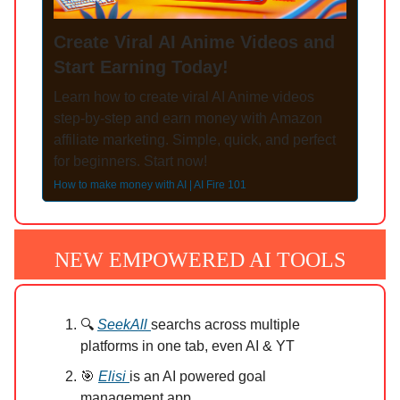
Create Viral AI Anime Videos and
Start Earning Today!
Learn how to create viral AI Anime videos
step-by-step and earn money with Amazon
affiliate marketing. Simple, quick, and perfect
for beginners. Start now!
How to make money with AI | AI Fire 101
NEW EMPOWERED AI TOOLS
🔍
SeekAll
searchs across multiple
platforms in one tab, even AI & YT
🎯
Elisi
is an AI powered goal
management app