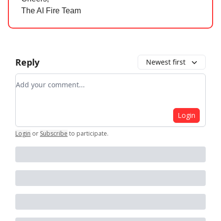
The AI Fire Team
Reply
Newest first
Add your comment
Login
Login
or
Subscribe
to participate
.