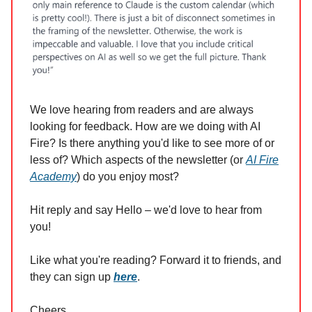
We love hearing from readers and are always
looking for feedback. How are we doing with AI
Fire? Is there anything you'd like to see more of or
less of? Which aspects of the newsletter (or
AI Fire
Academy
) do you enjoy most?
Hit reply and say Hello – we'd love to hear from
you!
Like what you're reading? Forward it to friends, and
they can sign up
here
.
Cheers,