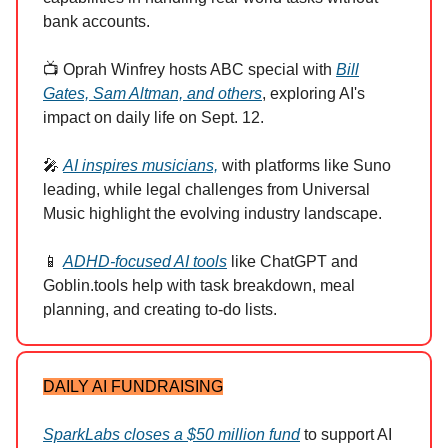
bank accounts.
📺 Oprah Winfrey hosts ABC special with
Bill
Gates, Sam Altman, and others
, exploring AI's
impact on daily life on Sept. 12.
🎤
AI inspires musicians,
with platforms like Suno
leading, while legal challenges from Universal
Music highlight the evolving industry landscape.
📱
ADHD-focused AI tools
like ChatGPT and
Goblin.tools help with task breakdown, meal
planning, and creating to-do lists.
DAILY AI FUNDRAISING
SparkLabs closes a $50 million fund
to support AI