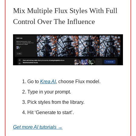
Mix Multiple Flux Styles With Full
Control Over The Influence
Go to
Krea AI
, choose Flux model.
Type in your prompt.
Pick styles from the library.
Hit ‘Generate to start’.
Get more AI tutorials →