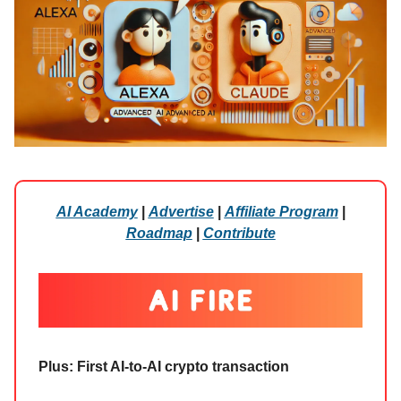
AI Academy
|
Advertise
|
Affiliate Program
|
Roadmap
|
Contribute
Plus: First AI-to-AI crypto transaction