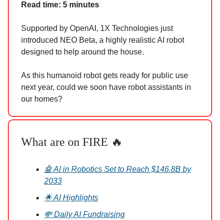
Read time: 5 minutes
Supported by OpenAI, 1X Technologies just
introduced NEO Beta, a highly realistic AI robot
designed to help around the house.
As this humanoid robot gets ready for public use
next year, could we soon have robot assistants in
our homes?
What are on FIRE 🔥
🤖 AI in Robotics Set to Reach $146.8B by
2033
🌟 AI Highlights
💸 Daily AI Fundraising