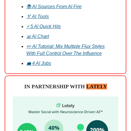
📚 AI Sources From AI Fire
🏅 AI Tools
⚡ 5 AI Quick Hits
📊 AI Chart
✏️ AI Tutorial: Mix Multiple Flux Styles
With Full Control Over The Influence
💼 4 AI Jobs
IN PARTNERSHIP WITH
LATELY