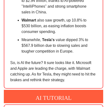
to $2.94 trillion, thanks to AI-powered
"IntelliPhones" and strong smartphone
sales in China.
Walmart
also saw growth, up 10.8% to
$530 billion, as easing inflation boosts
consumer spending.
Meanwhile,
Tesla's
value dipped 3% to
$567.9 billion due to slowing sales and
tougher competition in Europe.
So, is AI the future? It sure looks like it. Microsoft
and Apple are leading the charge, with Walmart
catching up. As for Tesla, they might need to hit the
brakes and rethink their strategy.
AI TUTORIAL