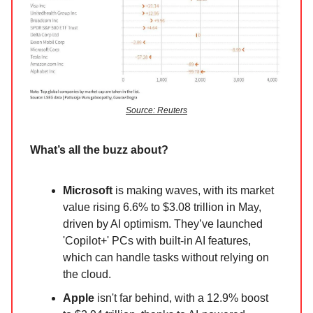
Source: Reuters
What’s all the buzz about?
Microsoft
is making waves, with its market
value rising 6.6% to $3.08 trillion in May,
driven by AI optimism. They’ve launched
'Copilot+' PCs with built-in AI features,
which can handle tasks without relying on
the cloud.
Apple
isn't far behind, with a 12.9% boost