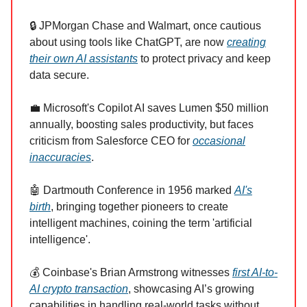
🔒 JPMorgan Chase and Walmart, once cautious
about using tools like ChatGPT, are now
creating
their own AI assistants
to protect privacy and keep
data secure.
💼 Microsoft's Copilot AI saves Lumen $50 million
annually, boosting sales productivity, but faces
criticism from Salesforce CEO for
occasional
inaccuracies
.
🤖 Dartmouth Conference in 1956 marked
AI's
birth
, bringing together pioneers to create
intelligent machines, coining the term 'artificial
intelligence'.
💰 Coinbase's Brian Armstrong witnesses
first AI-to-
AI crypto transaction
, showcasing AI’s growing
capabilities in handling real-world tasks without