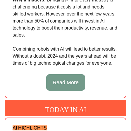
challenging because it costs a lot and needs
skilled workers. However, over the next few years,
more than 50% of companies will invest in AI
technology to boost their productivity, revenue, and
sales.
Combining robots with AI will lead to better results.
Without a doubt, 2024 and the years ahead will be
times of big technological changes for everyone.
Read More
TODAY IN AI
AI HIGHLIGHTS