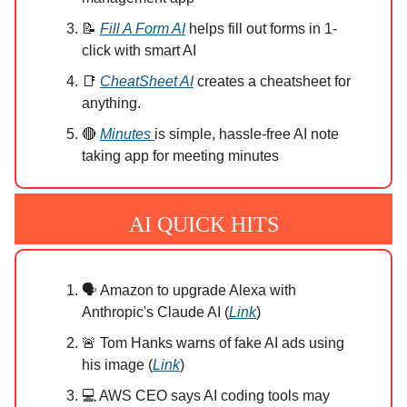
📝
Fill A Form AI
helps fill out forms in 1-
click with smart AI
📑
CheatSheet AI
creates a cheatsheet for
anything.
🔴
Minutes
is simple, hassle-free AI note
taking app for meeting minutes
AI QUICK HITS
🗣️ Amazon to upgrade Alexa with
Anthropic's Claude AI (
Link
)
🚨 Tom Hanks warns of fake AI ads using
his image (
Link
)
💻 AWS CEO says AI coding tools may