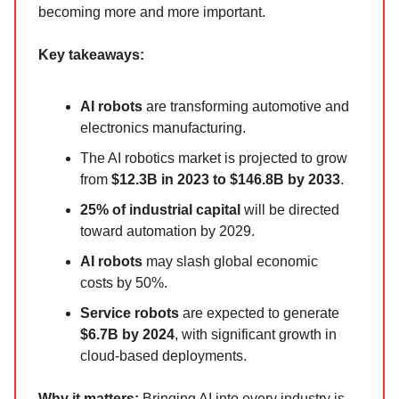
becoming more and more important.
Key takeaways:
AI robots
are transforming automotive and
electronics manufacturing.
The AI robotics market is projected to grow
from
$12.3B in 2023 to $146.8B by 2033
.
25% of industrial capital
will be directed
toward automation by 2029.
AI robots
may slash global economic
costs by 50%.
Service robots
are expected to generate
$6.7B by 2024
, with significant growth in
cloud-based deployments.
Why it matters:
Bringing AI into every industry is