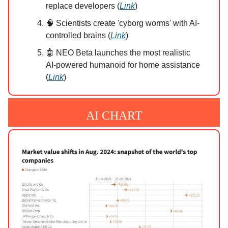
replace developers (
Link
)
🧠 Scientists create 'cyborg worms' with AI-
controlled brains (
Link
)
🤖 NEO Beta launches the most realistic
AI-powered humanoid for home assistance
(
Link
)
AI CHART