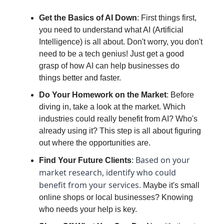
Get the Basics of AI Down
: First things first,
you need to understand what AI (Artificial
Intelligence) is all about. Don't worry, you don't
need to be a tech genius! Just get a good
grasp of how AI can help businesses do
things better and faster.
Do Your Homework on the Market
: Before
diving in, take a look at the market. Which
industries could really benefit from AI? Who's
already using it? This step is all about figuring
out where the opportunities are.
Based on your
Find Your Future Clients
:
market research, identify who could
benefit from your services.
Maybe it's small
online shops or local businesses? Knowing
who needs your help is key.