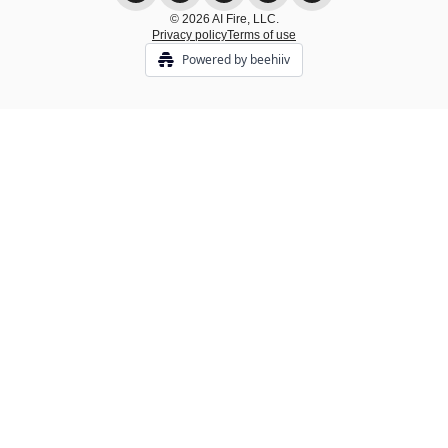
© 2026 AI Fire, LLC.
Privacy policy
Terms of use
Powered by beehiiv