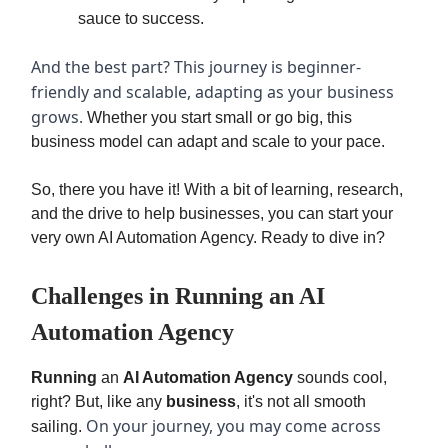
sauce to success.
And the best part? This journey is beginner-
friendly and scalable, adapting as your business
grows.
Whether you start small or go big, this
business model can adapt and scale to your pace.
So, there you have it! With a bit of learning, research,
and the drive to help businesses, you can start your
very own AI Automation Agency. Ready to dive in?
Challenges in Running an AI
Automation Agency
Running
an
AI Automation Agency
sounds cool,
right? But, like any
business
, it's not all smooth
On your journey, you may come across
sailing.