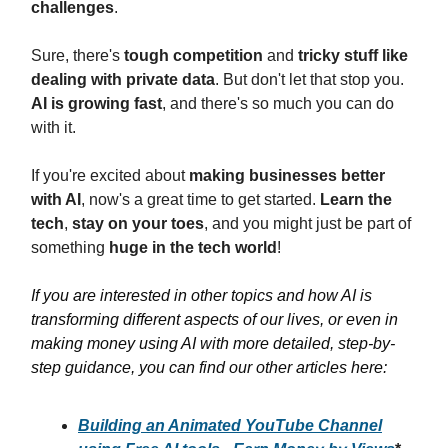
challenges
.
Sure, there's
tough competition
and
tricky stuff like
dealing with private data
. But don't let that stop you.
AI is growing fast
, and there's so much you can do
with it.
If you're excited about
making businesses better
with AI
, now's a great time to get started.
Learn the
tech
,
stay on your toes
, and you might just be part of
something
huge in the tech world
!
If you are interested in other topics and how AI is
transforming different aspects of our lives, or even in
making money using AI with more detailed, step-by-
step guidance, you can find our other articles here:
Building an Animated YouTube Channel