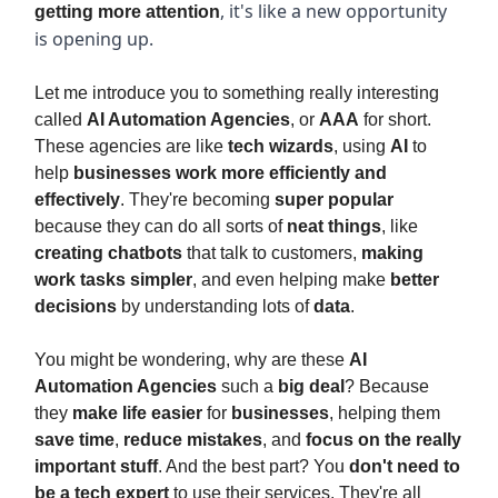
, it's like a new opportunity
getting more attention
is opening up.
Let me introduce you to something really interesting
called
AI Automation Agencies
, or
AAA
for short.
These agencies are like
tech wizards
, using
AI
to
help
businesses work more efficiently and
effectively
. They're becoming
super popular
because they can do all sorts of
neat things
, like
creating chatbots
that talk to customers,
making
work tasks simpler
, and even helping make
better
decisions
by understanding lots of
data
.
You might be wondering, why are these
AI
Automation Agencies
such a
big deal
? Because
they
make life easier
for
businesses
, helping them
save time
,
reduce mistakes
, and
focus on the really
important stuff
. And the best part? You
don't need to
be a tech expert
to use their services. They're all