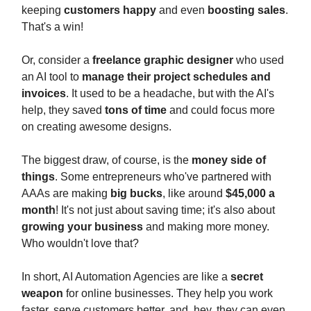
keeping
customers happy
and even
boosting sales
.
That's a win!
Or, consider a
freelance graphic designer
who used
an AI tool to
manage their project schedules and
invoices
. It used to be a headache, but with the AI's
help, they saved
tons of time
and could focus more
on creating awesome designs.
The biggest draw, of course, is the
money side of
things
. Some entrepreneurs who've partnered with
AAAs are making
big bucks
, like around
$45,000 a
month
! It's not just about saving time; it's also about
growing your business
and making more money.
Who wouldn't love that?
In short, AI Automation Agencies are like a
secret
weapon
for online businesses. They help you work
faster, serve customers better, and, hey, they can even