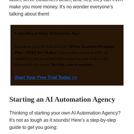
make you more money. It's no wonder everyone's
talking about them!
Learn How to Make AI Work For You!
Transform your AI skills with the
AI Fire Academy Premium
Plan – FREE for 14 days
! Gain instant access to 100+ AI
workflows, advanced tutorials, exclusive case studies, and
unbeatable discounts.
No risks, cancel anytime.
Start Your Free Trial Today >>
Starting an AI Automation Agency
Thinking of starting your own AI Automation Agency?
It's not as tough as it sounds! Here's a step-by-step
guide to get you going: