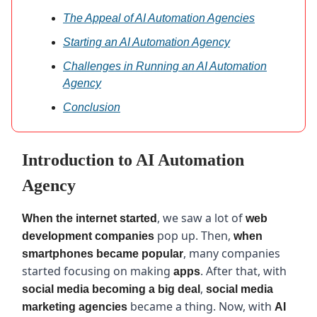
The Appeal of AI Automation Agencies
Starting an AI Automation Agency
Challenges in Running an AI Automation
Agency
Conclusion
Introduction to AI Automation
Agency
, we saw a lot of
When the internet started
web
pop up. Then,
development companies
when
, many companies
smartphones became popular
started focusing on making
. After that, with
apps
,
social media becoming a big deal
social media
became a thing. Now, with
marketing agencies
AI