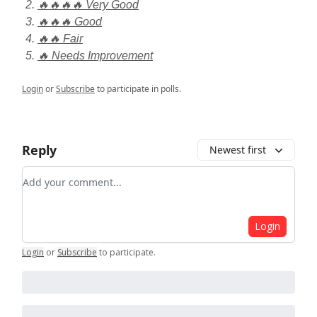
🔥🔥🔥🔥 Very Good
🔥🔥🔥 Good
🔥🔥 Fair
🔥 Needs Improvement
Login
or
Subscribe
to participate in polls.
Reply
Newest first
Add your comment
Login
Login
or
Subscribe
to participate
.