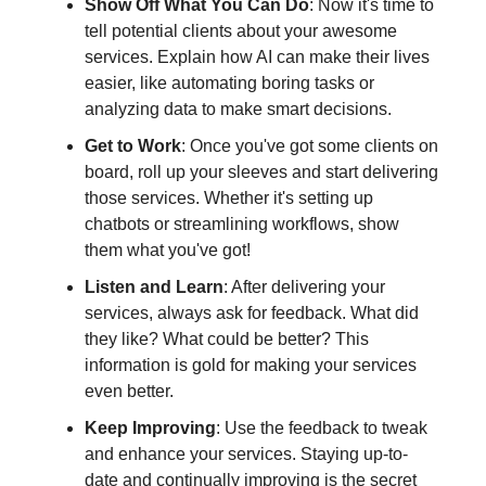
Show Off What You Can Do
: Now it's time to
tell potential clients about your awesome
services. Explain how AI can make their lives
easier, like automating boring tasks or
analyzing data to make smart decisions.
Get to Work
: Once you've got some clients on
board, roll up your sleeves and start delivering
those services. Whether it's setting up
chatbots or streamlining workflows, show
them what you've got!
Listen and Learn
: After delivering your
services, always ask for feedback. What did
they like? What could be better? This
information is gold for making your services
even better.
Keep Improving
: Use the feedback to tweak
and enhance your services. Staying up-to-
date and continually improving is the secret