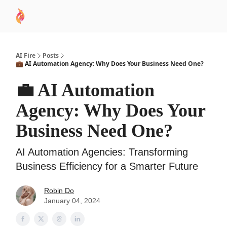
AI
Sponsor
🧠 AI Mastery AZ Course
AI Commu
Academy
AI Fire
Posts
💼 AI Automation Agency: Why Does Your Business Need One?
💼 AI Automation
Agency: Why Does Your
Business Need One?
AI Automation Agencies: Transforming
Business Efficiency for a Smarter Future
Robin Do
January 04, 2024