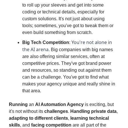
to roll up your sleeves and get into some
coding or technical details, especially for
custom solutions. It's not just about using
tools; sometimes, you've got to tweak them or
even build something from scratch.
You're not alone in
Big Tech Competition
:
the AI arena
. Big companies with big names
are also offering similar services, often at
competitive prices. They've got brand power
and resources, so standing out against them
can be a challenge. You've got to find what
makes your agency unique and really shine in
that area.
Running
an
AI Automation Agency
is exciting, but
it's not without its
challenges
.
Handling private data
,
adapting to different clients
,
learning technical
skills
, and
facing competition
are all part of the