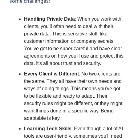
some challenges:
Handling Private Data
: When you work with
clients, you'll often need to deal with their
private data. This is sensitive stuff, like
customer information or company secrets.
You've got to be super careful and have clear
agreements on how you'll use and protect this
data. It's all about trust and security.
Every Client is Different
: No two clients are
the same. They all have their own needs and
ways of doing things. This means you've got
to be flexible and ready to adapt. Their
security rules might be different, or they might
want things done in a specific way. Being
adaptable is key.
Learning Tech Skills
: Even though a lot of AI
tools are user-friendly, sometimes you'll need