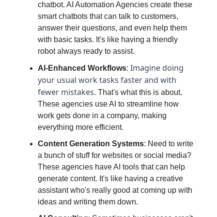
chatbot. AI Automation Agencies create these
smart chatbots that can talk to customers,
answer their questions, and even help them
with basic tasks. It's like having a friendly
robot always ready to assist.
Imagine doing
AI-Enhanced Workflows
:
your usual work tasks faster and with
fewer mistakes
. That's what this is about.
These agencies use AI to streamline how
work gets done in a company, making
everything more efficient.
Content Generation Systems
: Need to write
a bunch of stuff for websites or social media?
These agencies have AI tools that can help
generate content. It's like having a creative
assistant who's really good at coming up with
ideas and writing them down.