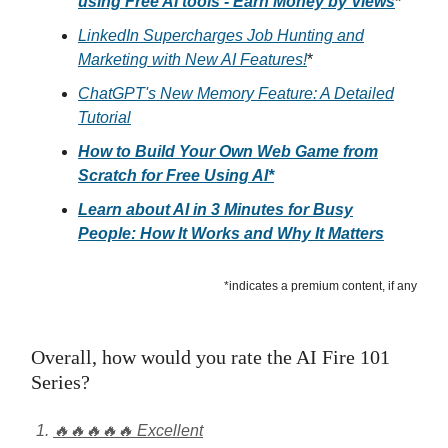
using Free AI tools - Earn Money by Views
*
LinkedIn Supercharges Job Hunting and
Marketing with New AI Features!
*
ChatGPT's New Memory Feature: A Detailed
Tutorial
How to Build Your Own Web Game from
Scratch for Free Using AI*
Learn about AI in 3 Minutes for Busy
People: How It Works and Why It Matters
*indicates a premium content, if any
Overall, how would you rate the AI Fire 101
Series?
🔥🔥🔥🔥🔥 Excellent