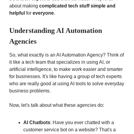
about making
complicated tech stuff simple and
helpful
for
everyone
.
Understanding AI Automation
Agencies
So, what exactly is an AI Automation Agency? Think of
it like a tech team that specializes in using AI, or
artificial intelligence, to make work easier and smarter
for businesses. It's like having a group of tech experts
who are really good at using AI tools to solve everyday
business problems.
Now, let's talk about what these agencies do:
AI Chatbots
: Have you ever chatted with a
customer service bot on a website? That's a