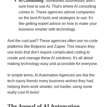
AI Consulting
: Sometimes businesses aren't
sure how to use AI. That's where AI consulting
comes in. These agencies advise companies
on the best AI tools and strategies to use. It's
like getting expert advice on how to make your
business smarter with technology.
And the cool part? These agencies often use no-code
platforms like Botpress and Zapier. This means they
use tools that don't require complicated coding to
create and manage these AI solutions. It's all about
making technology easy and accessible for everyone.
In simple terms, AI Automation Agencies are like the
tech-savvy friends every business wishes they had,
helping them work smarter, not harder, using some
really cool AI tools!
The Appeal of AI Automation