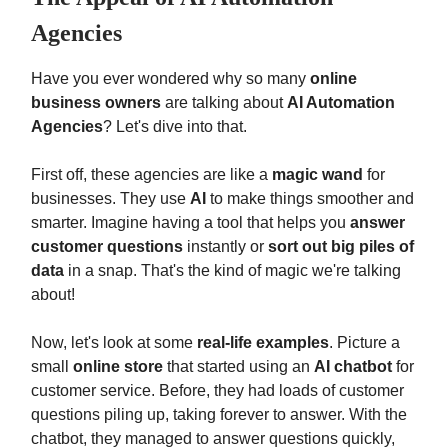
Agencies
Have you ever wondered why so many
online
business owners
are talking about
AI Automation
Agencies
? Let's dive into that.
First off, these agencies are like a
magic wand
for
businesses. They use
AI
to make things smoother and
smarter. Imagine having a tool that helps you
answer
customer questions
instantly or
sort out big piles of
data
in a snap. That's the kind of magic we're talking
about!
Now, let's look at some
real-life examples
. Picture a
small
online store
that started using an
AI chatbot
for
customer service. Before, they had loads of customer
questions piling up, taking forever to answer. With the
chatbot, they managed to answer questions quickly,