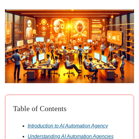
Table of Contents
Introduction to AI Automation Agency
Understanding AI Automation Agencies