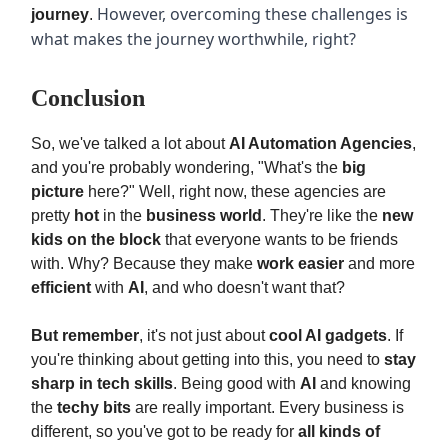
However, overcoming these challenges is
journey
.
what makes the journey worthwhile, right?
Conclusion
So, we've talked a lot about
AI Automation Agencies
,
and you're probably wondering, "What's the
big
picture
here?" Well, right now, these agencies are
pretty
hot
in the
business world
. They're like the
new
kids on the block
that everyone wants to be friends
with. Why? Because they make
work easier
and more
efficient
with
AI
, and who doesn't want that?
But remember
, it's not just about
cool AI gadgets
. If
you're thinking about getting into this, you need to
stay
sharp in tech skills
. Being good with
AI
and knowing
the
techy bits
are really important. Every business is
different, so you've got to be ready for
all kinds of