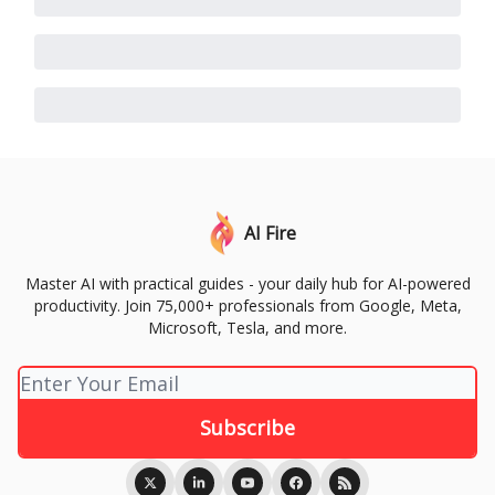
AI Fire
Master AI with practical guides - your daily hub for AI-powered
productivity. Join 75,000+ professionals from Google, Meta,
Microsoft, Tesla, and more.