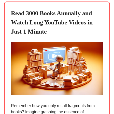
Read 3000 Books Annually and
Watch Long YouTube Videos in
Just 1 Minute
Remember how you only recall fragments from
books? Imagine grasping the essence of