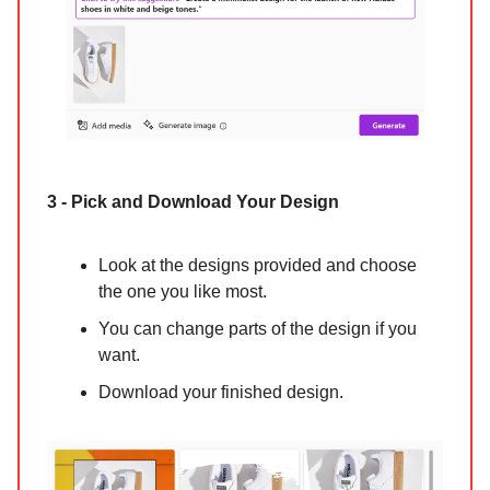
3 - Pick and Download Your Design
Look at the designs provided and choose
the one you like most.
You can change parts of the design if you
want.
Download your finished design.