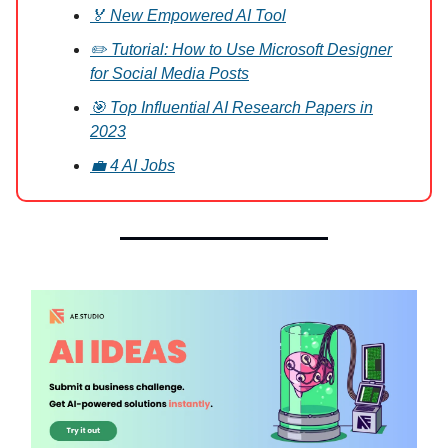
🏅 New Empowered AI Tool
✏️ Tutorial: How to Use Microsoft Designer
for Social Media Posts
🎯 Top Influential AI Research Papers in
2023
💼 4 AI Jobs