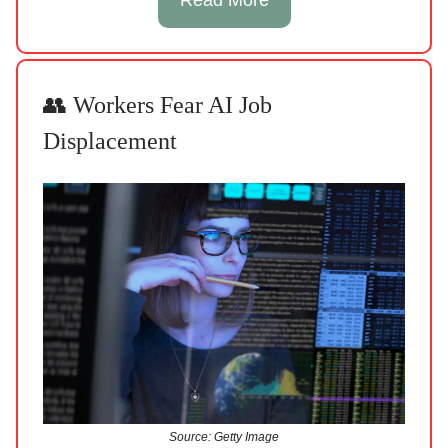
👥 Workers Fear AI Job
Displacement
Source: Getty Image