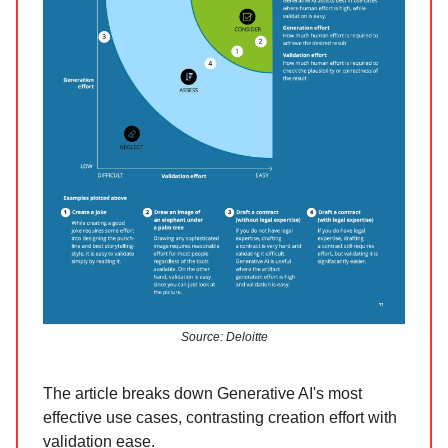
Source: Deloitte
The article breaks down Generative AI's most
effective use cases, contrasting creation effort with
validation ease.