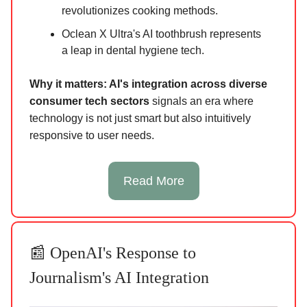
revolutionizes cooking methods.
Oclean X Ultra's AI toothbrush represents
a leap in dental hygiene tech.
Why it matters: AI's integration across diverse
consumer tech sectors
signals an era where
technology is not just smart but also intuitively
responsive to user needs.
Read More
📰 OpenAI's Response to
Journalism's AI Integration