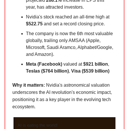
projected
268.1%
increase in EPS this
year, has attracted investors.
Nvidia's stock reached an all-time high at
$522.75
and set a record closing price.
The company is now the 6th most valuable
globally, trailing only AMSAA (Apple,
Microsoft, Saudi Aramco, Alphabet/Google,
and Amazon).
Meta (Facebook)
valued at
$921 billion
,
Teslas ($764 billion)
,
Visa ($539 billion)
Why it matters:
Nvidia's astronomical valuation
underscores the AI revolution's economic impact,
positioning it as a key player in the evolving tech
ecosystem.
AI is eating the world!