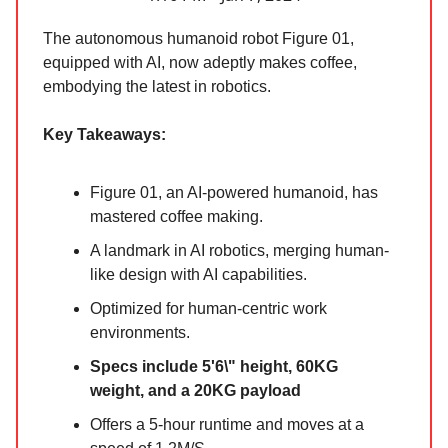
The autonomous humanoid robot Figure 01,
equipped with AI, now adeptly makes coffee,
embodying the latest in robotics.
Key Takeaways:
Figure 01, an AI-powered humanoid, has
mastered coffee making.
A landmark in AI robotics, merging human-
like design with AI capabilities.
Optimized for human-centric work
environments.
Specs include 5'6\" height, 60KG
weight, and a 20KG payload
Offers a 5-hour runtime and moves at a