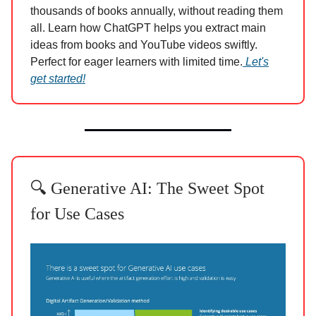
thousands of books annually, without reading them
all. Learn how ChatGPT helps you extract main
ideas from books and YouTube videos swiftly.
Perfect for eager learners with limited time.
Let's
get started!
🔍 Generative AI: The Sweet Spot
for Use Cases