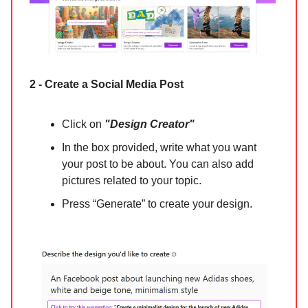
2 - Create a Social Media Post
Click on
"Design Creator"
In the box provided, write what you want
your post to be about. You can also add
pictures related to your topic.
Press “Generate” to create your design.