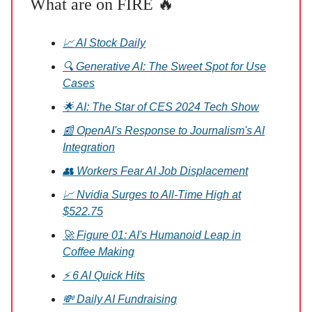
What are on FIRE 🔥
📈 AI Stock Daily
🔍 Generative AI: The Sweet Spot for Use
Cases
🌟 AI: The Star of CES 2024 Tech Show
📰 OpenAI's Response to Journalism's AI
Integration
👥 Workers Fear AI Job Displacement
📈 Nvidia Surges to All-Time High at
$522.75
🚀 Figure 01: AI's Humanoid Leap in
Coffee Making
⚡ 6 AI Quick Hits
💸 Daily AI Fundraising