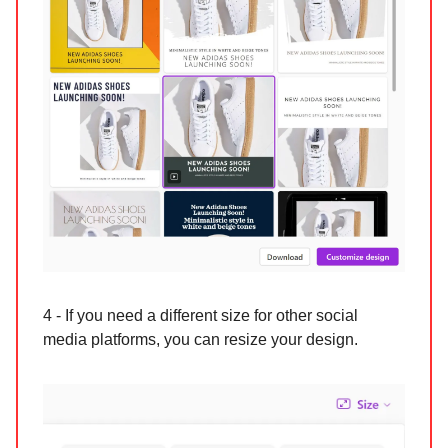
4 - If you need a different size for other social
media platforms, you can resize your design.