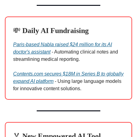
💸
Daily AI Fundraising
Paris-based Nabla raised $24 million for its AI
doctor's assistant
- Automating clinical notes and
streamlining medical reporting.
Contents.com secures $18M in Series B to globally
expand AI platform
- Using large language models
for innovative content solutions.
🏅
New Empowered AI Tool