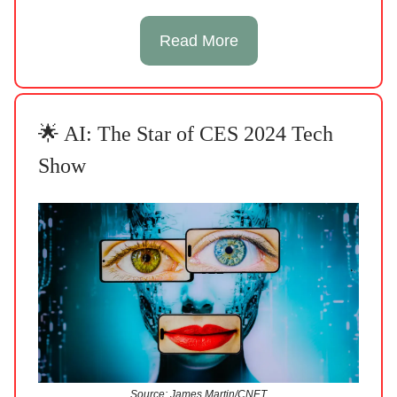
Read More
🌟 AI: The Star of CES 2024 Tech
Show
Source: James Martin/CNET