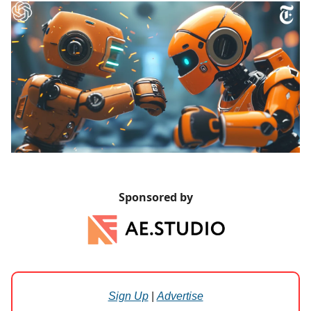
Sponsored by
Sign Up
|
Advertise