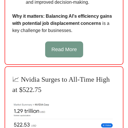
and improved decision-making.
Why it matters:
Balancing AI's efficiency gains
with potential job displacement concerns
is a
key challenge for businesses.
Read More
📈 Nvidia Surges to All-Time High
at $522.75