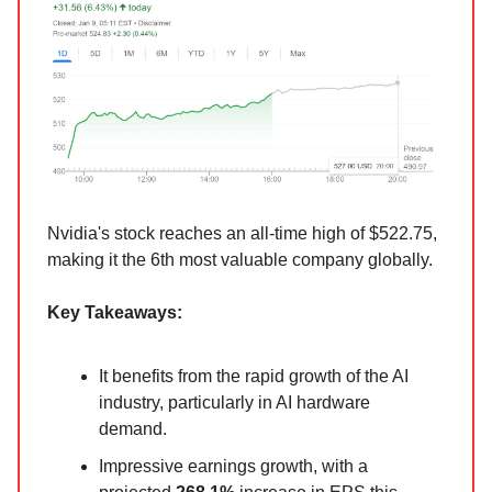
Nvidia's stock reaches an all-time high of $522.75,
making it the 6th most valuable company globally.
Key Takeaways:
It benefits from the rapid growth of the AI
industry, particularly in AI hardware
demand.
Impressive earnings growth, with a