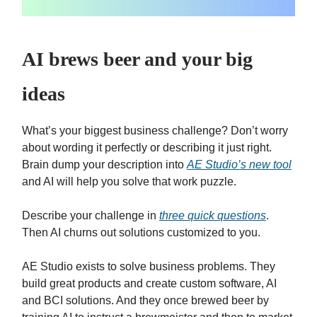
AI brews beer and your big
ideas
What’s your biggest business challenge? Don’t worry
about wording it perfectly or describing it just right.
Brain dump your description into
AE Studio’s new tool
and AI will help you solve that work puzzle.
Describe your challenge in
three quick questions
.
Then AI churns out solutions customized to you.
AE Studio exists to solve business problems. They
build great products and create custom software, AI
and BCI solutions. And they once brewed beer by