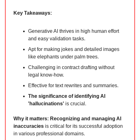
Key Takeaways:
Generative AI thrives in high human effort
and easy validation tasks.
Apt for making jokes and detailed images
like elephants under palm trees.
Challenging in contract drafting without
legal know-how.
Effective for text rewrites and summaries.
The significance of identifying AI
'hallucinations'
is crucial.
Why it matters:
Recognizing and managing AI
inaccuracies
is critical for its successful adoption
in various professional domains.