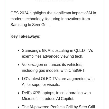
CES 2024 highlights the significant impact of AI in
modern technology, featuring innovations from
Samsung to Seer Grill.
Key Takeaways:
Samsung's 8K AI upscaling in QLED TVs
exemplifies advanced viewing tech.
Volkswagen enhances its vehicles,
including gas models, with ChatGPT.
LG's latest OLED TVs are augmented with
AI for superior visuals.
Dell's XPS laptops, in collaboration with
Microsoft, introduce AI Copilot.
The AI-powered Perfecta Grill by Seer Grill