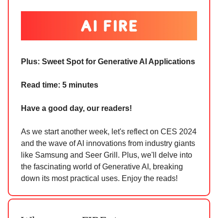
Plus:
Sweet Spot for Generative AI Applications
Read time: 5 minutes
Have a good day, our readers!
As we start another week, let's reflect on CES 2024
and the wave of AI innovations from industry giants
like Samsung and Seer Grill. Plus, we'll delve into
the fascinating world of Generative AI, breaking
down its most practical uses. Enjoy the reads!