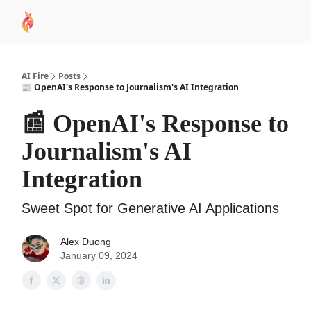
AI
Sponsor
🧠 AI Mastery AZ Course
AI Commu
Academy
AI Fire
Posts
📰 OpenAI's Response to Journalism's AI Integration
📰 OpenAI's Response to
Journalism's AI
Integration
Sweet Spot for Generative AI Applications
Alex Duong
January 09, 2024