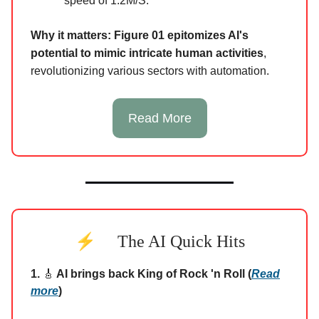
speed of 1.2M/S.
Why it matters:
Figure 01 epitomizes AI's
potential to mimic intricate human activities
,
revolutionizing various sectors with automation.
Read More
⚡
The AI Quick Hits
1.
🎸
AI brings back King of Rock 'n Roll (
Read
more
)