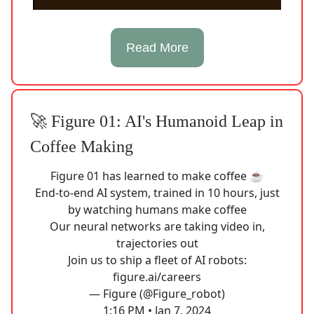
Read More
🚀 Figure 01: AI's Humanoid Leap in
Coffee Making
Figure 01 has learned to make coffee ☕️
End-to-end AI system, trained in 10 hours, just
by watching humans make coffee
Our neural networks are taking video in,
trajectories out
Join us to ship a fleet of AI robots:
figure.ai/careers
— Figure (@Figure_robot)
1:16 PM • Jan 7, 2024