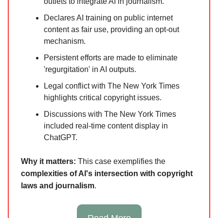
outlets to integrate AI in journalism.
Declares AI training on public internet
content as fair use, providing an opt-out
mechanism.
Persistent efforts are made to eliminate
'regurgitation' in AI outputs.
Legal conflict with The New York Times
highlights critical copyright issues.
Discussions with The New York Times
included real-time content display in
ChatGPT.
Why it matters:
This case exemplifies the
complexities of AI's intersection with copyright
laws and journalism
.
Read More