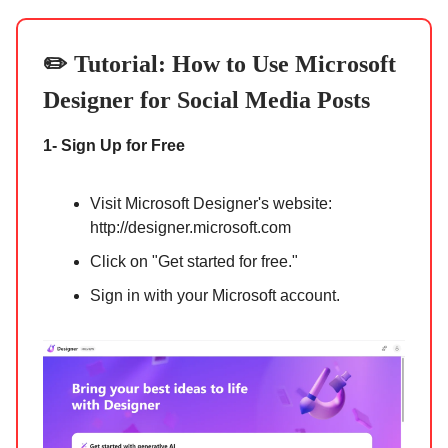
✏️ Tutorial:
How to Use Microsoft
Designer for Social Media Posts
1- Sign Up for Free
Visit Microsoft Designer's website:
http://designer.microsoft.com
Click on "Get started for free."
Sign in with your Microsoft account.