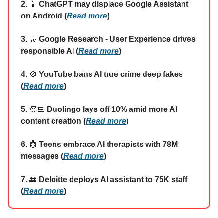
2.
📱
ChatGPT may displace Google Assistant
on Android (
Read more
)
3.
🤝
Google Research - User Experience drives
responsible AI (
Read more
)
4.
🚫
YouTube bans AI true crime deep fakes
(
Read more
)
5.
🧑‍💻
Duolingo lays off 10% amid more AI
content creation (
Read more
)
6.
🤖
Teens embrace AI therapists with 78M
messages (
Read more
)
7.
👥
Deloitte deploys AI assistant to 75K staff
(
Read more
)