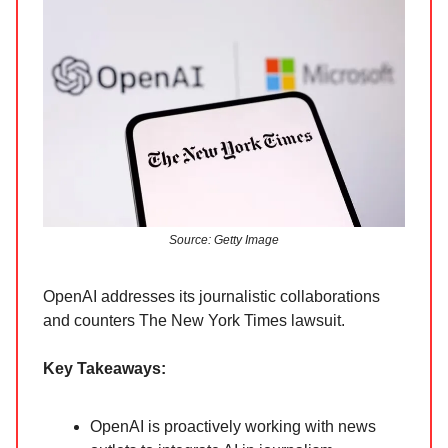
Source: Getty Image
OpenAI addresses its journalistic collaborations
and counters The New York Times lawsuit.
Key Takeaways:
OpenAI is proactively working with news