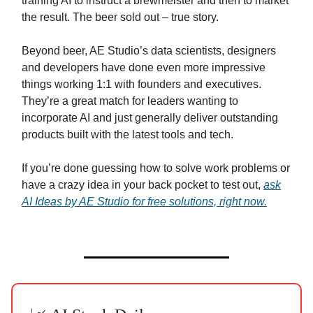
training AI to instruct a brewmeister and then to market
the result. The beer sold out – true story.
Beyond beer, AE Studio’s data scientists, designers
and developers have done even more impressive
things working 1:1 with founders and executives.
They’re a great match for leaders wanting to
incorporate AI and just generally deliver outstanding
products built with the latest tools and tech.
If you’re done guessing how to solve work problems or
have a crazy idea in your back pocket to test out,
ask
AI Ideas by AE Studio for free solutions, right now.