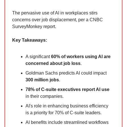
The pervasive use of AI in workplaces stirs
concerns over job displacement, per a CNBC
SurveyMonkey report.
Key Takeaways:
A significant
60% of workers using AI are
concerned about job loss
.
Goldman Sachs predicts AI could impact
300 million jobs
.
78% of C-suite executives report AI use
in their companies.
AI's role in enhancing business efficiency
is a priority for 70% of C-suite leaders.
AI benefits include streamlined workflows