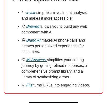
🐾
Invstr
simplifies investment analysis
and makes it more accessible.
🎈
Brewed
allows you to build any web
component with AI
🌈
Bland AI
makes AI phone calls and
creates personalized experiences for
customers.
🌺
McAnswers
simplifies your coding
journey by getting refined responses, a
comprehensive prompt library, and a
library of synthesizing errors.
🌞
Fliz
turns URLs into engaging videos.