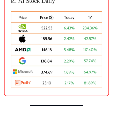
📈 AI Stock Daily