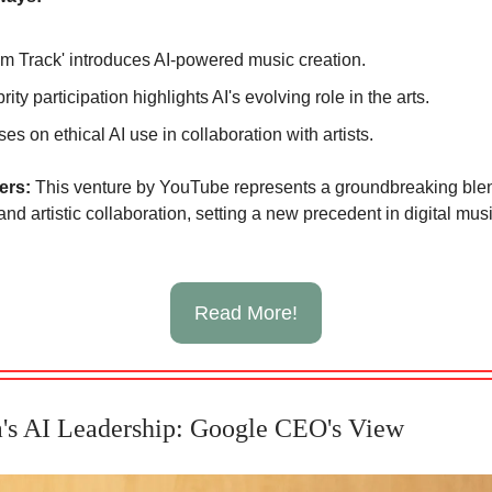
m Track' introduces AI-powered music creation.
rity participation highlights AI's evolving role in the arts.
es on ethical AI use in collaboration with artists.
ters:
This venture by YouTube represents a groundbreaking blen
nd artistic collaboration, setting a new precedent in digital mus
Read More!
's AI Leadership: Google CEO's View