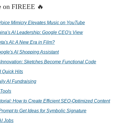
e on FIREEE 🔥
 Voice Mimicry Elevates Music on YouTube
ina's AI Leadership: Google CEO's View
ta's AI: A New Era in Film?
ogle's AI Shopping Assistant
I Innovation: Sketches Become Functional Code
I Quick Hits
ily AI Fundraising
 Tools
torial: How to Create Efficient SEO-Optimized Content
Prompt to Get Ideas for Symbolic Signature
AI Jobs