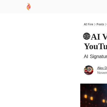
AI Academy
Sponsor
🧠 AI Mastery AZ Co
AI Fire
Posts
🌐 AI 
YouT
AI Signatu
Alex 
Novem