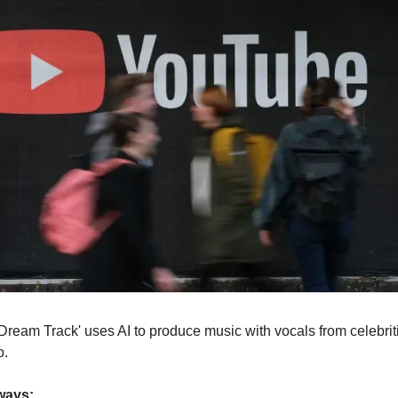
Dream Track' uses AI to produce music with vocals from celebriti
o.
ways: