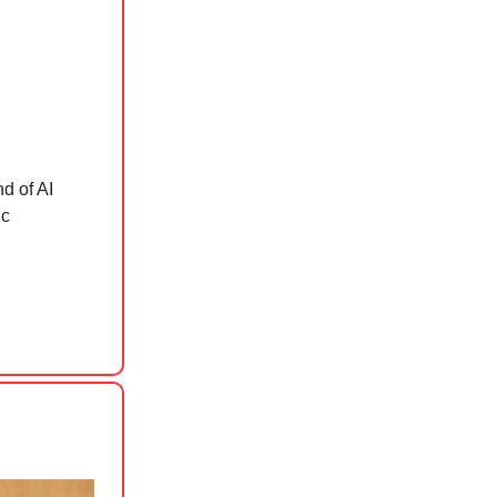
d of AI
ic