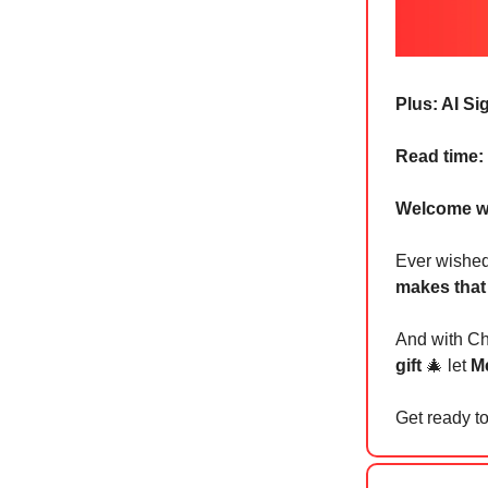
Plus: AI S
Read time:
Welcome w
Ever wishe
makes that
And with Chr
gift
🎄 let
Me
Get ready to