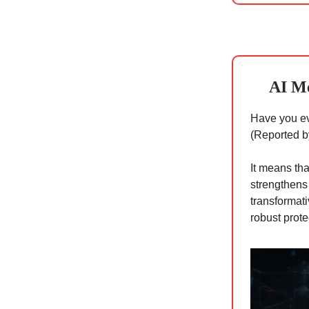
AI Me
Have you ev
(Reported b
It means tha
strengthens
transformati
robust prote