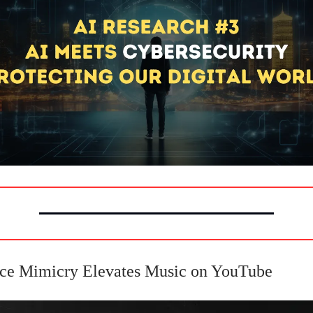
ice Mimicry Elevates Music on YouTube