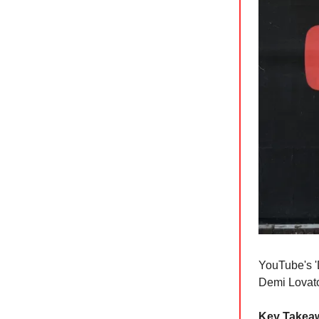
YouTube's '
Demi Lovat
Key Takea