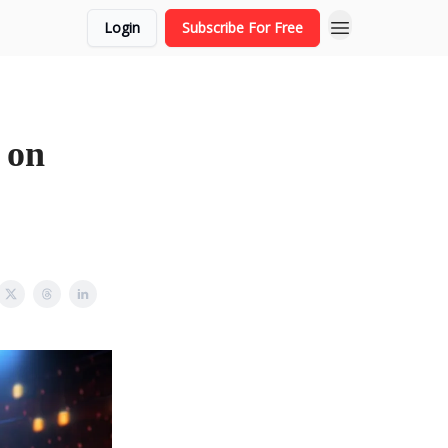
Login
Subscribe For Free
 on