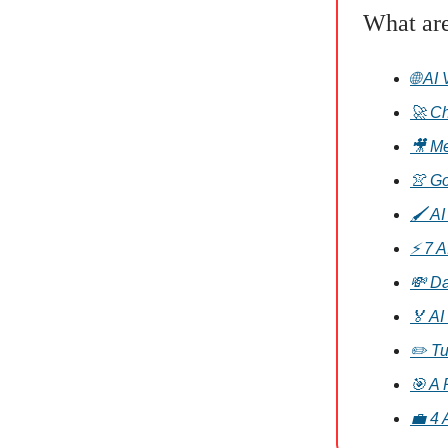
What ar
🌐 AI
🚀 Ch
🎥 Me
👚 Go
🖌️ A
⚡ 7 A
💸 Da
🏅 AI
✏️ Tu
🎯 A 
💼 4 