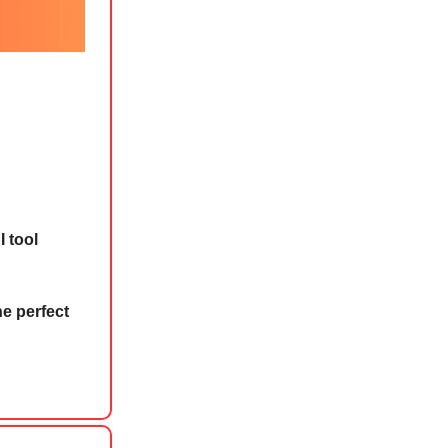
I tool
he perfect