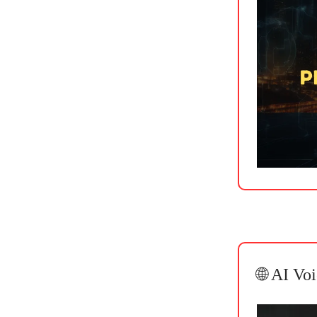
🌐 AI Vo