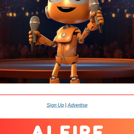
Sign Up
|
Advertise