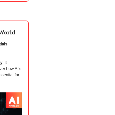
 World
ials
ty
. It
ver how AI's
sential for