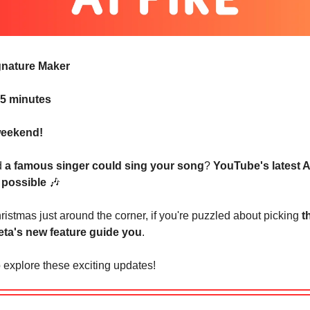
ignature Maker
 5 minutes
eekend!
d
a famous singer could sing your song
?
YouTube's latest A
 possible
🎶
istmas just around the corner, if you're puzzled about picking
t
ta's new feature guide you
.
 explore these exciting updates!