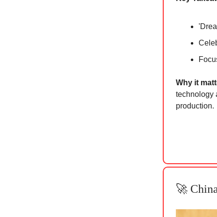
'Drea
Celeb
Focus
Why it ma
t
technology a
production.
🚀 China