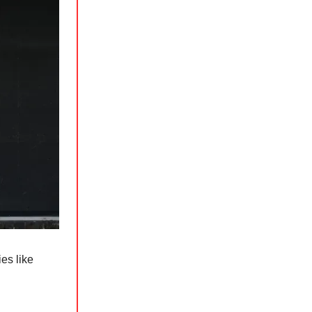
es like