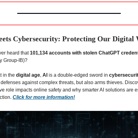
ets Cybersecurity: Protecting Our Digital
er heard that
101,134 accounts with stolen ChatGPT credent
y Group-IB)?
t in the
digital age
,
AI
is a double-edged sword in
cybersecuri
 defenses against complex threats, but also arms thieves. Disco
ve role impacts online safety and why smarter AI solutions are es
ction.
Click for more information!