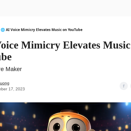
urse
AI Community
🌐 AI Voice Mimicry Elevates Music on YouTube
Voice Mimicry Elevates Music
ube
re Maker
Duong
ber 17, 2023