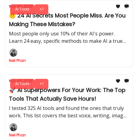
Nov 05, 2025
AI Tools
+1
🤫 24 AI Secrets Most People Miss. Are You
Making These Mistakes?
Most people only use 10% of their AI's power.
Learn 24 easy, specific methods to make AI a true
personal assistant for your shopping, work, and
life.
Neil Phan
Nov 05, 2025
AI Tools
+1
🚀 AI Superpowers For Your Work: The Top
Tools That Actually Save Hours!
I tested 325 AI tools and found the ones that truly
work. This list covers the best voice, writing, image,
and automation helpers to save you time.
Neil Phan