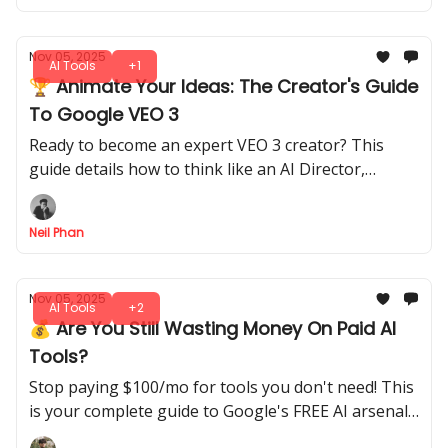
Nov 05, 2025
AI Tools
+1
🏆 Animate Your Ideas: The Creator's Guide
To Google VEO 3
Ready to become an expert VEO 3 creator? This
guide details how to think like an AI Director,
control cinematic shots, and design audio for pro-
level videos.
Neil Phan
Nov 05, 2025
AI Tools
+2
💰 Are You Still Wasting Money On Paid AI
Tools?
Stop paying $100/mo for tools you don't need! This
is your complete guide to Google's FREE AI arsenal
(Gemini, NotebookLM, and AI Studio) that rivals