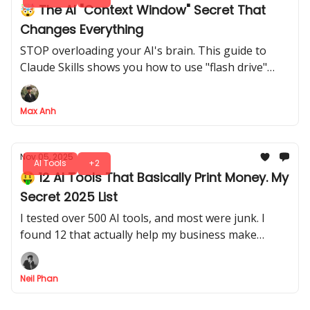
🤯 The AI "Context Window" Secret That
Changes Everything
STOP overloading your AI's brain. This guide to
Claude Skills shows you how to use "flash drive"
context to get 10X BETTER, more reliable results
without hitting your context window limits
Max Anh
Nov 05, 2025
AI Tools
+2
🤑 12 AI Tools That Basically Print Money. My
Secret 2025 List
I tested over 500 AI tools, and most were junk. I
found 12 that actually help my business make
money. This is my personal list of tools I use daily.
Neil Phan