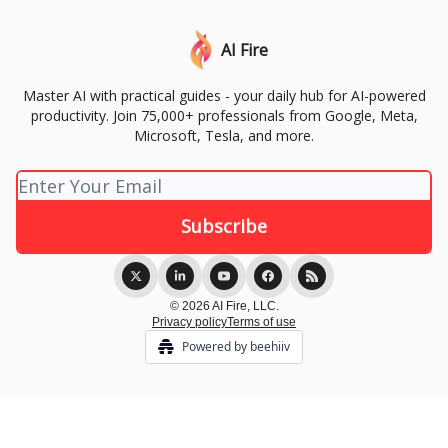
AI Fire
Master AI with practical guides - your daily hub for AI-powered
productivity. Join 75,000+ professionals from Google, Meta,
Microsoft, Tesla, and more.
© 2026 AI Fire, LLC.
Privacy policy
Terms of use
Powered by beehiiv