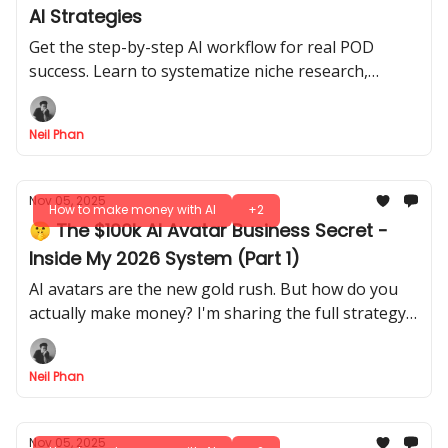
AI Strategies
Get the step-by-step AI workflow for real POD
success. Learn to systematize niche research,
design creation, and listing optimization for
consistent growth.
Neil Phan
Nov 05, 2025
How to make money with AI
+2
🤫 The $100k AI Avatar Business Secret -
Inside My 2026 System (Part 1)
AI avatars are the new gold rush. But how do you
actually make money? I'm sharing the full strategy,
from setup to $100k, that helps clients beat
burnout.
Neil Phan
Nov 05, 2025