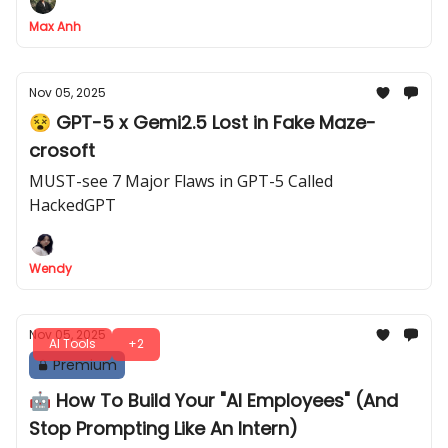
paid competitors
Max Anh
Nov 05, 2025
😵 GPT-5 x Gemi2.5 Lost in Fake Maze-
crosoft
MUST-see 7 Major Flaws in GPT-5 Called
HackedGPT
Wendy
Nov 05, 2025
AI Tools
+2
Premium
🤖 How To Build Your "AI Employees" (And
Stop Prompting Like An Intern)