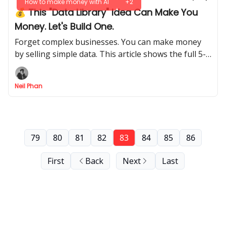
How to make money with AI
+2
💰 This "Data Library" Idea Can Make You
Money. Let's Build One.
Forget complex businesses. You can make money
by selling simple data. This article shows the full 5-
step process, from idea to your first sale.
Neil Phan
79
80
81
82
83
84
85
86
First
Back
Next
Last