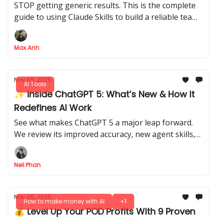
STOP getting generic results. This is the complete
guide to using Claude Skills to build a reliable team
of specialized AI Employees that actually do your
work
Max Anh
Nov 05, 2025
AI Tools
✨ Inside ChatGPT 5: What’s New & How It
Redefines AI Work
See what makes ChatGPT 5 a major leap forward.
We review its improved accuracy, new agent skills,
and provide practical tips for professionals.
Neil Phan
Nov 05, 2025
How to make money with AI
+1
💰 Level Up Your POD Profits With 9 Proven