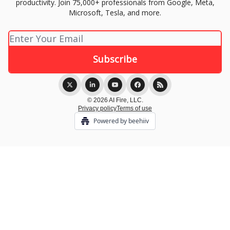
productivity. Join 75,000+ professionals from Google, Meta,
Microsoft, Tesla, and more.
© 2026 AI Fire, LLC.
Privacy policy
Terms of use
Powered by beehiiv