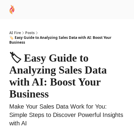
AI
Sponsor
🧠 AI Mastery AZ Course
AI Commu
Academy
AI Fire
Posts
🏷️ Easy Guide to Analyzing Sales Data with AI: Boost Your
Business
🏷️ Easy Guide to
Analyzing Sales Data
with AI: Boost Your
Business
Make Your Sales Data Work for You:
Simple Steps to Discover Powerful Insights
with AI