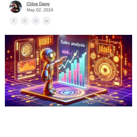
Chloe Dang
May 02, 2024