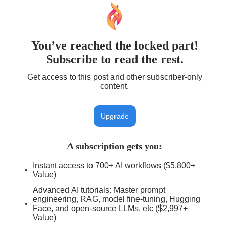
You’ve reached the locked part!
Subscribe to read the rest.
Get access to this post and other subscriber-only
content.
Upgrade
A subscription gets you
:
Instant access to 700+ AI workflows ($5,800+
Value)
Advanced AI tutorials: Master prompt
engineering, RAG, model fine-tuning, Hugging
Face, and open-source LLMs, etc ($2,997+
Value)