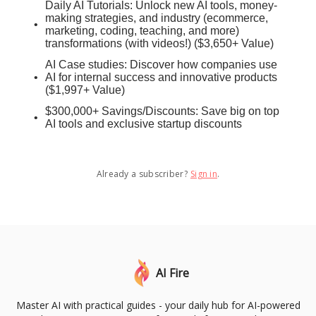
Daily AI Tutorials: Unlock new AI tools, money-
making strategies, and industry (ecommerce,
marketing, coding, teaching, and more)
transformations (with videos!) ($3,650+ Value)
AI Case studies: Discover how companies use
AI for internal success and innovative products
($1,997+ Value)
$300,000+ Savings/Discounts: Save big on top
AI tools and exclusive startup discounts
Already a subscriber?
Sign in
.
AI Fire
Master AI with practical guides - your daily hub for AI-powered