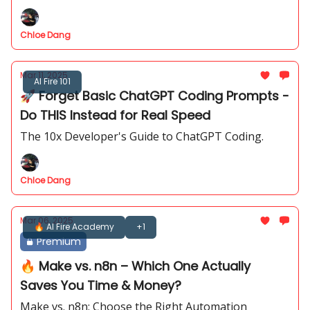
Chloe Dang
Mar 11, 2025
AI Fire 101
🚀 Forget Basic ChatGPT Coding Prompts -
Do THIS Instead for Real Speed
The 10x Developer's Guide to ChatGPT Coding.
Chloe Dang
Mar 06, 2025
🔥 AI Fire Academy
+1
Premium
🔥 Make vs. n8n – Which One Actually
Saves You Time & Money?
Make vs. n8n: Choose the Right Automation