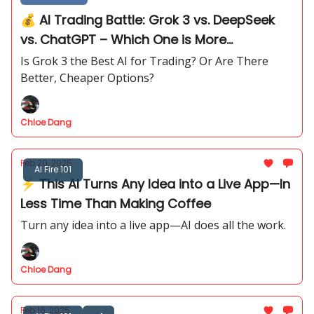
💰 AI Trading Battle: Grok 3 vs. DeepSeek
vs. ChatGPT – Which One is More
Profitable?
Is Grok 3 the Best AI for Trading? Or Are There
Better, Cheaper Options?
Chloe Dang
Feb 20, 2025
AI Fire 101
⚡ This AI Turns Any Idea into a Live App—In
Less Time Than Making Coffee
Turn any idea into a live app—AI does all the work.
Chloe Dang
Feb 16, 2025