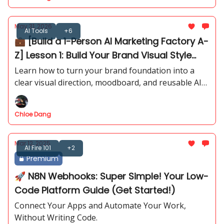
May 31, 2026
AI Tools
+6
💼 [Build a 1-Person AI Marketing Factory A-
Z] Lesson 1: Build Your Brand Visual Style
Guide with AI - PART 1
Learn how to turn your brand foundation into a
clear visual direction, moodboard, and reusable AI
image prompts.
Chloe Dang
Mar 12, 2025
AI Fire 101
+2
Premium
🚀 N8N Webhooks: Super Simple! Your Low-
Code Platform Guide (Get Started!)
Connect Your Apps and Automate Your Work,
Without Writing Code.