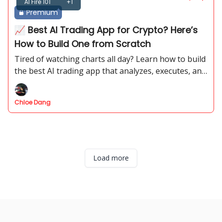
AI Fire 101
+1
Premium
📈 Best AI Trading App for Crypto? Here’s
How to Build One from Scratch
Tired of watching charts all day? Learn how to build
the best AI trading app that analyzes, executes, and
manages trades for you—fully automated and
lightning fast.
Chloe Dang
Load more