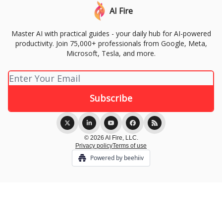
AI Fire
Master AI with practical guides - your daily hub for AI-powered
productivity. Join 75,000+ professionals from Google, Meta,
Microsoft, Tesla, and more.
© 2026 AI Fire, LLC.
Privacy policy
Terms of use
Powered by beehiiv