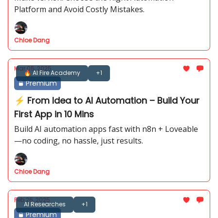
Platform and Avoid Costly Mistakes.
Chloe Dang
Mar 05, 2025
🔥 AI Fire Academy
+1
Premium
⚡ From Idea to AI Automation – Build Your
First App in 10 Mins
Build AI automation apps fast with n8n + Loveable
—no coding, no hassle, just results.
Chloe Dang
Feb 26, 2025
AI Researches
+1
Premium