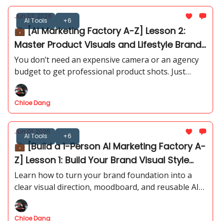
Jun 02, 2026
AI Tools
+6
💼 [AI Marketing Factory A-Z] Lesson 2:
Master Product Visuals and Lifestyle Brand
Images
You don’t need an expensive camera or an agency
budget to get professional product shots. Just
follow our step-by-step visual prompt framework
to generate scroll-stopping assets in minutes.
Chloe Dang
Jun 01, 2026
AI Tools
+6
💼 [Build a 1-Person AI Marketing Factory A-
Z] Lesson 1: Build Your Brand Visual Style
Guide with AI - PART 2
Learn how to turn your brand foundation into a
clear visual direction, moodboard, and reusable AI
image prompts.
Chloe Dang