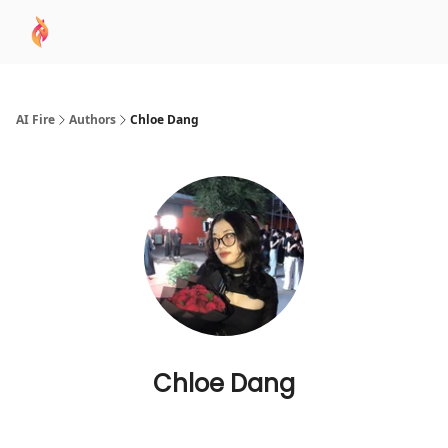
AI
Sponsor
🧠 AI Mastery AZ Course
AI Commu
Academy
AI Fire
Authors
Chloe Dang
Chloe Dang