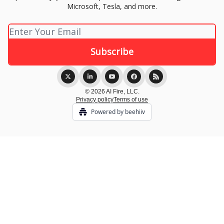
Microsoft, Tesla, and more.
© 2026 AI Fire, LLC.
Privacy policy
Terms of use
Powered by beehiiv