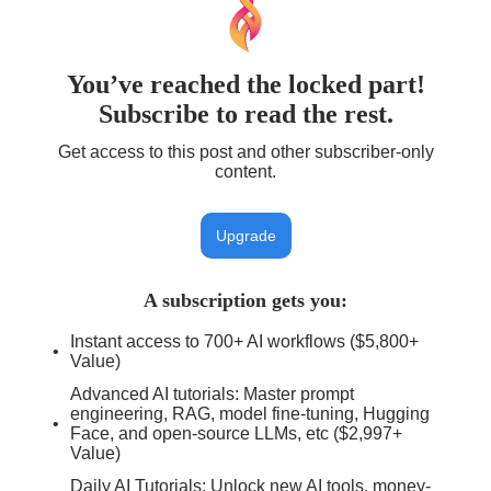
You’ve reached the locked part!
Subscribe to read the rest.
Get access to this post and other subscriber-only
content.
Upgrade
A subscription gets you
:
Instant access to 700+ AI workflows ($5,800+
Value)
Advanced AI tutorials: Master prompt
engineering, RAG, model fine-tuning, Hugging
Face, and open-source LLMs, etc ($2,997+
Value)
Daily AI Tutorials: Unlock new AI tools, money-