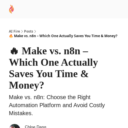
AI
Sponsor
🧠 AI Mastery AZ Course
AI Commu
Academy
AI Fire
Posts
🔥 Make vs. n8n – Which One Actually Saves You Time & Money?
🔥 Make vs. n8n –
Which One Actually
Saves You Time &
Money?
Make vs. n8n: Choose the Right
Automation Platform and Avoid Costly
Mistakes.
Chloe Dang