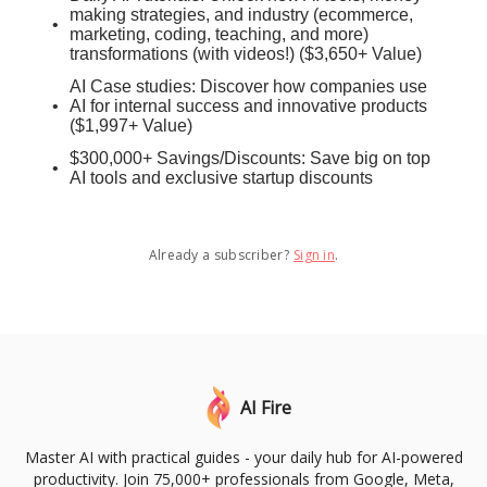
making strategies, and industry (ecommerce,
marketing, coding, teaching, and more)
transformations (with videos!) ($3,650+ Value)
AI Case studies: Discover how companies use
AI for internal success and innovative products
($1,997+ Value)
$300,000+ Savings/Discounts: Save big on top
AI tools and exclusive startup discounts
Already a subscriber?
Sign in
.
AI Fire
Master AI with practical guides - your daily hub for AI-powered
productivity. Join 75,000+ professionals from Google, Meta,