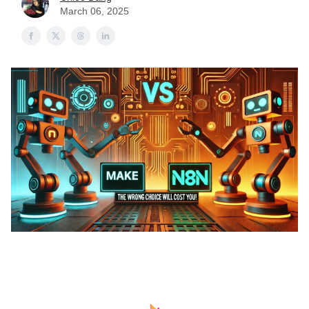
March 06, 2025