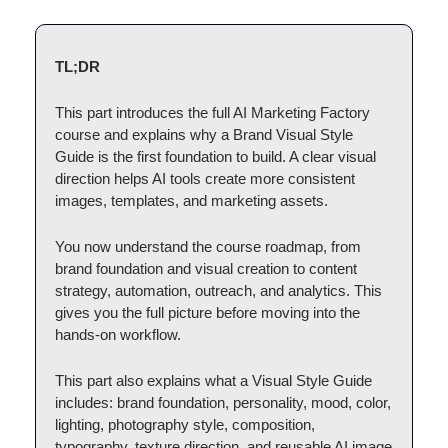
TL;DR
This part introduces the full AI Marketing Factory
course and explains why a Brand Visual Style
Guide is the first foundation to build. A clear visual
direction helps AI tools create more consistent
images, templates, and marketing assets.
You now understand the course roadmap, from
brand foundation and visual creation to content
strategy, automation, outreach, and analytics. This
gives you the full picture before moving into the
hands-on workflow.
This part also explains what a Visual Style Guide
includes: brand foundation, personality, mood, color,
lighting, photography style, composition,
typography, texture direction, and reusable AI image