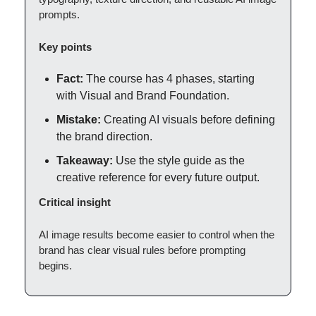
prompts.
Key points
Fact:
The course has 4 phases, starting
with Visual and Brand Foundation.
Mistake:
Creating AI visuals before defining
the brand direction.
Takeaway:
Use the style guide as the
creative reference for every future output.
Critical insight
AI image results become easier to control when the
brand has clear visual rules before prompting
begins.