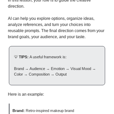
In this lesson, your role is to guide the creative
direction.
AI can help you explore options, organize ideas,
analyze references, and turn your choices into
reusable prompts. The final direction comes from your
brand goals, your audience, and your taste.
💡
TIPS:
A useful framework is:
Brand → Audience → Emotion → Visual Mood →
Color → Composition → Output
Here is an example:
Brand:
Retro-inspired makeup brand