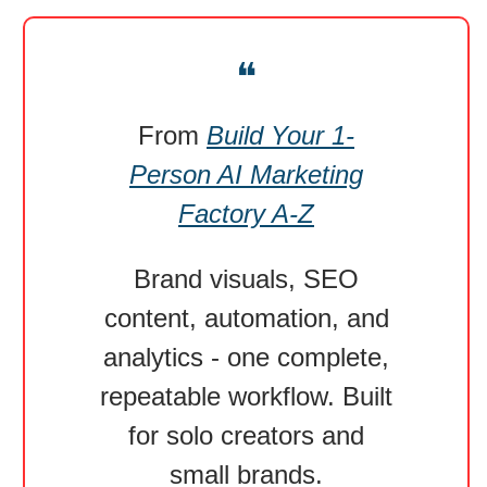
❝
From
Build Your 1-
Person AI Marketing
Factory A-Z
Brand visuals, SEO
content, automation, and
analytics - one complete,
repeatable workflow. Built
for solo creators and
small brands.