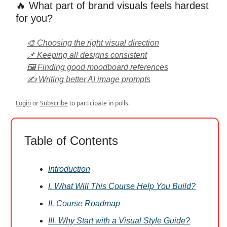
🔥 What part of brand visuals feels hardest
for you?
🎨 Choosing the right visual direction
📌 Keeping all designs consistent
🖼️ Finding good moodboard references
✍️ Writing better AI image prompts
Login
or
Subscribe
to participate in polls.
Table of Contents
Introduction
I. What Will This Course Help You Build?
II. Course Roadmap
III. Why Start with a Visual Style Guide?