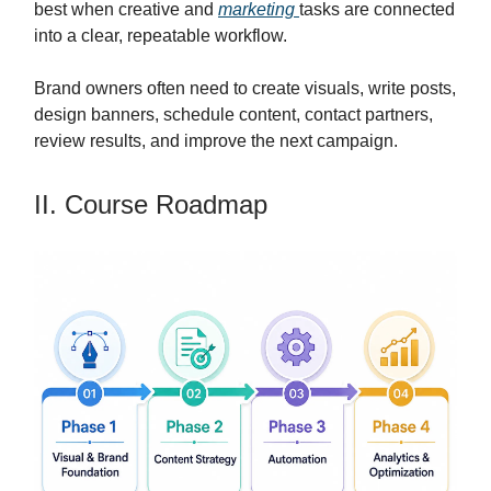
best when creative and
marketing
tasks are connected
into a clear, repeatable workflow.
Brand owners often need to create visuals, write posts,
design banners, schedule content, contact partners,
review results, and improve the next campaign.
II. Course Roadmap