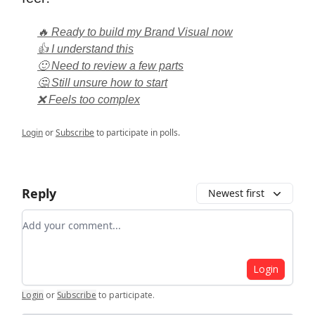
🔥 Ready to build my Brand Visual now
👍 I understand this
🙂 Need to review a few parts
🤔 Still unsure how to start
❌ Feels too complex
Login
or
Subscribe
to participate in polls.
Reply
Newest first
Add your comment
Login
Login
or
Subscribe
to participate
.