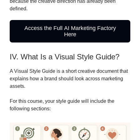
because the creative direction has already been
defined.
Access the Full AI Marketing Factory
Here
IV. What Is a Visual Style Guide?
A Visual Style Guide is a short creative document that
explains how a brand should look across marketing
assets.
For this course, your style guide will include the
following sections: