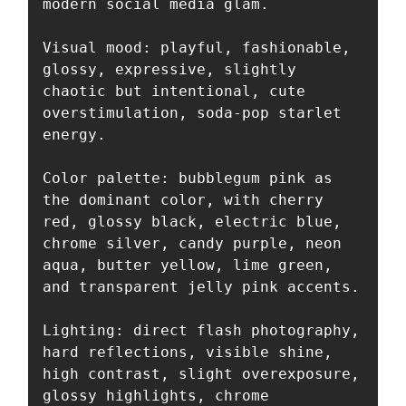
modern social media glam.

Visual mood: playful, fashionable, 
glossy, expressive, slightly 
chaotic but intentional, cute 
overstimulation, soda-pop starlet 
energy.

Color palette: bubblegum pink as 
the dominant color, with cherry 
red, glossy black, electric blue, 
chrome silver, candy purple, neon 
aqua, butter yellow, lime green, 
and transparent jelly pink accents.

Lighting: direct flash photography, 
hard reflections, visible shine, 
high contrast, slight overexposure, 
glossy highlights, chrome 