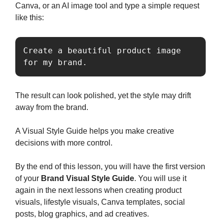
Canva, or an AI image tool and type a simple request
like this:
Create a beautiful product image 
for my brand.
The result can look polished, yet the style may drift
away from the brand.
A Visual Style Guide helps you make creative
decisions with more control.
By the end of this lesson, you will have the first version
of your
Brand Visual Style Guide
. You will use it
again in the next lessons when creating product
visuals, lifestyle visuals, Canva templates, social
posts, blog graphics, and ad creatives.