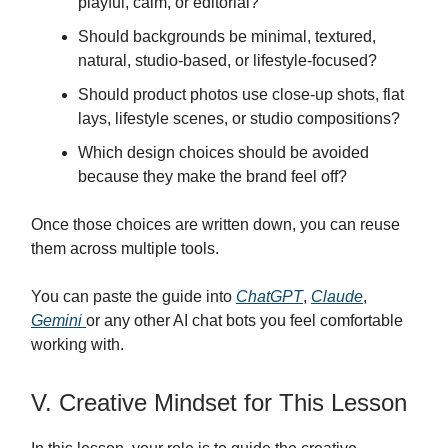
playful, calm, or editorial?
Should backgrounds be minimal, textured,
natural, studio-based, or lifestyle-focused?
Should product photos use close-up shots, flat
lays, lifestyle scenes, or studio compositions?
Which design choices should be avoided
because they make the brand feel off?
Once those choices are written down, you can reuse
them across multiple tools.
You can paste the guide into
ChatGPT
,
Claude
,
Gemini
or any other AI chat bots you feel comfortable
working with.
V. Creative Mindset for This Lesson