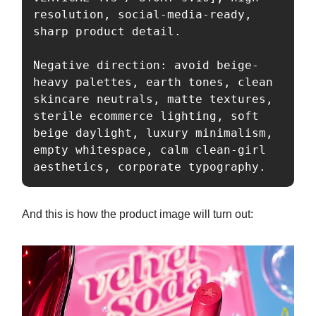
resolution, social-media-ready, 
sharp product detail.

Negative direction: avoid beige-
heavy palettes, earth tones, clean 
skincare neutrals, matte textures, 
sterile ecommerce lighting, soft 
beige daylight, luxury minimalism, 
empty whitespace, calm clean-girl 
aesthetics, corporate typography.
And this is how the product image will turn out: