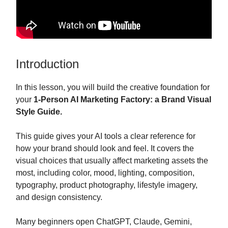
Introduction
In this lesson, you will build the creative foundation for
your
1-Person AI Marketing Factory: a Brand Visual
Style Guide.
This guide gives your AI tools a clear reference for
how your brand should look and feel. It covers the
visual choices that usually affect marketing assets the
most, including color, mood, lighting, composition,
typography, product photography, lifestyle imagery,
and design consistency.
Many beginners open ChatGPT, Claude, Gemini,