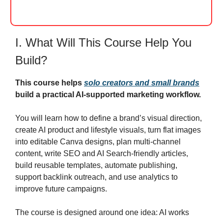
I. What Will This Course Help You
Build?
This course helps
solo creators and small brands
build a practical AI-supported marketing workflow.
You will learn how to define a brand’s visual direction,
create AI product and lifestyle visuals, turn flat images
into editable Canva designs, plan multi-channel
content, write SEO and AI Search-friendly articles,
build reusable templates, automate publishing,
support backlink outreach, and use analytics to
improve future campaigns.
The course is designed around one idea: AI works