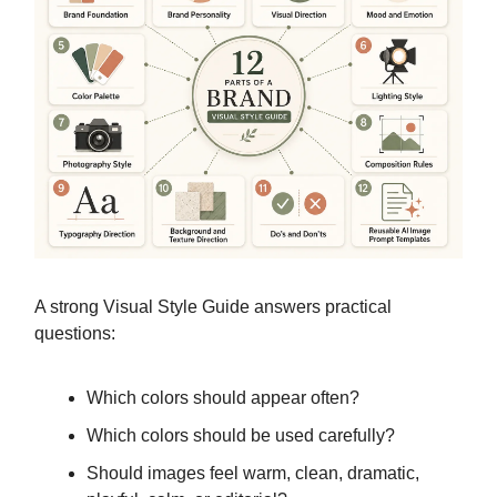
A strong Visual Style Guide answers practical
questions:
Which colors should appear often?
Which colors should be used carefully?
Should images feel warm, clean, dramatic,