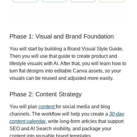
Phase 1: Visual and Brand Foundation
You will start by building a Brand Visual Style Guide.
Then you will use that guide to create product and
lifestyle visuals with AI. After that, you will learn how to
turn flat designs into editable Canva assets, so your
visuals can be reused and adjusted more easily.
Phase 2: Content Strategy
You will plan
content
for social media and blog
channels. The workflow will help you create a
30-day
content calendar
, write long-form articles that support
SEO and AI Search visibility, and package your
content into reusable brand templates.