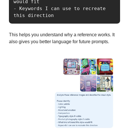
would fit

- Keywords I can use to recreate 
this direction
This helps you understand why a reference works. It
also gives you better language for future prompts.