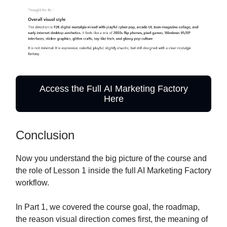
Access the Full AI Marketing Factory
Here
Conclusion
Now you understand the big picture of the course and
the role of Lesson 1 inside the full AI Marketing Factory
workflow.
In Part 1, we covered the course goal, the roadmap,
the reason visual direction comes first, the meaning of