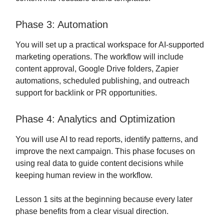
Phase 3: Automation
You will set up a practical workspace for AI-supported
marketing operations. The workflow will include
content approval, Google Drive folders, Zapier
automations, scheduled publishing, and outreach
support for backlink or PR opportunities.
Phase 4: Analytics and Optimization
You will use AI to read reports, identify patterns, and
improve the next campaign. This phase focuses on
using real data to guide content decisions while
keeping human review in the workflow.
Lesson 1 sits at the beginning because every later
phase benefits from a clear visual direction.