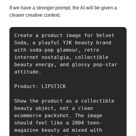
If we have a stronger prompt, the AI will be given a
clearer creative context:
Create a product image for Velvet 
Soda, a playful Y2K beauty brand 
with soda-pop glamour, retro 
internet nostalgia, collectible 
beauty energy, and glossy pop-star 
attitude.

Product: LIPSTICK 

Show the product as a collectible 
beauty object, not a clean 
ecommerce packshot. The image 
should feel like a 2004 teen-
magazine beauty ad mixed with 