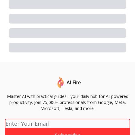
AI Fire
Master AI with practical guides - your daily hub for AI-powered
productivity. Join 75,000+ professionals from Google, Meta,
Microsoft, Tesla, and more.