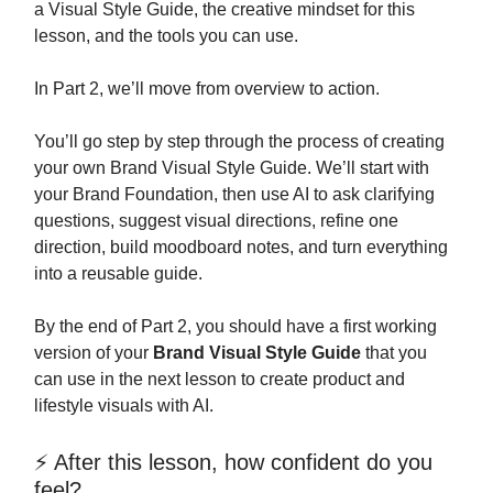
a Visual Style Guide, the creative mindset for this
lesson, and the tools you can use.
In Part 2, we’ll move from overview to action.
You’ll go step by step through the process of creating
your own Brand Visual Style Guide. We’ll start with
your Brand Foundation, then use AI to ask clarifying
questions, suggest visual directions, refine one
direction, build moodboard notes, and turn everything
into a reusable guide.
By the end of Part 2, you should have a first working
version of your
Brand Visual Style Guide
that you
can use in the next lesson to create product and
lifestyle visuals with AI.
⚡ After this lesson, how confident do you
feel?