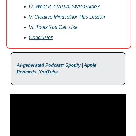
IV. What Is a Visual Style Guide?
V. Creative Mindset for This Lesson
VI. Tools You Can Use
Conclusion
AI-generated Podcast: Spotify | Apple
Podcasts
,
YouTube.