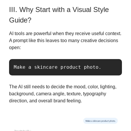
III. Why Start with a Visual Style
Guide?
AI tools are powerful when they receive useful context.
A prompt like this leaves too many creative decisions
open:
Make a skincare product photo.
The AI still needs to decide the mood, color, lighting,
background, camera angle, texture, typography
direction, and overall brand feeling.