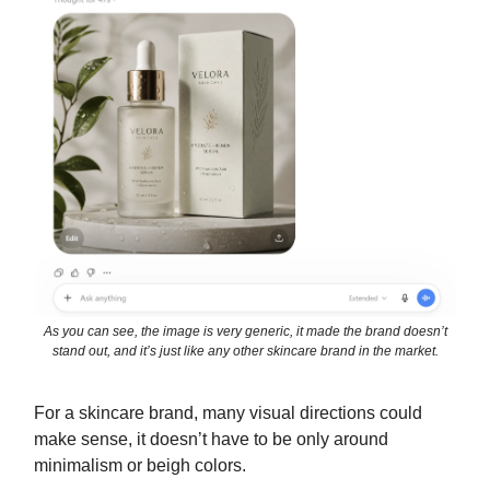
As you can see, the image is very generic, it made the brand doesn’t
stand out, and it’s just like any other skincare brand in the market.
For a skincare brand, many visual directions could
make sense, it doesn’t have to be only around
minimalism or beigh colors.