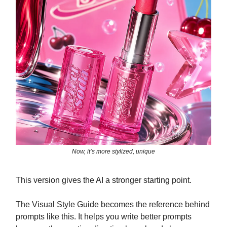
Now, it’s more stylized, unique
This version gives the AI a stronger starting point.
The Visual Style Guide becomes the reference behind
prompts like this. It helps you write better prompts