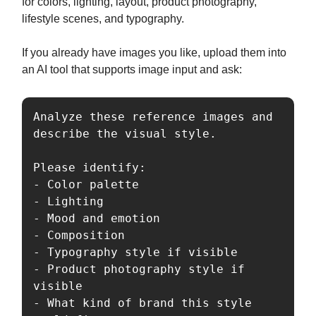
for colors, lighting, layout, product photography,
lifestyle scenes, and typography.
If you already have images you like, upload them into
an AI tool that supports image input and ask:
Analyze these reference images and 
describe the visual style.

Please identify:

- Color palette

- Lighting

- Mood and emotion

- Composition

- Typography style if visible

- Product photography style if 
visible

- What kind of brand this style 