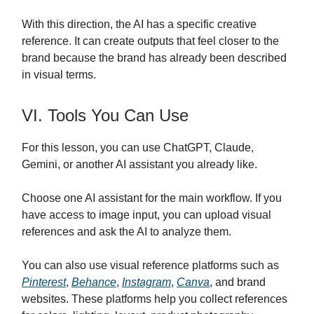
With this direction, the AI has a specific creative
reference. It can create outputs that feel closer to the
brand because the brand has already been described
in visual terms.
VI. Tools You Can Use
For this lesson, you can use ChatGPT, Claude,
Gemini, or another AI assistant you already like.
Choose one AI assistant for the main workflow. If you
have access to image input, you can upload visual
references and ask the AI to analyze them.
You can also use visual reference platforms such as
Pinterest
,
Behance
,
Instagram
,
Canva
, and brand
websites. These platforms help you collect references