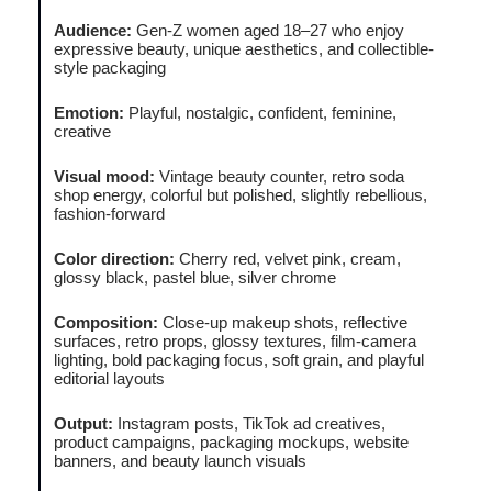
Audience:
Gen-Z women aged 18–27 who enjoy
expressive beauty, unique aesthetics, and collectible-
style packaging
Emotion:
Playful, nostalgic, confident, feminine,
creative
Visual mood:
Vintage beauty counter, retro soda
shop energy, colorful but polished, slightly rebellious,
fashion-forward
Color direction:
Cherry red, velvet pink, cream,
glossy black, pastel blue, silver chrome
Composition:
Close-up makeup shots, reflective
surfaces, retro props, glossy textures, film-camera
lighting, bold packaging focus, soft grain, and playful
editorial layouts
Output:
Instagram posts, TikTok ad creatives,
product campaigns, packaging mockups, website
banners, and beauty launch visuals