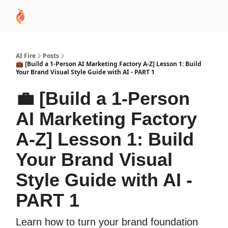
AI
Sponsor
🧠 AI Mastery AZ Course
AI Commu
Academy
AI Fire
Posts
💼 [Build a 1-Person AI Marketing Factory A-Z] Lesson 1: Build
Your Brand Visual Style Guide with AI - PART 1
💼 [Build a 1-Person
AI Marketing Factory
A-Z] Lesson 1: Build
Your Brand Visual
Style Guide with AI -
PART 1
Learn how to turn your brand foundation