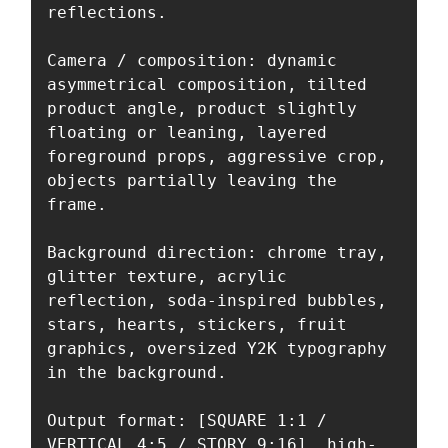
reflections.

Camera / composition: dynamic 
asymmetrical composition, tilted 
product angle, product slightly 
floating or leaning, layered 
foreground props, aggressive crop, 
objects partially leaving the 
frame.

Background direction: chrome tray, 
glitter texture, acrylic 
reflection, soda-inspired bubbles, 
stars, hearts, stickers, fruit 
graphics, oversized Y2K typography 
in the background.

Output format: [SQUARE 1:1 / 
VERTICAL 4:5 / STORY 9:16], high-