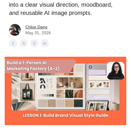
into a clear visual direction, moodboard,
and reusable AI image prompts.
Chloe Dang
May 31, 2026