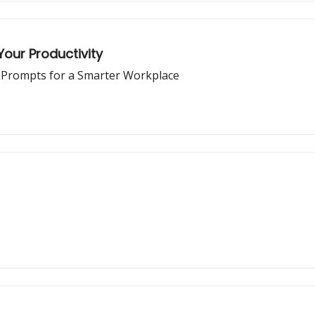
our Productivity
d Prompts for a Smarter Workplace