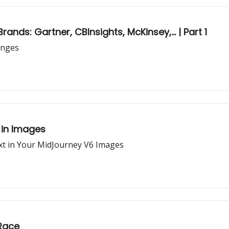
nds: Gartner, CBInsights, McKinsey,... | Part 1
anges
 in Images
ext in Your MidJourney V6 Images
 Race