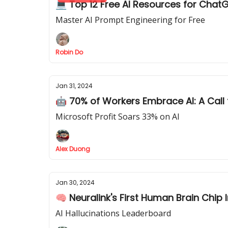
💻 Top 12 Free AI Resources for Chat
Master AI Prompt Engineering for Free
Robin Do
Jan 31, 2024
🤖 70% of Workers Embrace AI: A Call 
Microsoft Profit Soars 33% on AI
Alex Duong
Jan 30, 2024
🧠 Neuralink's First Human Brain Chip 
AI Hallucinations Leaderboard