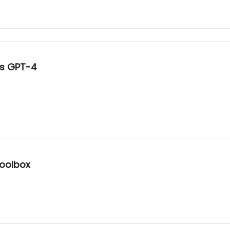
es GPT-4
Toolbox