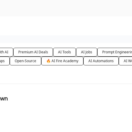
urse
AI Community
th AI
Premium AI Deals
AI Tools
AI Jobs
Prompt Engineeri
ups
Open-Source
🔥 AI Fire Academy
AI Automations
AI W
awn