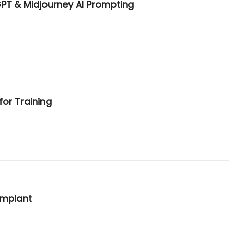
GPT & Midjourney AI Prompting
for Training
Implant