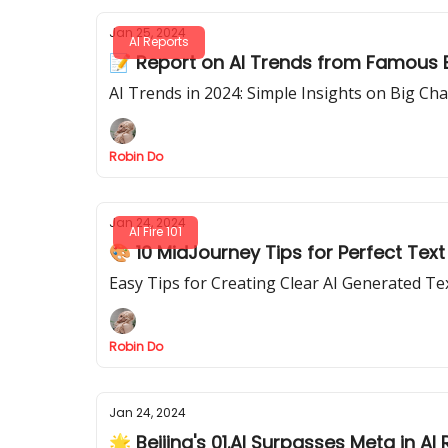
Jan 25, 2024
AI Reports
📝 Report on AI Trends from Famous Bra
AI Trends in 2024: Simple Insights on Big Ch
Robin Do
Jan 24, 2024
AI Fire 101
🎨 10 MidJourney Tips for Perfect Text
Easy Tips for Creating Clear AI Generated T
Robin Do
Jan 24, 2024
🌟 Beijing's 01.AI Surpasses Meta in AI