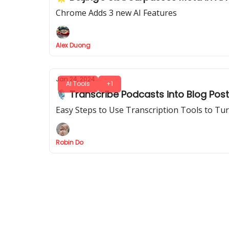
Chrome Adds 3 new AI Features
Alex Duong
Jan 24, 2024
AI Tools
+1
🎙️ Transcribe Podcasts into Blog Post
Easy Steps to Use Transcription Tools to Tu
Robin Do