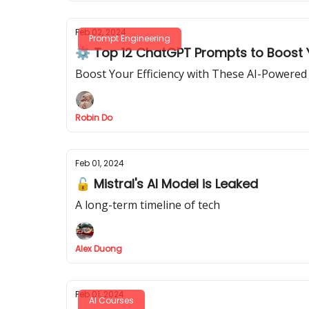
Feb 02, 2024
Prompt Engineering
⚙️ Top 12 ChatGPT Prompts to Boost Y
Boost Your Efficiency with These AI-Powere
Robin Do
Feb 01, 2024
🔓 Mistral's AI Model is Leaked
A long-term timeline of tech
Alex Duong
Feb 01, 2024
AI Courses