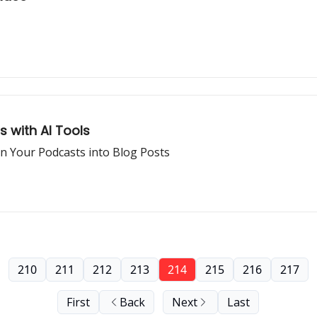
s with AI Tools
rn Your Podcasts into Blog Posts
210
211
212
213
214
215
216
217
First
Back
Next
Last