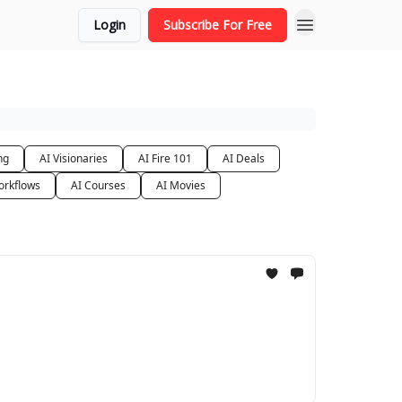
Login
Subscribe For Free
ng
AI Visionaries
AI Fire 101
AI Deals
orkflows
AI Courses
AI Movies