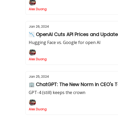
Alex Duong
Jan 26, 2024
📉 OpenAI Cuts API Prices and Updat
Hugging Face vs. Google for open AI
Alex Duong
Jan 25, 2024
🏢 ChatGPT: The New Norm in CEO's 
GPT-4 (still) keeps the crown
Alex Duong