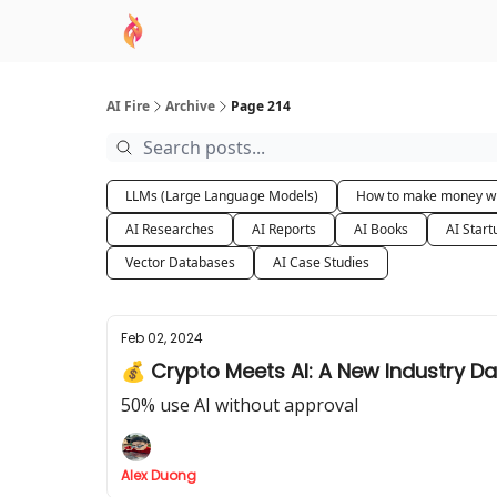
AI Academy
Sponsor
🧠 AI Mastery AZ Co
AI Fire
Archive
Page 214
LLMs (Large Language Models)
How to make money wi
AI Researches
AI Reports
AI Books
AI Start
Vector Databases
AI Case Studies
Feb 02, 2024
💰 Crypto Meets AI: A New Industry D
50% use AI without approval
Alex Duong