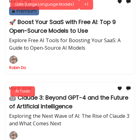
Mar 21, 2024
LLMs (Large Language Models)
+1
Premium
🚀 Boost Your SaaS with Free AI: Top 9
Open-Source Models to Use
Explore Free AI Tools for Boosting Your SaaS: A
Guide to Open-Source AI Models
Robin Do
Mar 21, 2024
AI Tools
🤖 Claude 3: Beyond GPT-4 and the Future
of Artificial Intelligence
Exploring the Next Wave of AI: The Rise of Claude 3
and What Comes Next