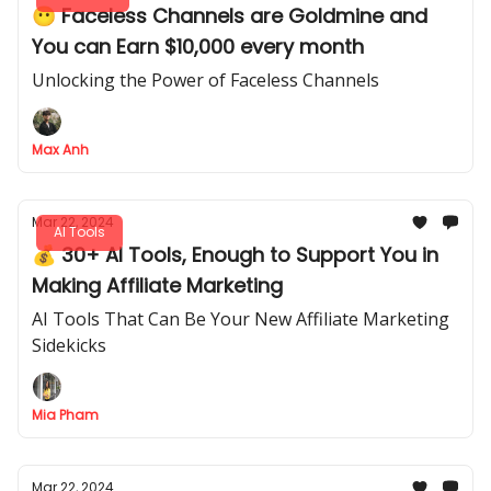
😶 Faceless Channels are Goldmine and
You can Earn $10,000 every month
Unlocking the Power of Faceless Channels
Max Anh
Mar 22, 2024
AI Tools
💰 30+ AI Tools, Enough to Support You in
Making Affiliate Marketing
AI Tools That Can Be Your New Affiliate Marketing
Sidekicks
Mia Pham
Mar 22, 2024