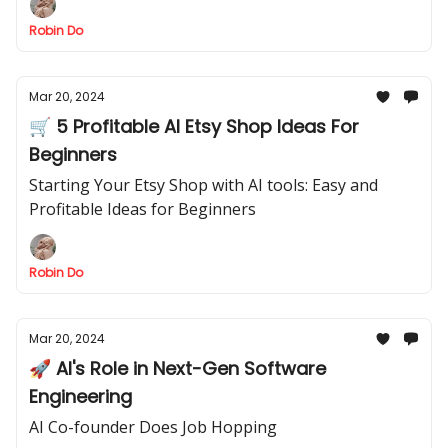
Robin Do
Mar 20, 2024
🛒 5 Profitable AI Etsy Shop Ideas For
Beginners
Starting Your Etsy Shop with AI tools: Easy and
Profitable Ideas for Beginners
Robin Do
Mar 20, 2024
🚀 AI's Role in Next-Gen Software
Engineering
AI Co-founder Does Job Hopping