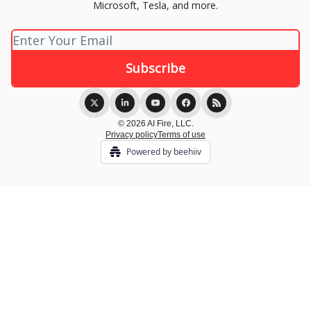
Microsoft, Tesla, and more.
© 2026 AI Fire, LLC.
Privacy policy
Terms of use
Powered by beehiiv