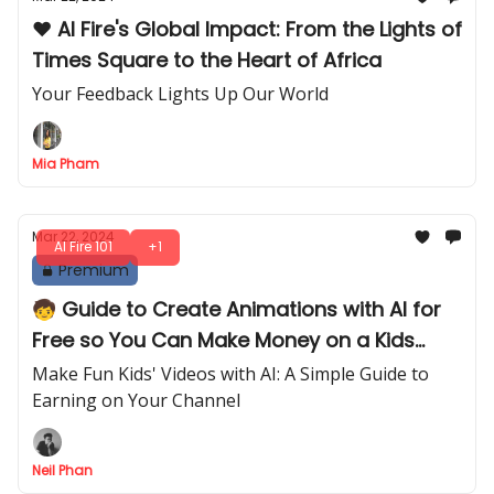
❤️ AI Fire's Global Impact: From the Lights of
Times Square to the Heart of Africa
Your Feedback Lights Up Our World
Mia Pham
Mar 22, 2024
AI Fire 101
+1
Premium
🧒 Guide to Create Animations with AI for
Free so You Can Make Money on a Kids
Channel
Make Fun Kids' Videos with AI: A Simple Guide to
Earning on Your Channel
Neil Phan