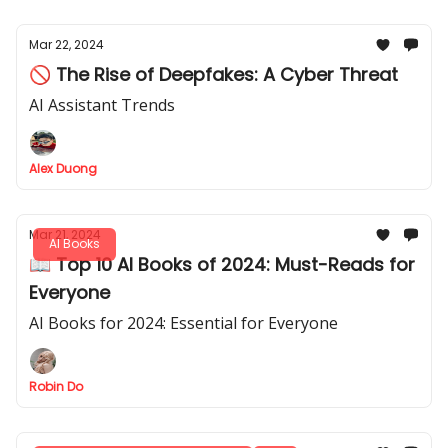
Mar 22, 2024
🚫 The Rise of Deepfakes: A Cyber Threat
AI Assistant Trends
Alex Duong
Mar 21, 2024
AI Books
📖 Top 10 AI Books of 2024: Must-Reads for
Everyone
AI Books for 2024: Essential for Everyone
Robin Do