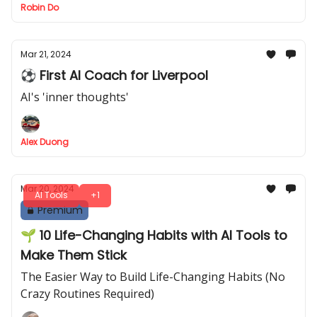
Robin Do
Mar 21, 2024
⚽ First AI Coach for Liverpool
AI's 'inner thoughts'
Alex Duong
Mar 20, 2024
AI Tools
+1
Premium
🌱 10 Life-Changing Habits with AI Tools to
Make Them Stick
The Easier Way to Build Life-Changing Habits (No
Crazy Routines Required)