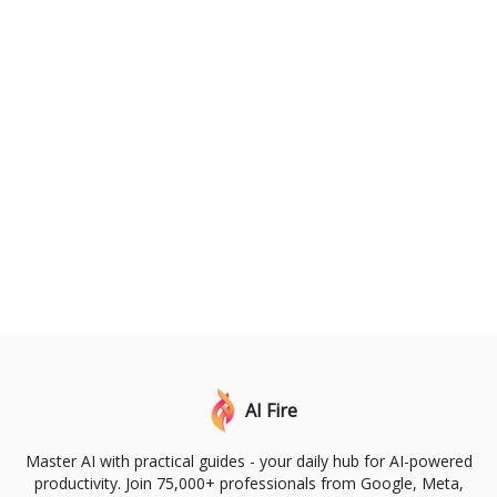
AI Fire
Master AI with practical guides - your daily hub for AI-powered
productivity. Join 75,000+ professionals from Google, Meta,