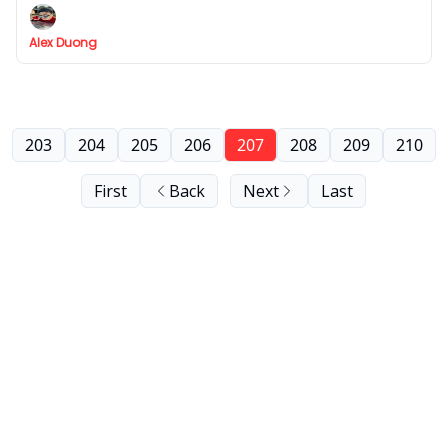
Alex Duong
203
204
205
206
207
208
209
210
First
Back
Next
Last