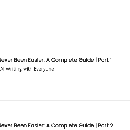
ever Been Easier: A Complete Guide | Part 1
 AI Writing with Everyone
ever Been Easier: A Complete Guide | Part 2