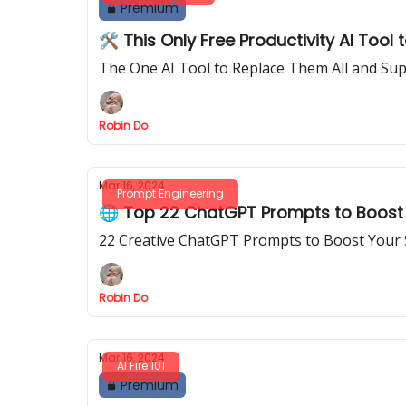
Premium
🛠️ This Only Free Productivity AI Tool 
The One AI Tool to Replace Them All and Sup
Robin Do
Mar 16, 2024
Prompt Engineering
🌐 Top 22 ChatGPT Prompts to Boost 
22 Creative ChatGPT Prompts to Boost Your 
Robin Do
Mar 16, 2024
AI Fire 101
Premium