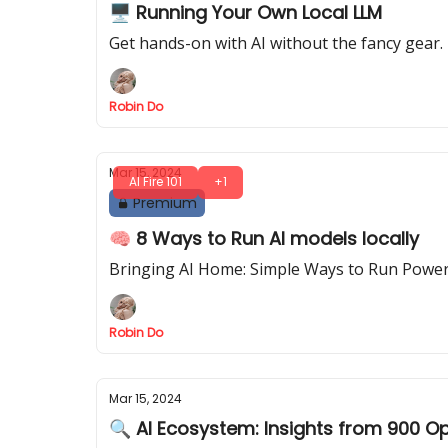
🖥️ Running Your Own Local LLM
Get hands-on with AI without the fancy gear. 
Robin Do
Mar 15, 2024
AI Fire 101
+1
Premium
🧠 8 Ways to Run AI models locally
Bringing AI Home: Simple Ways to Run Power
Robin Do
Mar 15, 2024
🔍 AI Ecosystem: Insights from 900 O