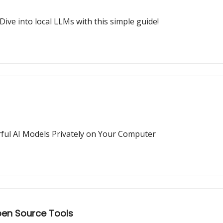
Dive into local LLMs with this simple guide!
ful AI Models Privately on Your Computer
pen Source Tools