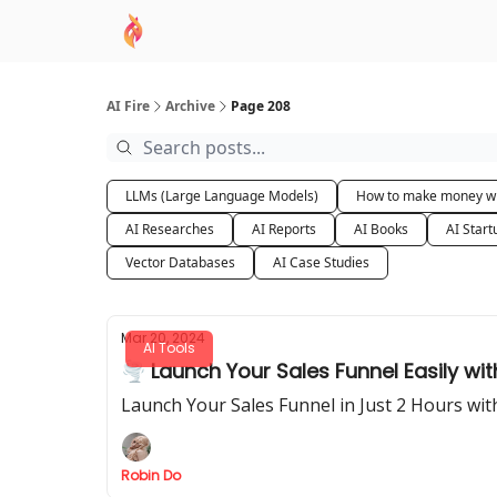
AI Academy
Sponsor
🧠 AI Mastery AZ Co
AI Fire
Archive
Page 208
LLMs (Large Language Models)
How to make money wi
AI Researches
AI Reports
AI Books
AI Start
Vector Databases
AI Case Studies
Mar 20, 2024
AI Tools
🌪️ Launch Your Sales Funnel Easily wi
Launch Your Sales Funnel in Just 2 Hours wit
Robin Do