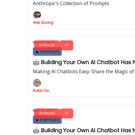
Anthropic's Collection of Prompts
Alex Duong
Mar 15, 2024
AI Fire 101
+1
Premium
🤖 Building Your Own AI Chatbot Has N
Making AI Chatbots Easy: Share the Magic of
Robin Do
Mar 15, 2024
AI Fire 101
+1
Premium
🤖 Building Your Own AI Chatbot Has N