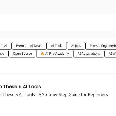
urse
AI Community
th AI
Premium AI Deals
AI Tools
AI Jobs
Prompt Engineeri
ups
Open-Source
🔥 AI Fire Academy
AI Automations
AI W
th These 5 AI Tools
h These 5 AI Tools - A Step-by-Step Guide for Beginners