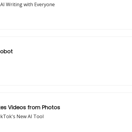
 AI Writing with Everyone
Robot
akes Videos from Photos
TikTok's New AI Tool