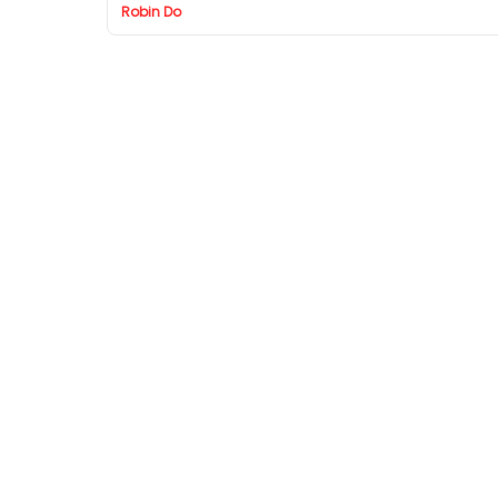
Robin Do