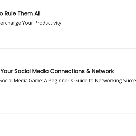
to Rule Them All
ercharge Your Productivity
Your Social Media Connections & Network
Social Media Game: A Beginner's Guide to Networking Succ