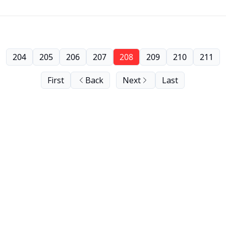
204
205
206
207
208
209
210
211
First
Back
Next
Last