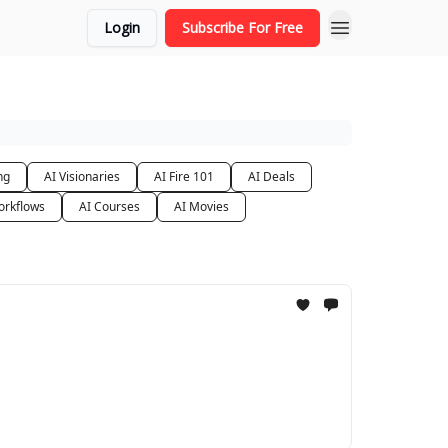
Login
Subscribe For Free
ng
AI Visionaries
AI Fire 101
AI Deals
orkflows
AI Courses
AI Movies