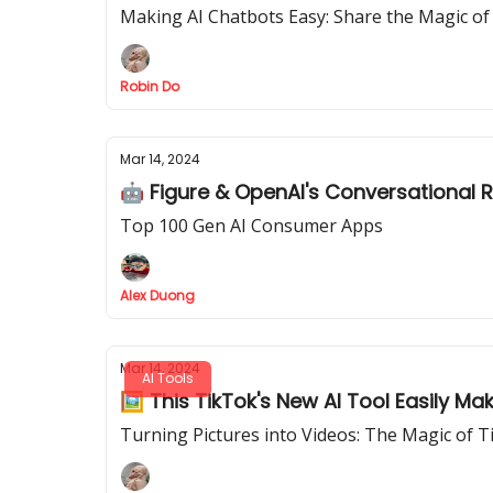
Making AI Chatbots Easy: Share the Magic of
Robin Do
Mar 14, 2024
🤖 Figure & OpenAI's Conversational 
Top 100 Gen AI Consumer Apps
Alex Duong
Mar 14, 2024
AI Tools
🖼️ This TikTok's New AI Tool Easily M
Turning Pictures into Videos: The Magic of 