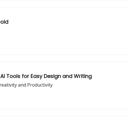
Gold
AI Tools for Easy Design and Writing
ativity and Productivity