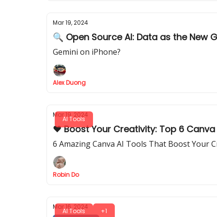
Mar 19, 2024
🔍 Open Source AI: Data as the New 
Gemini on iPhone?
Alex Duong
Mar 19, 2024
AI Tools
❤️ Boost Your Creativity: Top 6 Canva 
6 Amazing Canva AI Tools That Boost Your Cre
Robin Do
Mar 16, 2024
AI Tools
+1