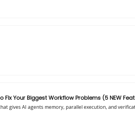
o Fix Your Biggest Workflow Problems (5 NEW Fea
at gives AI agents memory, parallel execution, and verifica