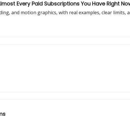
Almost Every Paid Subscriptions You Have Right No
oding, and motion graphics, with real examples, clear limits, 
ems