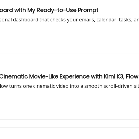
hboard with My Ready-to-Use Prompt
al dashboard that checks your emails, calendar, tasks, and 
nematic Movie-Like Experience with Kimi K3, Flow 
w turns one cinematic video into a smooth scroll-driven site 