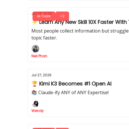
Jul 28, 2026
AI Tools
+2
⚡ Learn Any New Skill 10X Faster With T
Most people collect information but struggle 
topic faster.
Neil Phan
Jul 27, 2026
🏆 Kimi K3 Becomes #1 Open AI
📚 Claude-ify ANY of ANY Expertise!
Wendy