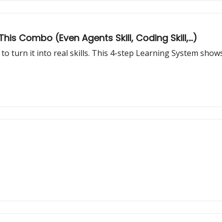
his Combo (Even Agents Skill, Coding Skill,...)
to turn it into real skills. This 4-step Learning System sh