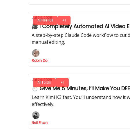
Jul 24, 2026
AI Fire 101
+1
🎥 I Completely Automated AI Video Ed
A step-by-step Claude Code workflow to cut d
manual editing.
Robin Do
Jul 24, 2026
AI Tools
+1
⏱ Give Me 5 Minutes, I’ll Make You DE
Learn Kimi K3 fast. You’ll understand how it 
effectively.
Neil Phan