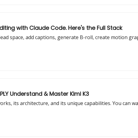
iting with Claude Code. Here's the Full Stack
ead space, add captions, generate B-roll, create motion grap
EPLY Understand & Master Kimi K3
works, its architecture, and its unique capabilities. You can