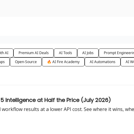
urse
AI Community
th AI
Premium AI Deals
AI Tools
AI Jobs
Prompt Engineeri
ups
Open-Source
🔥 AI Fire Academy
AI Automations
AI W
Intelligence at Half the Price (July 2026)
workflow results at a lower API cost. See where it wins, wher