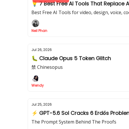
💡 7 Best Free AI Tools That Replace 
Best Free AI Tools for video, design, voice, c
Neil Phan
Jul 26, 2026
🐛 Claude Opus 5 Token Glitch
禁 Chinesopus
Wendy
Jul 25, 2026
⚡ GPT-5.6 Sol Cracks 6 Erdős Probl
The Prompt System Behind The Proofs