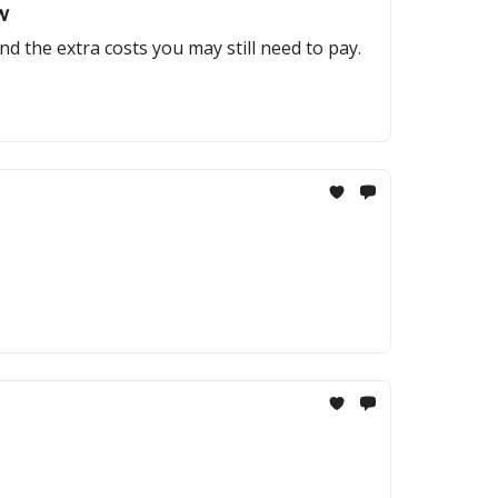
w
and the extra costs you may still need to pay.