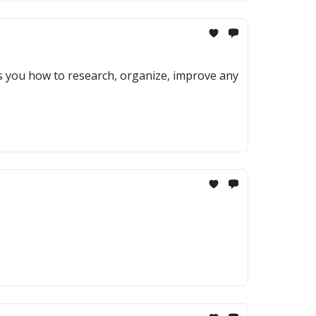
ows you how to research, organize, improve any