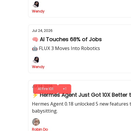
Wendy
Jul 24, 2026
🧠 AI Touches 68% of Jobs
🤖 FLUX 3 Moves Into Robotics
Wendy
Jul 24, 2026
AI Fire 101
+1
⚡ Hermes Agent Just Got 10X Better t
Hermes Agent 0.18 unlocked 5 new features th
babysitting.
Robin Do