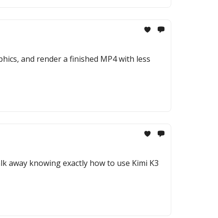
hics, and render a finished MP4 with less
 walk away knowing exactly how to use Kimi K3