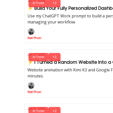
Jul 27, 2026
AI Tools
+2
⚡ Build Your Fully Personalized Das
Use my ChatGPT Work prompt to build a person
managing your workflow.
Neil Phan
Jul 27, 2026
AI Tools
+2
⚡ I Turned a Random Website Into a Ci
Website animation with Kimi K3 and Google Flo
minutes.
Neil Phan
Jul 27, 2026
AI Tools
+2