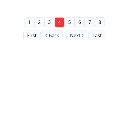
1
2
3
4
5
6
7
8
First
Back
Next
Last