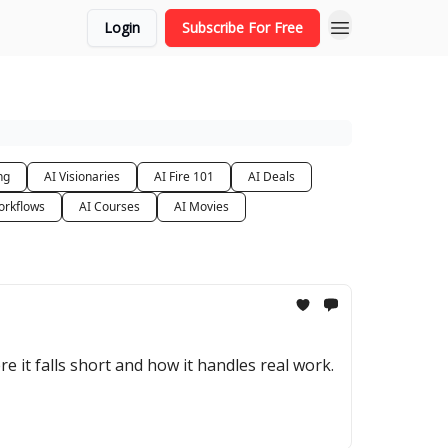
Login
Subscribe For Free
ng
AI Visionaries
AI Fire 101
AI Deals
orkflows
AI Courses
AI Movies
e it falls short and how it handles real work.