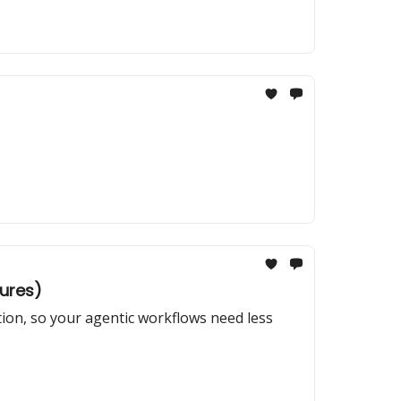
tures)
tion, so your agentic workflows need less