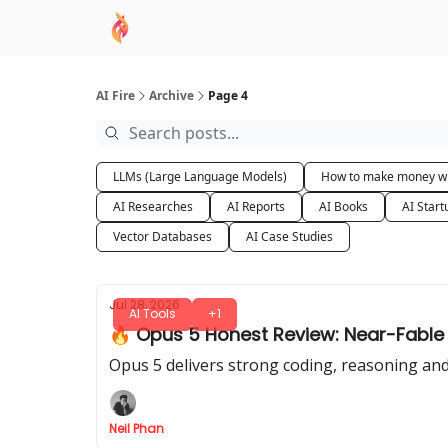
AI Academy
Sponsor
🧠 AI Mastery AZ Co
AI Fire
Archive
Page 4
LLMs (Large Language Models)
How to make money wi
AI Researches
AI Reports
AI Books
AI Start
Vector Databases
AI Case Studies
Jul 28, 2026
AI Tools
+1
🔥 Opus 5 Honest Review: Near-Fable 5 
Opus 5 delivers strong coding, reasoning and 
Neil Phan