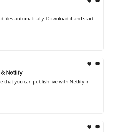
files automatically. Download it and start
& Netlify
that you can publish live with Netlify in