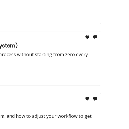
System)
 process without starting from zero every
em, and how to adjust your workflow to get