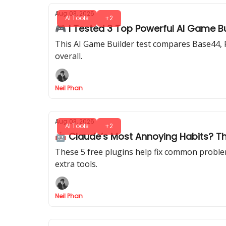
Aug 03, 2026
AI Tools
+2
🎮 I Tested 3 Top Powerful AI Game B
This AI Game Builder test compares Base44, R
overall.
Neil Phan
Aug 03, 2026
AI Tools
+2
🤖 Claude’s Most Annoying Habits? Th
These 5 free plugins help fix common problem
extra tools.
Neil Phan