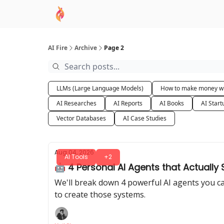
AI Academy
Sponsor
🧠 AI Mastery AZ Co
AI Fire
Archive
Page 2
LLMs (Large Language Models)
How to make money wi
AI Researches
AI Reports
AI Books
AI Start
Vector Databases
AI Case Studies
Aug 04, 2026
AI Tools
+2
🤖 4 Personal AI Agents that Actually
We'll break down 4 powerful AI agents you ca
to create those systems.