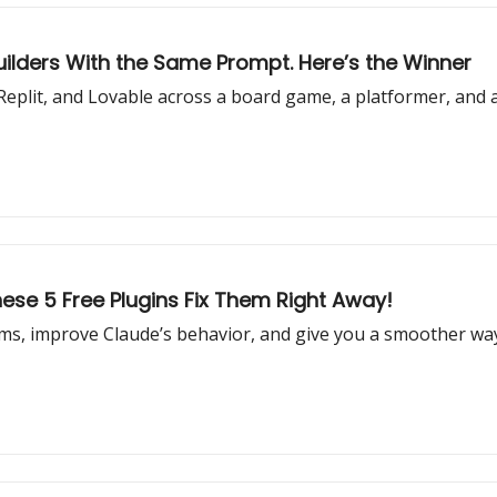
uilders With the Same Prompt. Here’s the Winner
eplit, and Lovable across a board game, a platformer, and 
ese 5 Free Plugins Fix Them Right Away!
s, improve Claude’s behavior, and give you a smoother way 