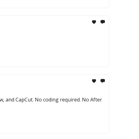
ow, and CapCut. No coding required. No After