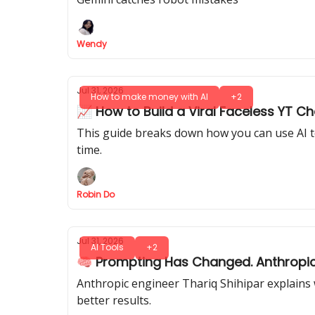
Wendy
Jul 31, 2026
How to make money with AI
+2
📈 How to Build a Viral Faceless YT C
This guide breaks down how you can use AI to 
time.
Robin Do
Jul 31, 2026
AI Tools
+2
🧠 Prompting Has Changed. Anthropic’
Anthropic engineer Thariq Shihipar explains
better results.