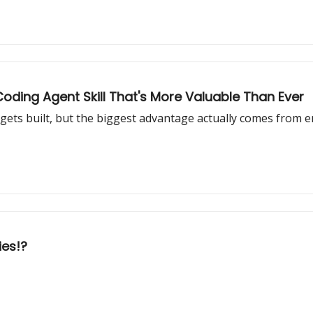
oding Agent Skill That's More Valuable Than Ever
gets built, but the biggest advantage actually comes from 
ies!?