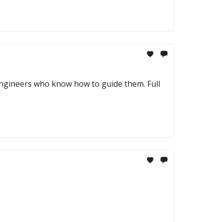
engineers who know how to guide them. Full