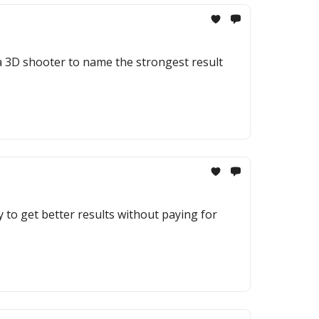
a 3D shooter to name the strongest result
to get better results without paying for