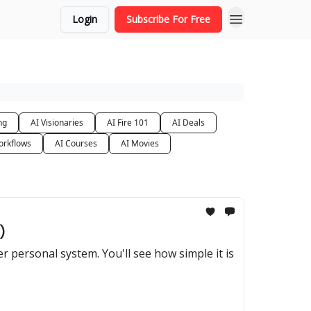
Login
Subscribe For Free
ng
AI Visionaries
AI Fire 101
AI Deals
orkflows
AI Courses
AI Movies
)
 personal system. You'll see how simple it is