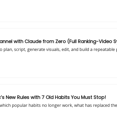
hannel with Claude from Zero (Full Ranking-Video 
plan, script, generate visuals, edit, and build a repeatable
s New Rules with 7 Old Habits You Must Stop!
 which popular habits no longer work, what has replaced th