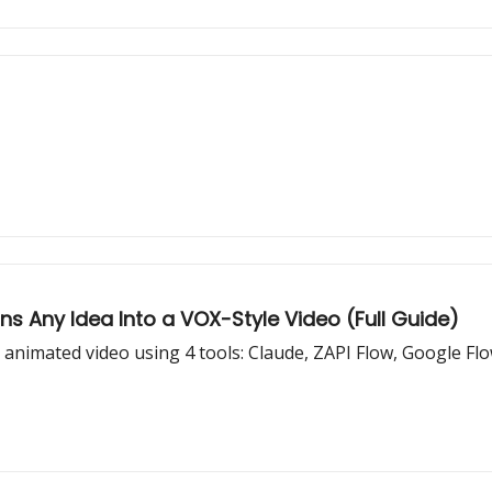
s Any Idea Into a VOX-Style Video (Full Guide)
e animated video using 4 tools: Claude, ZAPI Flow, Google Fl