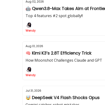
Aug 02, 2026
🤖 Qwen3.8-Max Takes Aim at Frontier
Top 4 features #2 spot globally!!
Wendy
Aug 01, 2026
🧠 Kimi K3’s 2.8T Efficiency Trick
How Moonshot Challenges Claude and GPT
Wendy
Jul 31, 2026
🤯 DeepSeek V4 Flash Shocks Opus
Gemini catches robot mistakes