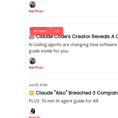
Neil Phan
Jul 31, 2026
AI Tools
+2
🤖 Claude Code’s Creator Reveals A C
AI coding agents are changing how software 
guide inside for you.
Neil Phan
Jul 30, 2026
😳 Claude "Also" Breached 3 Compan
PLUS: 10-min AI agent guide for All!
Wendy