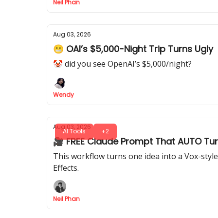
Neil Phan
Aug 03, 2026
😬 OAI’s $5,000-Night Trip Turns Ugly
🤡 did you see OpenAI’s $5,000/night?
Wendy
Aug 03, 2026
AI Tools
+2
🎥 FREE Claude Prompt That AUTO Turn
This workflow turns one idea into a Vox-styl
Effects.
Neil Phan