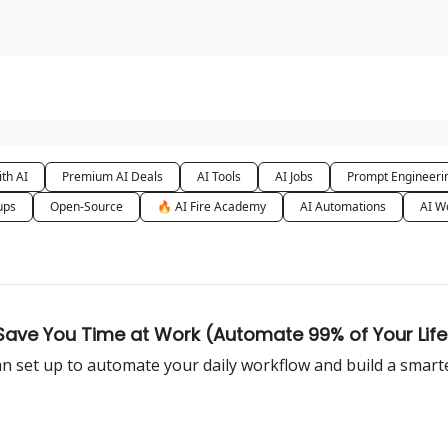
urse
AI Community
th AI
Premium AI Deals
AI Tools
AI Jobs
Prompt Engineeri
ups
Open-Source
🔥 AI Fire Academy
AI Automations
AI W
 Save You Time at Work (Automate 99% of Your Life
n set up to automate your daily workflow and build a smarter