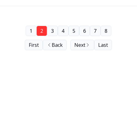
1
2
3
4
5
6
7
8
First
Back
Next
Last