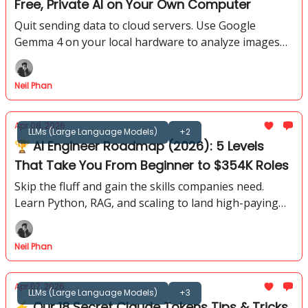
Free, Private AI on Your Own Computer
Quit sending data to cloud servers. Use Google
Gemma 4 on your local hardware to analyze images
and write code while keeping every prompt offline.
Neil Phan
Apr 08, 2026
LLMs (Large Language Models)
+2
🏆 AI Engineer Roadmap (2026): 5 Levels
That Take You From Beginner to $354K Roles
Skip the fluff and gain the skills companies need.
Learn Python, RAG, and scaling to land high-paying
roles in the fast-growing 2026 AI job market.
Neil Phan
Apr 07, 2026
LLMs (Large Language Models)
+3
⚡ Our 18 Secret Claude Tokens Tips & Tricks