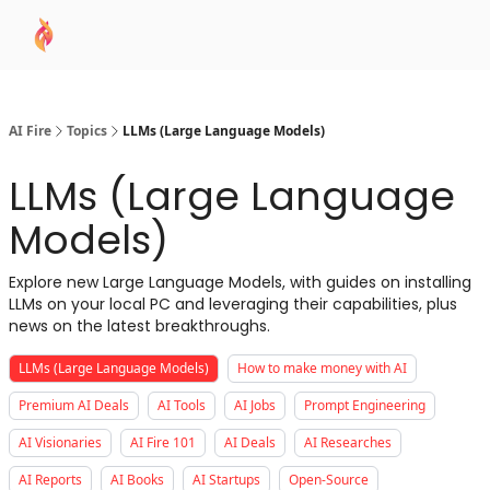
AI
Sponsor
🧠 AI Mastery AZ Course
AI Commu
Academy
AI Fire
Topics
LLMs (Large Language Models)
LLMs (Large Language
Models)
Explore new Large Language Models, with guides on installing
LLMs on your local PC and leveraging their capabilities, plus
news on the latest breakthroughs.
LLMs (Large Language Models)
How to make money with AI
Premium AI Deals
AI Tools
AI Jobs
Prompt Engineering
AI Visionaries
AI Fire 101
AI Deals
AI Researches
AI Reports
AI Books
AI Startups
Open-Source