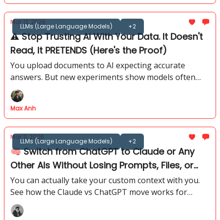
Mar 12, 2026
LLMs (Large Language Models)
+2
⚠️ Stop Trusting AI With Your Data. It Doesn't
Read, It PRETENDS (Here's the Proof)
You upload documents to AI expecting accurate
answers. But new experiments show models often
rely on memory and patterns instead of reading the
file.
Max Anh
Mar 11, 2026
LLMs (Large Language Models)
+2
🧠 Switch from ChatGPT to Claude or Any
Other AIs Without Losing Prompts, Files, or
Memory
You can actually take your custom context with you.
See how the Claude vs ChatGPT move works for
power users who hate losing their specific history.