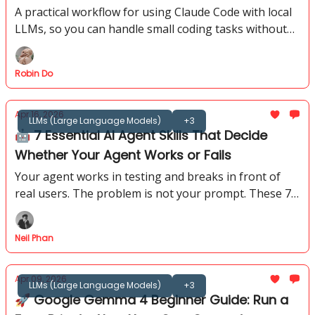
A practical workflow for using Claude Code with local
LLMs, so you can handle small coding tasks without
API costs, rate limits, or sending every file to the
cloud.
Robin Do
Apr 16, 2026
LLMs (Large Language Models)
+3
🤖 7 Essential AI Agent Skills That Decide
Whether Your Agent Works or Fails
Your agent works in testing and breaks in front of
real users. The problem is not your prompt. These 7
AI agent skills show you exactly where to look instead.
Neil Phan
Apr 09, 2026
LLMs (Large Language Models)
+3
🚀 Google Gemma 4 Beginner Guide: Run a