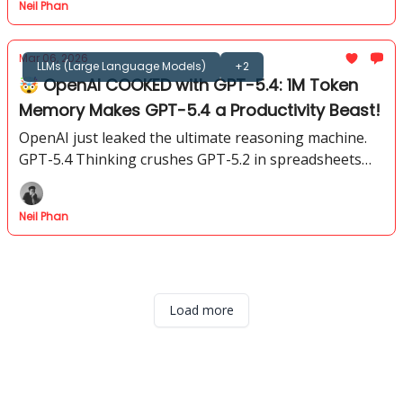
Neil Phan
Mar 06, 2026
LLMs (Large Language Models)
+2
🤯 OpenAI COOKED with GPT-5.4: 1M Token
Memory Makes GPT-5.4 a Productivity Beast!
OpenAI just leaked the ultimate reasoning machine.
GPT-5.4 Thinking crushes GPT-5.2 in spreadsheets
and coding. Get the full breakdown of every change.
Neil Phan
Load more