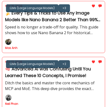
Mar 16, 2026
LLMs (Large Language Models)
+3
🍌 Every Tips & Tricks to Use Any Image
Models like Nano Banana 2 Better Than 99%
of People
Speed is no longer a trade-off for quality. This guide
shows how to use Nano Banana 2 for historical
scenes, hard text rendering, and multi-reference
storyboards.
Max Anh
Mar 12, 2026
LLMs (Large Language Models)
+2
🧠 Advanced AI was Confusing Until You
Learned These 10 Concepts, I Promise!
Ditch the basics and master the core mechanics of
MCP and MoE. This deep dive provides the exact
technical logic needed to build elite systems today.
Neil Phan