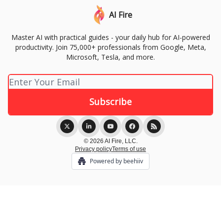
AI Fire
Master AI with practical guides - your daily hub for AI-powered
productivity. Join 75,000+ professionals from Google, Meta,
Microsoft, Tesla, and more.
© 2026 AI Fire, LLC.
Privacy policy
Terms of use
Powered by beehiiv