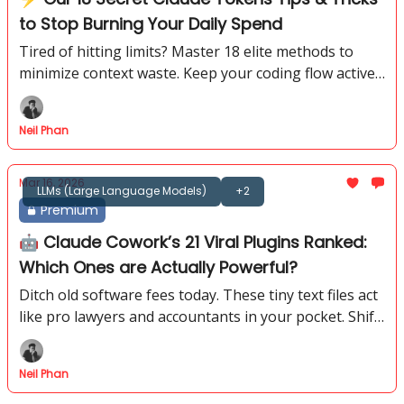
to Stop Burning Your Daily Spend
Tired of hitting limits? Master 18 elite methods to
minimize context waste. Keep your coding flow active
for hours without paying for useless history.
Neil Phan
Mar 16, 2026
LLMs (Large Language Models)
+2
Premium
🤖 Claude Cowork’s 21 Viral Plugins Ranked:
Which Ones are Actually Powerful?
Ditch old software fees today. These tiny text files act
like pro lawyers and accountants in your pocket. Shift
your career into a much higher gear now.
Neil Phan