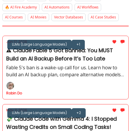
🔥 AI Fire Academy
AI Automations
AI Workflows
AI Courses
AI Movies
Vector Databases
AI Case Studies
Jun 17, 2026
LLMs (Large Language Models)
+1
⚠️ Claude Fable 5 Got Banned: You MUST
Build an AI Backup Before It’s Too Late
Fable 5's ban is a wake-up call for us. Learn how to
build an AI backup plan, compare alternative models,
and avoid losing critical workflows when access
disappears.
Robin Do
May 11, 2026
LLMs (Large Language Models)
+2
💸 Claude Code with Gemma 4: I Stopped
Wasting Credits on Small Coding Tasks!