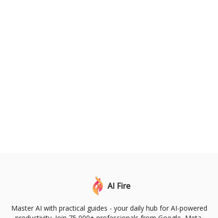
AI Fire
Master AI with practical guides - your daily hub for AI-powered
productivity. Join 75,000+ professionals from Google, Meta,