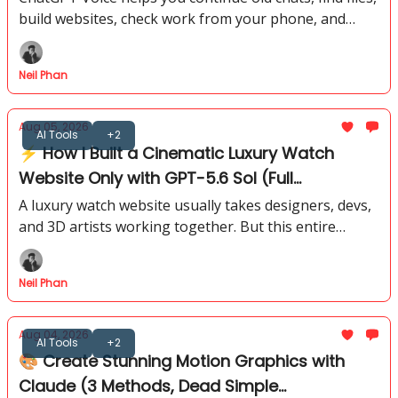
build websites, check work from your phone, and
prepare daily briefings through spoken requests.
Neil Phan
Aug 05, 2026
AI Tools
+2
⚡ How I Built a Cinematic Luxury Watch
Website Only with GPT-5.6 Sol (Full
Workflow)
A luxury watch website usually takes designers, devs,
and 3D artists working together. But this entire
cinematic experience started inside GPT-5.6 Sol. I’ll
show you the full flow.
Neil Phan
Aug 04, 2026
AI Tools
+2
🎨 Create Stunning Motion Graphics with
Claude (3 Methods, Dead Simple