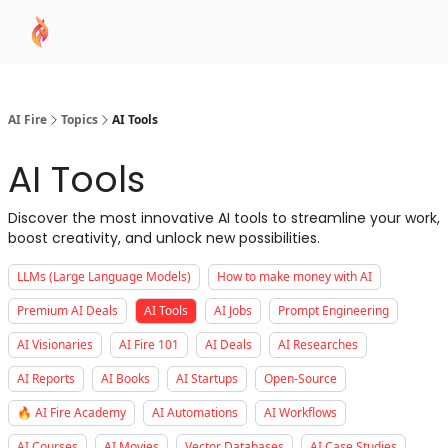
AI
Sponsor
🧠 AI Mastery AZ Course
AI Commu
Academy
AI Fire
Topics
AI Tools
AI Tools
Discover the most innovative AI tools to streamline your work,
boost creativity, and unlock new possibilities.
LLMs (Large Language Models)
How to make money with AI
Premium AI Deals
AI Tools
AI Jobs
Prompt Engineering
AI Visionaries
AI Fire 101
AI Deals
AI Researches
AI Reports
AI Books
AI Startups
Open-Source
🔥 AI Fire Academy
AI Automations
AI Workflows
AI Courses
AI Movies
Vector Databases
AI Case Studies