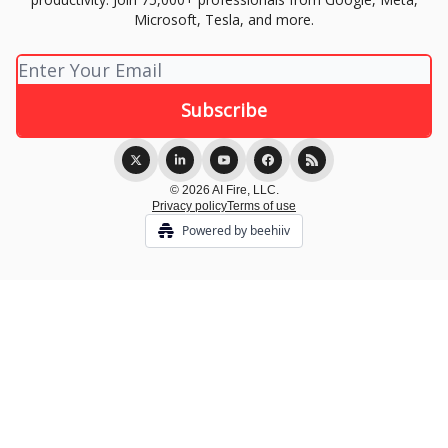
Microsoft, Tesla, and more.
© 2026 AI Fire, LLC.
Privacy policy
Terms of use
Powered by beehiiv