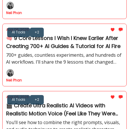
strongest AI systems available today.
Neil Phan
Aug 06, 2026
AI Tools
+2
🧠 9 Core Lessons I Wish I Knew Earlier After
Creating 700+ AI Guides & Tutorial for AI Fire
700+ guides, countless experiments, and hundreds of
AI workflows. I’ll share the 9 lessons that changed
how I approach AI, from tools to building repeatable
systems.
Neil Phan
Aug 06, 2026
AI Tools
+2
🎬 Create Ultra Realistic AI Videos with
Realistic Motion Voice (Feel Like They Were
Shot in Real Life)
You’ll see how to combine the right prompts, visuals,