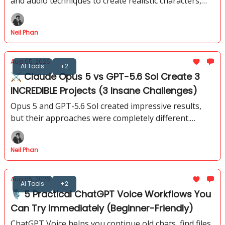
and audio techniques to create realistic characters,
environments that feel like they came from a
professional production.
Neil Phan
Aug 05, 2026
AI Tools
+2
⚔️ Claude Opus 5 vs GPT-5.6 Sol Create 3
INCREDIBLE Projects (3 Insane Challenges)
Opus 5 and GPT-5.6 Sol created impressive results,
but their approaches were completely different.
These 3 tests reveal which model has the edge for
different types of work.
Neil Phan
Aug 05, 2026
AI Tools
+2
🎙️ 5 Practical ChatGPT Voice Workflows You
Can Try Immediately (Beginner-Friendly)
ChatGPT Voice helps you continue old chats, find files,