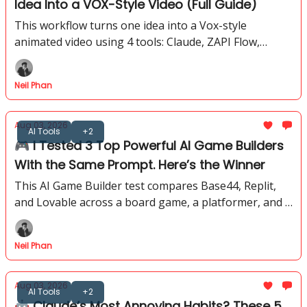
Idea Into a VOX-Style Video (Full Guide)
This workflow turns one idea into a Vox-style
animated video using 4 tools: Claude, ZAPI Flow,
Google Flow, and CapCut. No coding required. No
After Effects.
Neil Phan
Aug 03, 2026
AI Tools
+2
🎮 I Tested 3 Top Powerful AI Game Builders
With the Same Prompt. Here’s the Winner
This AI Game Builder test compares Base44, Replit,
and Lovable across a board game, a platformer, and a
3D shooter to name the strongest result overall.
Neil Phan
Aug 03, 2026
AI Tools
+2
🤖 Claude’s Most Annoying Habits? These 5