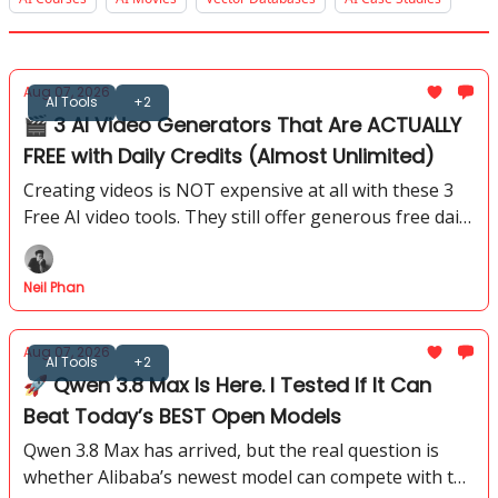
Aug 07, 2026
AI Tools
+2
🎬 3 AI Video Generators That Are ACTUALLY
FREE with Daily Credits (Almost Unlimited)
Creating videos is NOT expensive at all with these 3
Free AI video tools. They still offer generous free daily
credits. I tested how far you can actually go with their
free plans.
Neil Phan
Aug 07, 2026
AI Tools
+2
🚀 Qwen 3.8 Max Is Here. I Tested If It Can
Beat Today’s BEST Open Models
Qwen 3.8 Max has arrived, but the real question is
whether Alibaba’s newest model can compete with the