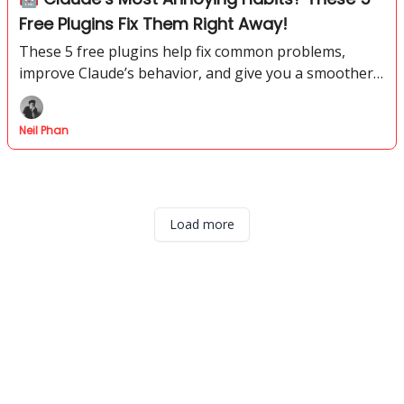
Free Plugins Fix Them Right Away!
These 5 free plugins help fix common problems,
improve Claude’s behavior, and give you a smoother
way to get better results without paying for extra
tools.
Neil Phan
Load more