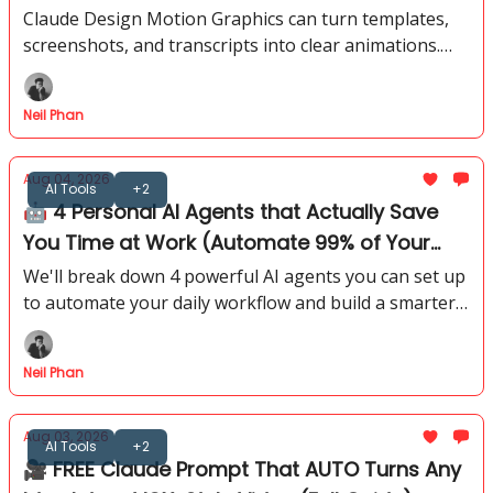
Animations)
Claude Design Motion Graphics can turn templates,
screenshots, and transcripts into clear animations.
See the prompts, references, and fixes behind each
method.
Neil Phan
Aug 04, 2026
AI Tools
+2
🤖 4 Personal AI Agents that Actually Save
You Time at Work (Automate 99% of Your
Life)
We'll break down 4 powerful AI agents you can set up
to automate your daily workflow and build a smarter
personal system. You'll see how simple it is to create
those systems.
Neil Phan
Aug 03, 2026
AI Tools
+2
🎥 FREE Claude Prompt That AUTO Turns Any