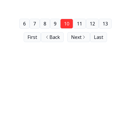
6
7
8
9
10
11
12
13
First
Back
Next
Last