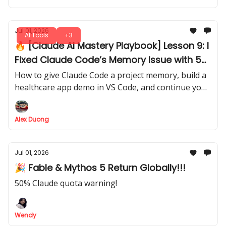
Jul 01, 2026
AI Tools
+3
🔥 [Claude AI Mastery Playbook] Lesson 9: I
Fixed Claude Code’s Memory Issue with 5
Simple Markdown Files
How to give Claude Code a project memory, build a
healthcare app demo in VS Code, and continue your
work later without explaining everything again.
Alex Duong
Jul 01, 2026
🎉 Fable & Mythos 5 Return Globally!!!
50% Claude quota warning!
Wendy