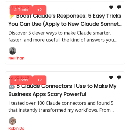
Jul 02, 2026
AI Tools
+2
⚡ Boost Claude’s Responses: 5 Easy Tricks
You Can Use (Apply to New Claude Sonnet
5)
Discover 5 clever ways to make Claude smarter,
faster, and more useful, the kind of answers you
didn’t know it could give. There's no trial and error
needed.
Neil Phan
Jul 02, 2026
AI Tools
+2
🤖 5 Claude Connectors I Use to Make My
Business Apps Scary Powerful
I tested over 100 Claude connectors and found 5
that instantly transformed my workflows. From
automating tasks to smarter data insights, you can
use these setups in minutes.
Robin Do