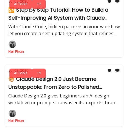
Jul 03, 2026
AI Tools
+2
🔁 Step by Step Tutorial: How to Build a
Self-Improving AI System with Claude
Code
With Claude Code, hidden patterns in your workflow
let you create a self-updating system that refines
itself over time. A smarter, evolving assistant, ready
to adapt with every run.
Neil Phan
Jul 03, 2026
AI Tools
+2
🎨 Claude Design 2.0 Just Became
Unstoppable: From Zero to Polished
Designs
Claude Design 2.0 gives beginners an AI design
workflow for prompts, canvas edits, exports, brand
screenshots, and Claude Code handoff in one clear
flow.
Neil Phan