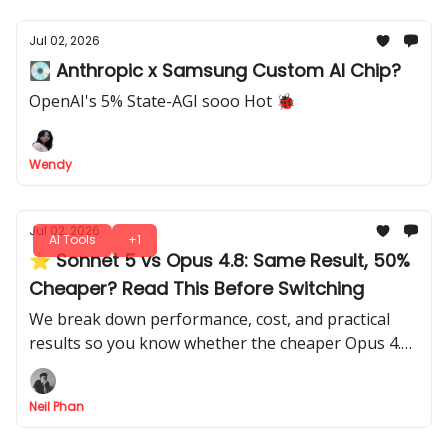
Jul 02, 2026
💽 Anthropic x Samsung Custom AI Chip?
OpenAI's 5% State-AGI sooo Hot 🐞
Wendy
Jul 02, 2026
AI Tools
+1
⭐ Sonnet 5 vs Opus 4.8: Same Result, 50%
Cheaper? Read This Before Switching
We break down performance, cost, and practical
results so you know whether the cheaper Opus 4.8
actually beats Sonnet 5, with all the insights you
need to decide.
Neil Phan