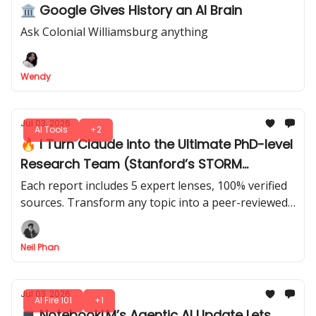
🏛️ Google Gives History an AI Brain
Ask Colonial Williamsburg anything
Wendy
Jul 03, 2026
AI Tools
+2
🔥 I Turn Claude into the Ultimate PhD-level
Research Team (Stanford’s STORM
Method)
Each report includes 5 expert lenses, 100% verified
sources. Transform any topic into a peer-reviewed
style report that’s smarter than you imagined. Just
4 prompts.
Neil Phan
Jul 03, 2026
AI Fire 101
+1
💻 NotebookLM’s Agentic AI Update Lets