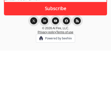
© 2026 AI Fire, LLC.
Privacy policy
Terms of use
Powered by beehiiv