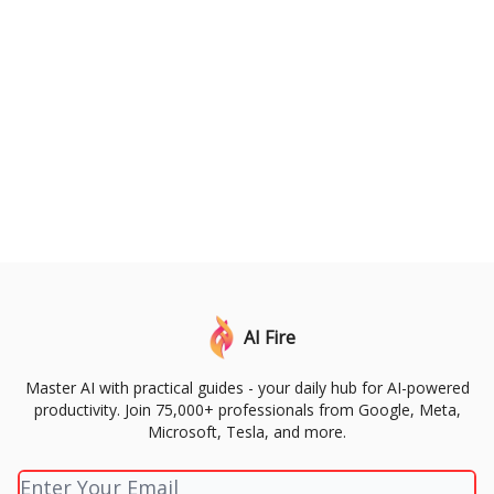
AI Fire
Master AI with practical guides - your daily hub for AI-powered
productivity. Join 75,000+ professionals from Google, Meta,
Microsoft, Tesla, and more.