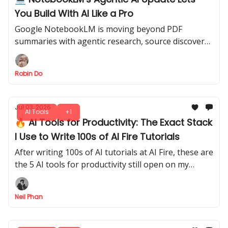
You Build With AI Like a Pro
Google NotebookLM is moving beyond PDF
summaries with agentic research, source discovery,
charts, downloadable files, and coding-style
workflows.
Robin Do
Jul 03, 2026
AI Tools
+1
🔥 AI Tools for Productivity: The Exact Stack
I Use to Write 100s of AI Fire Tutorials
After writing 100s of AI tutorials at AI Fire, these are
the 5 AI tools for productivity still open on my
screen every day, and exactly when I reach for each
one.
Neil Phan