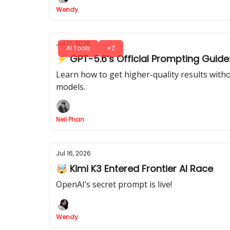
Wendy
Jul 17, 2026
AI Tools
+2
⚡ GPT-5.6’s Official Prompting Guide:
Learn how to get higher-quality results with
models.
Neil Phan
Jul 16, 2026
🤯 Kimi K3 Entered Frontier AI Race
OpenAI’s secret prompt is live!
Wendy