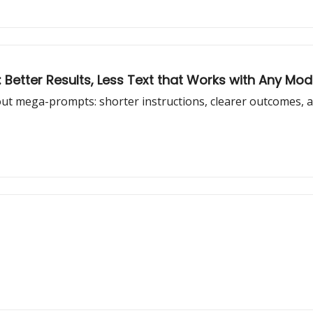
 Better Results, Less Text that Works with Any Mod
out mega-prompts: shorter instructions, clearer outcomes, a