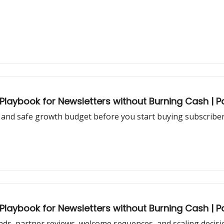
aybook for Newsletters without Burning Cash | Pa
and safe growth budget before you start buying subscribers
aybook for Newsletters without Burning Cash | Pa
ds, partner reviews, welcome sequences, and scaling decisi