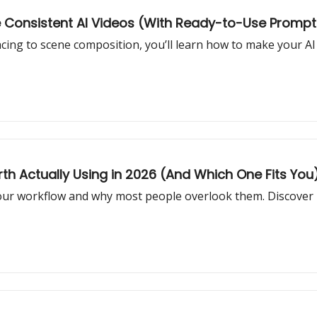
re Consistent AI Videos (With Ready-to-Use Prompt
cing to scene composition, you’ll learn how to make your AI 
th Actually Using in 2026 (And Which One Fits You
your workflow and why most people overlook them. Discover 