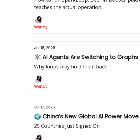
teaches the actual operation.
Wendy
Jul 18, 2026
🕸 AI Agents Are Switching to Graphs
Why loops may hold them back
Wendy
Jul 17, 2026
🌍 China’s New Global AI Power Move
29 Countries Just Signed On