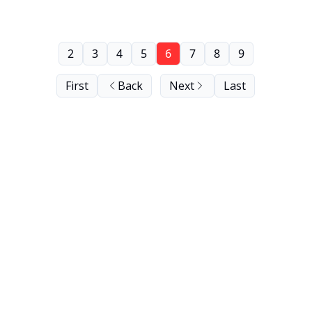
2
3
4
5
6
7
8
9
First
Back
Next
Last