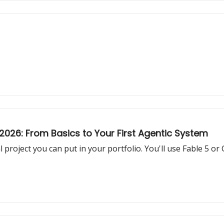
026: From Basics to Your First Agentic System
 project you can put in your portfolio. You'll use Fable 5 or