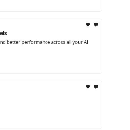
els
nd better performance across all your AI