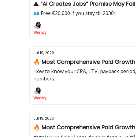
⚠️ “AI Creates Jobs” Promise May Fail
💶 Free €20,000 if you stay till 2030!!
Wendy
Jul 19, 2026
🔥 Most Comprehensive Paid Growth Pl
How to know your CPA, LTV, payback period, 
numbers.
Wendy
Jul 19, 2026
🔥 Most Comprehensive Paid Growth Pl
How to run SparkLoop, Beehiiv Boosts, paid a