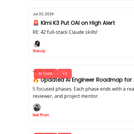
Jul 20, 2026
🚨 Kimi K3 Put OAI on High Alert
RE: 42 full-stack Claude skills!
Wendy
Jul 20, 2026
AI Tools
+2
🔥 Updated AI Engineer Roadmap for 2
5 focused phases. Each phase ends with a real
reviewer, and project mentor.
Neil Phan