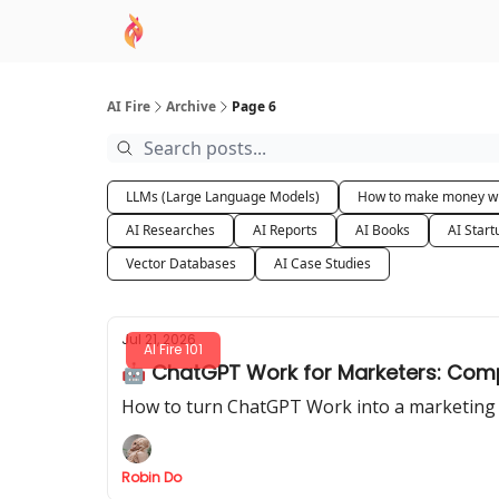
AI Academy
Sponsor
🧠 AI Mastery AZ Co
AI Fire
Archive
Page 6
LLMs (Large Language Models)
How to make money wi
AI Researches
AI Reports
AI Books
AI Start
Vector Databases
AI Case Studies
Jul 21, 2026
AI Fire 101
🤖 ChatGPT Work for Marketers: Comp
How to turn ChatGPT Work into a marketing ag
Robin Do