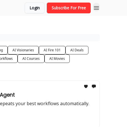
Login
Subscribe For Free
ng
AI Visionaries
AI Fire 101
AI Deals
orkflows
AI Courses
AI Movies
 Agent
repeats your best workflows automatically.