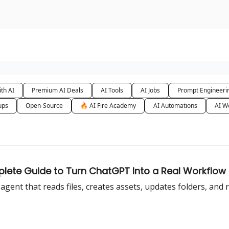
urse
AI Community
th AI
Premium AI Deals
AI Tools
AI Jobs
Prompt Engineeri
ups
Open-Source
🔥 AI Fire Academy
AI Automations
AI W
lete Guide to Turn ChatGPT Into a Real Workflow
ent that reads files, creates assets, updates folders, and 