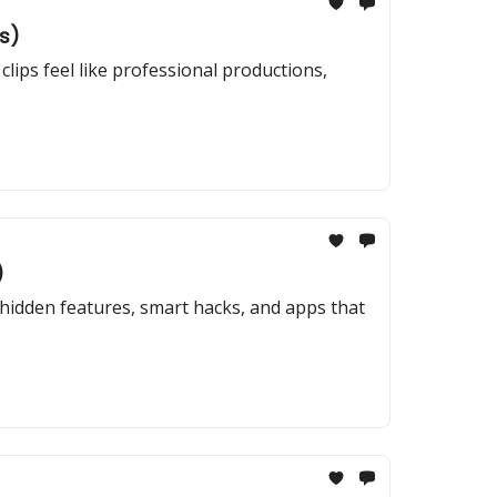
s)
clips feel like professional productions,
)
hidden features, smart hacks, and apps that