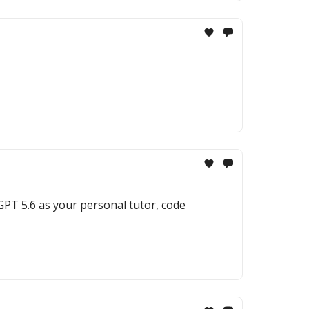
 GPT 5.6 as your personal tutor, code