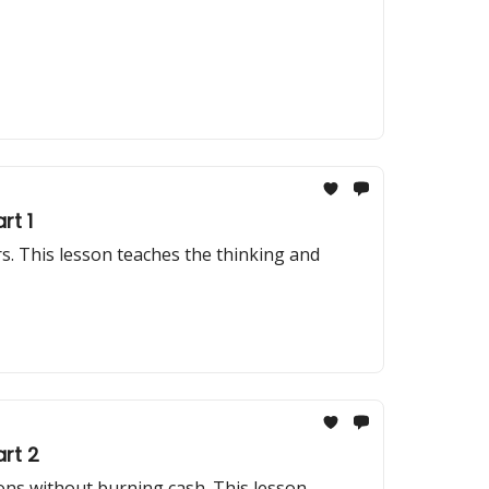
rt 1
. This lesson teaches the thinking and
rt 2
ons without burning cash. This lesson