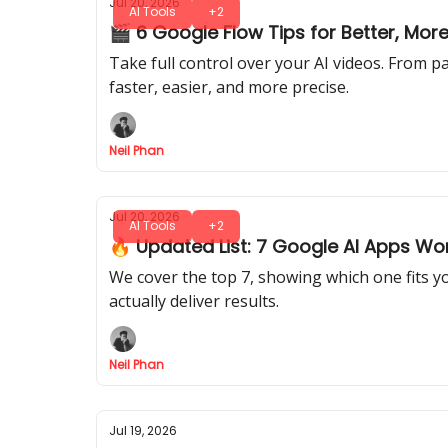
Jul 20, 2026
AI Tools
+2
🎬 6 Google Flow Tips for Better, Mo
Take full control over your AI videos. From pa
faster, easier, and more precise.
Neil Phan
Jul 20, 2026
AI Tools
+2
🔥 Updated List: 7 Google AI Apps Wor
We cover the top 7, showing which one fits 
actually deliver results.
Neil Phan
Jul 19, 2026