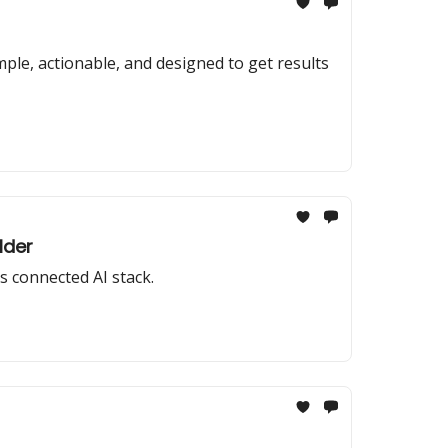
ple, actionable, and designed to get results
lder
s connected AI stack.