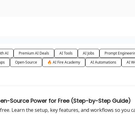
urse
AI Community
th AI
Premium AI Deals
AI Tools
AI Jobs
Prompt Engineeri
ups
Open-Source
🔥 AI Fire Academy
AI Automations
AI W
Open-Source Power for Free (Step-by-Step Guide)
t free. Learn the setup, key features, and workflows so you c