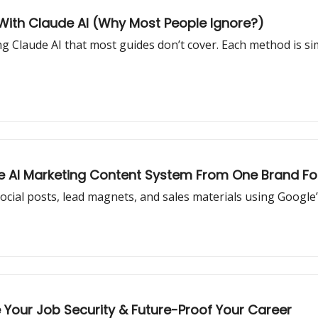
With Claude AI (Why Most People Ignore?)
g Claude AI that most guides don’t cover. Each method is sim
re AI Marketing Content System From One Brand Fo
social posts, lead magnets, and sales materials using Google’
e Your Job Security & Future-Proof Your Career