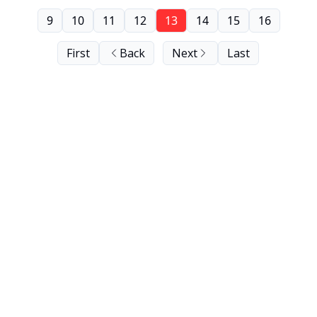
9
10
11
12
13
14
15
16
First
Back
Next
Last