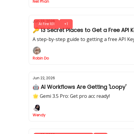
Neil Phan
Jun 23, 2026
AI Fire 101
+1
🔑 13 Secret Places to Get a Free API 
A step-by-step guide to getting a free API K
Robin Do
Jun 22, 2026
🤖 AI Workflows Are Getting 'Loopy'
🌟 Gemi 3.5 Pro: Get pro acc ready!
Wendy