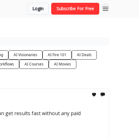
Login
Subscribe For Free
ng
AI Visionaries
AI Fire 101
AI Deals
orkflows
AI Courses
AI Movies
an get results fast without any paid