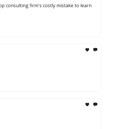
op consulting firm's costly mistake to learn