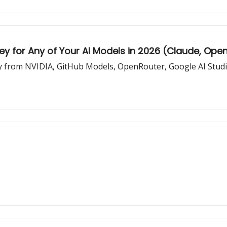
Key for Any of Your AI Models in 2026 (Claude, Ope
ey from NVIDIA, GitHub Models, OpenRouter, Google AI Studio