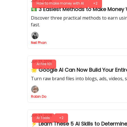
Jun 22, 2026
How to make money with AI
+2
💵 3 Easiest Methods to Make Money 
Discover three practical methods to earn usin
fast.
Neil Phan
Jun 22, 2026
AI Fire 101
🌟 Google AI Can Now Build Your Enti
Turn raw brand files into blogs, ads, videos, 
Robin Do
Jun 22, 2026
AI Tools
+2
⚡ Learn These 5 AI Skills to Determin