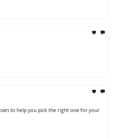
own to help you pick the right one for your