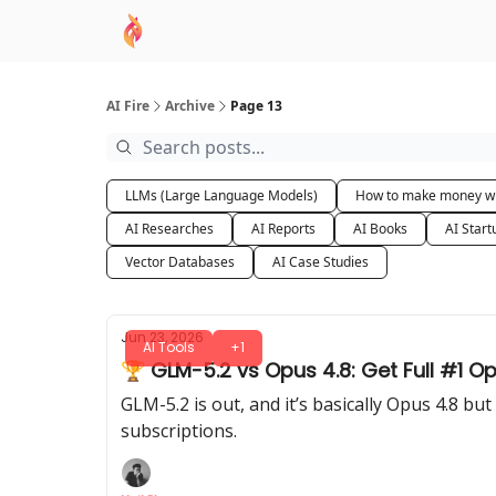
AI Academy
Sponsor
🧠 AI Mastery AZ Co
AI Fire
Archive
Page 13
LLMs (Large Language Models)
How to make money wi
AI Researches
AI Reports
AI Books
AI Start
Vector Databases
AI Case Studies
Jun 23, 2026
AI Tools
+1
🏆 GLM-5.2 vs Opus 4.8: Get Full #1 
GLM-5.2 is out, and it’s basically Opus 4.8 bu
subscriptions.