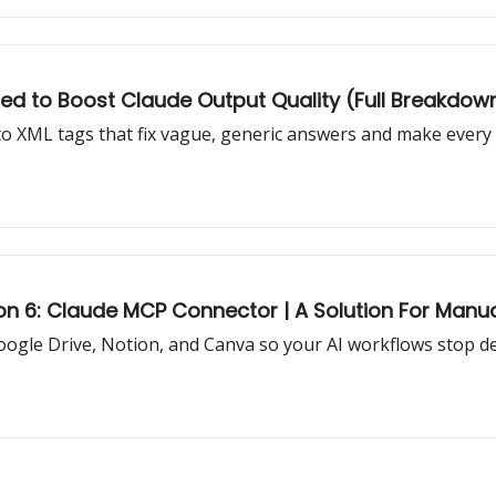
ed to Boost Claude Output Quality (Full Breakdow
o XML tags that fix vague, generic answers and make every re
on 6: Claude MCP Connector | A Solution For Manu
oogle Drive, Notion, and Canva so your AI workflows stop 