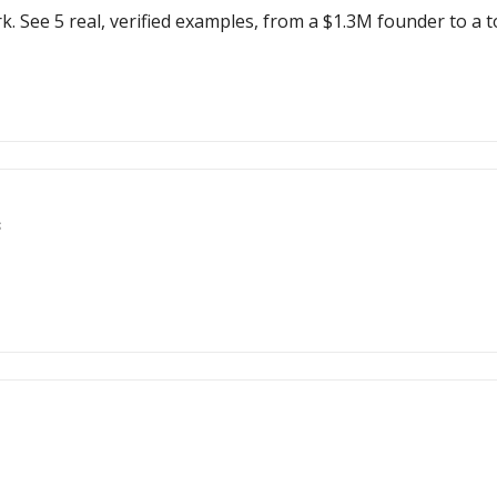
k. See 5 real, verified examples, from a $1.3M founder to a t
s