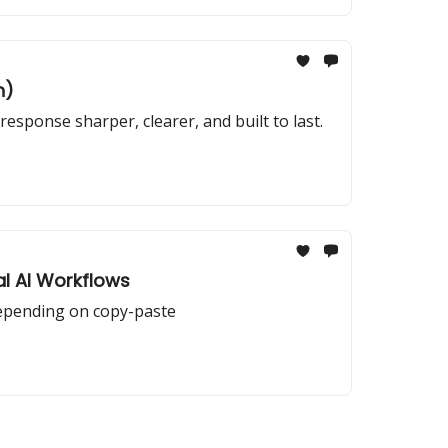
n)
sponse sharper, clearer, and built to last.
al AI Workflows
depending on copy-paste