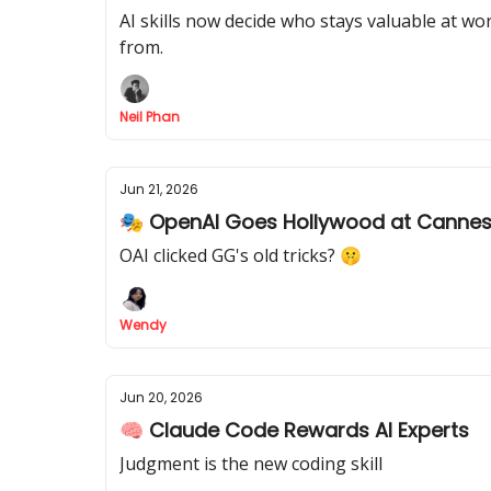
AI skills now decide who stays valuable at wor
from.
Neil Phan
Jun 21, 2026
🎭 OpenAI Goes Hollywood at Canne
OAI clicked GG's old tricks? 🤫
Wendy
Jun 20, 2026
🧠 Claude Code Rewards AI Experts
Judgment is the new coding skill