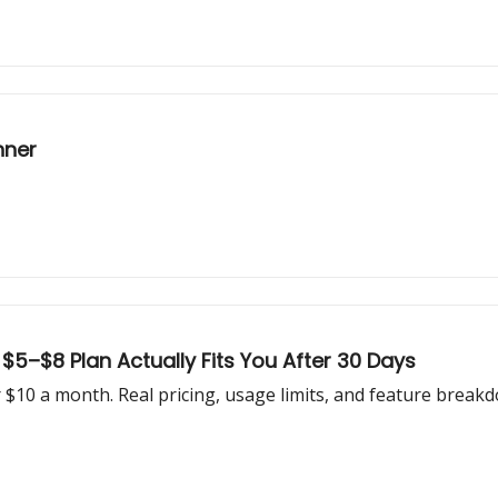
nner
5–$8 Plan Actually Fits You After 30 Days
10 a month. Real pricing, usage limits, and feature breakd