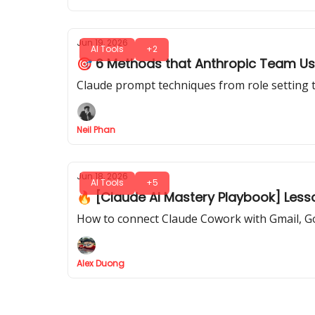
Jun 19, 2026
AI Tools
+2
🎯 6 Methods that Anthropic Team Us
Claude prompt techniques from role setting t
Neil Phan
Jun 18, 2026
AI Tools
+5
🔥 [Claude AI Mastery Playbook] Less
How to connect Claude Cowork with Gmail, G
Alex Duong