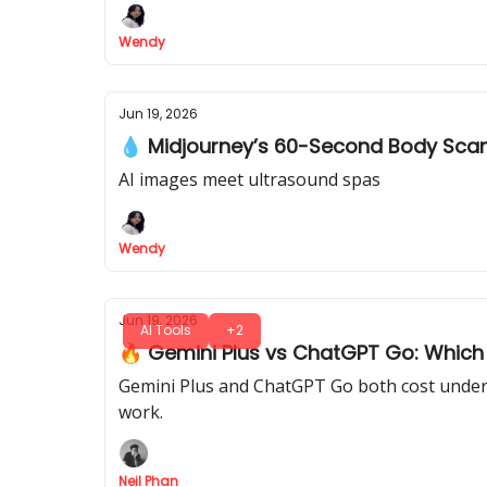
Wendy
Jun 19, 2026
💧 Midjourney’s 60-Second Body Sca
AI images meet ultrasound spas
Wendy
Jun 19, 2026
AI Tools
+2
🔥 Gemini Plus vs ChatGPT Go: Which $
Gemini Plus and ChatGPT Go both cost under $
work.
Neil Phan