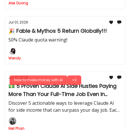
Alex Duong
Jul 01, 2026
🎉 Fable & Mythos 5 Return Globally!!!
50% Claude quota warning!
Wendy
Jul 01, 2026
How to make money with AI
+2
💵 5 Proven Claude AI Side Hustles Paying
More Than Your Full-Time Job Even in
2027!?
Discover 5 actionable ways to leverage Claude AI
for side income that can surpass your day job. Each
one is practical, fast to implement, and profitable,
not vague ideas.
Neil Phan