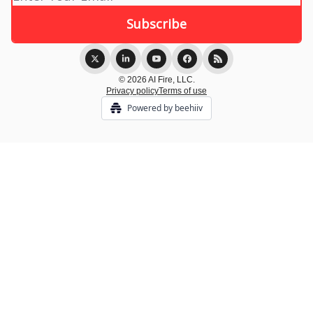
© 2026 AI Fire, LLC.
Privacy policy
Terms of use
Powered by beehiiv