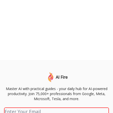
AI Fire
Master AI with practical guides - your daily hub for AI-powered
productivity. Join 75,000+ professionals from Google, Meta,
Microsoft, Tesla, and more.