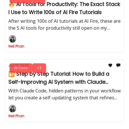
🔥 AI Tools for Productivity: The Exact Stack
I Use to Write 100s of AI Fire Tutorials
After writing 100s of AI tutorials at AI Fire, these are
the 5 AI tools for productivity still open on my
screen every day, and exactly when I reach for each
one.
Neil Phan
Jul 03, 2026
AI Tools
+2
🔁 Step by Step Tutorial: How to Build a
Self-Improving AI System with Claude
Code
With Claude Code, hidden patterns in your workflow
let you create a self-updating system that refines
itself over time. A smarter, evolving assistant, ready
to adapt with every run.
Neil Phan