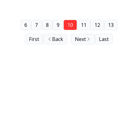
6
7
8
9
10
11
12
13
First
Back
Next
Last