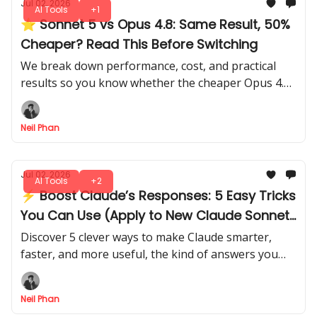
Jul 02, 2026
AI Tools
+1
⭐ Sonnet 5 vs Opus 4.8: Same Result, 50%
Cheaper? Read This Before Switching
We break down performance, cost, and practical
results so you know whether the cheaper Opus 4.8
actually beats Sonnet 5, with all the insights you
need to decide.
Neil Phan
Jul 02, 2026
AI Tools
+2
⚡ Boost Claude’s Responses: 5 Easy Tricks
You Can Use (Apply to New Claude Sonnet
5)
Discover 5 clever ways to make Claude smarter,
faster, and more useful, the kind of answers you
didn’t know it could give. There's no trial and error
needed.
Neil Phan