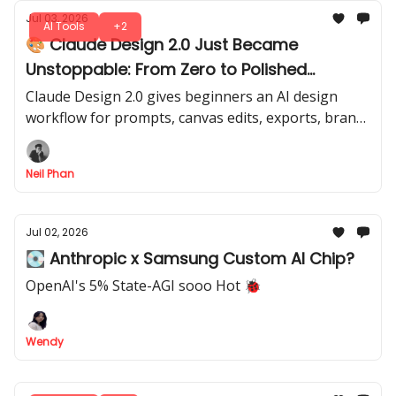
Jul 03, 2026
AI Tools
+2
🎨 Claude Design 2.0 Just Became
Unstoppable: From Zero to Polished
Designs
Claude Design 2.0 gives beginners an AI design
workflow for prompts, canvas edits, exports, brand
screenshots, and Claude Code handoff in one clear
flow.
Neil Phan
Jul 02, 2026
💽 Anthropic x Samsung Custom AI Chip?
OpenAI's 5% State-AGI sooo Hot 🐞
Wendy