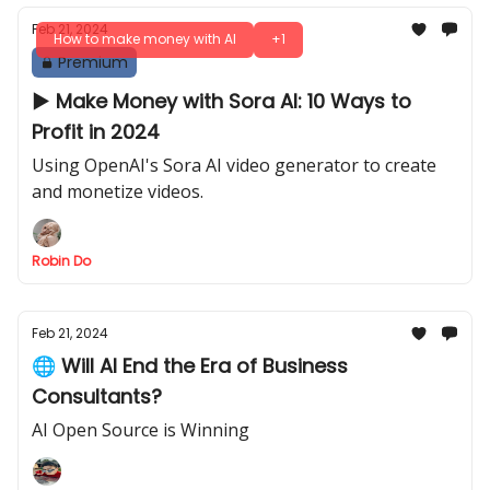
Feb 21, 2024
How to make money with AI
+1
Premium
▶ Make Money with Sora AI: 10 Ways to
Profit in 2024
Using OpenAI's Sora AI video generator to create
and monetize videos.
Robin Do
Feb 21, 2024
🌐 Will AI End the Era of Business
Consultants?
AI Open Source is Winning