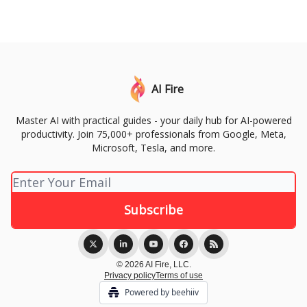
AI Fire
Master AI with practical guides - your daily hub for AI-powered
productivity. Join 75,000+ professionals from Google, Meta,
Microsoft, Tesla, and more.
© 2026 AI Fire, LLC.
Privacy policy
Terms of use
Powered by beehiiv