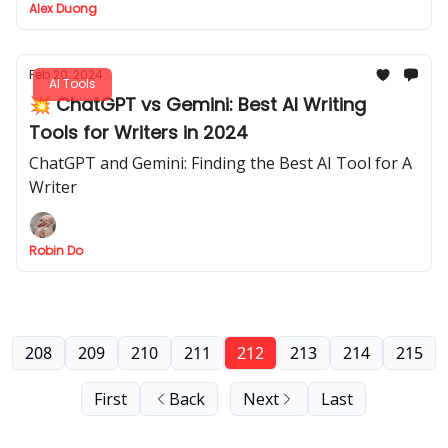
Alex Duong
Feb 20, 2024
AI Tools
💥 ChatGPT vs Gemini: Best AI Writing
Tools for Writers in 2024
ChatGPT and Gemini: Finding the Best AI Tool for A
Writer
Robin Do
208
209
210
211
212
213
214
215
First
Back
Next
Last