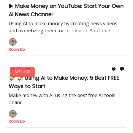
▶️ Make Money on YouTube: Start Your Own
AI News Channel
Using AI to make money by creating news videos
and monetizing them for income on YouTube.
Robin Do
Feb 22, 2024
AI Fire 101
💸 💸 Using AI to Make Money: 5 Best FREE
Ways to Start
Make money with AI using the best free AI tools
online.
Robin Do