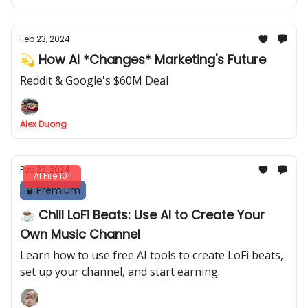
Feb 23, 2024
💫 How AI *Changes* Marketing's Future
Reddit & Google's $60M Deal
Alex Duong
Feb 22, 2024
AI Fire 101
Premium
☕ Chill LoFi Beats: Use AI to Create Your
Own Music Channel
Learn how to use free AI tools to create LoFi beats,
set up your channel, and start earning.