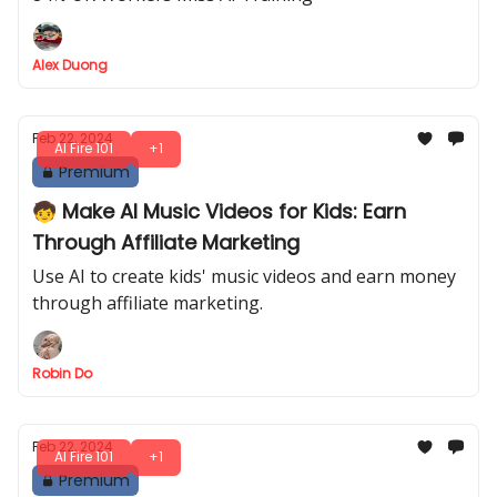
Alex Duong
Feb 22, 2024
AI Fire 101
+1
Premium
🧒 Make AI Music Videos for Kids: Earn
Through Affiliate Marketing
Use AI to create kids' music videos and earn money
through affiliate marketing.
Robin Do
Feb 22, 2024
AI Fire 101
+1
Premium