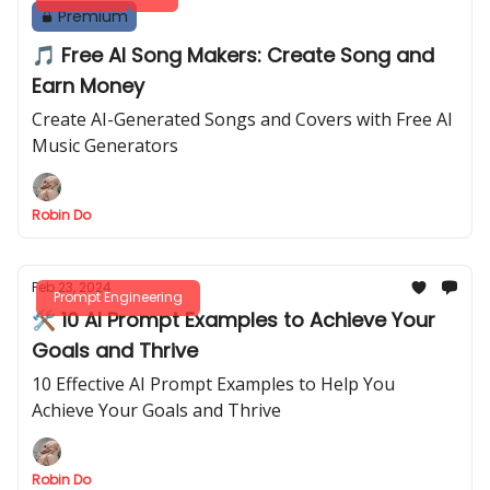
Premium
🎵 Free AI Song Makers: Create Song and
Earn Money
Create AI-Generated Songs and Covers with Free AI
Music Generators
Robin Do
Feb 23, 2024
Prompt Engineering
🛠 10 AI Prompt Examples to Achieve Your
Goals and Thrive
10 Effective AI Prompt Examples to Help You
Achieve Your Goals and Thrive
Robin Do