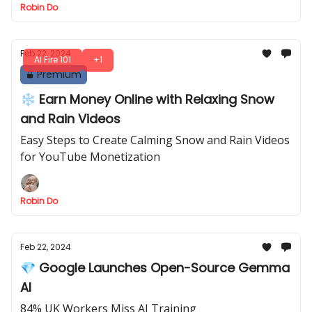
Robin Do
Feb 22, 2024
AI Fire 101
+1
Premium
❄️ Earn Money Online with Relaxing Snow
and Rain Videos
Easy Steps to Create Calming Snow and Rain Videos
for YouTube Monetization
Robin Do
Feb 22, 2024
💎 Google Launches Open-Source Gemma
AI
84% UK Workers Miss AI Training