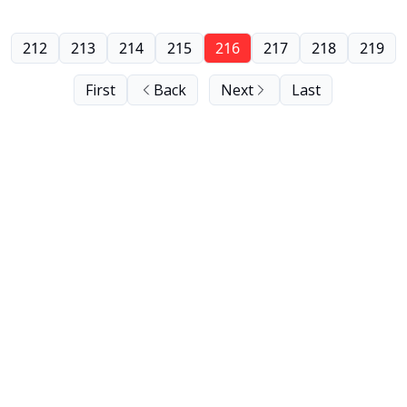
212
213
214
215
216
217
218
219
First
Back
Next
Last