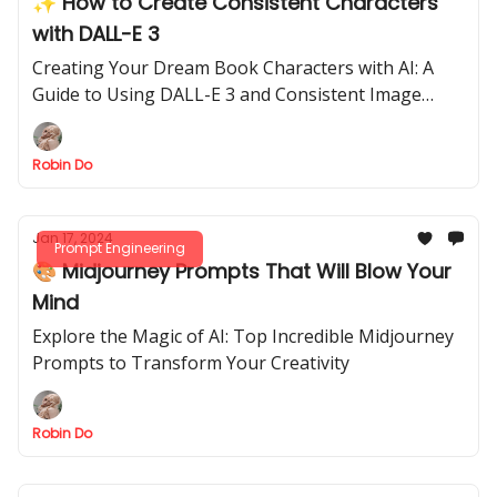
✨ How to Create Consistent Characters
with DALL-E 3
Creating Your Dream Book Characters with AI: A
Guide to Using DALL-E 3 and Consistent Image
Generation
Robin Do
Jan 17, 2024
Prompt Engineering
🎨 Midjourney Prompts That Will Blow Your
Mind
Explore the Magic of AI: Top Incredible Midjourney
Prompts to Transform Your Creativity
Robin Do