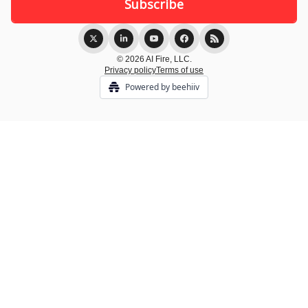
© 2026 AI Fire, LLC.
Privacy policy
Terms of use
Powered by beehiiv