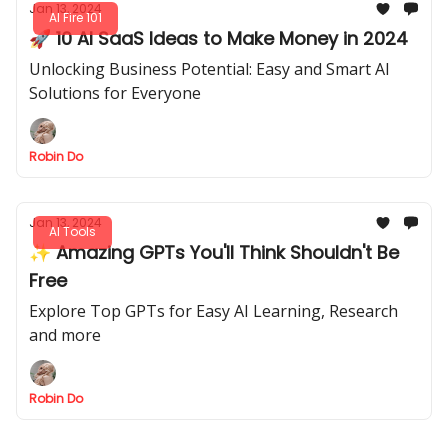
Jan 13, 2024
AI Fire 101
🚀 10 AI SaaS Ideas to Make Money in 2024
Unlocking Business Potential: Easy and Smart AI
Solutions for Everyone
Robin Do
Jan 13, 2024
AI Tools
✨ Amazing GPTs You'll Think Shouldn't Be
Free
Explore Top GPTs for Easy AI Learning, Research
and more
Robin Do