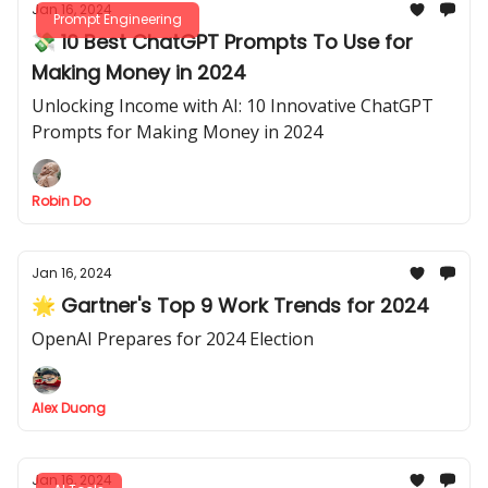
Jan 16, 2024
Prompt Engineering
💸 10 Best ChatGPT Prompts To Use for
Making Money in 2024
Unlocking Income with AI: 10 Innovative ChatGPT
Prompts for Making Money in 2024
Robin Do
Jan 16, 2024
🌟 Gartner's Top 9 Work Trends for 2024
OpenAI Prepares for 2024 Election
Alex Duong
Jan 16, 2024