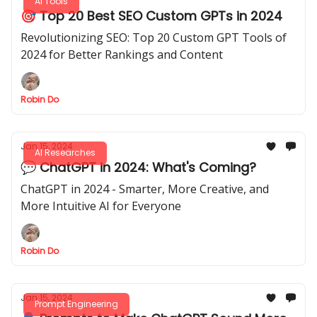
AI Tools
🎯 Top 20 Best SEO Custom GPTs in 2024
Revolutionizing SEO: Top 20 Custom GPT Tools of
2024 for Better Rankings and Content
Robin Do
Jan 15, 2024
AI Researches
💬 ChatGPT in 2024: What's Coming?
ChatGPT in 2024 - Smarter, More Creative, and
More Intuitive AI for Everyone
Robin Do
Jan 15, 2024
Prompt Engineering