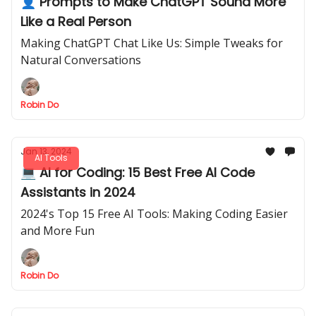
👤 Prompts to Make ChatGPT Sound More
Like a Real Person
Making ChatGPT Chat Like Us: Simple Tweaks for
Natural Conversations
Robin Do
Jan 13, 2024
AI Tools
💻 AI for Coding: 15 Best Free AI Code
Assistants in 2024
2024's Top 15 Free AI Tools: Making Coding Easier
and More Fun
Robin Do