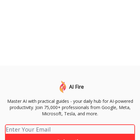
AI Fire
Master AI with practical guides - your daily hub for AI-powered
productivity. Join 75,000+ professionals from Google, Meta,
Microsoft, Tesla, and more.