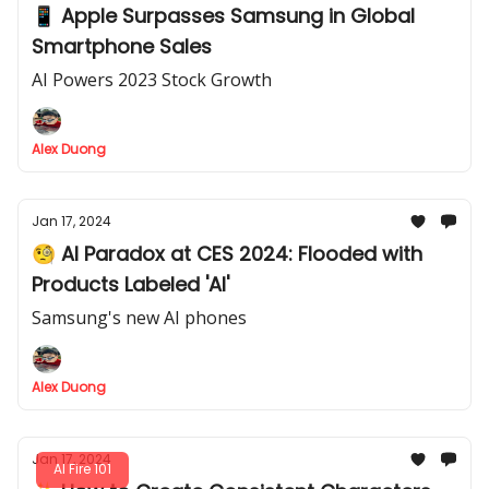
📱 Apple Surpasses Samsung in Global
Smartphone Sales
AI Powers 2023 Stock Growth
Alex Duong
Jan 17, 2024
🧐 AI Paradox at CES 2024: Flooded with
Products Labeled 'AI'
Samsung's new AI phones
Alex Duong
Jan 17, 2024
AI Fire 101