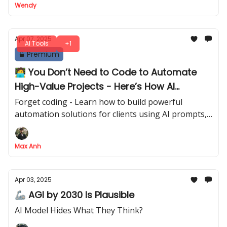
Wendy
Apr 07, 2025
AI Tools
+1
Premium
🧑‍💻 You Don’t Need to Code to Automate
High-Value Projects - Here’s How AI
Automation Can Do It for You
Forget coding - Learn how to build powerful
automation solutions for clients using AI prompts,
no tech skills required
Max Anh
Apr 03, 2025
🦾 AGI by 2030 Is Plausible
AI Model Hides What They Think?