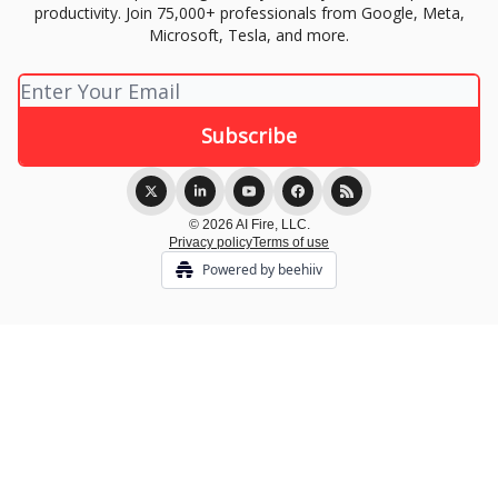
productivity. Join 75,000+ professionals from Google, Meta,
Microsoft, Tesla, and more.
© 2026 AI Fire, LLC.
Privacy policy
Terms of use
Powered by beehiiv