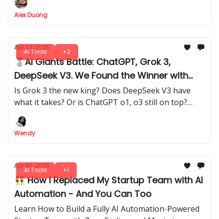
Alex Duong
Apr 03, 2025
AI Tools
+2
🥈AI Giants Battle: ChatGPT, Grok 3,
DeepSeek V3. We Found the Winner with
Detailed 3-Level Test!
Is Grok 3 the new king? Does DeepSeek V3 have
what it takes? Or is ChatGPT o1, o3 still on top?
They are pushing AI to new limits. Find out which
chatbot takes the crown.
Wendy
Apr 03, 2025
AI Tools
+1
👯 How I Replaced My Startup Team with AI
Automation - And You Can Too
Learn How to Build a Fully AI Automation-Powered