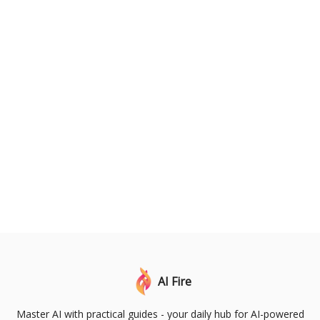
AI Fire
Master AI with practical guides - your daily hub for AI-powered