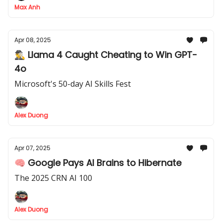
Max Anh
Apr 08, 2025
🕵️‍♂️ Llama 4 Caught Cheating to Win GPT-
4o
Microsoft's 50-day AI Skills Fest
Alex Duong
Apr 07, 2025
🧠 Google Pays AI Brains to Hibernate
The 2025 CRN AI 100
Alex Duong