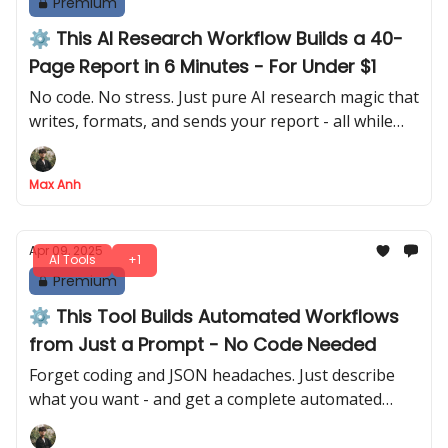
Premium
⚙️ This AI Research Workflow Builds a 40-
Page Report in 6 Minutes - For Under $1
No code. No stress. Just pure AI research magic that
writes, formats, and sends your report - all while
you sip coffee.
Max Anh
Apr 09, 2025
AI Tools
+1
Premium
⚙️ This Tool Builds Automated Workflows
from Just a Prompt - No Code Needed
Forget coding and JSON headaches. Just describe
what you want - and get a complete automated
workflow in seconds