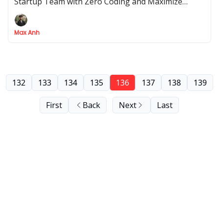
Startup Team with Zero Coding and Maximize
Efficiency - No Hiring Required!
Max Anh
132
133
134
135
136
137
138
139
First
Back
Next
Last