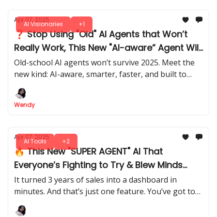
Apr 07, 2025
AI Visionaries
+1
❓ Stop Using "Old" AI Agents that Won’t
Really Work, This New "AI-aware” Agent Will
Help You Win
Old-school AI agents won’t survive 2025. Meet the
new kind: AI-aware, smarter, faster, and built to
lead. Start now with top FREE and paid tools.
Wendy
Apr 07, 2025
AI Tools
+2
🔥 This New "SUPER AGENT" AI That
Everyone’s Fighting to Try & Blew Minds
Worldwide
It turned 3 years of sales into a dashboard in
minutes. And that’s just one feature. You’ve got to
see what else it can do. Real use cases you’ve never
seen before.