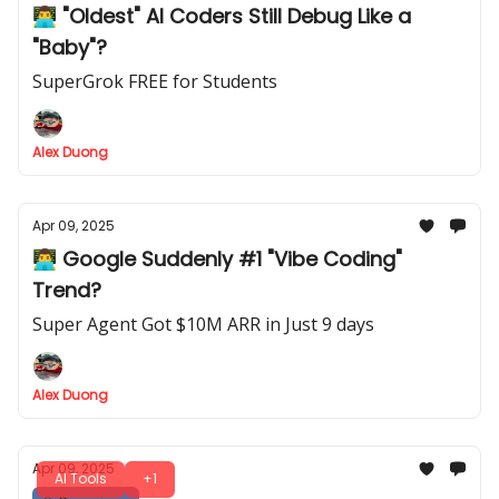
👨‍💻 "Oldest" AI Coders Still Debug Like a
"Baby"?
SuperGrok FREE for Students
Alex Duong
Apr 09, 2025
👨‍💻 Google Suddenly #1 "Vibe Coding"
Trend?
Super Agent Got $10M ARR in Just 9 days
Alex Duong
Apr 09, 2025
AI Tools
+1