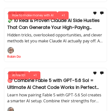
Jul 14, 2026
How to make money with AI
+1
💸 10 Real & Proven Claude AI Side Hustles
That Can Generate Your High-Paying
Income in 2026
Hidden tricks, overlooked opportunities, and clever
methods let you make Claude AI actually pay off. Are
you ready to see what’s possible?
Robin Do
Jul 14, 2026
AI Fire 101
+1
🎯 Combine Fable 5 with GPT-5.6 Sol =
Ultimate AI Cheat Code Works in Perfect
Sync
Learn how pairing Fable 5 with GPT-5.6 Sol creates
a smarter AI setup. Combine their strengths for
faster, more reliable outputs, smarter reasoning,