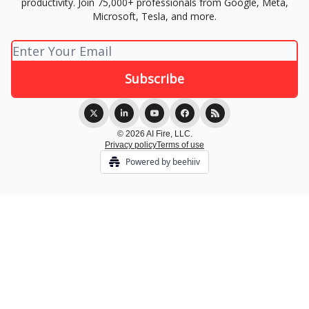
productivity. Join 75,000+ professionals from Google, Meta,
Microsoft, Tesla, and more.
© 2026 AI Fire, LLC.
Privacy policy
Terms of use
Powered by beehiiv