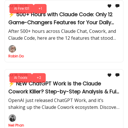
Jul 16, 2026
AI Fire 101
+1
⚡ 500+ Hours with Claude Code: Only 12
Game-Changers Features for Your Daily
Work
After 500+ hours across Claude Chat, Cowork, and
Claude Code, here are the 12 features that stood
out for speed, efficiency, and real-world impact.
Robin Do
Jul 16, 2026
AI Tools
+2
⚡ NEW ChatGPT Work is the Claude
Cowork Killer? Step-by-Step Analysis & Full
Review
OpenAI just released ChatGPT Work, and it’s
shaking up the Claude Cowork ecosystem. Discover
what’s really new, what works, and whether it can
replace your current setup.
Neil Phan