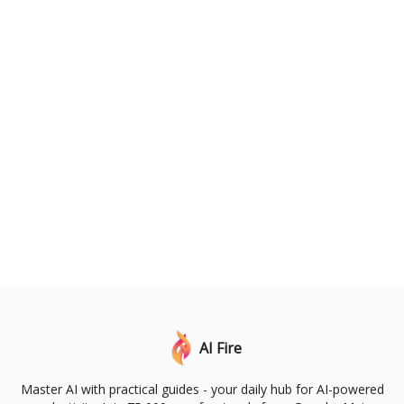
AI Fire
Master AI with practical guides - your daily hub for AI-powered