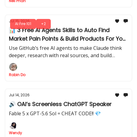
Neil Phan
Jul 15, 2026
AI Fire 101
+2
📊 3 Free AI Agents Skills to Auto Find
Market Pain Points & Build Products For You
(Install in Minutes)
Use GitHub’s free AI agents to make Claude think
deeper, research with real sources, and build
working demos.
Robin Do
Jul 14, 2026
🔊 OAI’s Screenless ChatGPT Speaker
Fable 5 x GPT-5.6 Sol = CHEAT CODE!! 💎
Wendy