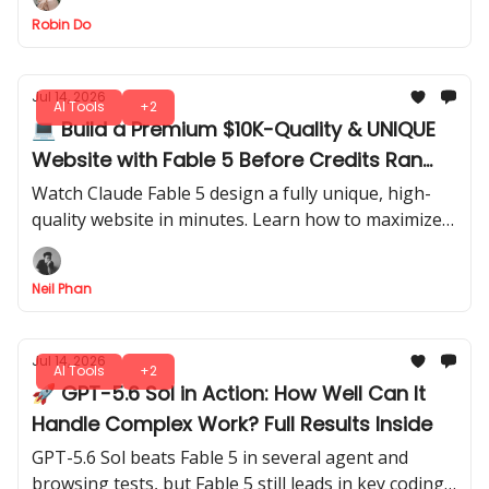
and better session control.
Robin Do
Jul 14, 2026
AI Tools
+2
💻 Build a Premium $10K-Quality & UNIQUE
Website with Fable 5 Before Credits Ran
Out
Watch Claude Fable 5 design a fully unique, high-
quality website in minutes. Learn how to maximize
credits and generate professional results before
running out of usage.
Neil Phan
Jul 14, 2026
AI Tools
+2
🚀 GPT-5.6 Sol in Action: How Well Can It
Handle Complex Work? Full Results Inside
GPT-5.6 Sol beats Fable 5 in several agent and
browsing tests, but Fable 5 still leads in key coding