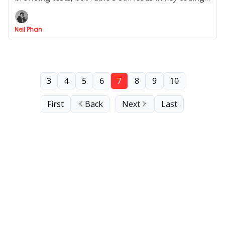
tasks. Here’s what the full results mean in practice.
Neil Phan
3
4
5
6
7
8
9
10
First
Back
Next
Last