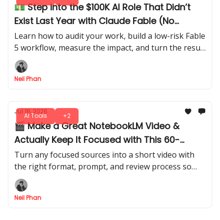
💵 Step Into the $100K AI Role That Didn’t
Exist Last Year with Claude Fable (No
Experience Needed)
Learn how to audit your work, build a low-risk Fable
5 workflow, measure the impact, and turn the result
into a credible internal AI Consultant role.
Neil Phan
Jul 16, 2026
AI Tools
+2
🎬 Make a Great NotebookLM Video &
Actually Keep It Focused with This 60-
Second Trick
Turn any focused sources into a short video with
the right format, prompt, and review process so
your short doesn’t feel generic online. Everyone’s
going to copy this hack.
Neil Phan