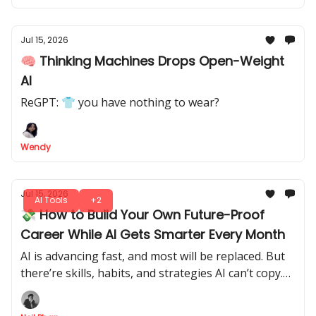
Jul 15, 2026
🧠 Thinking Machines Drops Open-Weight
AI
ReGPT: 👕 you have nothing to wear?
Wendy
Jul 15, 2026
AI Tools
+2
💸 How to Build Your Own Future-Proof
Career While AI Gets Smarter Every Month
AI is advancing fast, and most will be replaced. But
there’re skills, habits, and strategies AI can’t copy.
Let's tap into it, make yourself indispensable, and
future-proof your career.