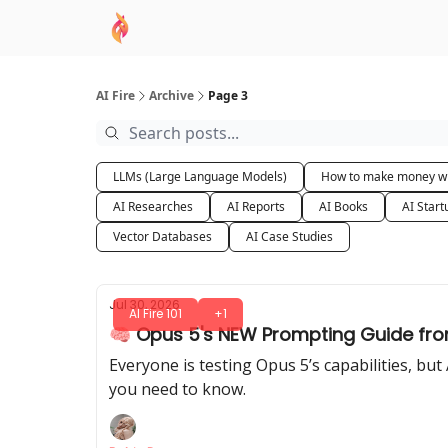
AI Academy
Sponsor
🧠 AI Mastery AZ Co
AI Fire
Archive
Page 3
LLMs (Large Language Models)
How to make money wi
AI Researches
AI Reports
AI Books
AI Start
Vector Databases
AI Case Studies
Jul 30, 2026
AI Fire 101
+1
🧠 Opus 5's NEW Prompting Guide fro
Everyone is testing Opus 5’s capabilities, b
you need to know.