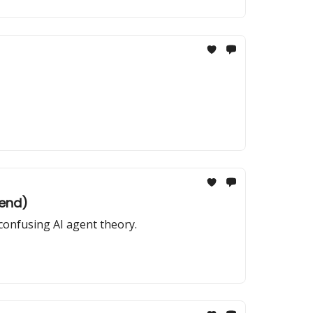
kend)
confusing AI agent theory.