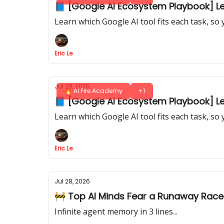
📘 [Google AI Ecosystem Playbook] Les
Learn which Google AI tool fits each task, so
Eric Le
Jul 28, 2026
🔥 AI Fire Academy
+1
📘 [Google AI Ecosystem Playbook] Les
Learn which Google AI tool fits each task, so
Eric Le
Jul 28, 2026
🚧 Top AI Minds Fear a Runaway Race
Infinite agent memory in 3 lines...