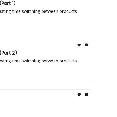
Part 1)
wasting time switching between products.
(Part 2)
wasting time switching between products.