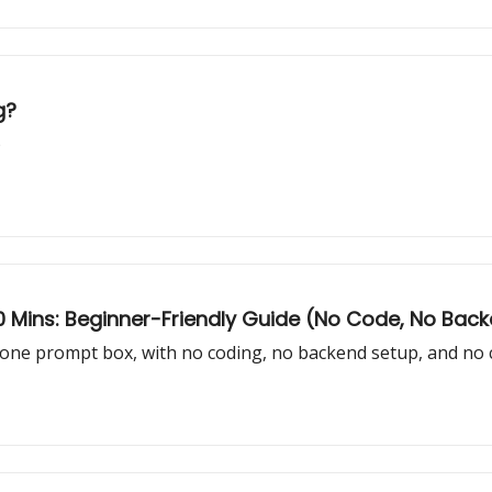
g?
)
 10 Mins: Beginner-Friendly Guide (No Code, No Bac
one prompt box, with no coding, no backend setup, and no 