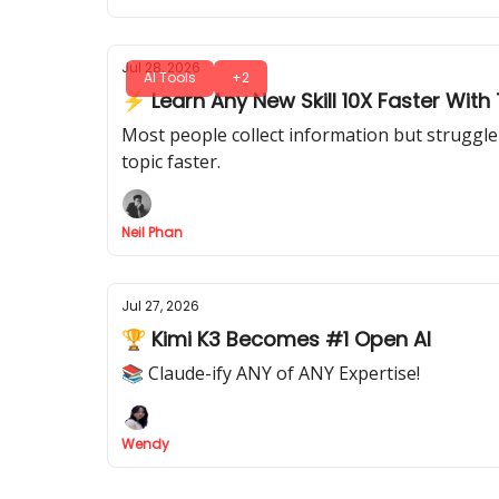
Jul 28, 2026
AI Tools
+2
⚡ Learn Any New Skill 10X Faster With T
Most people collect information but struggle 
topic faster.
Neil Phan
Jul 27, 2026
🏆 Kimi K3 Becomes #1 Open AI
📚 Claude-ify ANY of ANY Expertise!
Wendy