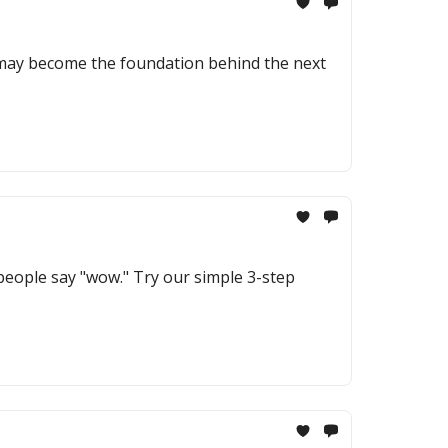
 may become the foundation behind the next
 people say "wow." Try our simple 3-step