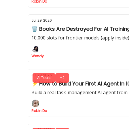
Robin Do
Jul 29, 2026
🗑️ Books Are Destroyed For AI Trainin
10,000 slots for frontier models (apply inside
Wendy
Jul 29, 2026
AI Tools
+2
⚡ How to Build Your First AI Agent In
Build a real task-management AI agent from 
Robin Do