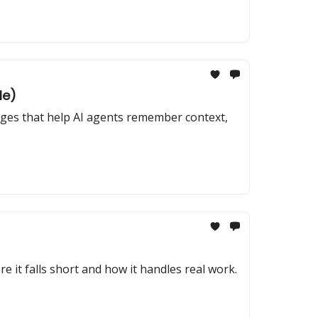
le)
anges that help AI agents remember context,
e it falls short and how it handles real work.