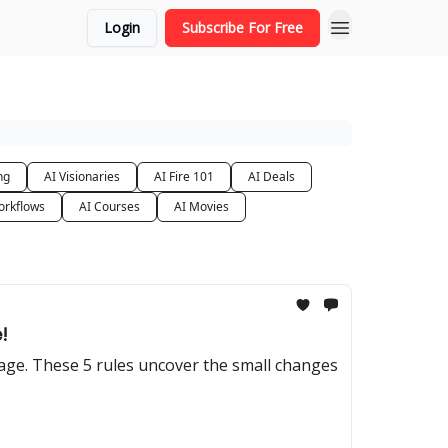
Login
Subscribe For Free
ng
AI Visionaries
AI Fire 101
AI Deals
orkflows
AI Courses
AI Movies
!
tage. These 5 rules uncover the small changes