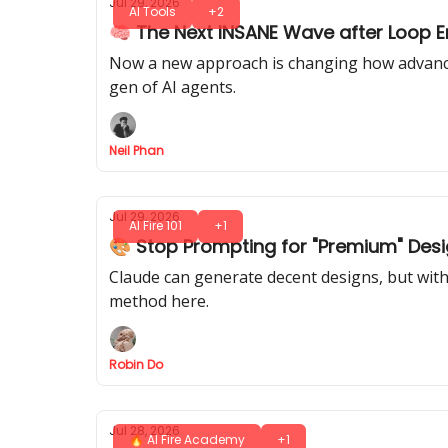
Jul 29, 2026
AI Tools
+2
🧠 The Next INSANE Wave after Loop En
Now a new approach is changing how advanced
gen of AI agents.
Neil Phan
Jul 29, 2026
AI Fire 101
+1
🎨 Stop Prompting for "Premium" Desi
Claude can generate decent designs, but with 
method here.
Robin Do
Jul 28, 2026
🔥 AI Fire Academy
+1