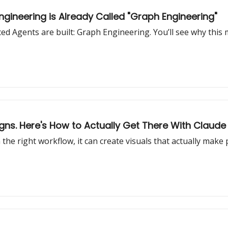
gineering is Already Called "Graph Engineering"
 Agents are built: Graph Engineering. You’ll see why this
gns. Here's How to Actually Get There With Claude
the right workflow, it can create visuals that actually make