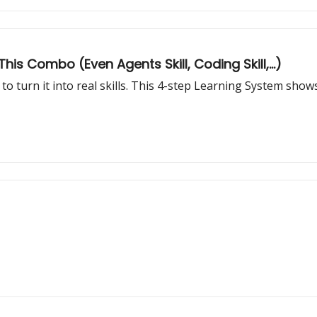
his Combo (Even Agents Skill, Coding Skill,...)
to turn it into real skills. This 4-step Learning System sh