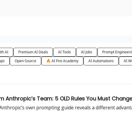
urse
AI Community
th AI
Premium AI Deals
AI Tools
AI Jobs
Prompt Engineeri
ups
Open-Source
🔥 AI Fire Academy
AI Automations
AI W
m Anthropic’s Team: 5 OLD Rules You Must Change
ut Anthropic’s own prompting guide reveals a different advan