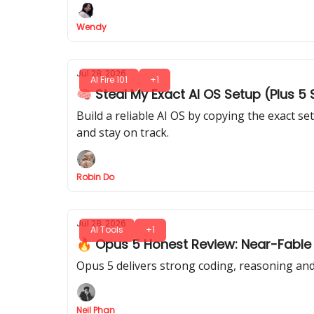
Wendy
Jul 28, 2026
AI Fire 101
+1
🧠 Steal My Exact AI OS Setup (Plus 5
Build a reliable AI OS by copying the exact 
and stay on track.
Robin Do
Jul 28, 2026
AI Tools
+1
🔥 Opus 5 Honest Review: Near-Fable 5 
Opus 5 delivers strong coding, reasoning and 
Neil Phan