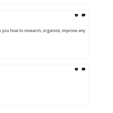
ows you how to research, organize, improve any