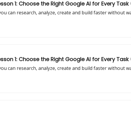
son 1: Choose the Right Google AI for Every Task (
 you can research, analyze, create and build faster without 
son 1: Choose the Right Google AI for Every Task 
 you can research, analyze, create and build faster without 