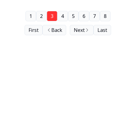
1
2
3
4
5
6
7
8
First
Back
Next
Last