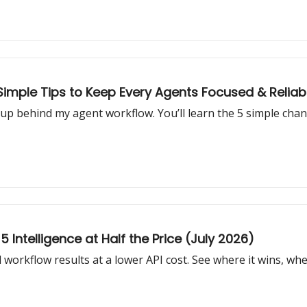
 Simple Tips to Keep Every Agents Focused & Reliab
setup behind my agent workflow. You’ll learn the 5 simple ch
Intelligence at Half the Price (July 2026)
workflow results at a lower API cost. See where it wins, wher