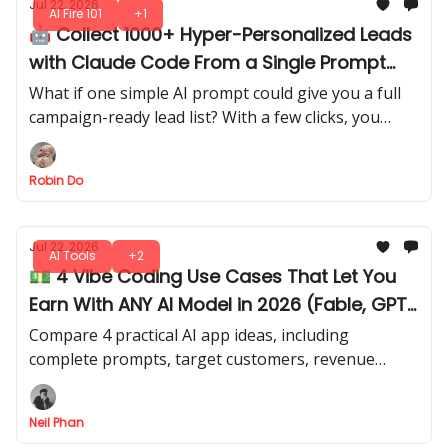
Jul 22, 2026
AI Fire 101
+1
🤖 Collect 1000+ Hyper-Personalized Leads
with Claude Code From a Single Prompt
(Steal It)
What if one simple AI prompt could give you a full
campaign-ready lead list? With a few clicks, you
extract structured leads directly from AI output.
Robin Do
Jul 22, 2026
AI Tools
+2
💵 4 Vibe Coding Use Cases That Let You
Earn With ANY AI Model in 2026 (Fable, GPT
Sol, Kimi)
Compare 4 practical AI app ideas, including
complete prompts, target customers, revenue
models, and realistic difficulty levels. Apply your
coding and AI skills for actual revenue.
Neil Phan