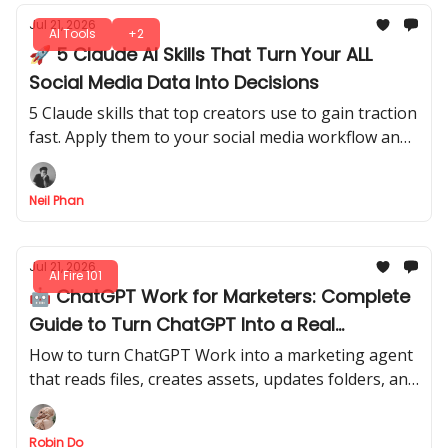
Jul 21, 2026
AI Tools
+2
🚀 5 Claude AI Skills That Turn Your ALL
Social Media Data Into Decisions
5 Claude skills that top creators use to gain traction
fast. Apply them to your social media workflow and
start seeing measurable growth without wasting
time on random tips.
Neil Phan
Jul 21, 2026
AI Fire 101
🤖 ChatGPT Work for Marketers: Complete
Guide to Turn ChatGPT Into a Real
Workflow Agent
How to turn ChatGPT Work into a marketing agent
that reads files, creates assets, updates folders, and
repeats your best workflows automatically.
Robin Do