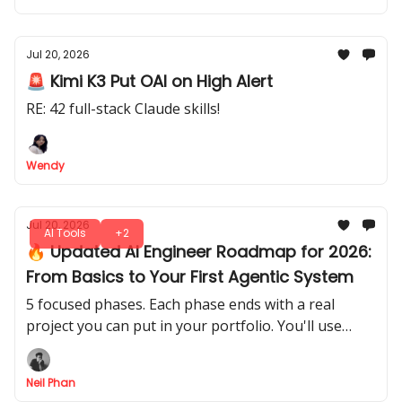
Jul 20, 2026
🚨 Kimi K3 Put OAI on High Alert
RE: 42 full-stack Claude skills!
Wendy
Jul 20, 2026
AI Tools
+2
🔥 Updated AI Engineer Roadmap for 2026:
From Basics to Your First Agentic System
5 focused phases. Each phase ends with a real
project you can put in your portfolio. You'll use
Fable 5 or GPT 5.6 as your personal tutor, code
reviewer, and project mentor.
Neil Phan