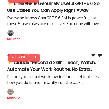
⚡ 5 INSANE & Genuinely Useful GPT-5.6 Sol
Use Cases You Can Apply Right Away
Everyone knows ChatGPT 5.6 Sol is powerful, but
these 5 use cases are next-level. Each one will save
time, boost your productivity without complicated
setups.
Neil Phan
Jul 23, 2026
AI Fire 101
+1
⚡ Claude “Record a Skill”: Teach, Watch,
Automate Your Work Routine. No Extra
Steps
Record your usual workflow in Claude, let it observe
how you do it, and instantly run the task
automatically like a pro. No extra setup, no
repeated steps.
Robin Do