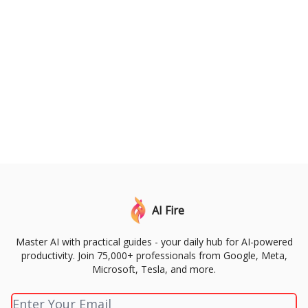
AI Fire
Master AI with practical guides - your daily hub for AI-powered
productivity. Join 75,000+ professionals from Google, Meta,
Microsoft, Tesla, and more.