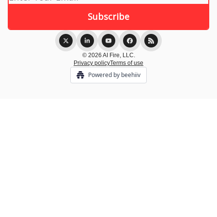
© 2026 AI Fire, LLC.
Privacy policy
Terms of use
Powered by beehiiv