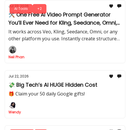
Jul 23, 2026
AI Tools
+2
🛠️ One Free AI Video Prompt Generator
You’ll Ever Need for Kling, Seedance, Omni,
or Any Model
It works across Veo, Kling, Seedance, Omni, or any
other platform you use. Instantly create structured,
high-quality and personalized prompts that get
predictable results.
Neil Phan
Jul 22, 2026
💸 Big Tech’s AI HUGE Hidden Cost
🎁 Claim your 50 daily Google gifts!
Wendy