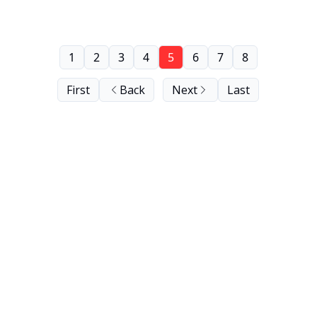
1
2
3
4
5
6
7
8
First
Back
Next
Last