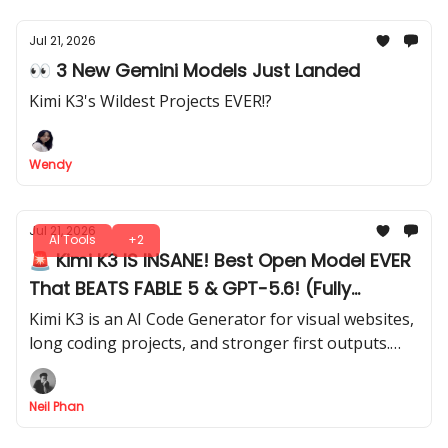
Jul 21, 2026
👀 3 New Gemini Models Just Landed
Kimi K3's Wildest Projects EVER!?
Wendy
Jul 21, 2026
AI Tools
+2
🚨 Kimi K3 IS INSANE! Best Open Model EVER
That BEATS FABLE 5 & GPT-5.6! (Fully
Tested)
Kimi K3 is an AI Code Generator for visual websites,
long coding projects, and stronger first outputs.
See how it compares directly with Opus 4.8 in our
test.
Neil Phan