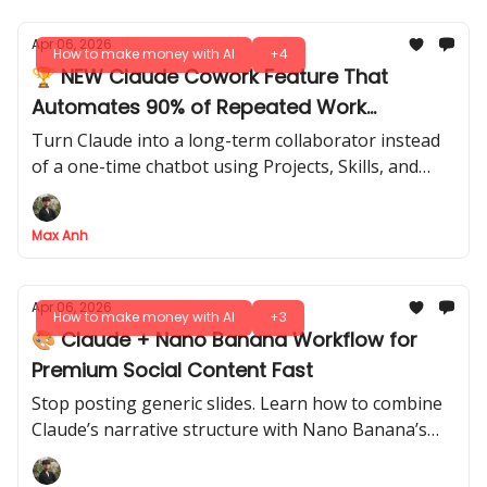
Apr 06, 2026
How to make money with AI
+4
🏆 NEW Claude Cowork Feature That
Automates 90% of Repeated Work
(Beginner Guide)
Turn Claude into a long-term collaborator instead
of a one-time chatbot using Projects, Skills, and
scheduled workflows.
Max Anh
Apr 06, 2026
How to make money with AI
+3
🎨 Claude + Nano Banana Workflow for
Premium Social Content Fast
Stop posting generic slides. Learn how to combine
Claude’s narrative structure with Nano Banana’s
visual generation to build consistent, on-brand
carousels in minutes.