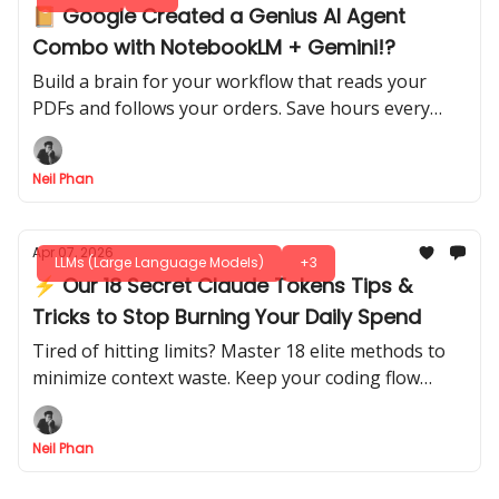
📔 Google Created a Genius AI Agent
Combo with NotebookLM + Gemini!?
Build a brain for your workflow that reads your
PDFs and follows your orders. Save hours every
week by letting this smart system do the heavy
lifting.
Neil Phan
Apr 07, 2026
LLMs (Large Language Models)
+3
⚡ Our 18 Secret Claude Tokens Tips &
Tricks to Stop Burning Your Daily Spend
Tired of hitting limits? Master 18 elite methods to
minimize context waste. Keep your coding flow
active for hours without paying for useless history.
Neil Phan