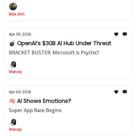
outcome-based pricing, agent-led businesses, and
the rise of the one-hour company.
Max Anh
Apr 05, 2026
💣 OpenAI’s $30B AI Hub Under Threat
BRACKET BUSTER: Microsoft is Psychic?
Wendy
Apr 04, 2026
🧠 AI Shows Emotions?
Super App Race Begins
Wendy