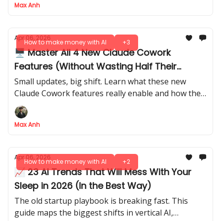
Max Anh
Apr 06, 2026
How to make money with AI
+3
🖥️ Master All 4 New Claude Cowork
Features (Without Wasting Half Their
Power)
Small updates, big shift. Learn what these new
Claude Cowork features really enable and how they
affect daily AI workflows.
Max Anh
Apr 06, 2026
How to make money with AI
+2
📈 23 AI Trends That Will Mess With Your
Sleep in 2026 (In the Best Way)
The old startup playbook is breaking fast. This
guide maps the biggest shifts in vertical AI,