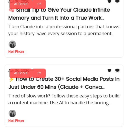
Apr 06, 2026
AI Tools
+2
🧠 Small Tip to Give Your Claude Infinite
Memory and Turn It Into a True Work
Partner
Turn Claude into a professional partner that knows
your history. Save every session to a permanent
vault and watch your AI grow smarter every day.
Neil Phan
Apr 06, 2026
AI Tools
+2
⚡ How to Create 30+ Social Media Posts in
Just Under 60 Mins (Claude + Canva
Method)
Tired of slow work? Follow these easy steps to build
a content machine. Use AI to handle the boring
parts and spend more time on your big business.
Neil Phan