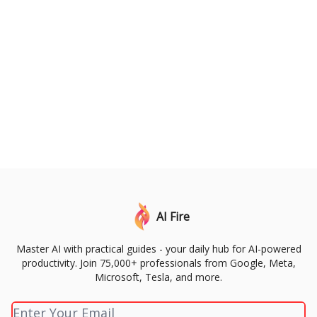
AI Fire
Master AI with practical guides - your daily hub for AI-powered
productivity. Join 75,000+ professionals from Google, Meta,
Microsoft, Tesla, and more.