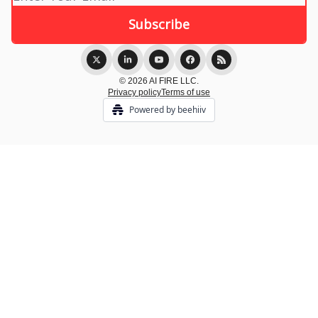
© 2026 AI FIRE LLC.
Privacy policy
Terms of use
Powered by beehiiv