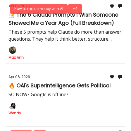
Apr 07, 2026
How to make money with AI
+4
📝 The 5 Claude Prompts I Wish Someone
Showed Me a Year Ago (Full Breakdown)
These 5 prompts help Claude do more than answer
questions. They help it think better, structure
better, and save you serious time on repeated
work.
Max Anh
Apr 06, 2026
🔥 OAI's Superintelligence Gets Political
SO NOW? Google is offline?
Wendy