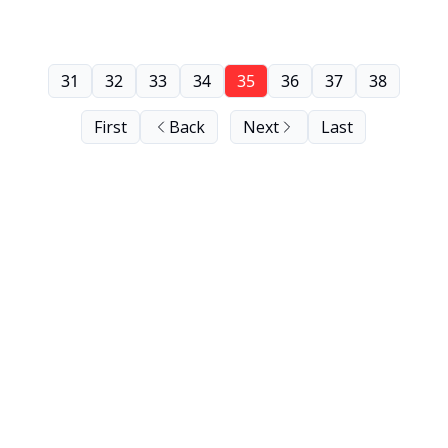
31
32
33
34
35
36
37
38
First
Back
Next
Last