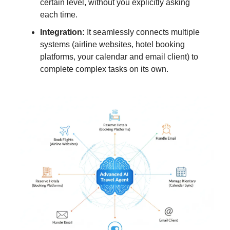
certain level, without you explicitly asking
each time.
Integration:
It seamlessly connects multiple
systems (airline websites, hotel booking
platforms, your calendar and email client) to
complete complex tasks on its own.