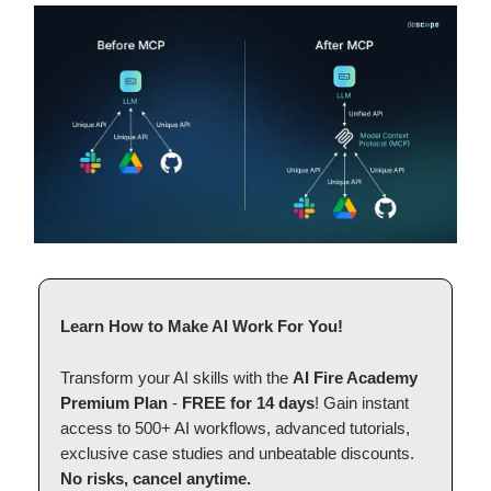
Learn How to Make AI Work For You!
Transform your AI skills with the
AI Fire Academy
Premium Plan
-
FREE for 14 days
! Gain instant
access to 500+ AI workflows, advanced tutorials,
exclusive case studies and unbeatable discounts.
No risks, cancel anytime.