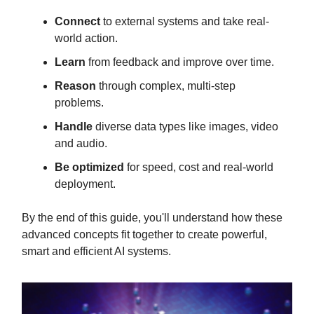
Connect
to external systems and take real-
world action.
Learn
from feedback and improve over time.
Reason
through complex, multi-step
problems.
Handle
diverse data types like images, video
and audio.
Be optimized
for speed, cost and real-world
deployment.
By the end of this guide, you'll understand how these
advanced concepts fit together to create powerful,
smart and efficient AI systems.