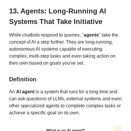
13. Agents: Long-Running AI
Systems That Take Initiative
While chatbots respond to queries, "
agents
" take the
concept of AI a step further. They are long-running,
autonomous AI systems capable of executing
complex, multi-step tasks and even taking action on
their own based on goals you've set.
Definition
An
AI agent
is a system that runs for a long time and
can ask questions of LLMs, external systems and even
other specialized agents to complete complex tasks or
achieve a specific goal on its own.