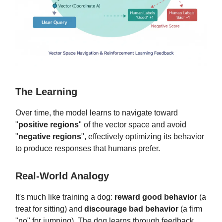
The Learning
Over time, the model learns to navigate toward
"
positive regions
" of the vector space and avoid
"
negative regions
", effectively optimizing its behavior
to produce responses that humans prefer.
Real-World Analogy
It's much like training a dog:
reward good behavior
(a
treat for sitting) and
discourage bad behavior
(a firm
"no" for jumping). The dog learns through feedback.