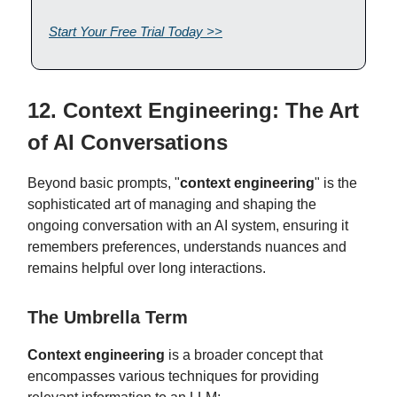
Start Your Free Trial Today >>
12. Context Engineering: The Art
of AI Conversations
Beyond basic prompts, "
context engineering
" is the
sophisticated art of managing and shaping the
ongoing conversation with an AI system, ensuring it
remembers preferences, understands nuances and
remains helpful over long interactions.
The Umbrella Term
Context engineering
is a broader concept that
encompasses various techniques for providing