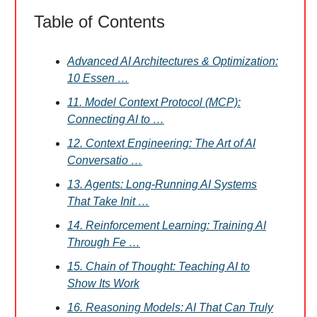
Table of Contents
Advanced AI Architectures & Optimization:
10 Essen …
11. Model Context Protocol (MCP):
Connecting AI to …
12. Context Engineering: The Art of AI
Conversatio …
13. Agents: Long-Running AI Systems
That Take Init …
14. Reinforcement Learning: Training AI
Through Fe …
15. Chain of Thought: Teaching AI to
Show Its Work
16. Reasoning Models: AI That Can Truly