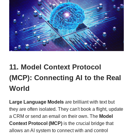
11. Model Context Protocol
(MCP): Connecting AI to the Real
World
Large Language Models
are brilliant with text but
they are often isolated. They can't book a flight, update
a CRM or send an email on their own. The
Model
Context Protocol (MCP)
is the crucial bridge that
allows an AI system to connect with and control