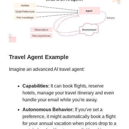
Travel Agent Example
Imagine an advanced AI travel agent:
Capabilities:
It can book flights, reserve
hotels, manage your travel itinerary and even
handle your email while you're away.
Autonomous Behavior:
If you've set a
preference, it might automatically book a flight
for your annual vacation when prices drop to a