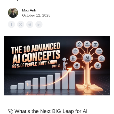
Max Anh
October 12, 2025
🚀 What's the Next BIG Leap for AI