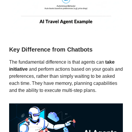
Key Difference from Chatbots
The fundamental difference is that agents can
take
initiative
and perform actions based on your goals and
preferences, rather than simply waiting to be asked
each time. They have memory, planning capabilities
and the ability to execute multi-step plans.