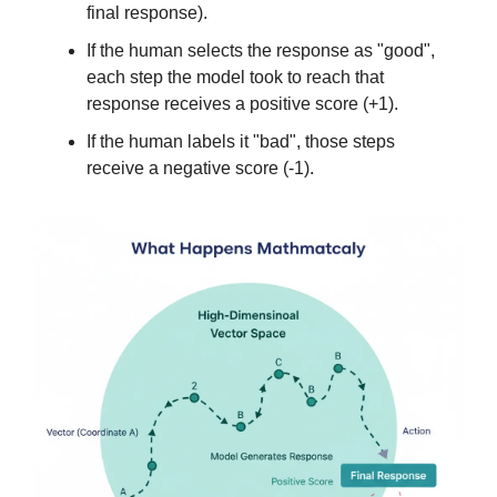
final response).
If the human selects the response as "good",
each step the model took to reach that
response receives a positive score (+1).
If the human labels it "bad", those steps
receive a negative score (-1).