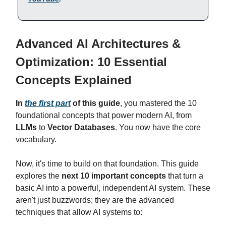
Advanced AI Architectures &
Optimization: 10 Essential
Concepts Explained
In
the first part
of this guide
, you mastered the 10
foundational concepts that power modern AI, from
LLMs
to
Vector Databases
. You now have the core
vocabulary.
Now, it's time to build on that foundation. This guide
explores the
next 10 important concepts
that turn a
basic AI into a powerful, independent AI system. These
aren't just buzzwords; they are the advanced
techniques that allow AI systems to: