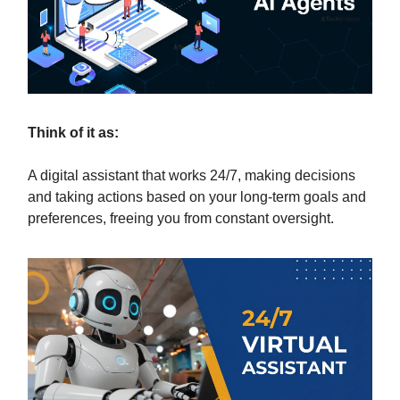
Think of it as:
A digital assistant that works 24/7, making decisions
and taking actions based on your long-term goals and
preferences, freeing you from constant oversight.