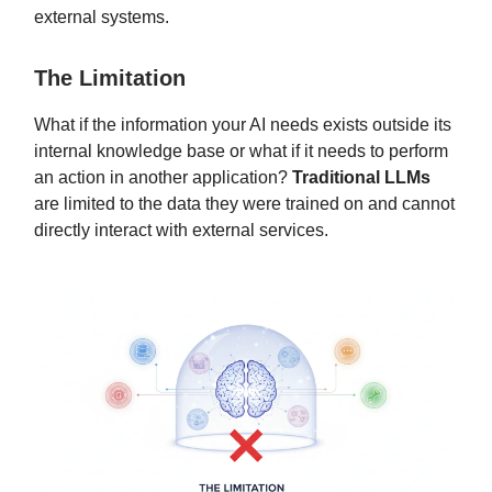
external systems.
The Limitation
What if the information your AI needs exists outside its
internal knowledge base or what if it needs to perform
an action in another application?
Traditional LLMs
are limited to the data they were trained on and cannot
directly interact with external services.