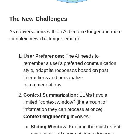
The New Challenges
As conversations with an AI become longer and more
complex, new challenges emerge:
User Preferences:
The AI needs to
remember a user's preferred communication
style, adapt its responses based on past
interactions and personalize
recommendations.
Context Summarization:
LLMs
have a
limited "context window" (the amount of
information they can process at once).
Context engineering
involves:
Sliding Window:
Keeping the most recent
messages and summarizing older ones.