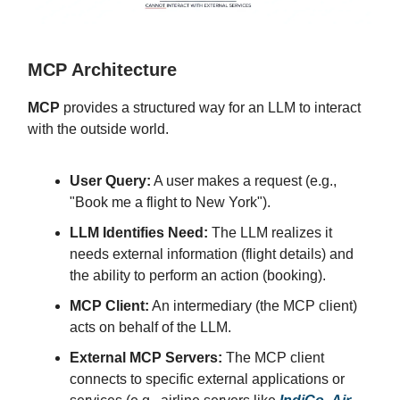
MCP Architecture
MCP
provides a structured way for an LLM to interact
with the outside world.
User Query:
A user makes a request (e.g.,
"Book me a flight to New York").
LLM Identifies Need:
The LLM realizes it
needs external information (flight details) and
the ability to perform an action (booking).
MCP Client:
An intermediary (the MCP client)
acts on behalf of the LLM.
External MCP Servers:
The MCP client
connects to specific external applications or