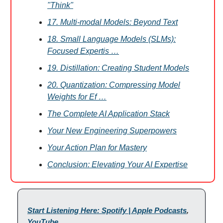
"Think"
17. Multi-modal Models: Beyond Text
18. Small Language Models (SLMs):
Focused Expertis …
19. Distillation: Creating Student Models
20. Quantization: Compressing Model
Weights for Ef …
The Complete AI Application Stack
Your New Engineering Superpowers
Your Action Plan for Mastery
Conclusion: Elevating Your AI Expertise
Start Listening Here: Spotify | Apple Podcasts
,
YouTube
.