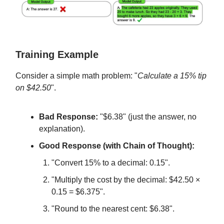
Training Example
Consider a simple math problem: "
Calculate a 15% tip
on $42.50
".
Bad Response:
"$6.38" (just the answer, no
explanation).
Good Response (with Chain of Thought):
"Convert 15% to a decimal: 0.15".
"Multiply the cost by the decimal: $42.50 ×
0.15 = $6.375".
"Round to the nearest cent: $6.38".