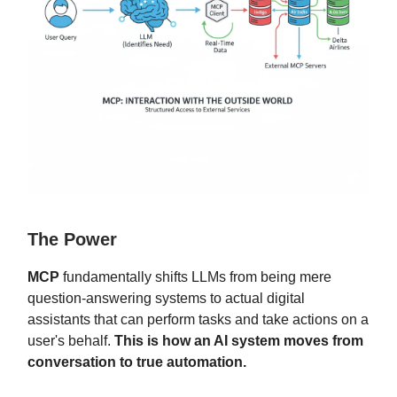
The Power
MCP
fundamentally shifts LLMs from being mere
question-answering systems to actual digital
assistants that can perform tasks and take actions on a
user's behalf.
This is how an AI system moves from
conversation to true automation.