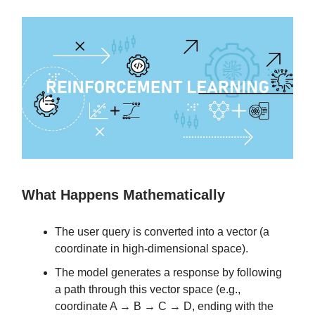
What Happens Mathematically
The user query is converted into a vector (a
coordinate in high-dimensional space).
The model generates a response by following
a path through this vector space (e.g.,
coordinate A → B → C → D, ending with the