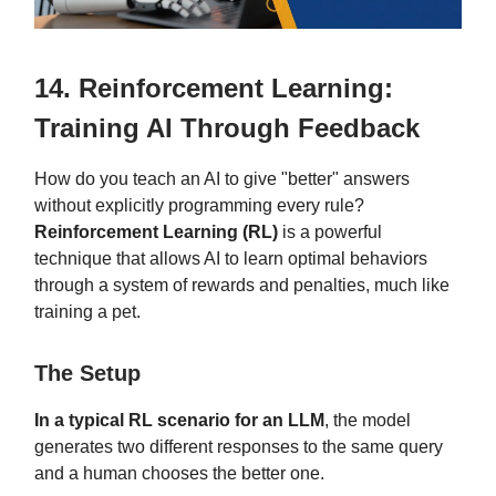
14. Reinforcement Learning:
Training AI Through Feedback
How do you teach an AI to give "better" answers
without explicitly programming every rule?
Reinforcement Learning (RL)
is a powerful
technique that allows AI to learn optimal behaviors
through a system of rewards and penalties, much like
training a pet.
The Setup
In a typical RL scenario for an LLM
, the model
generates two different responses to the same query
and a human chooses the better one.