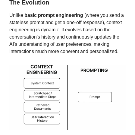
The Evolution
Unlike
basic prompt engineering
(where you send a
stateless prompt and get a one-off response), context
engineering is dynamic. It evolves based on the
conversation's history and continuously updates the
AI's understanding of user preferences, making
interactions much more coherent and personalized.