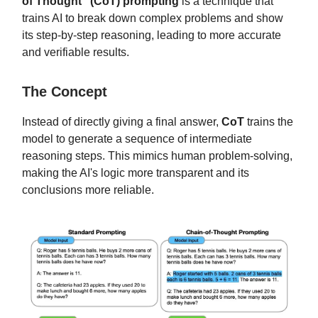
of Thought" (CoT) prompting
is a technique that
trains AI to break down complex problems and show
its step-by-step reasoning, leading to more accurate
and verifiable results.
The Concept
Instead of directly giving a final answer,
CoT
trains the
model to generate a sequence of intermediate
reasoning steps. This mimics human problem-solving,
making the AI's logic more transparent and its
conclusions more reliable.