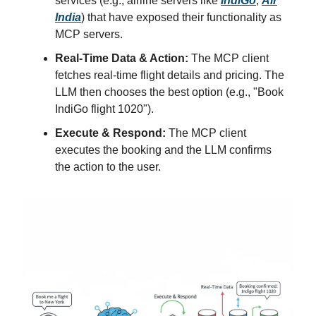
services (e.g., airline servers like
IndiGo
,
Air
India
) that have exposed their functionality as
MCP servers.
Real-Time Data & Action:
The MCP client
fetches real-time flight details and pricing. The
LLM then chooses the best option (e.g., "Book
IndiGo flight 1020").
Execute & Respond:
The MCP client
executes the booking and the LLM confirms
the action to the user.