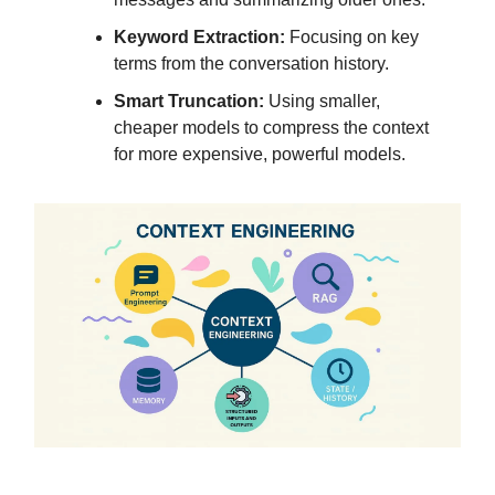
Keyword Extraction:
Focusing on key
terms from the conversation history.
Smart Truncation:
Using smaller,
cheaper models to compress the context
for more expensive, powerful models.