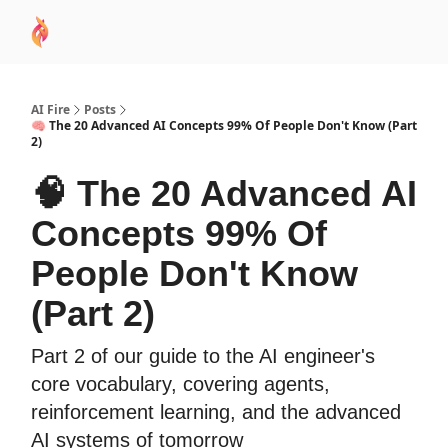
AI
Sponsor
🧠 AI Mastery AZ Course
AI Commu
Academy
AI Fire
Posts
🧠 The 20 Advanced AI Concepts 99% Of People Don't Know (Part
2)
🧠 The 20 Advanced AI
Concepts 99% Of
People Don't Know
(Part 2)
Part 2 of our guide to the AI engineer's
core vocabulary, covering agents,
reinforcement learning, and the advanced
AI systems of tomorrow