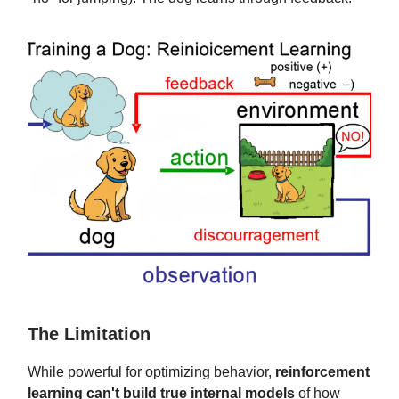
The Limitation
While powerful for optimizing behavior,
reinforcement
learning can't build true internal models
of how