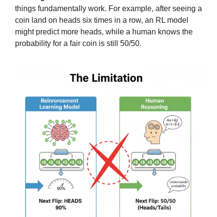
things fundamentally work. For example, after seeing a
coin land on heads six times in a row, an RL model
might predict more heads, while a human knows the
probability for a fair coin is still 50/50.