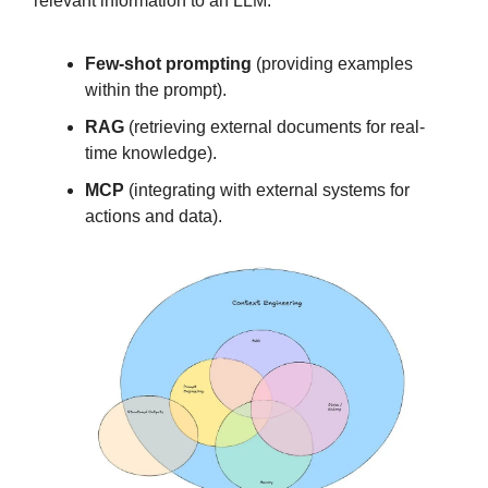
relevant information to an LLM:
Few-shot prompting
(providing examples
within the prompt).
RAG
(retrieving external documents for real-
time knowledge).
MCP
(integrating with external systems for
actions and data).