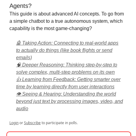
Agents?
This guide is about advanced AI concepts. To go from
a simple chatbot to a true autonomous system, which
capability is the most game-changing?
🤖 Taking Action: Connecting to real-world apps
to actually do things (like book flights or send
emails)
🧠 Deeper Reasoning: Thinking step-by-step to
solve complex, multi-step problems on its own
👍 Learning from Feedback: Getting smarter over
time by learning directly from user interactions
👁️ Seeing & Hearing: Understanding the world
beyond just text by processing images, video, and
audio
Login
or
Subscribe
to participate in polls.