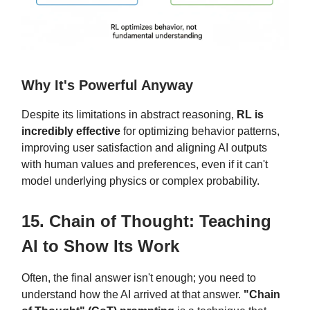
Why It's Powerful Anyway
Despite its limitations in abstract reasoning,
RL is
incredibly effective
for optimizing behavior patterns,
improving user satisfaction and aligning AI outputs
with human values and preferences, even if it can't
model underlying physics or complex probability.
15. Chain of Thought: Teaching
AI to Show Its Work
Often, the final answer isn't enough; you need to
understand how the AI arrived at that answer.
"Chain