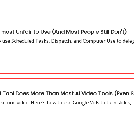
most Unfair to Use (And Most People Still Don't)
to use Scheduled Tasks, Dispatch, and Computer Use to dele
I Tool Does More Than Most AI Video Tools (Even S
 one video. Here's how to use Google Vids to turn slides, sc