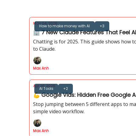
May 04, 2026
How to make money with AI
+3
🏢 7 New Claude Features That Feel Al
Chatting is for 2025. This guide shows how 
to Claude.
Max Anh
Apr 26, 2026
AI Tools
+2
💪 Google Vids: Hidden Free Google A
Stop jumping between 5 different apps to make
simple video workflow.
Max Anh