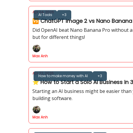
Apr 24, 2026
AI Tools
+3
🆚 ChatGPT Image 2 vs Nano Banana P
Did OpenAI beat Nano Banana Pro without an
but for different things!
Max Anh
Apr 22, 2026
How to make money with AI
+3
⭐ How to Start a Solo AI Business in
Starting an AI business might be easier than
building software.
Max Anh