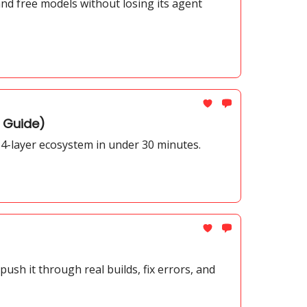
nd free models without losing its agent
n Guide)
4-layer ecosystem in under 30 minutes.
sh it through real builds, fix errors, and