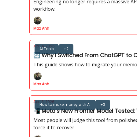
Engineering no longer requires a massive API
workflow.
Max Anh
Apr 14, 2026
AI Tools
+2
🔄️ Why I Switched From ChatGPT to Cl
This guide shows how to migrate your memory
Max Anh
Apr 13, 2026
How to make money with AI
+3
📲 Meta’s New Frontier Model Tested: 1
Most people will judge this tool from polish
force it to recover.