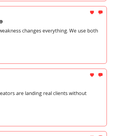
e
 weakness changes everything. We use both
ators are landing real clients without