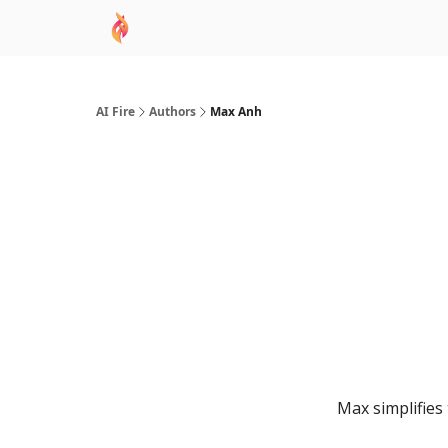
AI Academy
Sponsor
🧠 AI Mastery AZ Co
AI Fire
Authors
Max Anh
Max simplifies 