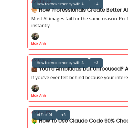
Apr 21, 2026
How to make money with AI
+4
🎨 How Professionals Create Better A
Most AI images fail for the same reason. Pro
instantly.
Max Anh
Apr 17, 2026
How to make money with AI
+3
💼 You're Ambitious but Unfocused? AI
If you’ve ever felt behind because your intere
Max Anh
Apr 15, 2026
AI Fire 101
+3
🤑 How to Use Claude Code 90% Cheap