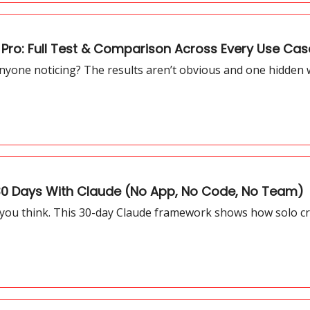
ro: Full Test & Comparison Across Every Use Cas
yone noticing? The results aren’t obvious and one hidden
 30 Days With Claude (No App, No Code, No Team)
 you think. This 30-day Claude framework shows how solo cre