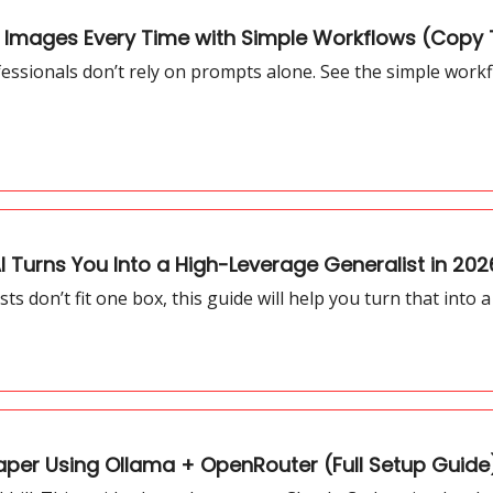
I Images Every Time with Simple Workflows (Copy 
fessionals don’t rely on prompts alone. See the simple workf
 Turns You Into a High-Leverage Generalist in 202
sts don’t fit one box, this guide will help you turn that into
er Using Ollama + OpenRouter (Full Setup Guide