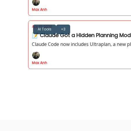
Max Anh
Apr 10, 2026
AI Tools
+3
📝 Claude Got a Hidden Planning Mode
Claude Code now includes Ultraplan, a new pl
Max Anh