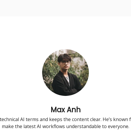
urse
AI Community
Max Anh
technical AI terms and keeps the content clear. He’s known fo
make the latest AI workflows understandable to everyone.