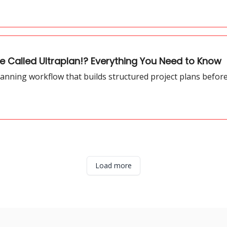
 Called Ultraplan!? Everything You Need to Know
anning workflow that builds structured project plans befor
Load more