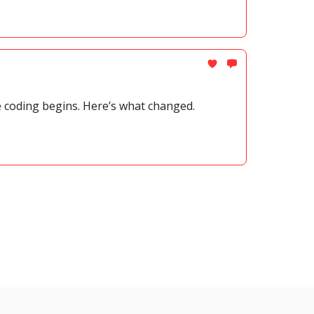
e coding begins. Here’s what changed.