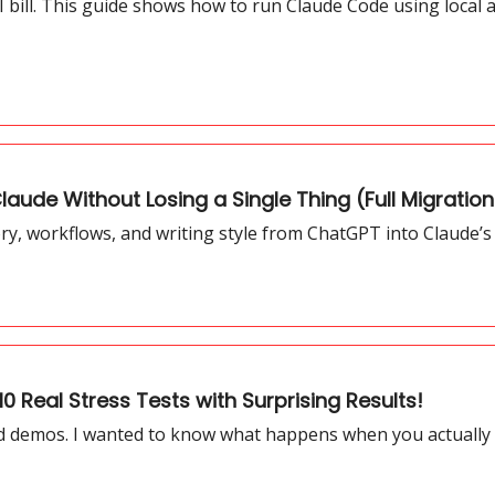
 bill. This guide shows how to run Claude Code using local a
aude Without Losing a Single Thing (Full Migratio
, workflows, and writing style from ChatGPT into Claude’s 
0 Real Stress Tests with Surprising Results!
ed demos. I wanted to know what happens when you actually pu