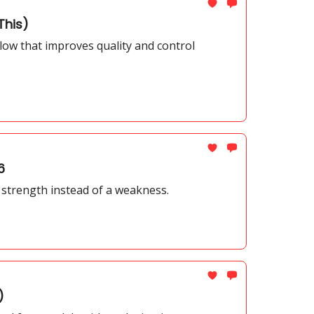
This)
low that improves quality and control
6
 a strength instead of a weakness.
)