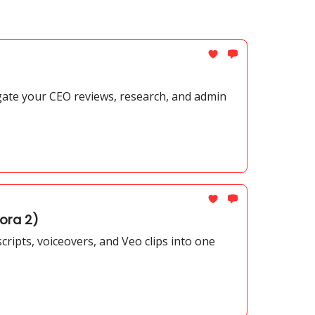
gate your CEO reviews, research, and admin
ora 2)
ripts, voiceovers, and Veo clips into one