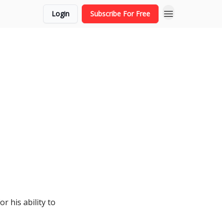
Login
Subscribe For Free
r his ability to