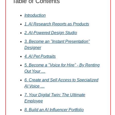
Table of Contents
Introduction
1. AI Research Reports as Products
2. AI-Powered Design Studio
3. Become an "Instant Presentation"
Designer
4. AI Pet Portraits
5. Become a "Voice for Hire" - By Renting
Out Your …
6. Create and Sell Access to Specialized
AI Voice …
7. Your Digital Twin: The Ultimate
Employee
8. Build an AI Influencer Portfolio