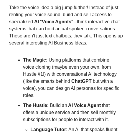
Take the voice idea a big jump further! Instead of just
renting your voice sound, build and sell access to
specialized
AI
"
Voice Agents
" - think interactive chat
systems that can hold actual spoken conversations.
These aren't just text chatbots; they talk. This opens up
several interesting AI Business Ideas.
The Magic:
Using platforms that combine
voice cloning (maybe even your own, from
Hustle #1!) with conversational AI technology
(like the smarts behind
ChatGPT
but with a
voice), you can design AI personas for specific
roles.
The Hustle:
Build an
AI Voice Agent
that
offers a unique service and then sell monthly
subscriptions for people to interact with it.
Language Tutor:
An AI that speaks fluent