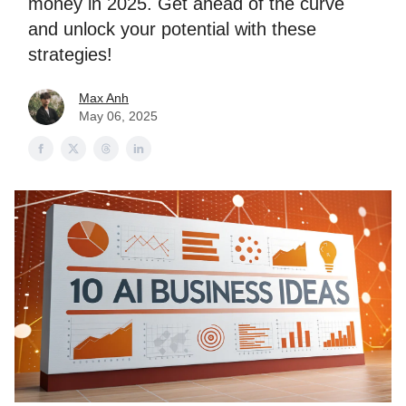
money in 2025. Get ahead of the curve
and unlock your potential with these
strategies!
Max Anh
May 06, 2025