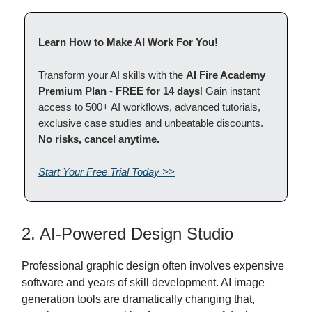
Learn How to Make AI Work For You!
Transform your AI skills with the
AI Fire Academy
Premium Plan
-
FREE for 14 days
! Gain instant
access to 500+ AI workflows, advanced tutorials,
exclusive case studies and unbeatable discounts.
No risks, cancel anytime.
Start Your Free Trial Today >>
2. AI-Powered Design Studio
Professional graphic design often involves expensive
software and years of skill development. AI image
generation tools are dramatically changing that,