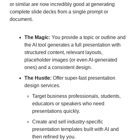
or similar are now incredibly good at generating
complete slide decks from a single prompt or
document.
The Magic:
You provide a topic or outline and
the AI tool generates a full presentation with
structured content, relevant layouts,
placeholder images (or even AI-generated
ones) and a consistent design.
The Hustle:
Offer super-fast presentation
design services.
Target business professionals, students,
educators or speakers who need
presentations quickly.
Create and sell industry-specific
presentation templates built with AI and
then refined by you.