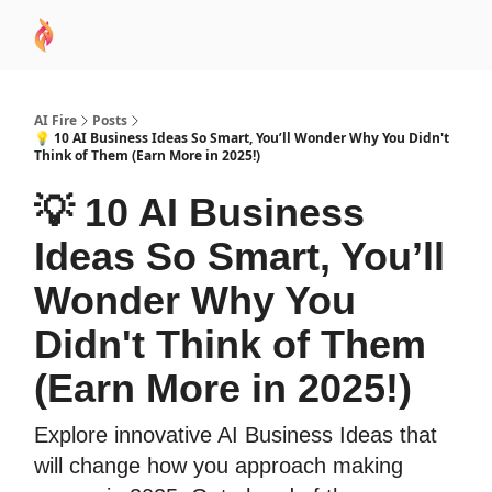
AI
Sponsor
🧠 AI Mastery AZ Course
AI Commu
Academy
AI Fire
Posts
💡 10 AI Business Ideas So Smart, You’ll Wonder Why You Didn't
Think of Them (Earn More in 2025!)
💡 10 AI Business
Ideas So Smart, You’ll
Wonder Why You
Didn't Think of Them
(Earn More in 2025!)
Explore innovative AI Business Ideas that
will change how you approach making