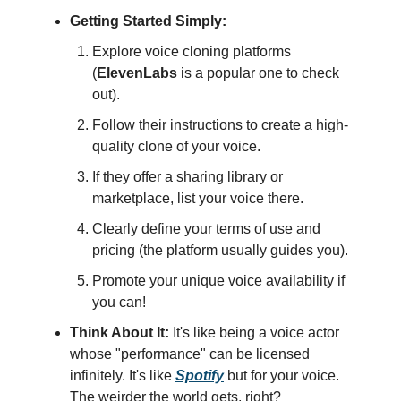
Getting Started Simply:
Explore voice cloning platforms
(
ElevenLabs
is a popular one to check
out).
Follow their instructions to create a high-
quality clone of your voice.
If they offer a sharing library or
marketplace, list your voice there.
Clearly define your terms of use and
pricing (the platform usually guides you).
Promote your unique voice availability if
you can!
Think About It:
It's like being a voice actor
whose "performance" can be licensed
infinitely. It's like
Spotify
but for your voice.
The weirder the world gets, right?