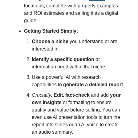
locations, complete with property examples
and ROI estimates and selling it as a digital
guide.
Getting Started Simply:
Choose a niche
you understand or are
interested in.
Identify a specific question
or
information need within that niche.
Use a powerful AI with research
capabilities to
generate a detailed report
.
Crucially:
Edit, fact-check
and add
your
own insights
or formatting to ensure
quality and value before selling. You can
even use AI presentation tools to turn the
report into slides or an AI voice to create
an audio summary.