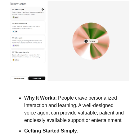
Why It Works:
People crave personalized
interaction and learning. A well-designed
voice agent can provide valuable, patient and
endlessly available support or entertainment.
Getting Started Simply: