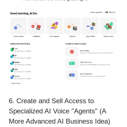
6. Create and Sell Access to
Specialized AI Voice "Agents" (A
More Advanced AI Business Idea)