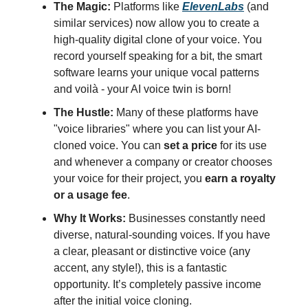
The Magic:
Platforms like
ElevenLabs
(and
similar services) now allow you to create a
high-quality digital clone of your voice. You
record yourself speaking for a bit, the smart
software learns your unique vocal patterns
and voilà - your AI voice twin is born!
The Hustle:
Many of these platforms have
"voice libraries" where you can list your AI-
cloned voice. You can
set a price
for its use
and whenever a company or creator chooses
your voice for their project, you
earn a royalty
or a usage fee
.
Why It Works:
Businesses constantly need
diverse, natural-sounding voices. If you have
a clear, pleasant or distinctive voice (any
accent, any style!), this is a fantastic
opportunity. It’s completely passive income
after the initial voice cloning.