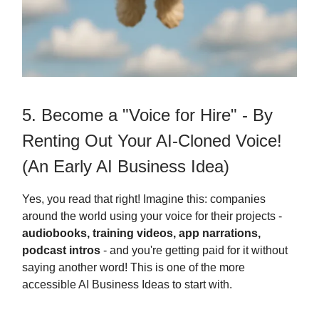
5. Become a "Voice for Hire" - By
Renting Out Your AI-Cloned Voice!
(An Early AI Business Idea)
Yes, you read that right! Imagine this: companies
around the world using your voice for their projects -
audiobooks, training videos, app narrations,
podcast intros
- and you're getting paid for it without
saying another word! This is one of the more
accessible AI Business Ideas to start with.