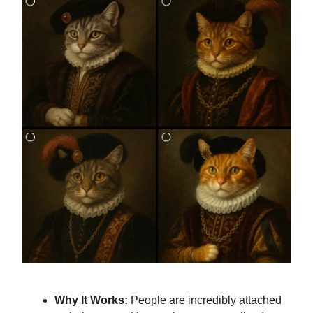
Why It Works:
People are incredibly attached