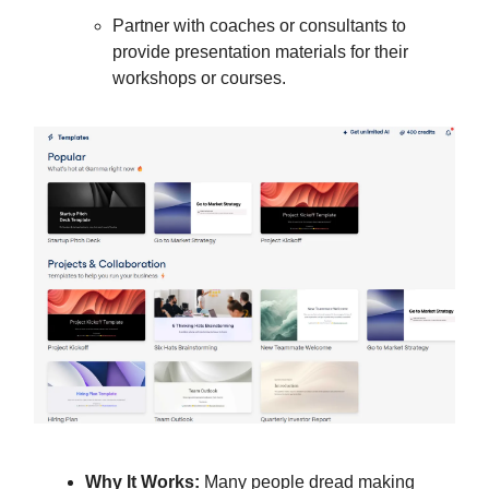
Partner with coaches or consultants to
provide presentation materials for their
workshops or courses.
Why It Works:
Many people dread making