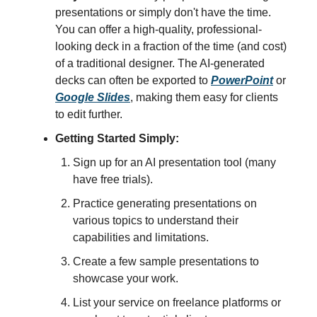
presentations or simply don't have the time.
You can offer a high-quality, professional-
looking deck in a fraction of the time (and cost)
of a traditional designer. The AI-generated
decks can often be exported to
PowerPoint
or
Google Slides
, making them easy for clients
to edit further.
Getting Started Simply:
Sign up for an AI presentation tool (many
have free trials).
Practice generating presentations on
various topics to understand their
capabilities and limitations.
Create a few sample presentations to
showcase your work.
List your service on freelance platforms or