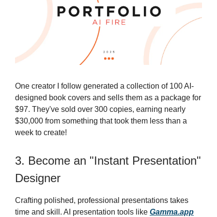
One creator I follow generated a collection of 100 AI-
designed book covers and sells them as a package for
$97. They've sold over 300 copies, earning nearly
$30,000 from something that took them less than a
week to create!
3. Become an "Instant Presentation"
Designer
Crafting polished, professional presentations takes
time and skill. AI presentation tools like
Gamma.app