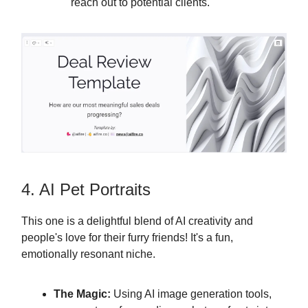
reach out to potential clients.
4. AI Pet Portraits
This one is a delightful blend of AI creativity and
people's love for their furry friends! It's a fun,
emotionally resonant niche.
The Magic:
Using AI image generation tools,