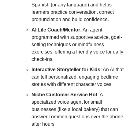
Spanish (or any language) and helps
learners practice conversation, correct
pronunciation and build confidence.
AI Life Coach/Mentor:
An agent
programmed with supportive advice, goal-
setting techniques or mindfulness
exercises, offering a friendly voice for daily
check-ins.
Interactive Storyteller for Kids:
An AI that
can tell personalized, engaging bedtime
stories with different character voices.
Niche Customer Service Bot:
A
specialized voice agent for small
businesses (like a local bakery) that can
answer common questions over the phone
after hours.