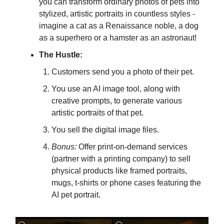
you can transform ordinary photos of pets into
stylized, artistic portraits in countless styles -
imagine a cat as a Renaissance noble, a dog
as a superhero or a hamster as an astronaut!
The Hustle:
Customers send you a photo of their pet.
You use an AI image tool, along with
creative prompts, to generate various
artistic portraits of that pet.
You sell the digital image files.
Bonus:
Offer print-on-demand services
(partner with a printing company) to sell
physical products like framed portraits,
mugs, t-shirts or phone cases featuring the
AI pet portrait.