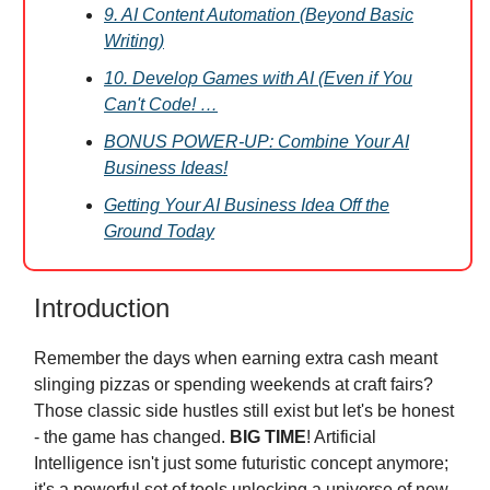
9. AI Content Automation (Beyond Basic
Writing)
10. Develop Games with AI (Even if You
Can't Code! …
BONUS POWER-UP: Combine Your AI
Business Ideas!
Getting Your AI Business Idea Off the
Ground Today
Introduction
Remember the days when earning extra cash meant
slinging pizzas or spending weekends at craft fairs?
Those classic side hustles still exist but let's be honest
- the game has changed.
BIG TIME
! Artificial
Intelligence isn't just some futuristic concept anymore;
it's a powerful set of tools unlocking a universe of new,