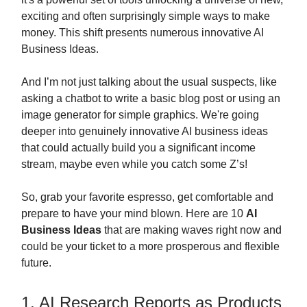
exciting and often surprisingly simple ways to make
money. This shift presents numerous innovative AI
Business Ideas.
And I’m not just talking about the usual suspects, like
asking a chatbot to write a basic blog post or using an
image generator for simple graphics. We're going
deeper into genuinely innovative AI business ideas
that could actually build you a significant income
stream, maybe even while you catch some Z’s!
So, grab your favorite espresso, get comfortable and
prepare to have your mind blown. Here are 10
AI
Business Ideas
that are making waves right now and
could be your ticket to a more prosperous and flexible
future.
1. AI Research Reports as Products