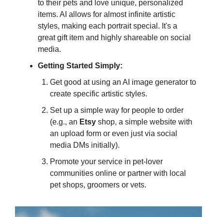
to their pets and love unique, personalized
items. AI allows for almost infinite artistic
styles, making each portrait special. It's a
great gift item and highly shareable on social
media.
Getting Started Simply:
Get good at using an AI image generator to
create specific artistic styles.
Set up a simple way for people to order
(e.g., an
Etsy
shop, a simple website with
an upload form or even just via social
media DMs initially).
Promote your service in pet-lover
communities online or partner with local
pet shops, groomers or vets.