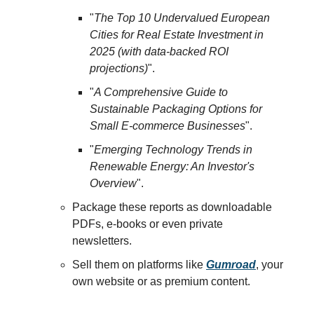
"
The Top 10 Undervalued European
Cities for Real Estate Investment in
2025 (with data-backed ROI
projections)
".
"
A Comprehensive Guide to
Sustainable Packaging Options for
Small E-commerce Businesses
".
"
Emerging Technology Trends in
Renewable Energy: An Investor's
Overview
".
Package these reports as downloadable
PDFs, e-books or even private
newsletters.
Sell them on platforms like
Gumroad
, your
own website or as premium content.