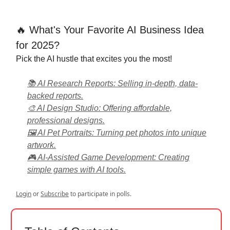
🔥 What's Your Favorite AI Business Idea
for 2025?
Pick the AI hustle that excites you the most!
📚 AI Research Reports: Selling in-depth, data-
backed reports.
🎨 AI Design Studio: Offering affordable,
professional designs.
🖼 AI Pet Portraits: Turning pet photos into unique
artwork.
🎮 AI-Assisted Game Development: Creating
simple games with AI tools.
Login
or
Subscribe
to participate in polls.