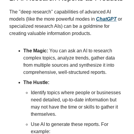
The "deep research" capabilities of advanced AI
models (like the more powerful modes in
ChatGPT
or
specialized research AIs) can be a goldmine for
creating valuable information products.
The Magic:
You can ask an AI to research
complex topics, analyze trends, gather data
from multiple sources and synthesize it into
comprehensive, well-structured reports.
The Hustle:
Identify topics where people or businesses
need detailed, up-to-date information but
may not have the time or skills to gather it
themselves.
Use AI to generate these reports. For
example: