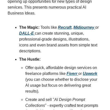
opening up opportunities for new types of design
services. This presents numerous practical AI
Business Ideas.
The Magic:
Tools like
Recraft
,
Midjourney
or
DALL-E
can create stunning, unique,
professional-grade designs, illustrations,
icons and even brand assets from simple text
descriptions.
The Hustle:
Offer quick, affordable design services on
freelance platforms like
Fiverr
or
Upwork
(you can choose whether to disclose your
AI usage but focus on delivering great
results).
Create and sell "
AI Design Prompt
Collections
" - expertly crafted text prompts