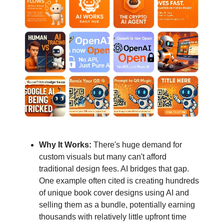
Why It Works:
There's huge demand for
custom visuals but many can't afford
traditional design fees. AI bridges that gap.
One example often cited is creating hundreds
of unique book cover designs using AI and
selling them as a bundle, potentially earning
thousands with relatively little upfront time