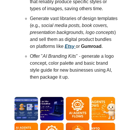
that reliably produce specific styles or
types of images, saving others time.
Generate vast libraries of design templates
(e.g.,
social media posts, book covers,
presentation backgrounds, logo concepts
)
and sell them as digital product bundles
on platforms like
Etsy
or
Gumroad
.
Offer "
AI Branding Kits
" - generate a logo
concept, color palette and basic brand
style guide for new businesses using AI,
then package it up.