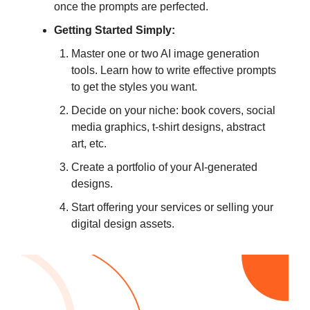
once the prompts are perfected.
Getting Started Simply:
Master one or two AI image generation
tools. Learn how to write effective prompts
to get the styles you want.
Decide on your niche: book covers, social
media graphics, t-shirt designs, abstract
art, etc.
Create a portfolio of your AI-generated
designs.
Start offering your services or selling your
digital design assets.