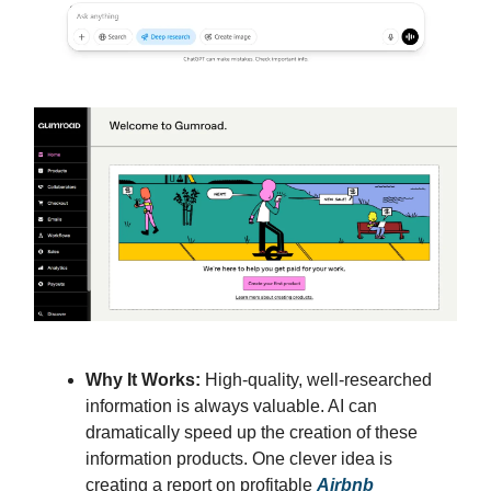
Why It Works:
High-quality, well-researched
information is always valuable. AI can
dramatically speed up the creation of these
information products. One clever idea is
creating a report on profitable
Airbnb