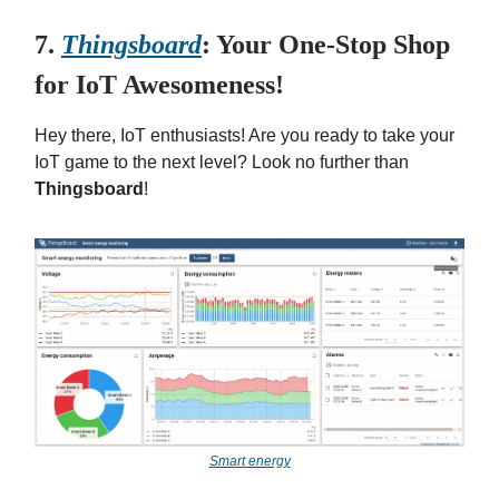
7.
Thingsboard
: Your One-Stop Shop
for IoT Awesomeness!
Hey there, IoT enthusiasts! Are you ready to take your
IoT game to the next level? Look no further than
Thingsboard
!
Smart energy