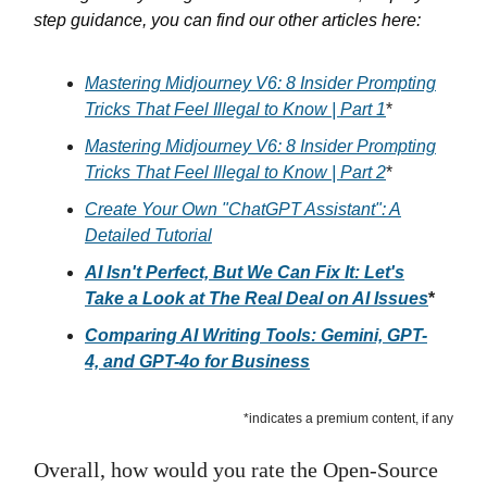
step guidance, you can find our other articles here:
Mastering Midjourney V6: 8 Insider Prompting
Tricks That Feel Illegal to Know | Part 1
*
Mastering Midjourney V6: 8 Insider Prompting
Tricks That Feel Illegal to Know | Part 2
*
Create Your Own "ChatGPT Assistant": A
Detailed Tutorial
AI Isn't Perfect, But We Can Fix It: Let's
Take a Look at The Real Deal on AI Issues
*
Comparing AI Writing Tools: Gemini, GPT-
4, and GPT-4o for Business
*indicates a premium content, if any
Overall, how would you rate the Open-Source