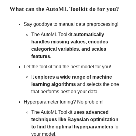
What can the AutoML Toolkit do for you?
Say goodbye to manual data preprocessing!
The AutoML Toolkit
automatically
handles missing values, encodes
categorical variables, and scales
features
.
Let the toolkit find the best model for you!
It
explores a wide range of machine
learning algorithms
and selects the one
that performs best on your data.
Hyperparameter tuning? No problem!
The AutoML Toolkit
uses advanced
techniques like Bayesian optimization
to find the optimal hyperparameters
for
your model.