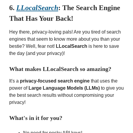
6.
LLocalSearch
: The Search Engine
That Has Your Back!
Hey there, privacy-loving pals! Are you tired of search
engines that seem to know more about you than your
bestie? Well, fear not!
LLocalSearch
is here to save
the day (and your privacy)!
What makes LLocalSearch so amazing?
It's a
privacy-focused search engine
that uses the
power of
Large Language Models (LLMs)
to give you
the best search results without compromising your
privacy!
What's in it for you?
No need for pesky API keys!