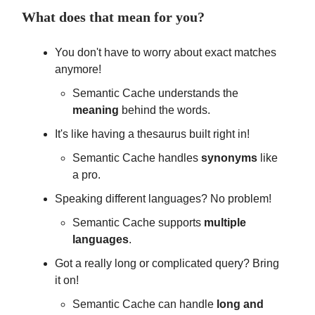
What does that mean for you?
You don't have to worry about exact matches
anymore!
Semantic Cache understands the
meaning
behind the words.
It's like having a thesaurus built right in!
Semantic Cache handles
synonyms
like
a pro.
Speaking different languages? No problem!
Semantic Cache supports
multiple
languages
.
Got a really long or complicated query? Bring
it on!
Semantic Cache can handle
long and