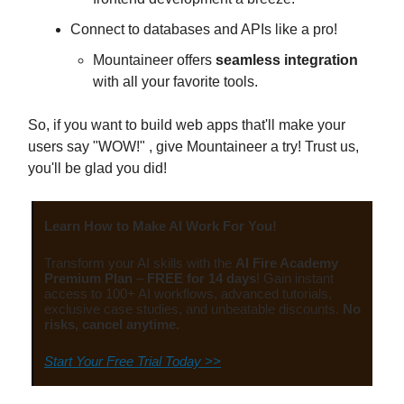
Connect to databases and APIs like a pro!
Mountaineer offers
seamless integration
with all your favorite tools.
So, if you want to build web apps that'll make your
users say "WOW!" , give Mountaineer a try! Trust us,
you'll be glad you did!
Learn How to Make AI Work For You!
Transform your AI skills with the
AI Fire Academy
Premium Plan
–
FREE for 14 days
! Gain instant
access to 100+ AI workflows, advanced tutorials,
exclusive case studies, and unbeatable discounts.
No
risks, cancel anytime.
Start Your Free Trial Today >>