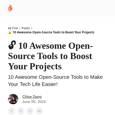
AI
Sponsor
🧠 AI Mastery AZ Course
AI Commu
Academy
AI Fire
Posts
🔓 10 Awesome Open-Source Tools to Boost Your Projects
🔓 10 Awesome Open-
Source Tools to Boost
Your Projects
10 Awesome Open-Source Tools to Make
Your Tech Life Easier!
Chloe Dang
June 05, 2024