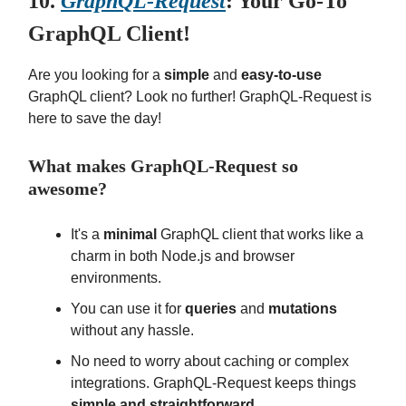
10.
GraphQL-Request
: Your Go-To
GraphQL Client!
Are you looking for a
simple
and
easy-to-use
GraphQL client? Look no further! GraphQL-Request is
here to save the day!
What makes GraphQL-Request so
awesome?
It's a
minimal
GraphQL client that works like a
charm in both Node.js and browser
environments.
You can use it for
queries
and
mutations
without any hassle.
No need to worry about caching or complex
integrations. GraphQL-Request keeps things
simple and straightforward
.