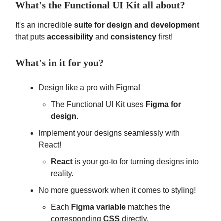
What's the Functional UI Kit all about?
It's an incredible
suite for design and development
that puts
accessibility
and
consistency
first!
What's in it for you?
Design like a pro with Figma!
The Functional UI Kit uses
Figma for
design
.
Implement your designs seamlessly with
React!
React
is your go-to for turning designs into
reality.
No more guesswork when it comes to styling!
Each
Figma variable
matches the
corresponding
CSS
directly.