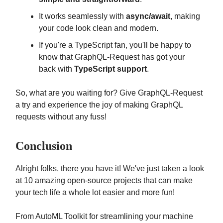
It works seamlessly with
async/await
, making
your code look clean and modern.
If you're a TypeScript fan, you'll be happy to
know that GraphQL-Request has got your
back with
TypeScript support
.
So, what are you waiting for? Give GraphQL-Request
a try and experience the joy of making GraphQL
requests without any fuss!
Conclusion
Alright folks, there you have it! We've just taken a look
at 10 amazing open-source projects that can make
your tech life a whole lot easier and more fun!
From AutoML Toolkit for streamlining your machine