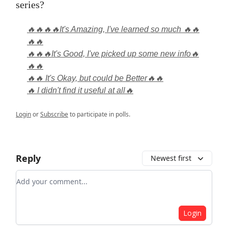
series?
🔥🔥🔥🔥It's Amazing, I've learned so much 🔥🔥
🔥🔥
🔥🔥🔥It's Good, I've picked up some new info🔥
🔥🔥
🔥🔥 It's Okay, but could be Better🔥🔥
🔥 I didn't find it useful at all🔥
Login
or
Subscribe
to participate in polls.
Reply
Newest first
Add your comment
Login