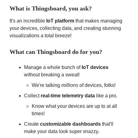
What is Thingsboard, you ask?
It's an incredible
IoT platform
that makes managing
your devices, collecting data, and creating stunning
visualizations a total breeze!
What can Thingsboard do for you?
Manage a whole bunch of
IoT devices
without breaking a sweat!
We're talking
millions
of devices, folks!
Collect
real-time telemetry data
like a pro.
Know what your devices are up to at all
times!
Create
customizable dashboards
that'll
make your data look super snazzy.