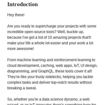
Introduction
Hey there!
Are you ready to supercharge your projects with some
incredible open-source tools? Well, buckle up,
because I've got a list of 10 amazing projects that'll
make your life a whole lot easier and your work a lot
more awesome!
From machine learning and reinforcement learning to
cloud development, caching, web apps, IoT, UI design,
diagramming, and GraphQL, these tools cover it all!
They're like your trusty sidekicks, helping you tackle
complex tasks and deliver top-notch results without
breaking a sweat.
So, whether you're a data science dynamo, a web
wizard, or an IoT innovator, there's something here for