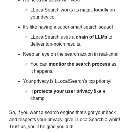
LLocalSearch works its magic
locally
on
your device.
It's like having a super-smart search squad!
LLocalSearch uses a
chain of LLMs
to
deliver top-notch results.
Keep an eye on the search action in real-time!
You can
monitor the search process
as
it happens.
Your privacy is LLocalSearch's top priority!
It
protects your user privacy
like a
champ.
So, if you want a search engine that's got your back
and respects your privacy, give LLocalSearch a whirl!
Trust us, you'll be glad you did!