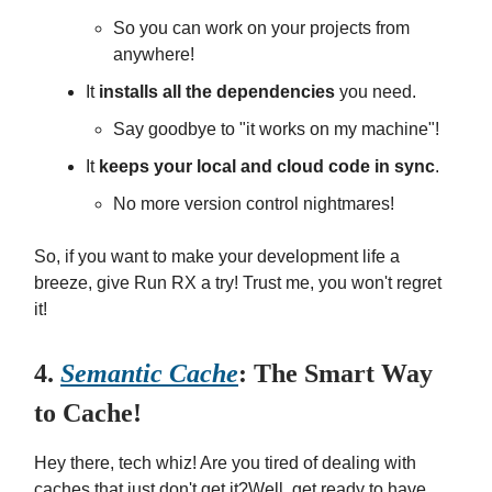
So you can work on your projects from
anywhere!
It
installs all the dependencies
you need.
Say goodbye to "it works on my machine"!
It
keeps your local and cloud code in sync
.
No more version control nightmares!
So, if you want to make your development life a
breeze, give Run RX a try! Trust me, you won't regret
it!
4.
Semantic Cache
: The Smart Way
to Cache!
Hey there, tech whiz! Are you tired of dealing with
caches that just don't get it?Well, get ready to have