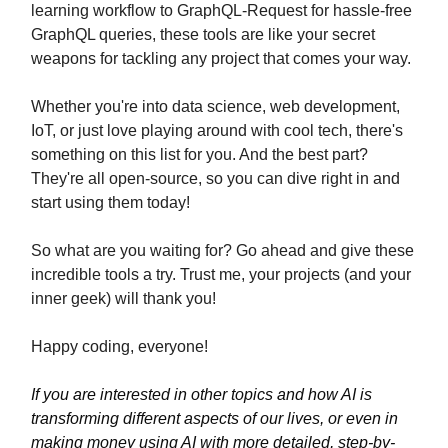
learning workflow to GraphQL-Request for hassle-free
GraphQL queries, these tools are like your secret
weapons for tackling any project that comes your way.
Whether you're into data science, web development,
IoT, or just love playing around with cool tech, there's
something on this list for you. And the best part?
They're all open-source, so you can dive right in and
start using them today!
So what are you waiting for? Go ahead and give these
incredible tools a try. Trust me, your projects (and your
inner geek) will thank you!
Happy coding, everyone!
If you are interested in other topics and how AI is
transforming different aspects of our lives, or even in
making money using AI with more detailed, step-by-