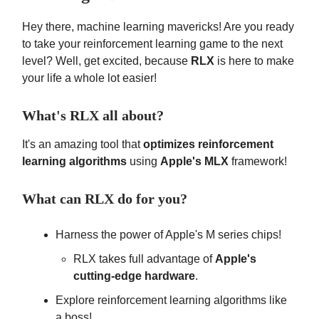
Hey there, machine learning mavericks! Are you ready
to take your reinforcement learning game to the next
level? Well, get excited, because
RLX
is here to make
your life a whole lot easier!
What's RLX all about?
It's an amazing tool that
optimizes reinforcement
learning algorithms
using
Apple's MLX
framework!
What can RLX do for you?
Harness the power of Apple's M series chips!
RLX takes full advantage of
Apple's
cutting-edge hardware
.
Explore reinforcement learning algorithms like
a boss!