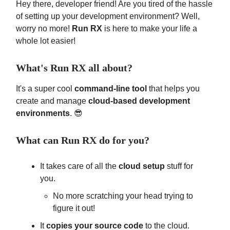
Hey there, developer friend! Are you tired of the hassle
of setting up your development environment? Well,
worry no more!
Run RX
is here to make your life a
whole lot easier!
What's Run RX all about?
It's a super cool
command-line tool
that helps you
create and manage
cloud-based development
environments
. 😎
What can Run RX do for you?
It takes care of all the
cloud setup
stuff for
you.
No more scratching your head trying to
figure it out!
It
copies your source code
to the cloud.