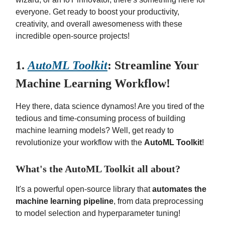
everyone. Get ready to boost your productivity,
creativity, and overall awesomeness with these
incredible open-source projects!
1.
AutoML Toolkit
: Streamline Your
Machine Learning Workflow!
Hey there, data science dynamos! Are you tired of the
tedious and time-consuming process of building
machine learning models? Well, get ready to
revolutionize your workflow with the
AutoML Toolkit
!
What's the AutoML Toolkit all about?
It's a powerful open-source library that
automates the
machine learning pipeline
, from data preprocessing
to model selection and hyperparameter tuning!