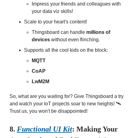
Impress your friends and colleagues with
your data viz skills!
Scale to your heart's content!
Thingsboard can handle
millions of
devices
without even flinching.
Supports all the cool kids on the block:
MQTT
CoAP
LwM2M
So, what are you waiting for? Give Thingsboard a try
and watch your IoT projects soar to new heights! 🛰️
Trust us, you won't be disappointed!
8.
Functional UI Kit
: Making Your