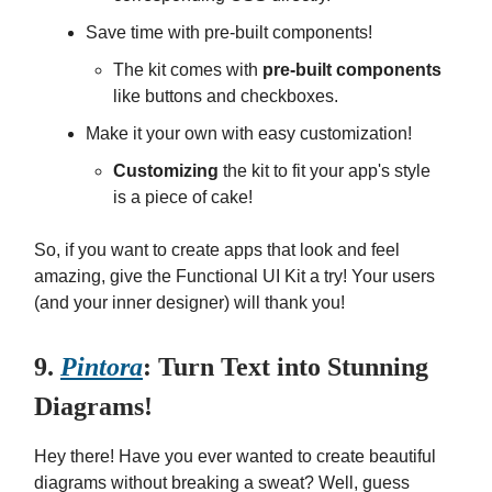
Save time with pre-built components!
The kit comes with
pre-built components
like buttons and checkboxes.
Make it your own with easy customization!
Customizing
the kit to fit your app's style
is a piece of cake!
So, if you want to create apps that look and feel
amazing, give the Functional UI Kit a try! Your users
(and your inner designer) will thank you!
9.
Pintora
: Turn Text into Stunning
Diagrams!
Hey there! Have you ever wanted to create beautiful
diagrams without breaking a sweat? Well, guess