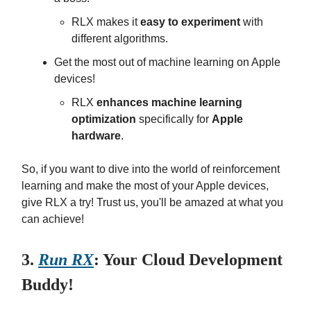
RLX makes it
easy to experiment
with
different algorithms.
Get the most out of machine learning on Apple
devices!
RLX
enhances machine learning
optimization
specifically for
Apple
hardware
.
So, if you want to dive into the world of reinforcement
learning and make the most of your Apple devices,
give RLX a try! Trust us, you'll be amazed at what you
can achieve!
3.
Run RX
: Your Cloud Development
Buddy!