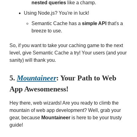
nested queries
like a champ.
Using Node.js? You're in luck!
Semantic Cache has a
simple API
that's a
breeze to use.
So, if you want to take your caching game to the next
level, give Semantic Cache a try! Your users (and your
sanity) will thank you.
5.
Mountaineer
: Your Path to Web
App Awesomeness!
Hey there, web wizards! Are you ready to climb the
mountain of web app development? Well, grab your
gear, because
Mountaineer
is here to be your trusty
guide!