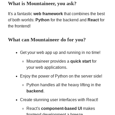
What is Mountaineer, you ask?
It's a fantastic
web framework
that combines the best
of both worlds:
Python
for the backend and
React
for
the frontend!
What can Mountaineer do for you?
Get your web app up and running in no time!
Mountaineer provides a
quick start
for
your web applications.
Enjoy the power of Python on the server side!
Python handles all the heavy lifting in the
backend
.
Create stunning user interfaces with React!
React's
component-based UI
makes
frontend development a breeze.