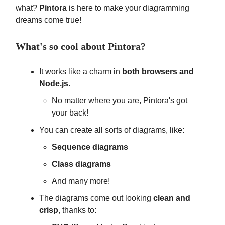
what?
Pintora
is here to make your diagramming
dreams come true!
What's so cool about Pintora?
It works like a charm in
both browsers and
Node.js
.
No matter where you are, Pintora's got
your back!
You can create all sorts of diagrams, like:
Sequence diagrams
Class diagrams
And many more!
The diagrams come out looking
clean and
crisp
, thanks to: