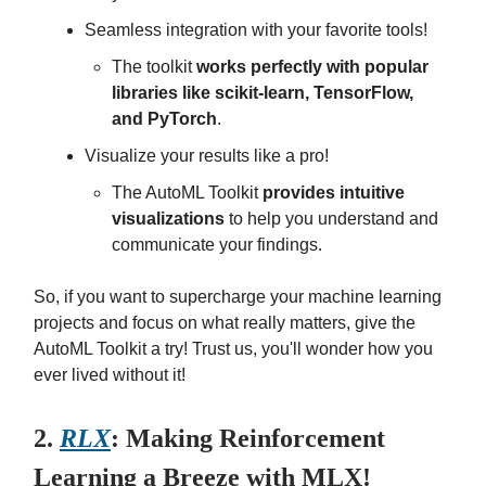
Seamless integration with your favorite tools!
The toolkit
works perfectly with popular
libraries like scikit-learn, TensorFlow,
and PyTorch
.
Visualize your results like a pro!
The AutoML Toolkit
provides intuitive
visualizations
to help you understand and
communicate your findings.
So, if you want to supercharge your machine learning
projects and focus on what really matters, give the
AutoML Toolkit a try! Trust us, you'll wonder how you
ever lived without it!
2.
RLX
: Making Reinforcement
Learning a Breeze with MLX!