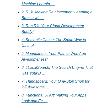
Machine Learnin …
2. RLX: Making Reinforcement Learning a
Breeze wit …
3. Run RX: Your Cloud Development
Buddy!
4. Semantic Cache: The Smart Way to
Cache!
5. Mountaineer: Your Path to Web App
Awesomeness!
6. LLocalSearch: The Search Engine That
Has Your B …
7. Thingsboard: Your One-Stop Shop for
IoT Awesome …
8. Functional UI Kit: Making Your Apps
Look and Fe …