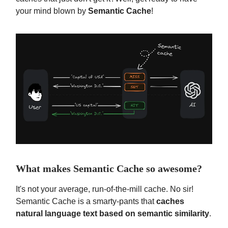
your mind blown by
Semantic Cache
!
What makes Semantic Cache so awesome?
It's not your average, run-of-the-mill cache. No sir!
Semantic Cache is a smarty-pants that
caches
natural language text based on semantic similarity
.