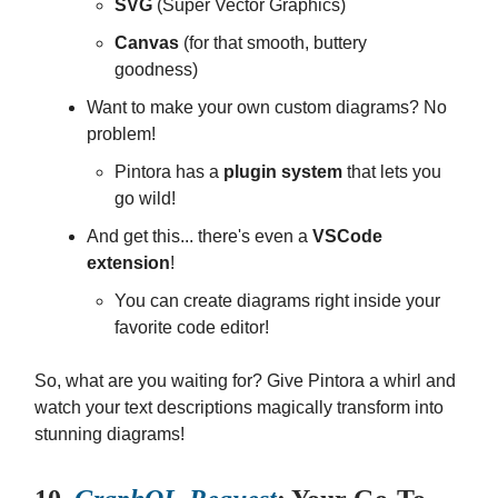
SVG
(Super Vector Graphics)
Canvas
(for that smooth, buttery
goodness)
Want to make your own custom diagrams? No
problem!
Pintora has a
plugin system
that lets you
go wild!
And get this... there's even a
VSCode
extension
!
You can create diagrams right inside your
favorite code editor!
So, what are you waiting for? Give Pintora a whirl and
watch your text descriptions magically transform into
stunning diagrams!