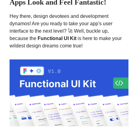
Apps Look and Feel Fantastic!
Hey there, design devotees and development
dynamos! Are you ready to take your app's user
interface to the next level? 🚀 Well, buckle up,
because the
Functional UI Kit
is here to make your
wildest design dreams come true!