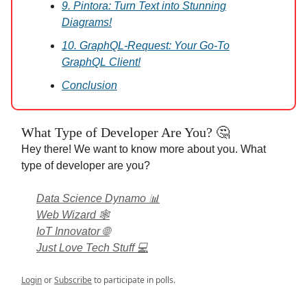
9. Pintora: Turn Text into Stunning
Diagrams!
10. GraphQL-Request: Your Go-To
GraphQL Client!
Conclusion
What Type of Developer Are You? 🤔
Hey there! We want to know more about you. What
type of developer are you?
Data Science Dynamo 📊
Web Wizard 🕸️
IoT Innovator 🌐
Just Love Tech Stuff 💻
Login
or
Subscribe
to participate in polls.