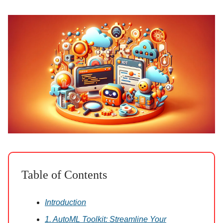
Table of Contents
Introduction
1. AutoML Toolkit: Streamline Your