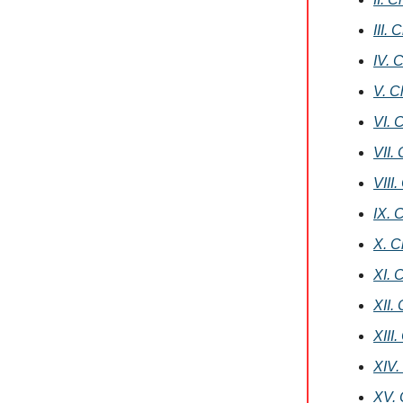
III.
IV. 
V. C
VI. 
VII.
VIII
IX. 
X. C
XI. 
XII.
XIII
XIV.
XV. 