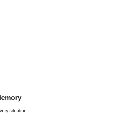
 Memory
ery situation.