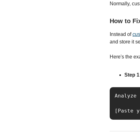
Normally, cus
How to Fi
Instead of
cus
and store it s
Here's the ex
Step 1
Analyze 
[Paste y