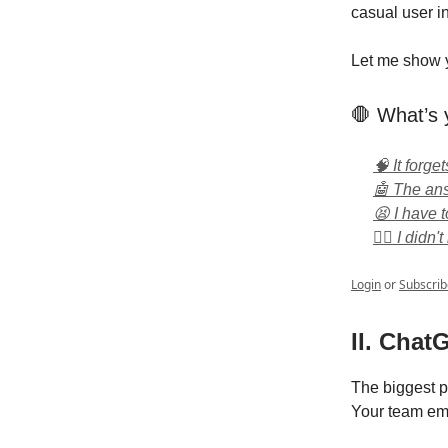
casual user i
Let me show y
🛑 What’s 
🧠 It forge
🤖 The ans
😫 I have 
🤷‍♂️ I didn
Login
or
Subscrib
II. Chat
The biggest p
Your team ema