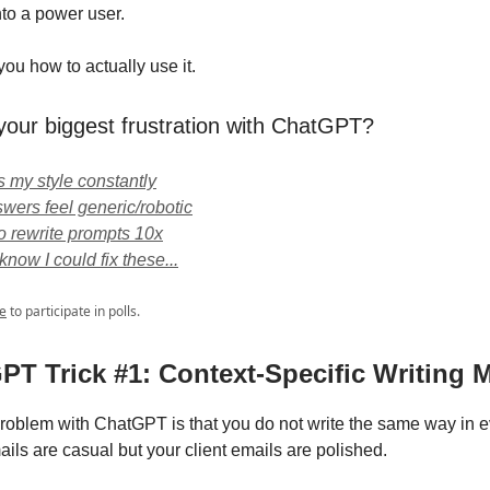
nto a power user.
ou how to actually use it.
your biggest frustration with ChatGPT?
ts my style constantly
wers feel generic/robotic
to rewrite prompts 10x
't know I could fix these...
e
to participate in polls.
GPT Trick #1: Context-Specific Writing
roblem with ChatGPT is that you do not write the same way in ev
ils are casual but your client emails are polished.