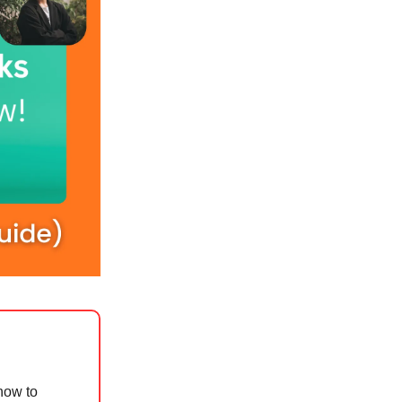
how to