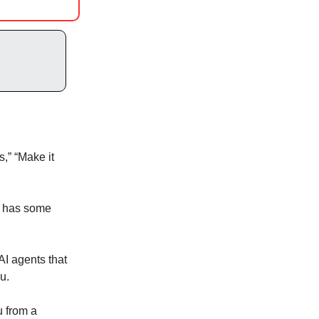
s,” “Make it
PT has some
AI agents that
u.
u from a