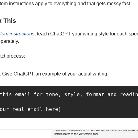
tom instructions apply to everything and that gets messy fast.
x This
tom instructions
, teach ChatGPT your writing style for each spe
eparately.
act process:
:
Give ChatGPT an example of your actual writing.
this email for tone, style, format and readin
our real email here]