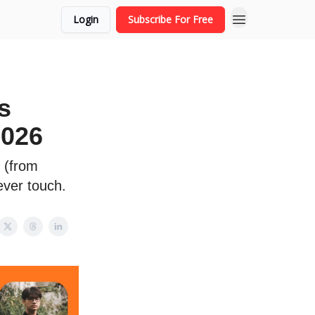
Login
Subscribe For Free
s
2026
s (from
ever touch.