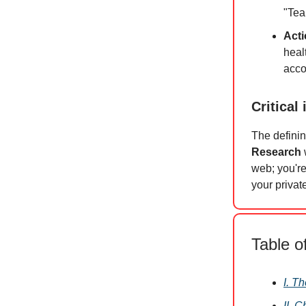
"Tea
Acti
heal
acco
Critical 
The defini
Research
web; you're
your priva
Table o
I. T
II. 