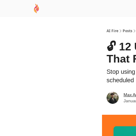
AI Academy
Sponsor
🧠 AI Mastery AZ Co
AI Fire
Posts
🔓 12
That 
Stop using 
scheduled 
Max A
Janua