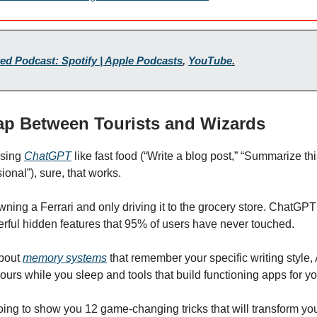
ed Podcast: Spotify | Apple Podcasts
,
YouTube
.
ap Between Tourists and Wizards
 using
ChatGPT
like fast food (“Write a blog post,” “Summarize thi
onal”), sure, that works.
 owning a Ferrari and only driving it to the grocery store. ChatG
rful hidden features that 95% of users have never touched.
about
memory systems
that remember your specific writing style, 
ours while you sleep and tools that build functioning apps for yo
oing to show you 12 game-changing tricks that will transform yo