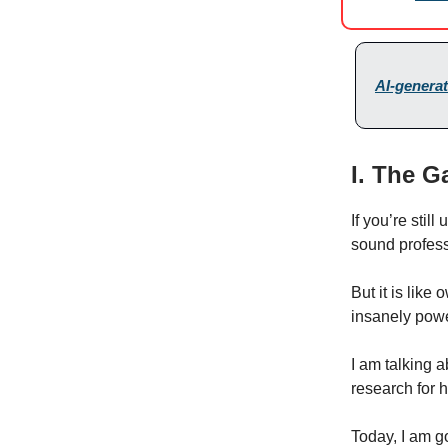
AI-generat
I. The G
If you’re still
sound professi
But it is like
insanely powe
I am talking 
research for h
Today, I am g