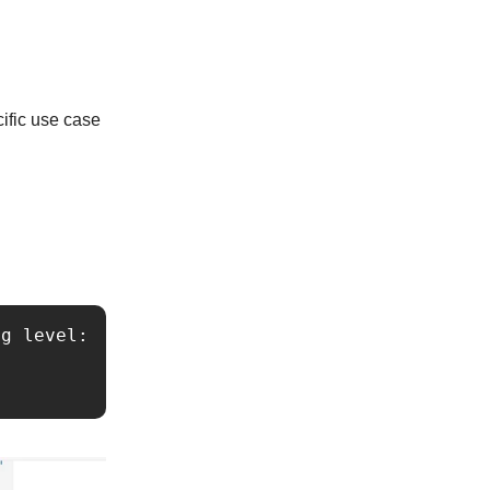
cific use case
g level:
