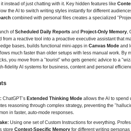
it instead of just chatting with it. Key hidden features like
Conte
low the AI to switch writing styles instantly for different audience
earch
combined with personal files creates a specialized "Projec
aunch of
Scheduled Daily Reports
and
Project-Only Memory
,
 from a reactive tool into a proactive executive assistant that 
edge bases, builds functional mini-apps in
Canvas Mode
and l
lows much faster than older setups with less manual work. By 
icks, you move from a "tourist" who gets generic advice to a "wi
h-fidelity AI systems for business, content and personal efficien
nts
:
ChatGPT's
Extended Thinking Mode
allows the AI to spend 
tes reasoning through complex strategy, preventing the "halluci
on in faster, auto-mode responses.
ake:
Using one set of Custom Instructions for everything. Profes
s store
Context-Specific Memory
for different writing personas 