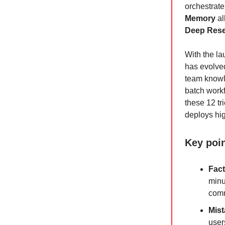
orchestrate 
Memory
al
Deep Res
With the l
has evolved
team knowl
batch workf
these 12 tr
deploys hig
Key poi
Fact
minu
comm
Mist
user