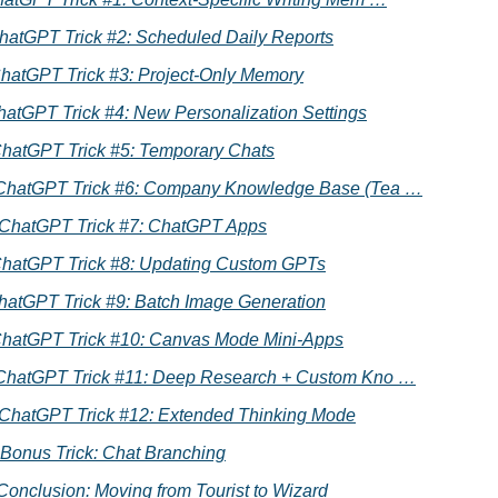
 ChatGPT Trick #2: Scheduled Daily Reports
ChatGPT Trick #3: Project-Only Memory
hatGPT Trick #4: New Personalization Settings
ChatGPT Trick #5: Temporary Chats
 ChatGPT Trick #6: Company Knowledge Base (Tea …
. ChatGPT Trick #7: ChatGPT Apps
ChatGPT Trick #8: Updating Custom GPTs
hatGPT Trick #9: Batch Image Generation
ChatGPT Trick #10: Canvas Mode Mini-Apps
 ChatGPT Trick #11: Deep Research + Custom Kno …
. ChatGPT Trick #12: Extended Thinking Mode
 Bonus Trick: Chat Branching
Conclusion: Moving from Tourist to Wizard