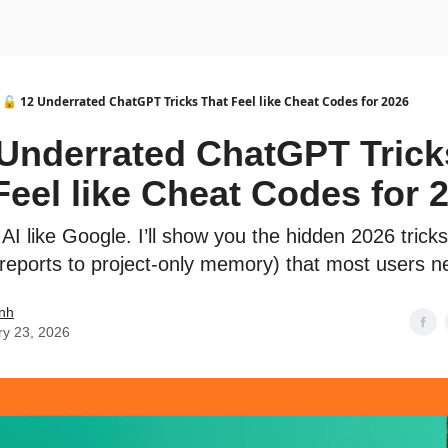
urse
AI Community
🔓 12 Underrated ChatGPT Tricks That Feel like Cheat Codes for 2026
 Underrated ChatGPT Trick
Feel like Cheat Codes for 
AI like Google. I’ll show you the hidden 2026 trick
reports to project-only memory) that most users n
nh
ry 23, 2026