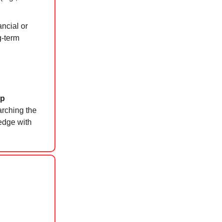
ncial or
g-term
p
arching the
ledge with