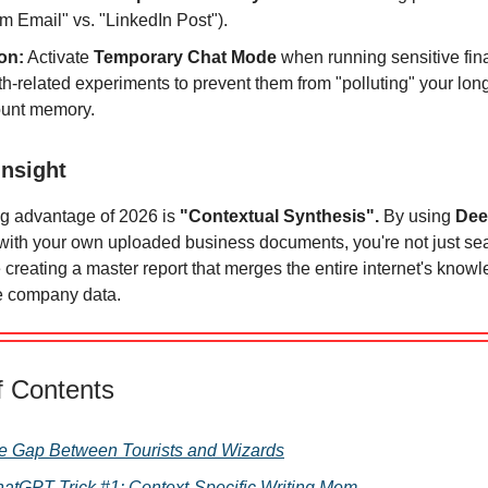
m Email" vs. "LinkedIn Post").
on:
Activate
Temporary Chat Mode
when running sensitive fina
th-related experiments to prevent them from "polluting" your lon
unt memory.
insight
ng advantage of 2026 is
"Contextual Synthesis".
By using
Dee
with your own uploaded business documents, you're not just se
 creating a master report that merges the entire internet's know
te company data.
f Contents
he Gap Between Tourists and Wizards
ChatGPT Trick #1: Context-Specific Writing Mem …