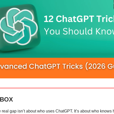
 BOX
e real gap isn’t about who uses ChatGPT. It’s about who knows 