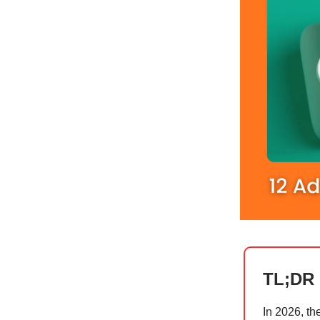
TL;DR
In 2026, th