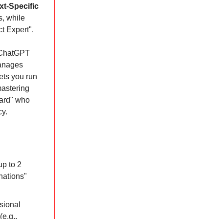
xt-Specific
s, while
t Expert".
 ChatGPT
manages
ets you run
mastering
zard" who
cy.
up to 2
nations"
sional
(e.g.,