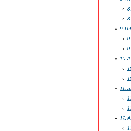
8
8
9. U
9
9
10. 
1
1
11. 
1
1
12. 
1