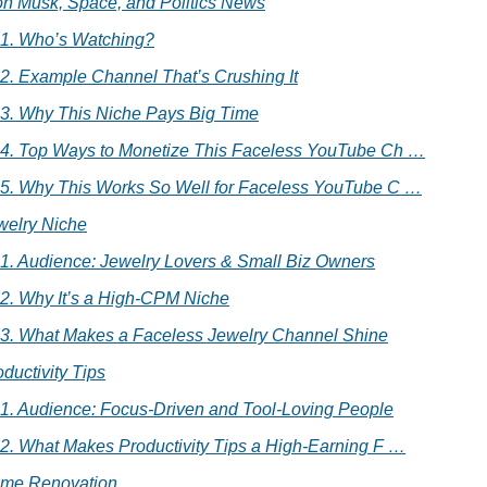
on Musk, Space, and Politics News
.1. Who’s Watching?
.2. Example Channel That’s Crushing It
.3. Why This Niche Pays Big Time
.4. Top Ways to Monetize This Faceless YouTube Ch …
.5. Why This Works So Well for Faceless YouTube C …
welry Niche
.1. Audience: Jewelry Lovers & Small Biz Owners
.2. Why It’s a High-CPM Niche
.3. What Makes a Faceless Jewelry Channel Shine
oductivity Tips
.1. Audience: Focus-Driven and Tool-Loving People
.2. What Makes Productivity Tips a High-Earning F …
ome Renovation