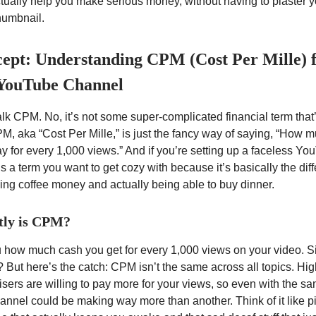
tually help you make serious money, without having to plaster y
humbnail.
ept: Understanding CPM (Cost Per Mille) 
 YouTube Channel
 talk CPM. No, it’s not some super-complicated financial term that
M, aka “Cost Per Mille,” is just the fancy way of saying, “How 
ay for every 1,000 views.” And if you’re setting up a faceless Y
is a term you want to get cozy with because it’s basically the dif
ng coffee money and actually being able to buy dinner.
tly is CPM?
 how much cash you get for every 1,000 views on your video. 
? But here’s the catch: CPM isn’t the same across all topics. H
sers are willing to pay more for your views, so even with the s
annel could be making way more than another. Think of it like p