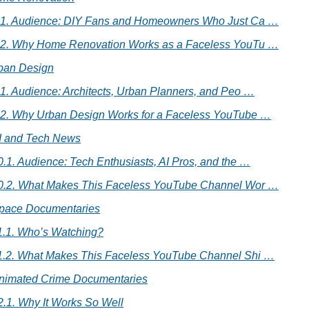
.1. Audience: DIY Fans and Homeowners Who Just Ca …
.2. Why Home Renovation Works as a Faceless YouTu …
rban Design
.1. Audience: Architects, Urban Planners, and Peo …
.2. Why Urban Design Works for a Faceless YouTube …
AI and Tech News
0.1. Audience: Tech Enthusiasts, AI Pros, and the …
0.2. What Makes This Faceless YouTube Channel Wor …
Space Documentaries
1.1. Who’s Watching?
1.2. What Makes This Faceless YouTube Channel Shi …
Animated Crime Documentaries
2.1. Why It Works So Well