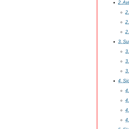
2. Av
2
2
2
3. Su
3
3
3
4. Si
4
4
4
4