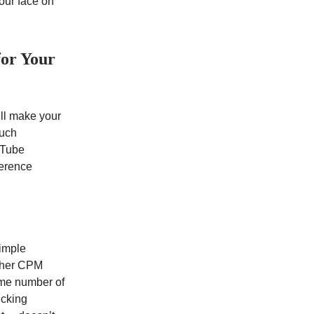
our face on
for Your
’ll make your
much
ouTube
ference
Simple
igher CPM
ame number of
icking