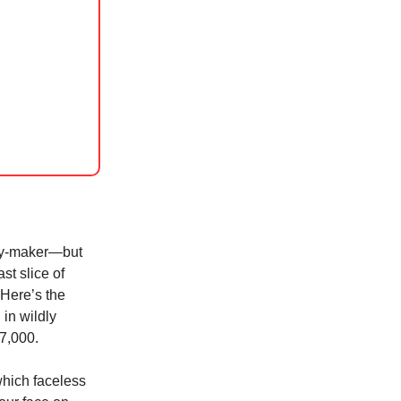
ney-maker—but
ast slice of
 Here’s the
in wildly
37,000.
 which faceless