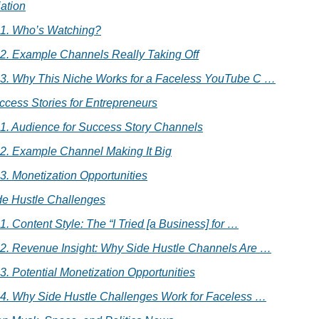
iation
.1. Who’s Watching?
.2. Example Channels Really Taking Off
.3. Why This Niche Works for a Faceless YouTube C …
ccess Stories for Entrepreneurs
.1. Audience for Success Story Channels
.2. Example Channel Making It Big
.3. Monetization Opportunities
de Hustle Challenges
.1. Content Style: The “I Tried [a Business] for …
.2. Revenue Insight: Why Side Hustle Channels Are …
.3. Potential Monetization Opportunities
.4. Why Side Hustle Challenges Work for Faceless …