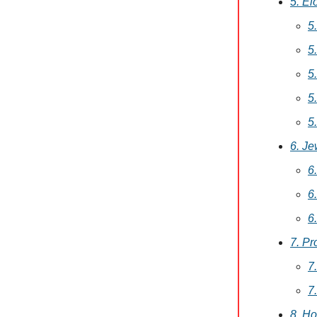
5. El
5
5
5
5
5
6. Je
6
6
6
7. Pr
7
7
8. H