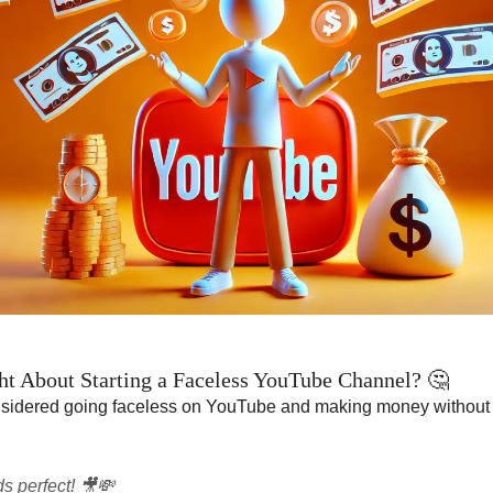
t About Starting a Faceless YouTube Channel? 🤔
sidered going faceless on YouTube and making money without
s perfect! 🎥💸