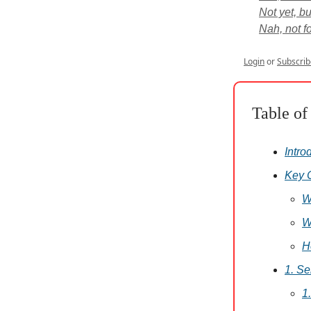
Not yet, bu
Nah, not for
Login
or
Subscrib
Table of
Intro
Key 
W
W
H
1. S
1