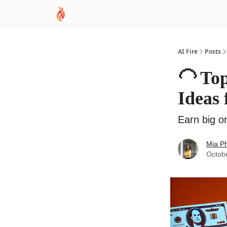
AI Academy
Sponsor
🧠 AI Mastery AZ Co
AI Fire
Posts
🦲 To
Ideas
Earn big o
Mia P
Octob