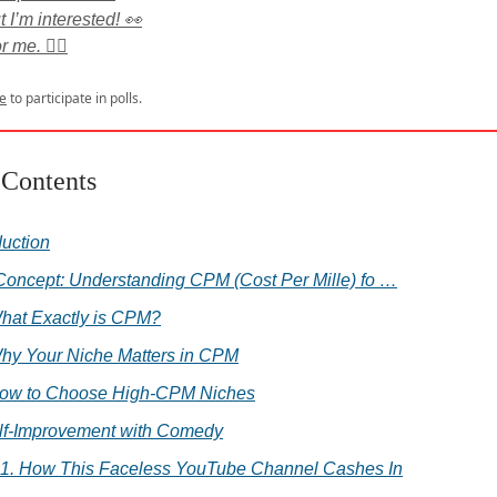
t I’m interested! 👀
 me. 🙅‍♂️
e
to participate in polls.
 Contents
duction
Concept: Understanding CPM (Cost Per Mille) fo …
hat Exactly is CPM?
hy Your Niche Matters in CPM
ow to Choose High-CPM Niches
elf-Improvement with Comedy
.1. How This Faceless YouTube Channel Cashes In