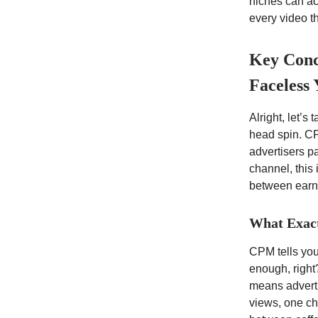
niches can ac
every video t
Key Conc
Faceless
Alright, let’s
head spin. CP
advertisers p
channel, this 
between earni
What Exac
CPM tells you
enough, right
means adverti
views, one ch