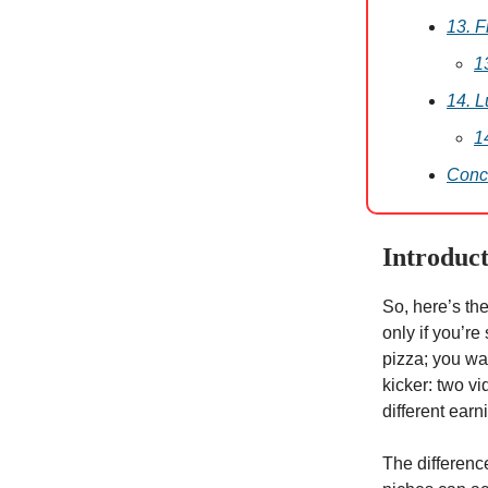
13. 
1
14. L
1
Conc
Introduc
So, here’s th
only if you’re 
pizza; you wan
kicker: two v
different ear
The difference