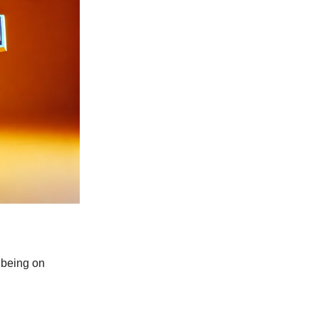
 being on