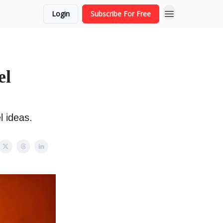
Login
Subscribe For Free
el
l ideas.