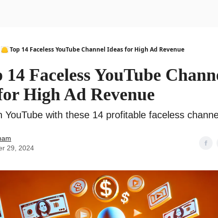
urse
AI Community
🦲 Top 14 Faceless YouTube Channel Ideas for High Ad Revenue
p 14 Faceless YouTube Chann
 for High Ad Revenue
n YouTube with these 14 profitable faceless channe
ham
er 29, 2024