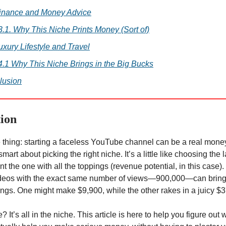
Finance and Money Advice
3.1. Why This Niche Prints Money (Sort of)
uxury Lifestyle and Travel
4.1 Why This Niche Brings in the Big Bucks
lusion
tion
e thing: starting a faceless YouTube channel can be a real mo
smart about picking the right niche. It’s a little like choosing the l
t the one with all the toppings (revenue potential, in this case).
ideos with the exact same number of views—900,000—can bring 
nings. One might make $9,900, while the other rakes in a juicy $
? It’s all in the niche. This article is here to help you figure out