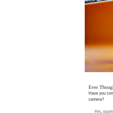
Ever Though
Have you con
camera?
Yes, sound