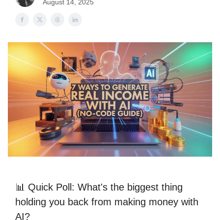
August 14, 2025
📊 Quick Poll: What's the biggest thing
holding you back from making money with
AI?