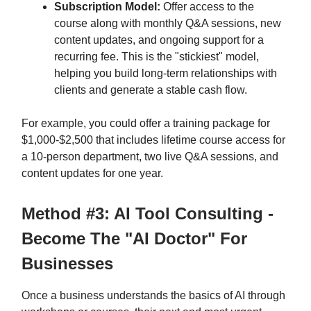
Subscription Model:
Offer access to the
course along with monthly Q&A sessions, new
content updates, and ongoing support for a
recurring fee. This is the "stickiest" model,
helping you build long-term relationships with
clients and generate a stable cash flow.
For example, you could offer a training package for
$1,000-$2,500 that includes lifetime course access for
a 10-person department, two live Q&A sessions, and
content updates for one year.
Method #3: AI Tool Consulting -
Become The "AI Doctor" For
Businesses
Once a business understands the basics of AI through