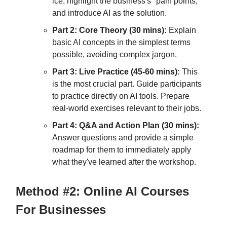
ice, highlight the business's "pain points,"
and introduce AI as the solution.
Part 2: Core Theory (30 mins):
Explain
basic AI concepts in the simplest terms
possible, avoiding complex jargon.
Part 3: Live Practice (45-60 mins):
This
is the most crucial part. Guide participants
to practice directly on AI tools. Prepare
real-world exercises relevant to their jobs.
Part 4: Q&A and Action Plan (30 mins):
Answer questions and provide a simple
roadmap for them to immediately apply
what they've learned after the workshop.
Method #2: Online AI Courses
For Businesses