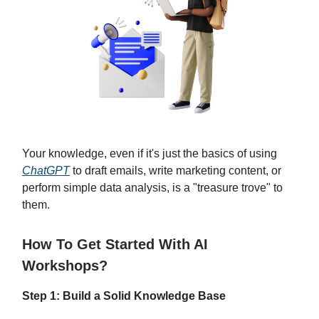
Your knowledge, even if it's just the basics of using
ChatGPT
to draft emails, write marketing content, or
perform simple data analysis, is a "treasure trove" to
them.
How To Get Started With AI
Workshops?
Step 1: Build a Solid Knowledge Base