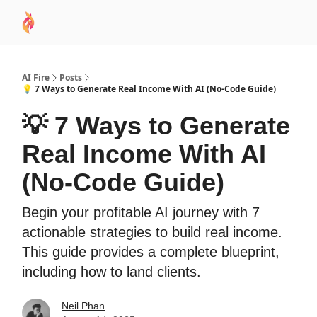
AI
Sponsor
🧠 AI Mastery AZ Course
AI Commu
Academy
AI Fire
Posts
💡 7 Ways to Generate Real Income With AI (No-Code Guide)
💡 7 Ways to Generate
Real Income With AI
(No-Code Guide)
Begin your profitable AI journey with 7
actionable strategies to build real income.
This guide provides a complete blueprint,
including how to land clients.
Neil Phan