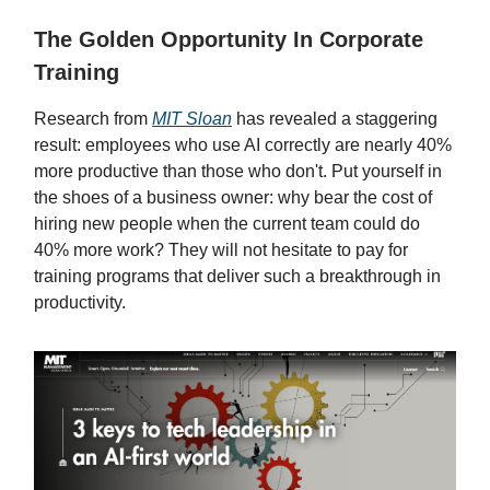
The Golden Opportunity In Corporate
Training
Research from
MIT Sloan
has revealed a staggering
result: employees who use AI correctly are nearly 40%
more productive than those who don't. Put yourself in
the shoes of a business owner: why bear the cost of
hiring new people when the current team could do
40% more work? They will not hesitate to pay for
training programs that deliver such a breakthrough in
productivity.