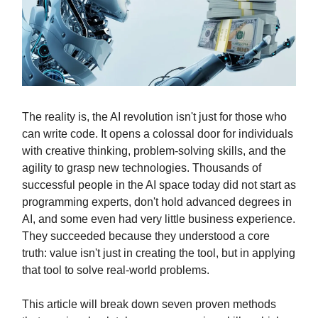
The reality is, the AI revolution isn't just for those who
can write code. It opens a colossal door for individuals
with creative thinking, problem-solving skills, and the
agility to grasp new technologies. Thousands of
successful people in the AI space today did not start as
programming experts, don't hold advanced degrees in
AI, and some even had very little business experience.
They succeeded because they understood a core
truth: value isn't just in creating the tool, but in applying
that tool to solve real-world problems.
This article will break down seven proven methods