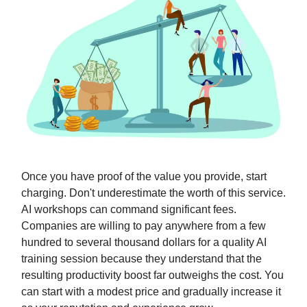
Once you have proof of the value you provide, start
charging. Don't underestimate the worth of this service.
AI workshops can command significant fees.
Companies are willing to pay anywhere from a few
hundred to several thousand dollars for a quality AI
training session because they understand that the
resulting productivity boost far outweighs the cost. You
can start with a modest price and gradually increase it