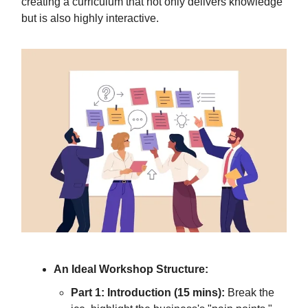
creating a curriculum that not only delivers knowledge
but is also highly interactive.
An Ideal Workshop Structure:
Part 1: Introduction (15 mins):
Break the