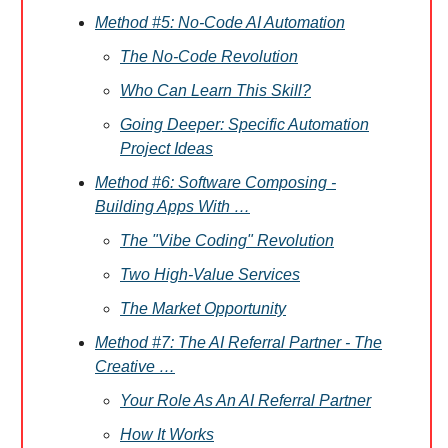
Method #5: No-Code AI Automation
The No-Code Revolution
Who Can Learn This Skill?
Going Deeper: Specific Automation
Project Ideas
Method #6: Software Composing -
Building Apps With …
The "Vibe Coding" Revolution
Two High-Value Services
The Market Opportunity
Method #7: The AI Referral Partner - The
Creative …
Your Role As An AI Referral Partner
How It Works