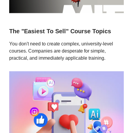
The "Easiest To Sell" Course Topics
You don't need to create complex, university-level
courses. Companies are desperate for simple,
practical, and immediately applicable training.