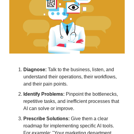
Diagnose:
Talk to the business, listen, and
understand their operations, their workflows,
and their pain points.
Identify Problems:
Pinpoint the bottlenecks,
repetitive tasks, and inefficient processes that
AI can solve or improve.
Prescribe Solutions:
Give them a clear
roadmap for implementing specific AI tools.
For example: "Your marketing department