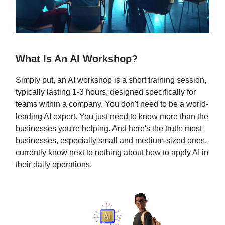
What Is An AI Workshop?
Simply put, an AI workshop is a short training session,
typically lasting 1-3 hours, designed specifically for
teams within a company. You don't need to be a world-
leading AI expert. You just need to know more than the
businesses you're helping. And here's the truth: most
businesses, especially small and medium-sized ones,
currently know next to nothing about how to apply AI in
their daily operations.