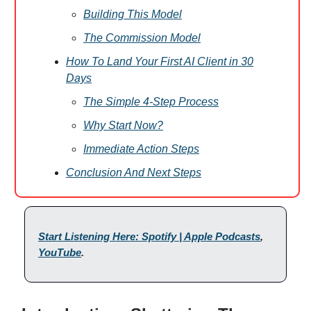
Building This Model
The Commission Model
How To Land Your First AI Client in 30
Days
The Simple 4-Step Process
Why Start Now?
Immediate Action Steps
Conclusion And Next Steps
Start Listening Here: Spotify | Apple Podcasts
,
YouTube
.