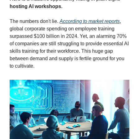
hosting AI workshops.
The numbers don't lie.
According to market reports
,
global corporate spending on employee training
surpassed $100 billion in 2024. Yet, an alarming 70%
of companies are still struggling to provide essential AI
skills training for their workforce. This huge gap
between demand and supply is fertile ground for you
to cultivate.