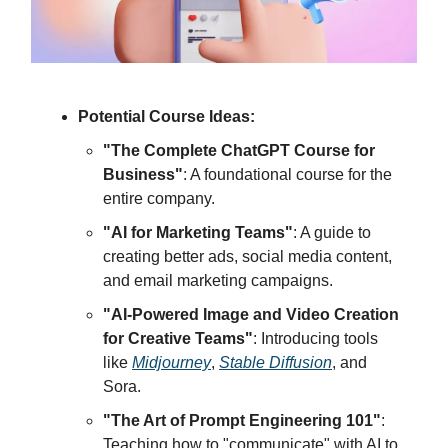
Potential Course Ideas:
"The Complete ChatGPT Course for
Business"
: A foundational course for the
entire company.
"AI for Marketing Teams"
: A guide to
creating better ads, social media content,
and email marketing campaigns.
"AI-Powered Image and Video Creation
for Creative Teams"
: Introducing tools
like
Midjourney
,
Stable Diffusion
, and
Sora.
"The Art of Prompt Engineering 101"
:
Teaching how to "communicate" with AI to