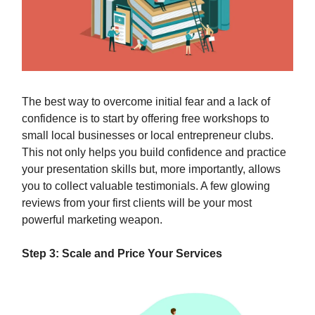
The best way to overcome initial fear and a lack of
confidence is to start by offering free workshops to
small local businesses or local entrepreneur clubs.
This not only helps you build confidence and practice
your presentation skills but, more importantly, allows
you to collect valuable testimonials. A few glowing
reviews from your first clients will be your most
powerful marketing weapon.
Step 3: Scale and Price Your Services