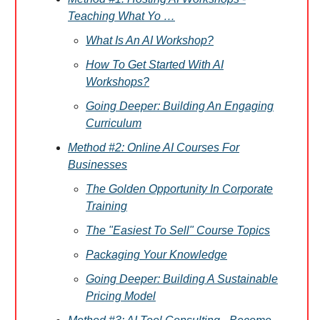
Teaching What Yo …
What Is An AI Workshop?
How To Get Started With AI
Workshops?
Going Deeper: Building An Engaging
Curriculum
Method #2: Online AI Courses For
Businesses
The Golden Opportunity In Corporate
Training
The "Easiest To Sell" Course Topics
Packaging Your Knowledge
Going Deeper: Building A Sustainable
Pricing Model