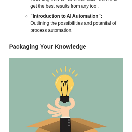
get the best results from any tool.
"Introduction to AI Automation"
:
Outlining the possibilities and potential of
process automation.
Packaging Your Knowledge