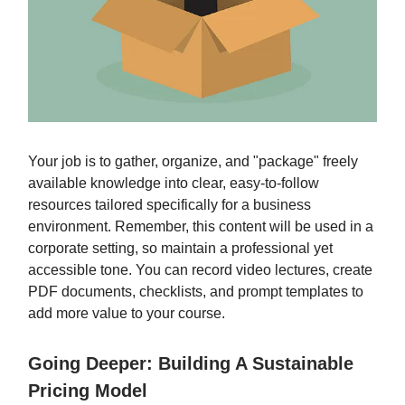
Your job is to gather, organize, and "package" freely
available knowledge into clear, easy-to-follow
resources tailored specifically for a business
environment. Remember, this content will be used in a
corporate setting, so maintain a professional yet
accessible tone. You can record video lectures, create
PDF documents, checklists, and prompt templates to
add more value to your course.
Going Deeper: Building A Sustainable
Pricing Model