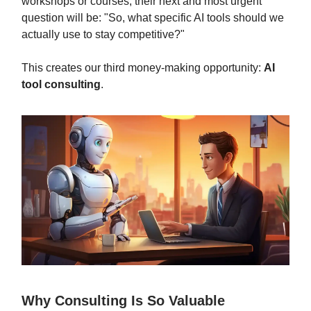
workshops or courses, their next and most urgent
question will be: "So, what specific AI tools should we
actually use to stay competitive?"
This creates our third money-making opportunity:
AI
tool consulting
.
Why Consulting Is So Valuable