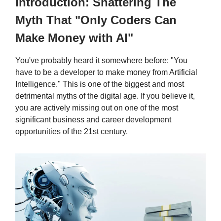
Introduction: Shattering The
Myth That "Only Coders Can
Make Money with AI"
You've probably heard it somewhere before: "You
have to be a developer to make money from Artificial
Intelligence." This is one of the biggest and most
detrimental myths of the digital age. If you believe it,
you are actively missing out on one of the most
significant business and career development
opportunities of the 21st century.