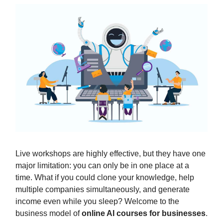
Live workshops are highly effective, but they have one
major limitation: you can only be in one place at a
time. What if you could clone your knowledge, help
multiple companies simultaneously, and generate
income even while you sleep? Welcome to the
business model of
online AI courses for businesses
.