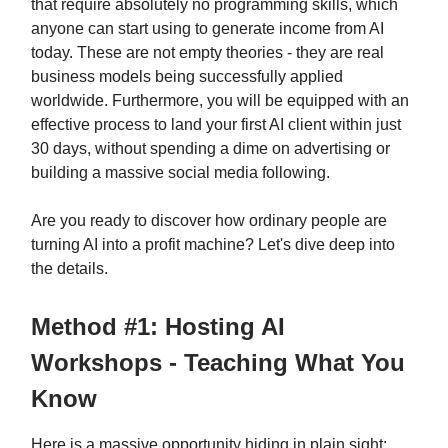
that require absolutely no programming skills, which
anyone can start using to generate income from AI
today. These are not empty theories - they are real
business models being successfully applied
worldwide. Furthermore, you will be equipped with an
effective process to land your first AI client within just
30 days, without spending a dime on advertising or
building a massive social media following.
Are you ready to discover how ordinary people are
turning AI into a profit machine? Let's dive deep into
the details.
Method #1: Hosting AI
Workshops - Teaching What You
Know
Here is a massive opportunity hiding in plain sight: