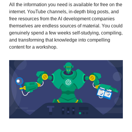
All the information you need is available for free on the
internet. YouTube channels, in-depth blog posts, and
free resources from the AI development companies
themselves are endless sources of material. You could
genuinely spend a few weeks self-studying, compiling,
and transforming that knowledge into compelling
content for a workshop.