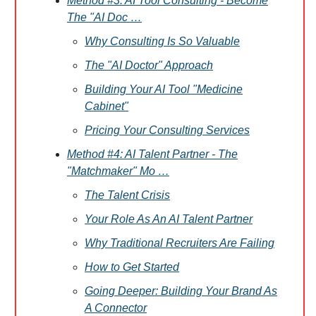
Method #3: AI Tool Consulting - Become
The "AI Doc …
Why Consulting Is So Valuable
The "AI Doctor" Approach
Building Your AI Tool "Medicine
Cabinet"
Pricing Your Consulting Services
Method #4: AI Talent Partner - The
"Matchmaker" Mo …
The Talent Crisis
Your Role As An AI Talent Partner
Why Traditional Recruiters Are Failing
How to Get Started
Going Deeper: Building Your Brand As
A Connector