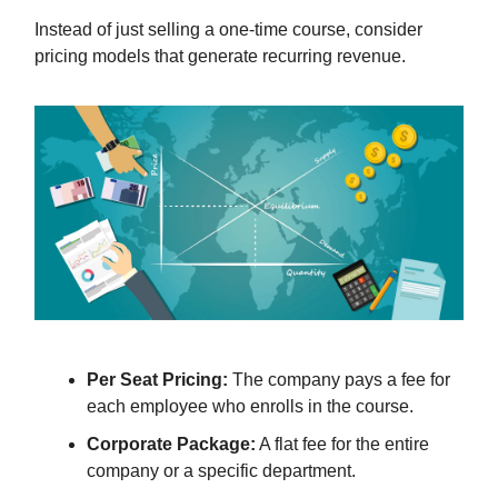
Instead of just selling a one-time course, consider
pricing models that generate recurring revenue.
Per Seat Pricing:
The company pays a fee for
each employee who enrolls in the course.
Corporate Package:
A flat fee for the entire
company or a specific department.