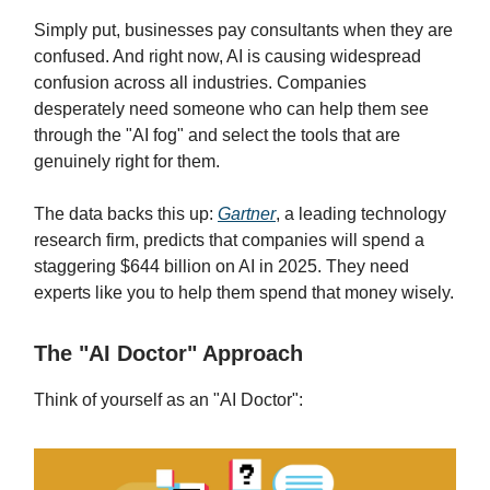
Simply put, businesses pay consultants when they are
confused. And right now, AI is causing widespread
confusion across all industries. Companies
desperately need someone who can help them see
through the "AI fog" and select the tools that are
genuinely right for them.
The data backs this up:
Gartner
, a leading technology
research firm, predicts that companies will spend a
staggering $644 billion on AI in 2025. They need
experts like you to help them spend that money wisely.
The "AI Doctor" Approach
Think of yourself as an "AI Doctor":