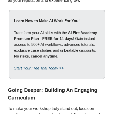
as your reputation and experience grow.
Learn How to Make AI Work For You!
Transform your AI skills with the
AI Fire Academy
Premium Plan
-
FREE for 14 days
! Gain instant
access to 500+ AI workflows, advanced tutorials,
exclusive case studies and unbeatable discounts.
No risks, cancel anytime.
Start Your Free Trial Today >>
Going Deeper: Building An Engaging
Curriculum
To make your workshop truly stand out, focus on