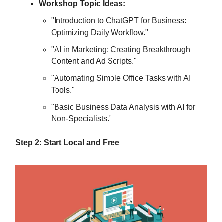
Workshop Topic Ideas:
"Introduction to ChatGPT for Business:
Optimizing Daily Workflow."
"AI in Marketing: Creating Breakthrough
Content and Ad Scripts."
"Automating Simple Office Tasks with AI
Tools."
"Basic Business Data Analysis with AI for
Non-Specialists."
Step 2: Start Local and Free