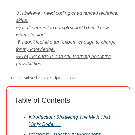
🤔 I believe I need coding or advanced technical
skills.
🤯 It all seems too complex and I don't know
where to start.
🤷 I don't feel like an "expert" enough to charge
for my knowledge.
👀 I'm just curious and still learning about the
possibilities.
Login
or
Subscribe
to participate in polls.
Table of Contents
Introduction: Shattering The Myth That
"Only Coder …
Method #1: Hosting AI Workshops -