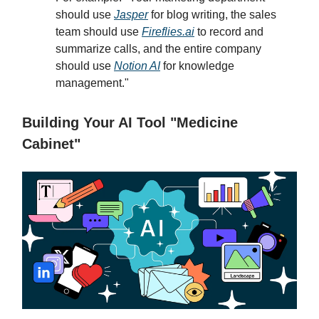
should use
Jasper
for blog writing, the sales
team should use
Fireflies.ai
to record and
summarize calls, and the entire company
should use
Notion AI
for knowledge
management."
Building Your AI Tool "Medicine
Cabinet"