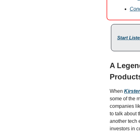
Conc
Start List
A Legen
Products
When
Kirste
some of the m
companies li
to talk about t
another tech e
investors in 