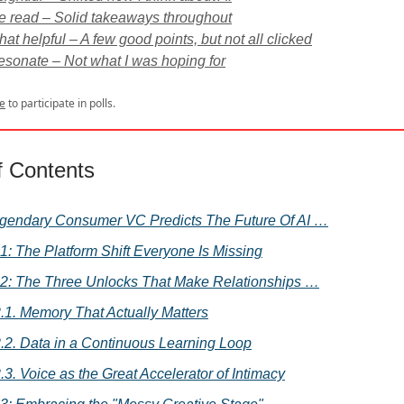
e read – Solid takeaways throughout
t helpful – A few good points, but not all clicked
resonate – Not what I was hoping for
e
to participate in polls.
f Contents
gendary Consumer VC Predicts The Future Of AI …
 1: The Platform Shift Everyone Is Missing
 2: The Three Unlocks That Make Relationships …
.1. Memory That Actually Matters
.2. Data in a Continuous Learning Loop
.3. Voice as the Great Accelerator of Intimacy