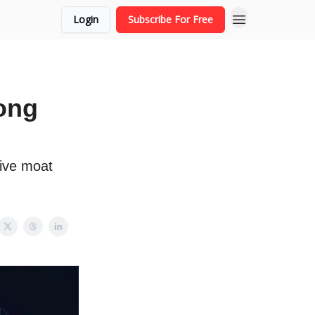
Login
Subscribe For Free
ong
tive moat