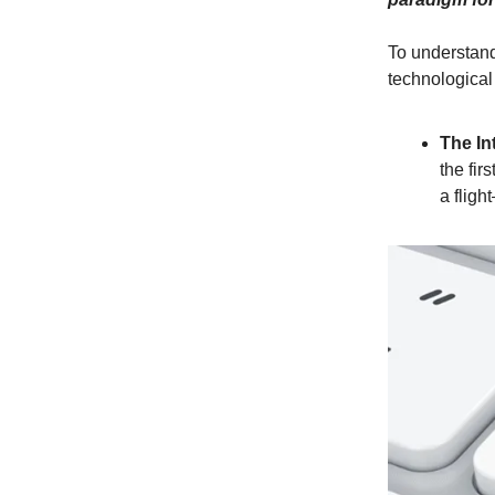
To understand
technological 
The In
the fir
a fligh