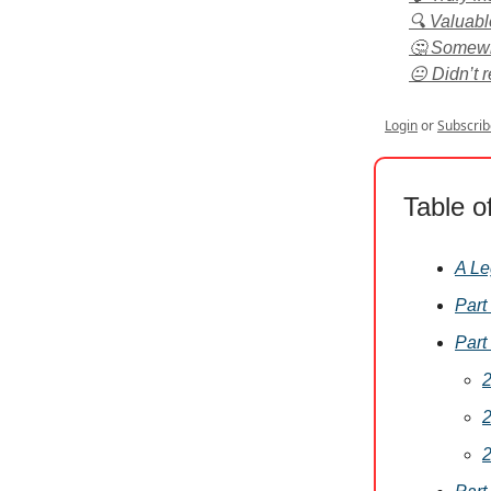
🔍 Valuabl
🤔 Somewha
😐 Didn’t 
Login
or
Subscrib
Table o
A Le
Part
Part
2
2
2