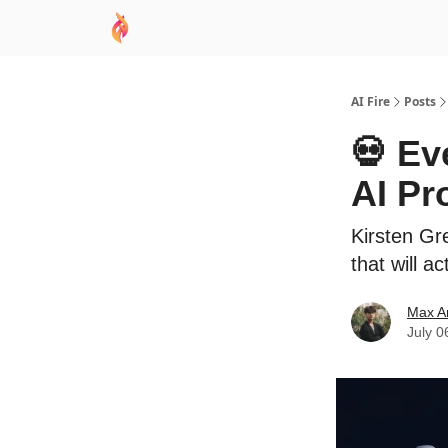
AI Academy
Sponsor
🧠 AI Mastery AZ Co
AI Fire
Posts
💀 Ev
AI Pr
Kirsten Gr
that will a
Max A
July 0