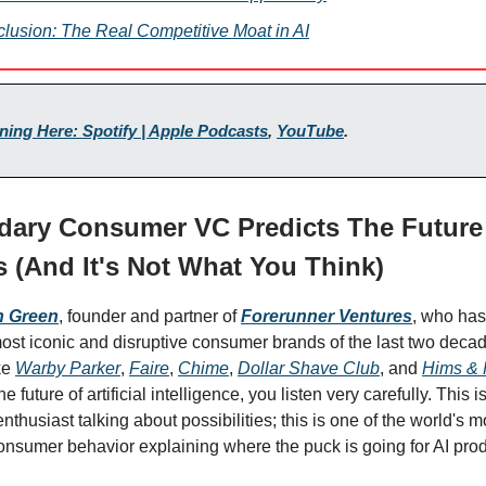
lusion: The Real Competitive Moat in AI
ening Here: Spotify | Apple Podcasts
,
YouTube
.
dary Consumer VC Predicts The Future 
 (And It's Not What You Think)
n Green
, founder and partner
of
Forerunner Ventures
, who ha
ost iconic and disruptive consumer brands of the last two dec
ke
Warby Parker
,
Faire
,
Chime
,
Dollar Shave Club
, and
Hims & 
he future of artificial intelligence, you listen very carefully. This is
nthusiast talking about possibilities; this is one of the world's 
consumer behavior explaining where the puck is going for AI prod