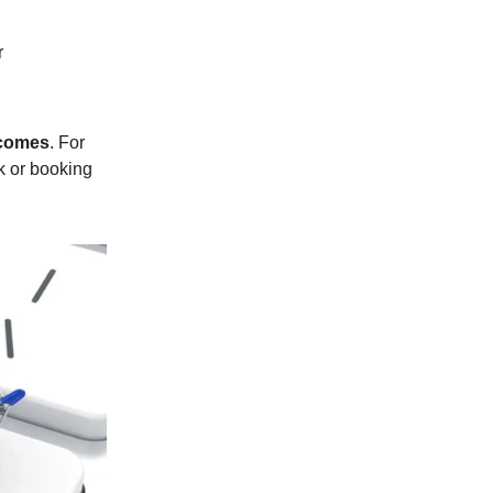
r
comes
. For
k or booking