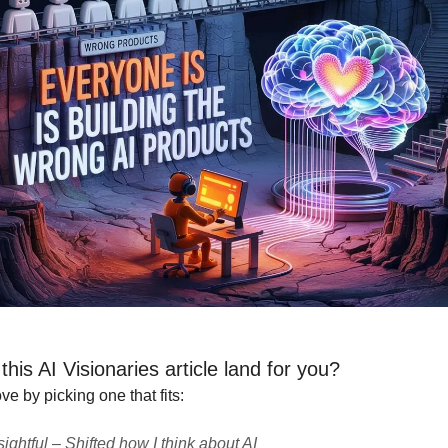
his AI Visionaries article land for you?
e by picking one that fits:
sightful – Shifted how I think about AI