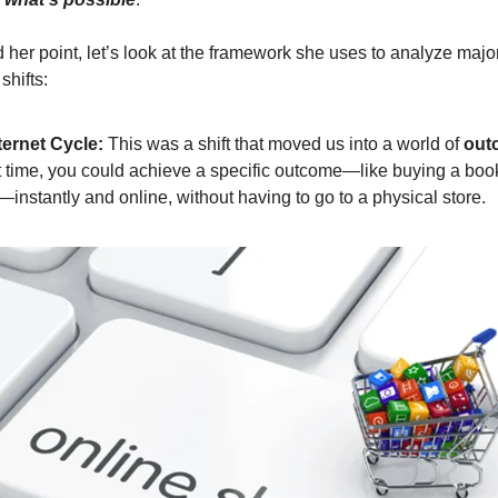
 her point, let’s look at the framework she uses to analyze majo
shifts:
ternet Cycle:
This was a shift that moved us into a world of
out
st time, you could achieve a specific outcome—like buying a boo
t—instantly and online, without having to go to a physical store.