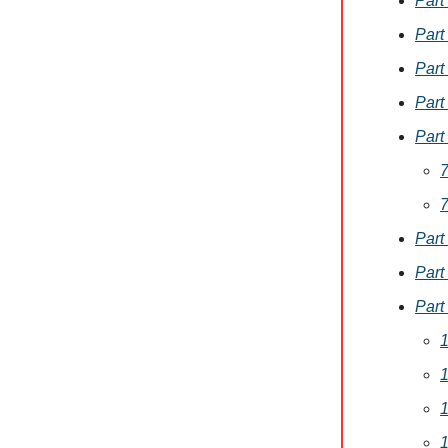
Part
Part
Part
Part
Part
7
7
Part
Part
Part
1
1
1
1