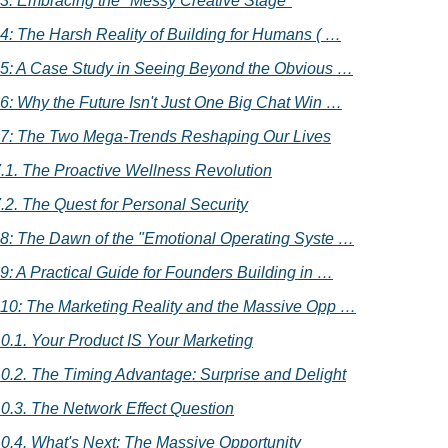
 3: Embracing the "Messy Creative Stage"
 4: The Harsh Reality of Building for Humans ( …
 5: A Case Study in Seeing Beyond the Obvious …
 6: Why the Future Isn't Just One Big Chat Win …
 7: The Two Mega-Trends Reshaping Our Lives
.1. The Proactive Wellness Revolution
.2. The Quest for Personal Security
 8: The Dawn of the "Emotional Operating Syste …
 9: A Practical Guide for Founders Building in …
 10: The Marketing Reality and the Massive Opp …
0.1. Your Product IS Your Marketing
0.2. The Timing Advantage: Surprise and Delight
0.3. The Network Effect Question
0.4. What's Next: The Massive Opportunity