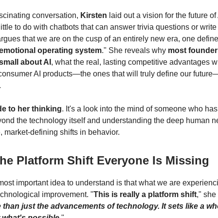
ascinating conversation,
Kirsten
laid out a vision for the future o
little to do with chatbots that can answer trivia questions or write
argues that we are on the cusp of an entirely new era, one defin
emotional operating system
." She reveals why
most founders 
 small about AI
, what the real, lasting competitive advantages wi
consumer AI products—the ones that will truly define our futur
.
de to her thinking
. It's a look into the mind of someone who has 
yond the technology itself and understanding the deep human n
 market-defining shifts in behavior.
The Platform Shift Everyone Is Missing
 most important idea to understand is that what we are experienc
technological improvement. "
This is really a platform shift
," she
 than just the advancements of technology. It sets like a w
 what's possible
."