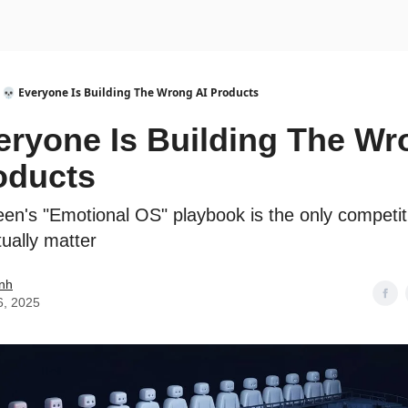
urse
AI Community
💀 Everyone Is Building The Wrong AI Products
eryone Is Building The Wr
oducts
een's "Emotional OS" playbook is the only competi
ctually matter
nh
6, 2025