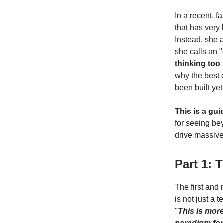
In a recent, f
that has very 
Instead, she 
she calls an "
thinking too
why the best 
been built yet
This is a gui
for seeing be
drive massive,
Part 1: 
The first and
is not just a 
"
This is more
paradigm for