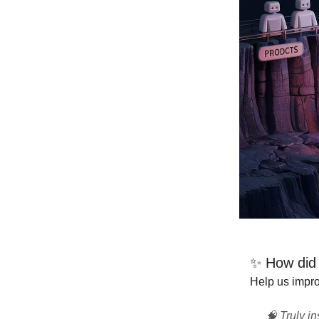
✨ How did t
Help us improv
🧠 Truly in