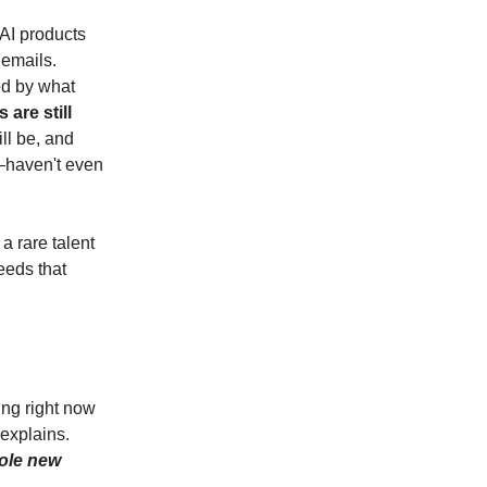
f AI products
 emails.
ed by what
are still
ll be, and
e—haven't even
a rare talent
eeds that
ing right now
 explains.
hole new