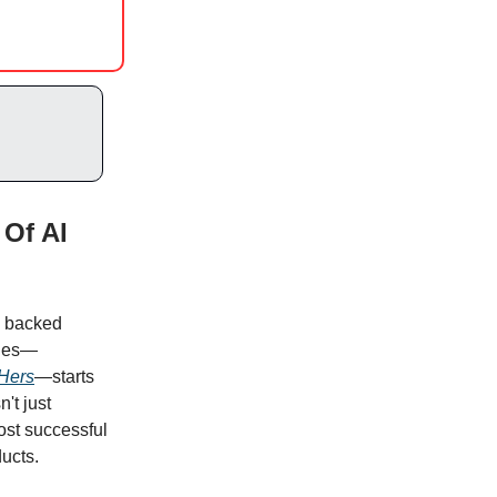
Of AI
s backed
ades—
Hers
—starts
n't just
most successful
ucts.