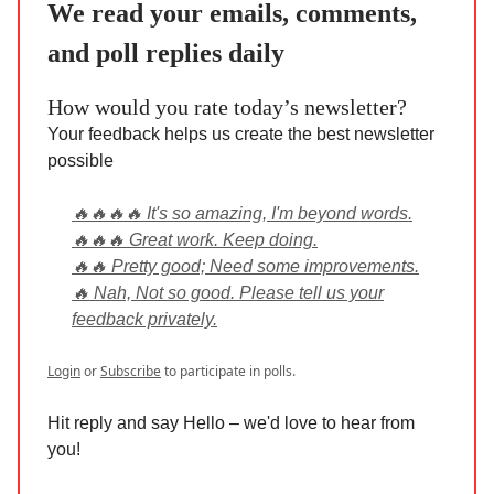
We read your emails, comments,
and poll replies daily
How would you rate today’s newsletter?
Your feedback helps us create the best newsletter
possible
🔥🔥🔥🔥 It's so amazing, I'm beyond words.
🔥🔥🔥 Great work. Keep doing.
🔥🔥 Pretty good; Need some improvements.
🔥 Nah, Not so good. Please tell us your
feedback privately.
Login
or
Subscribe
to participate in polls.
Hit reply and say Hello – we'd love to hear from
you!