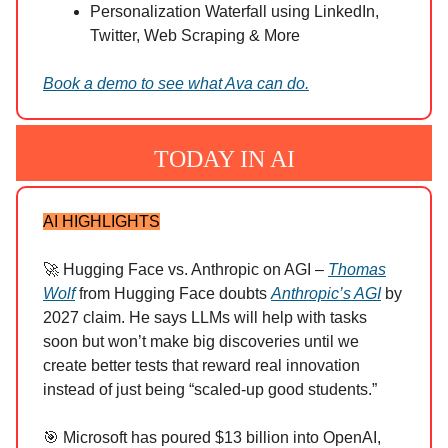
Personalization Waterfall using LinkedIn,
Twitter, Web Scraping & More
Book a demo to see what Ava can do.
TODAY IN AI
AI HIGHLIGHTS
🚀 Hugging Face vs. Anthropic on AGI –
Thomas
Wolf
from Hugging Face doubts
Anthropic’s AGI
by
2027 claim. He says LLMs will help with tasks
soon but won’t make big discoveries until we
create better tests that reward real innovation
instead of just being “scaled-up good students.”
🎯 Microsoft has poured $13 billion into OpenAI,