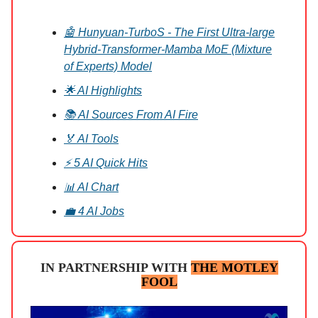
🤖 Hunyuan-TurboS - The First Ultra-large
Hybrid-Transformer-Mamba MoE (Mixture
of Experts) Model
🌟 AI Highlights
📚 AI Sources From AI Fire
🏅 AI Tools
⚡ 5 AI Quick Hits
📊 AI Chart
💼 4 AI Jobs
IN PARTNERSHIP WITH
THE MOTLEY
FOOL