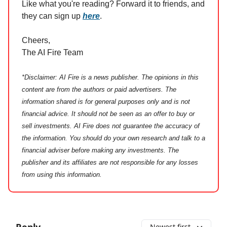
Like what you're reading? Forward it to friends, and
they can sign up
here
.
Cheers,
The AI Fire Team
*Disclaimer: AI Fire is a news publisher. The opinions in this
content are from the authors or paid advertisers. The
information shared is for general purposes only and is not
financial advice. It should not be seen as an offer to buy or
sell investments. AI Fire does not guarantee the accuracy of
the information. You should do your own research and talk to a
financial adviser before making any investments. The
publisher and its affiliates are not responsible for any losses
from using this information.
Reply
Newest first