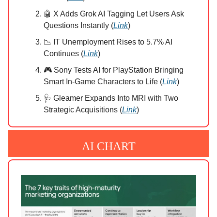
🤖 X Adds Grok AI Tagging Let Users Ask
Questions Instantly (
Link
)
📉 IT Unemployment Rises to 5.7% AI
Continues (
Link
)
🎮 Sony Tests AI for PlayStation Bringing
Smart In-Game Characters to Life (
Link
)
🩺 Gleamer Expands Into MRI with Two
Strategic Acquisitions (
Link
)
AI CHART