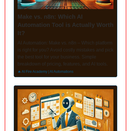
Make vs. n8n: Which AI
Automation Tool is Actually Worth
It?
AI Automation: Make vs. n8n – Which platform
is right for you? Avoid costly mistakes and pick
the best tool for your business. Simple
breakdown of pricing, features, and AI tools.
🔥 AI Fire Academy | AI Automations