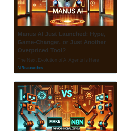
Manus AI Just Launched: Hype,
Game-Changer, or Just Another
Overpriced Tool?
The Next Evolution of AI Agents Is Here
AI Reasearches