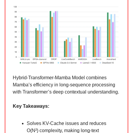
Hybrid-Transformer-Mamba Model combines
Mamba’s efficiency in long-sequence processing
with Transformer’s deep contextual understanding.
Key Takeaways:
Solves KV-Cache issues and reduces
O(N²) complexity, making long-text