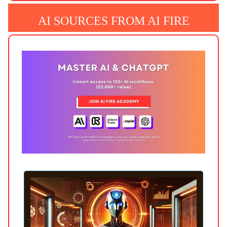
AI SOURCES FROM AI FIRE