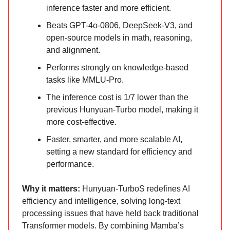
inference faster and more efficient.
Beats GPT-4o-0806, DeepSeek-V3, and
open-source models in math, reasoning,
and alignment.
Performs strongly on knowledge-based
tasks like MMLU-Pro.
The inference cost is 1/7 lower than the
previous Hunyuan-Turbo model, making it
more cost-effective.
Faster, smarter, and more scalable AI,
setting a new standard for efficiency and
performance.
Why it matters:
Hunyuan-TurboS redefines AI
efficiency and intelligence, solving long-text
processing issues that have held back traditional
Transformer models. By combining Mamba’s