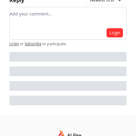
Add your comment
Login
Login
or
Subscribe
to participate
.
AI Fire