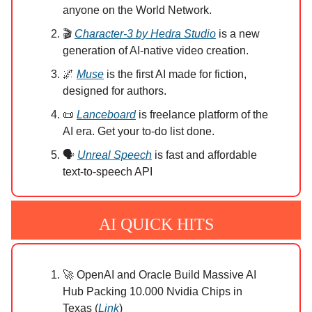
anyone on the World Network.
🎬
Character-3 by Hedra Studio
is a new
generation of AI-native video creation.
🌌
Muse
is the first AI made for fiction,
designed for authors.
📜
Lanceboard
is freelance platform of the
AI era. Get your to-do list done.
🗣️
Unreal Speech
is fast and affordable
text-to-speech API
AI QUICK HITS
🚀 OpenAI and Oracle Build Massive AI
Hub Packing 10.000 Nvidia Chips in
Texas (
Link
)