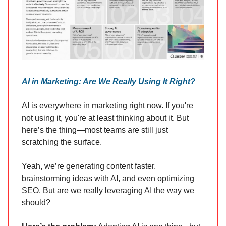
AI in Marketing: Are We Really Using It Right?
AI is everywhere in marketing right now. If you're
not using it, you're at least thinking about it. But
here’s the thing—most teams are still just
scratching the surface.
Yeah, we’re generating content faster,
brainstorming ideas with AI, and even optimizing
SEO. But are we really leveraging AI the way we
should?