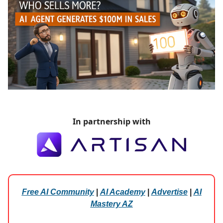
In partnership with
Free AI Community
|
AI Academy
|
Advertise
|
AI
Mastery AZ