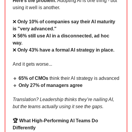
Here’s the problem:
Adopting AI is one thing - but
using it well is another.
❌
Only 10% of companies say their AI maturity
is "very advanced."
❌
56% still use AI in a disconnected, ad hoc
way.
❌
Only 43% have a formal AI strategy in place.
And it gets worse...
🔹
65% of CMOs
think their AI strategy is advanced
🔹
Only 27% of managers agree
Translation? Leadership thinks they’re nailing AI,
but the teams actually using it see the gaps.
🏆 What High-Performing AI Teams Do
Differently