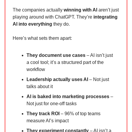
The companies actually
winning with AI
aren’t just
playing around with ChatGPT. They’re
integrating
AI into everything
they do.
Here’s what sets them apart:
They document use cases
– AI isn’t just
a cool tool; it’s a structured part of the
workflow
Leadership actually uses AI
– Not just
talks about it
AI is baked into marketing processes
–
Not just for one-off tasks
They track ROI
– 96% of top teams
measure AI’s impact
They experiment constantly
– AI isn’t a