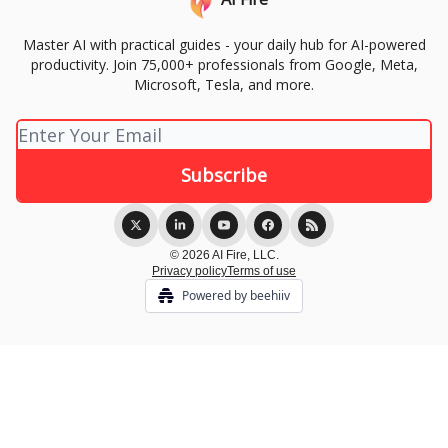
Master AI with practical guides - your daily hub for AI-powered
productivity. Join 75,000+ professionals from Google, Meta,
Microsoft, Tesla, and more.
© 2026 AI Fire, LLC.
Privacy policy
Terms of use
Powered by beehiiv