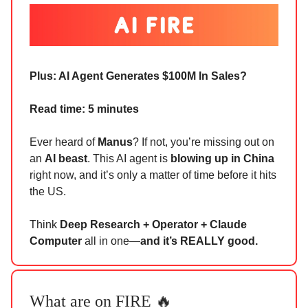
Plus:
AI Agent Generates $100M In Sales?
Read time: 5 minutes
Ever heard of
Manus
? If not, you’re missing out on
an
AI beast
. This AI agent is
blowing up in China
right now, and it’s only a matter of time before it hits
the US.
Think
Deep Research + Operator + Claude
Computer
all in one—
and it’s REALLY good.
What are on FIRE 🔥