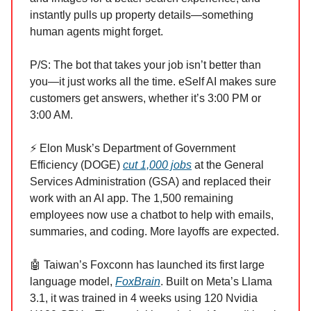
instantly pulls up property details—something
human agents might forget.
P/S: The bot that takes your job isn’t better than
you—it just works all the time. eSelf AI makes sure
customers get answers, whether it’s 3:00 PM or
3:00 AM.
⚡ Elon Musk’s Department of Government
Efficiency (DOGE)
cut 1,000 jobs
at the General
Services Administration (GSA) and replaced their
work with an AI app. The 1,500 remaining
employees now use a chatbot to help with emails,
summaries, and coding. More layoffs are expected.
🤖 Taiwan’s Foxconn has launched its first large
language model,
FoxBrain
. Built on Meta’s Llama
3.1, it was trained in 4 weeks using 120 Nvidia