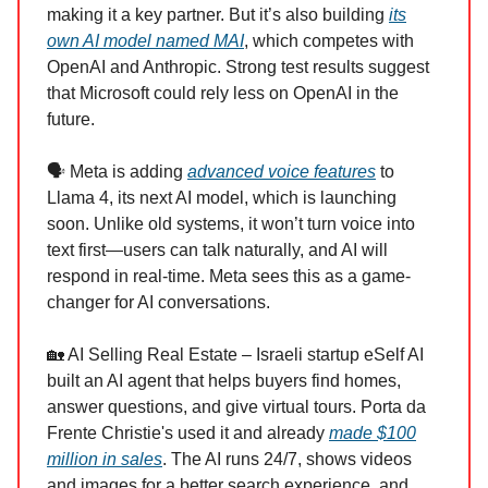
making it a key partner. But it’s also building
its
own AI model named MAI
, which competes with
OpenAI and Anthropic. Strong test results suggest
that Microsoft could rely less on OpenAI in the
future.
🗣️ Meta is adding
advanced voice features
to
Llama 4, its next AI model, which is launching
soon. Unlike old systems, it won’t turn voice into
text first—users can talk naturally, and AI will
respond in real-time. Meta sees this as a game-
changer for AI conversations.
🏡 AI Selling Real Estate – Israeli startup eSelf AI
built an AI agent that helps buyers find homes,
answer questions, and give virtual tours. Porta da
Frente Christie's used it and already
made $100
million in sales
. The AI runs 24/7, shows videos
and images for a better search experience, and