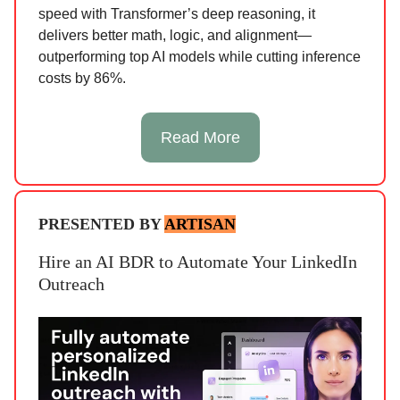
speed with Transformer’s deep reasoning, it
delivers better math, logic, and alignment—
outperforming top AI models while cutting inference
costs by 86%.
Read More
PRESENTED BY
ARTISAN
Hire an AI BDR to Automate Your LinkedIn
Outreach