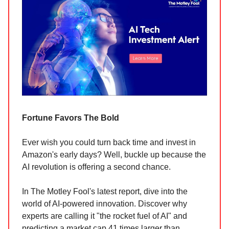
Fortune Favors The Bold
Ever wish you could turn back time and invest in
Amazon's early days? Well, buckle up because the
AI revolution is offering a second chance.
In The Motley Fool's latest report, dive into the
world of AI-powered innovation. Discover why
experts are calling it "the rocket fuel of AI" and
predicting a market cap 41 times larger than