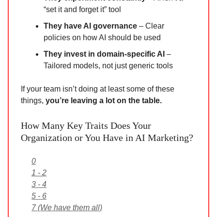
“set it and forget it” tool
They have AI governance
– Clear
policies on how AI should be used
They invest in domain-specific AI
–
Tailored models, not just generic tools
If your team isn’t doing at least some of these
things,
you’re leaving a lot on the table.
How Many Key Traits Does Your
Organization or You Have in AI Marketing?
0
1 - 2
3 - 4
5 - 6
7 (We have them all)