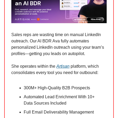
Sales reps are wasting time on manual LinkedIn
outreach. Our AI BDR Ava fully automates
personalized LinkedIn outreach using your team’s
profiles—getting you leads on autopilot.
She operates within the
Artisan
platform, which
consolidates every tool you need for outbound:
300M+ High-Quality B2B Prospects
Automated Lead Enrichment With 10+
Data Sources Included
Full Email Deliverability Management