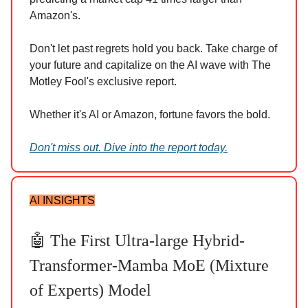
Amazon's.
Don't let past regrets hold you back. Take charge of
your future and capitalize on the AI wave with The
Motley Fool's exclusive report.
Whether it's AI or Amazon, fortune favors the bold.
Don't miss out. Dive into the report today.
AI INSIGHTS
🤖 The First Ultra-large Hybrid-
Transformer-Mamba MoE (Mixture
of Experts) Model