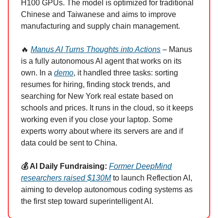
H100 GPUs. The model is optimized for traditional
Chinese and Taiwanese and aims to improve
manufacturing and supply chain management.
🔥
Manus AI Turns Thoughts into Actions
– Manus
is a fully autonomous AI agent that works on its
own. In a
demo
, it handled three tasks: sorting
resumes for hiring, finding stock trends, and
searching for New York real estate based on
schools and prices. It runs in the cloud, so it keeps
working even if you close your laptop. Some
experts worry about where its servers are and if
data could be sent to China.
💰 AI Daily Fundraising:
Former DeepMind
researchers raised $130M
to launch Reflection AI,
aiming to develop autonomous coding systems as
the first step toward superintelligent AI.