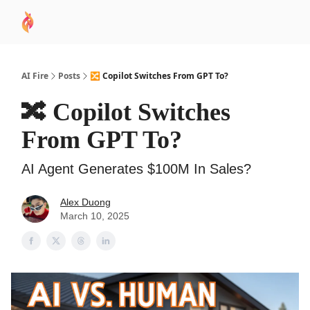
AI
Sponsor
🧠 AI Mastery AZ Course
AI Commu
Academy
AI Fire
Posts
🔀 Copilot Switches From GPT To?
🔀 Copilot Switches
From GPT To?
AI Agent Generates $100M In Sales?
Alex Duong
March 10, 2025