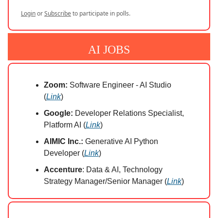
Login
or
Subscribe
to participate in polls.
AI JOBS
Zoom:
Software Engineer - AI Studio
(
Link
)
Google:
Developer Relations Specialist,
Platform AI (
Link
)
AIMIC Inc.:
Generative AI Python
Developer (
Link
)
Accenture
: Data & AI, Technology
Strategy Manager/Senior Manager (
Link
)