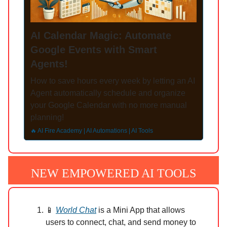
AI Calendar Magic: Automate
Google Events with Smart
Agents!
How to save hours every week by letting an AI
Agent automatically schedule and organize
your Google Calendar with no more manual
planning!
🔥 AI Fire Academy | AI Automations | AI Tools
NEW EMPOWERED AI TOOLS
📱
World Chat
is a Mini App that allows
users to connect, chat, and send money to