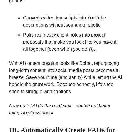
genius:
Converts video transcripts into YouTube
descriptions without sounding robotic.
Polishes messy client notes into project
proposals that make you look like you have it
all together (even when you don’t).
With AI content creation tools like Spiral, repurposing
long-form content into social media posts becomes a
breeze. Save your time (and sanity) while letting the AI
handle the grunt work. Because honestly, life’s too
short to struggle with captions.
Now go let AI do the hard stuff—you’ve got better
things to stress about.
III. Automatically Create FAQs for