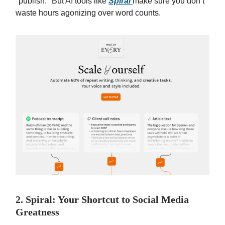
"publish." But AI tools like
Spiral
make sure you don’t
waste hours agonizing over word counts.
2. Spiral: Your Shortcut to Social Media
Greatness