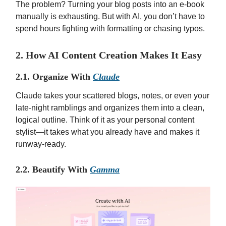
The problem? Turning your blog posts into an e-book
manually is exhausting. But with AI, you don’t have to
spend hours fighting with formatting or chasing typos.
2. How AI Content Creation Makes It Easy
2.1. Organize With
Claude
Claude takes your scattered blogs, notes, or even your
late-night ramblings and organizes them into a clean,
logical outline. Think of it as your personal content
stylist—it takes what you already have and makes it
runway-ready.
2.2. Beautify With
Gamma