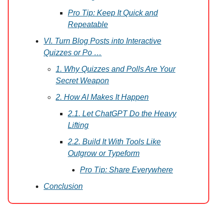
Pro Tip: Keep It Quick and
Repeatable
VI. Turn Blog Posts into Interactive
Quizzes or Po …
1. Why Quizzes and Polls Are Your
Secret Weapon
2. How AI Makes It Happen
2.1. Let ChatGPT Do the Heavy
Lifting
2.2. Build It With Tools Like
Outgrow or Typeform
Pro Tip: Share Everywhere
Conclusion