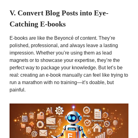
V. Convert Blog Posts into Eye-
Catching E-books
E-books are like the Beyoncé of content. They’re
polished, professional, and always leave a lasting
impression. Whether you’re using them as lead
magnets or to showcase your expertise, they’re the
perfect way to package your knowledge. But let’s be
real: creating an e-book manually can feel like trying to
run a marathon with no training—it’s doable, but
painful.