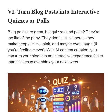
VI. Turn Blog Posts into Interactive
Quizzes or Polls
Blog posts are great, but quizzes and polls? They’re
the life of the party. They don’t just sit there—they
make people click, think, and maybe even laugh (if
you’re feeling clever). With AI content creation, you
can turn your blog into an interactive experience faster
than it takes to overthink your next tweet.