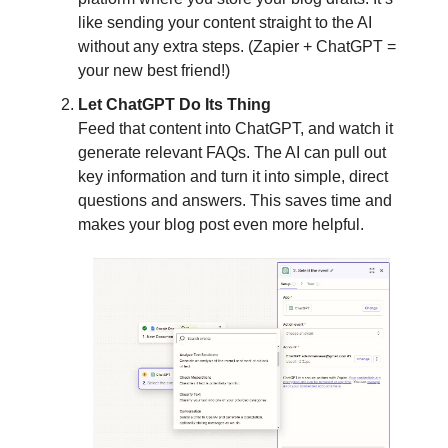
like sending your content straight to the AI
without any extra steps. (Zapier + ChatGPT =
your new best friend!)
Let ChatGPT Do Its Thing
Feed that content into ChatGPT, and watch it
generate relevant FAQs. The AI can pull out
key information and turn it into simple, direct
questions and answers. This saves time and
makes your blog post even more helpful.