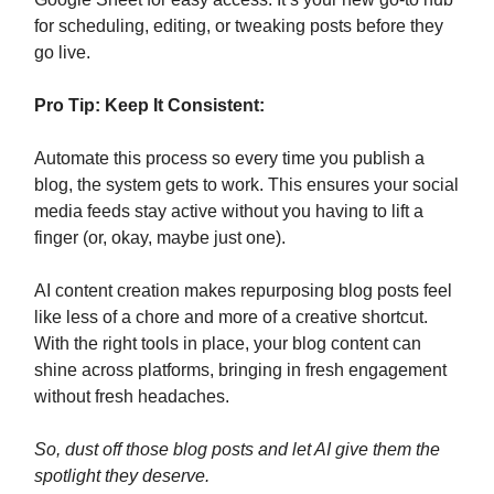
for scheduling, editing, or tweaking posts before they
go live.
Pro Tip: Keep It Consistent:
Automate this process so every time you publish a
blog, the system gets to work. This ensures your social
media feeds stay active without you having to lift a
finger (or, okay, maybe just one).
AI content creation makes repurposing blog posts feel
like less of a chore and more of a creative shortcut.
With the right tools in place, your blog content can
shine across platforms, bringing in fresh engagement
without fresh headaches.
So, dust off those blog posts and let AI give them the
spotlight they deserve.