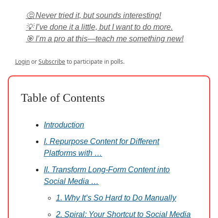
🤔 Never tried it, but sounds interesting!
💡 I’ve done it a little, but I want to do more.
🎯 I’m a pro at this—teach me something new!
Login
or
Subscribe
to participate in polls.
Table of Contents
Introduction
I. Repurpose Content for Different
Platforms with …
II. Transform Long-Form Content into
Social Media …
1. Why It’s So Hard to Do Manually
2. Spiral: Your Shortcut to Social Media