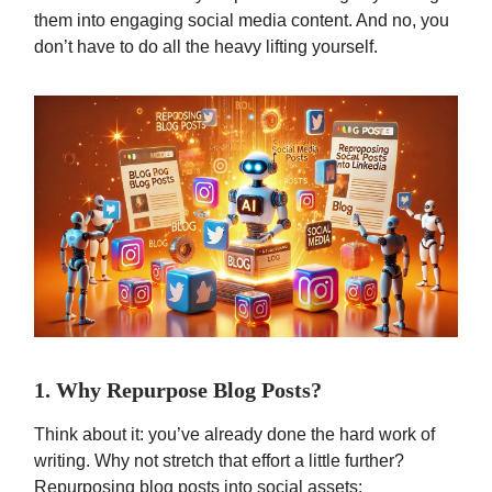
them into engaging social media content. And no, you
don’t have to do all the heavy lifting yourself.
1. Why Repurpose Blog Posts?
Think about it: you’ve already done the hard work of
writing. Why not stretch that effort a little further?
Repurposing blog posts into social assets: