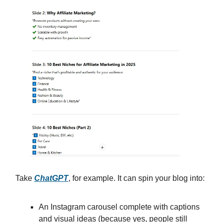
Take
ChatGPT
, for example. It can spin your blog into:
An Instagram carousel complete with captions
and visual ideas (because yes, people still