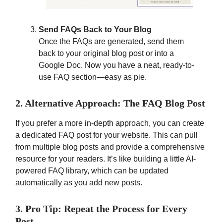
Send FAQs Back to Your Blog
Once the FAQs are generated, send them
back to your original blog post or into a
Google Doc. Now you have a neat, ready-to-
use FAQ section—easy as pie.
2. Alternative Approach: The FAQ Blog Post
If you prefer a more in-depth approach, you can create
a dedicated FAQ post for your website. This can pull
from multiple blog posts and provide a comprehensive
resource for your readers. It’s like building a little AI-
powered FAQ library, which can be updated
automatically as you add new posts.
3. Pro Tip: Repeat the Process for Every
Post