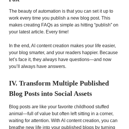
The beauty of automation is that you can set it up to
work every time you publish a new blog post. This
makes creating FAQs as simple as hitting “publish” on
your latest article. Every time!
In the end, AI content creation makes your life easier,
your blog smarter, and your readers happier. Because
let’s face it, they
always
have questions—and now
you’ll always have answers.
IV. Transform Multiple Published
Blog Posts into Social Assets
Blog posts are like your favorite childhood stuffed
animal—full of value but often left sitting in a corner,
waiting for attention. With AI content creation, you can
breathe new life into your published blogs by turning