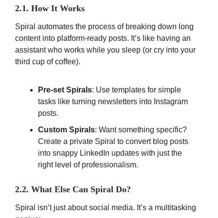
2.1. How It Works
Spiral automates the process of breaking down long
content into platform-ready posts. It’s like having an
assistant who works while you sleep (or cry into your
third cup of coffee).
Pre-set Spirals
: Use templates for simple
tasks like turning newsletters into Instagram
posts.
Custom Spirals
: Want something specific?
Create a private Spiral to convert blog posts
into snappy LinkedIn updates with just the
right level of professionalism.
2.2. What Else Can Spiral Do?
Spiral isn’t just about social media. It’s a multitasking