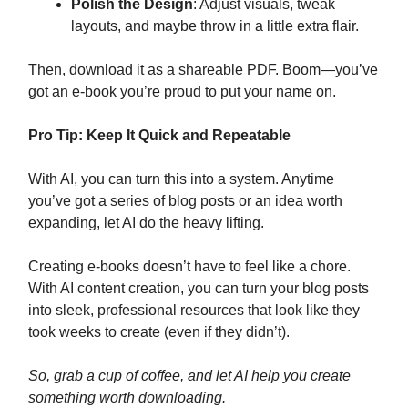
Polish the Design
: Adjust visuals, tweak
layouts, and maybe throw in a little extra flair.
Then, download it as a shareable PDF. Boom—you’ve
got an e-book you’re proud to put your name on.
Pro Tip: Keep It Quick and Repeatable
With AI, you can turn this into a system. Anytime
you’ve got a series of blog posts or an idea worth
expanding, let AI do the heavy lifting.
Creating e-books doesn’t have to feel like a chore.
With AI content creation, you can turn your blog posts
into sleek, professional resources that look like they
took weeks to create (even if they didn’t).
So, grab a cup of coffee, and let AI help you create
something worth downloading.