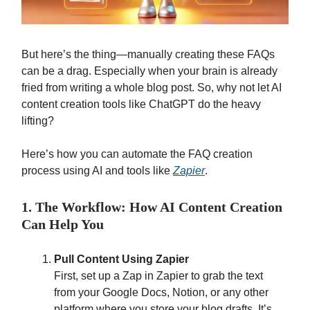
But here’s the thing—manually creating these FAQs
can be a drag. Especially when your brain is already
fried from writing a whole blog post. So, why not let AI
content creation tools like ChatGPT do the heavy
lifting?
Here’s how you can automate the FAQ creation
process using AI and tools like
Zapier
.
1. The Workflow: How AI Content Creation
Can Help You
Pull Content Using Zapier
First, set up a Zap in Zapier to grab the text
from your Google Docs, Notion, or any other
platform where you store your blog drafts. It’s