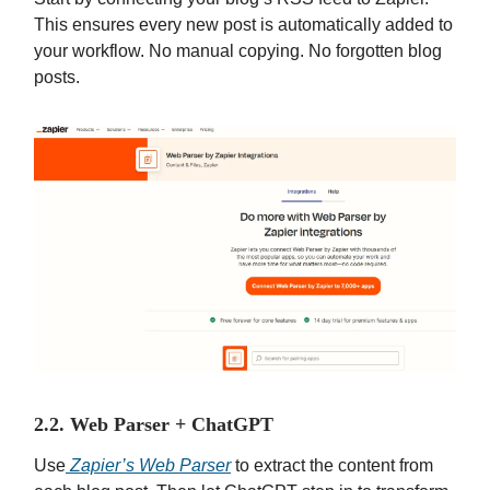
This ensures every new post is automatically added to
your workflow. No manual copying. No forgotten blog
posts.
2.2. Web Parser + ChatGPT
Use
Zapier’s Web Parser
to extract the content from