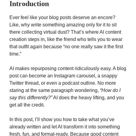
Introduction
Ever feel like your blog posts deserve an encore?
Like, why write something amazing only for it to sit
there collecting virtual dust? That’s where AI content
creation steps in, like the friend who tells you to wear
that outfit again because “no one really saw it the first
time.”
AI makes repurposing content ridiculously easy. A blog
post can become an Instagram carousel, a snappy
Twitter thread, or even a podcast outline. No more
staring at the same paragraph wondering,
“How do I
say this differently?”
AI does the heavy lifting, and you
get all the credit.
In this post, I’ll show you how to take what you’ve
already written and let AI transform it into something
fresh, fun, and format-ready. Because good content