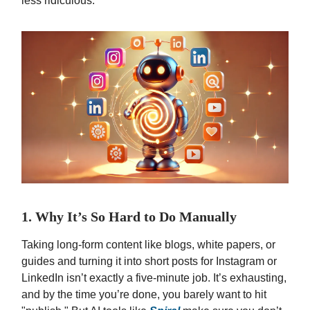
less ridiculous.
1. Why It’s So Hard to Do Manually
Taking long-form content like blogs, white papers, or
guides and turning it into short posts for Instagram or
LinkedIn isn’t exactly a five-minute job. It’s exhausting,
and by the time you’re done, you barely want to hit