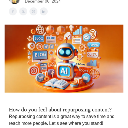
December 06, 2024
How do you feel about repurposing content?
Repurposing content is a great way to save time and
reach more people. Let’s see where you stand!