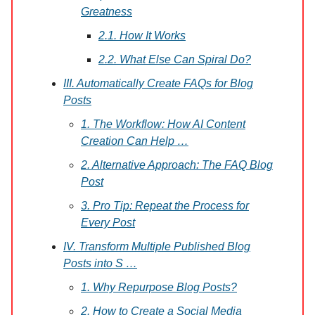
Greatness
2.1. How It Works
2.2. What Else Can Spiral Do?
III. Automatically Create FAQs for Blog
Posts
1. The Workflow: How AI Content
Creation Can Help …
2. Alternative Approach: The FAQ Blog
Post
3. Pro Tip: Repeat the Process for
Every Post
IV. Transform Multiple Published Blog
Posts into S …
1. Why Repurpose Blog Posts?
2. How to Create a Social Media