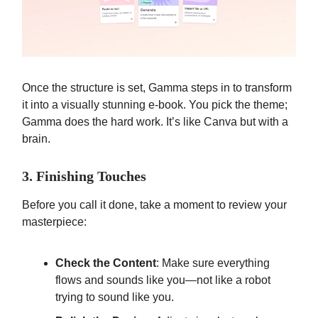
Once the structure is set, Gamma steps in to transform
it into a visually stunning e-book. You pick the theme;
Gamma does the hard work. It’s like Canva but with a
brain.
3. Finishing Touches
Before you call it done, take a moment to review your
masterpiece:
Check the Content
: Make sure everything
flows and sounds like you—not like a robot
trying to sound like you.