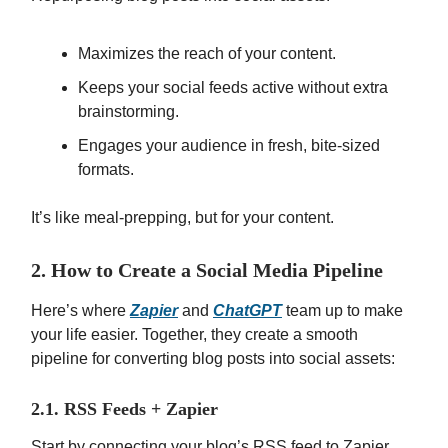
Maximizes the reach of your content.
Keeps your social feeds active without extra
brainstorming.
Engages your audience in fresh, bite-sized
formats.
It’s like meal-prepping, but for your content.
2. How to Create a Social Media Pipeline
Here’s where
Zapier
and
ChatGPT
team up to make
your life easier. Together, they create a smooth
pipeline for converting blog posts into social assets:
2.1. RSS Feeds + Zapier
Start by connecting your blog’s RSS feed to Zapier.