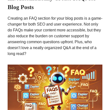
Blog Posts
Creating an FAQ section for your blog posts is a game-
changer for both SEO and user experience. Not only
do FAQs make your content more accessible, but they
also reduce the burden on customer support by
answering common questions upfront. Plus, who
doesn’t love a neatly organized Q&A at the end of a
long read?