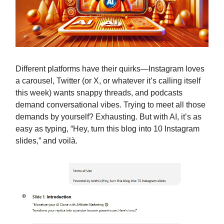
Different platforms have their quirks—Instagram loves
a carousel, Twitter (or X, or whatever it’s calling itself
this week) wants snappy threads, and podcasts
demand conversational vibes. Trying to meet all those
demands by yourself? Exhausting. But with AI, it’s as
easy as typing, “Hey, turn this blog into 10 Instagram
slides,” and voilà.