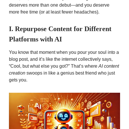
deserves more than one debut—and you deserve
more free time (or at least fewer headaches).
I. Repurpose Content for Different
Platforms with AI
You know that moment when you pour your soul into a
blog post, and it’s like the internet collectively says,
“Cool, but what else you got?” That’s where
AI content
creation
swoops in like a genius best friend who just
gets you.