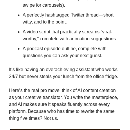
swipe for carousels).
A perfectly hashtagged Twitter thread—short,
witty, and to the point.
A video script that practically screams “viral-
worthy,” complete with animation suggestions.
A podcast episode outline, complete with
questions you can ask your next guest.
It’s like having an overachieving assistant who works
24/7 but never steals your lunch from the office fridge.
Here’s the real pro move: think of AI content creation
as your creative translator. You write the masterpiece,
and AI makes sure it speaks fluently across every
platform. Because who has time to rewrite the same
thing five times? Not us.