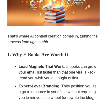
That’s where AI content creation comes in, turning the
process from
ugh
to
ahh
.
1. Why E-Books Are Worth It
Lead Magnets That Work
: E-books can grow
your email list faster than that one viral TikTok
trend you wish you’d thought of first.
Expert-Level Branding
: They position you as
a go-to resource in your field without requiring
you to reinvent the wheel (or rewrite the blog).