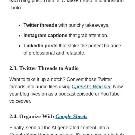
each blog post. Then let ChatGPT step in to transform
it into:
Twitter threads
with punchy takeaways.
Instagram captions
that grab attention.
LinkedIn posts
that strike the perfect balance
of professional and relatable.
2.3. Twitter Threads to Audio
Want to take it up a notch? Convert those Twitter
threads into audio files using
OpenAI’s Whisper
. Now
your blog lives on as a podcast episode or YouTube
voiceover.
2.4. Organize With
Google Sheets
Finally, send all the AI-generated content into a
Google Sheet for easy access. It’s your new go-to hub