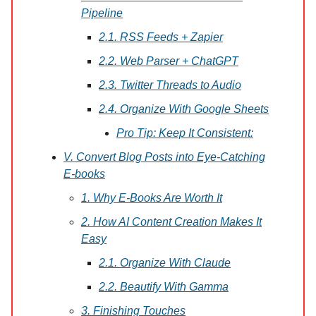
Pipeline
2.1. RSS Feeds + Zapier
2.2. Web Parser + ChatGPT
2.3. Twitter Threads to Audio
2.4. Organize With Google Sheets
Pro Tip: Keep It Consistent:
V. Convert Blog Posts into Eye-Catching
E-books
1. Why E-Books Are Worth It
2. How AI Content Creation Makes It
Easy
2.1. Organize With Claude
2.2. Beautify With Gamma
3. Finishing Touches