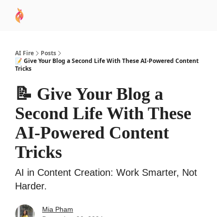
AI
Sponsor
🧠 AI Mastery AZ Course
AI Commu
Academy
AI Fire
Posts
📝 Give Your Blog a Second Life With These AI-Powered Content
Tricks
📝 Give Your Blog a
Second Life With These
AI-Powered Content
Tricks
AI in Content Creation: Work Smarter, Not
Harder.
Mia Pham