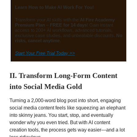
Learn How to Make AI Work For You!
Transform your AI skills with the
AI Fire Academy
Premium Plan
–
FREE for 14 days
! Gain instant
access to 200+ AI workflows, advanced tutorials,
exclusive case studies, and unbeatable discounts.
No
risks, cancel anytime.
Start Your Free Trial Today >>
II. Transform Long-Form Content
into Social Media Gold
Turning a 2,000-word blog post into short, engaging
social media content feels like squeezing an elephant
into skinny jeans. You start, stop, and eventually
wonder why you even tried. But with AI content
creation tools, the process gets way easier—and a lot