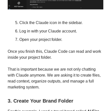
Click the Claude icon in the sidebar.
Log in with your Claude account.
Open your project folder.
Once you finish this, Claude Code can read and work
inside your project folder.
That is important because we are not only chatting
with Claude anymore. We are asking it to create files,
read context, organize outputs, and manage a full
marketing system.
3. Create Your Brand Folder