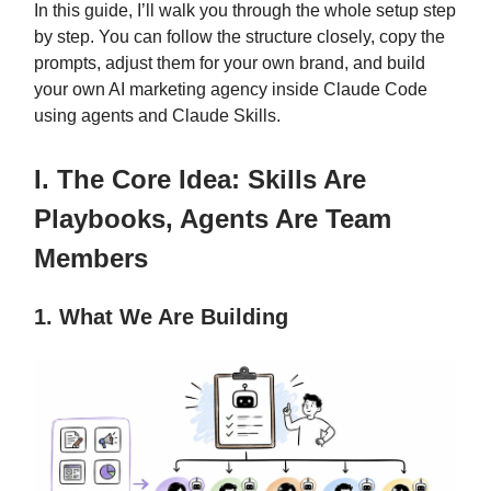
In this guide, I’ll walk you through the whole setup step
by step. You can follow the structure closely, copy the
prompts, adjust them for your own brand, and build
your own AI marketing agency inside Claude Code
using agents and Claude Skills.
I. The Core Idea: Skills Are
Playbooks, Agents Are Team
Members
1. What We Are Building