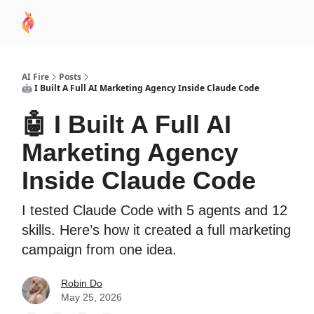
AI
Sponsor
🧠 AI Mastery AZ Course
AI Commu
Academy
AI Fire
Posts
🤖 I Built A Full AI Marketing Agency Inside Claude Code
🤖 I Built A Full AI
Marketing Agency
Inside Claude Code
I tested Claude Code with 5 agents and 12
skills. Here’s how it created a full marketing
campaign from one idea.
Robin Do
May 25, 2026