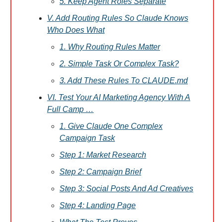
5. Keep Agent Roles Separate
V. Add Routing Rules So Claude Knows
Who Does What
1. Why Routing Rules Matter
2. Simple Task Or Complex Task?
3. Add These Rules To CLAUDE.md
VI. Test Your AI Marketing Agency With A
Full Camp …
1. Give Claude One Complex
Campaign Task
Step 1: Market Research
Step 2: Campaign Brief
Step 3: Social Posts And Ad Creatives
Step 4: Landing Page