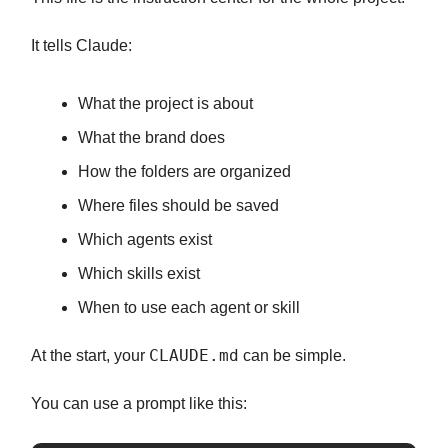
It tells Claude:
What the project is about
What the brand does
How the folders are organized
Where files should be saved
Which agents exist
Which skills exist
When to use each agent or skill
CLAUDE.md
At the start, your
can be simple.
You can use a prompt like this: