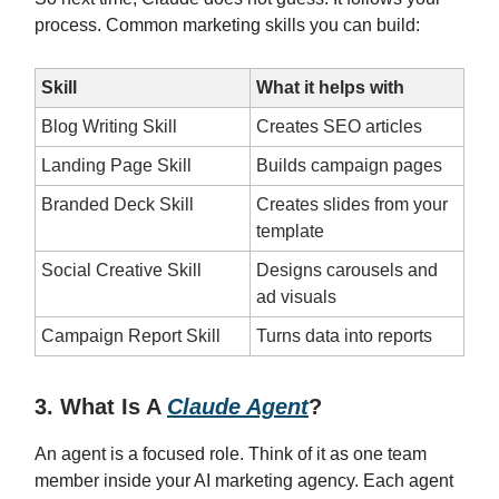
process. Common marketing skills you can build:
Skill
What it helps with
Blog Writing Skill
Creates SEO articles
Landing Page Skill
Builds campaign pages
Branded Deck Skill
Creates slides from your
template
Social Creative Skill
Designs carousels and
ad visuals
Campaign Report Skill
Turns data into reports
3. What Is A
Claude Agent
?
An agent is a focused role. Think of it as one team
member inside your AI marketing agency. Each agent