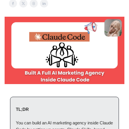
TL;DR
You can build an AI marketing agency inside Claude