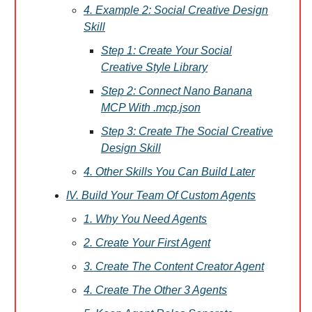
4. Example 2: Social Creative Design
Skill
Step 1: Create Your Social
Creative Style Library
Step 2: Connect Nano Banana
MCP With .mcp.json
Step 3: Create The Social Creative
Design Skill
4. Other Skills You Can Build Later
IV. Build Your Team Of Custom Agents
1. Why You Need Agents
2. Create Your First Agent
3. Create The Content Creator Agent
4. Create The Other 3 Agents