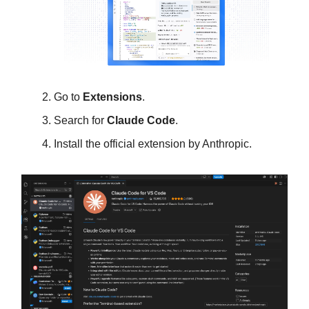
Go to
Extensions
.
Search for
Claude Code
.
Install the official extension by Anthropic.