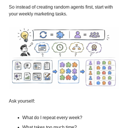
So instead of creating random agents first, start with
your weekly marketing tasks.
Ask yourself:
What do I repeat every week?
What takes too much time?