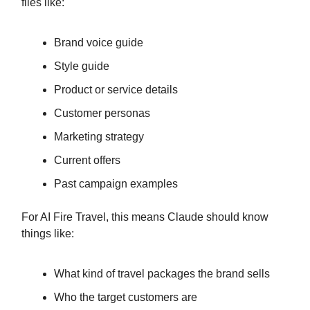
files like:
Brand voice guide
Style guide
Product or service details
Customer personas
Marketing strategy
Current offers
Past campaign examples
For AI Fire Travel, this means Claude should know
things like:
What kind of travel packages the brand sells
Who the target customers are