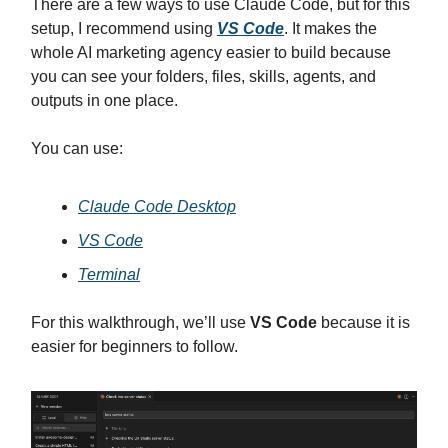
There are a few ways to use Claude Code, but for this
setup, I recommend using
VS Code
. It makes the
whole AI marketing agency easier to build because
you can see your folders, files, skills, agents, and
outputs in one place.
You can use:
Claude Code Desktop
VS Code
Terminal
For this walkthrough, we’ll use
VS Code
because it is
easier for beginners to follow.