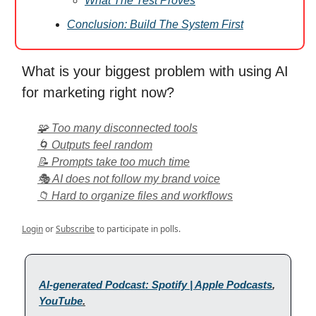
What The Test Proves
Conclusion: Build The System First
What is your biggest problem with using AI
for marketing right now?
🧩 Too many disconnected tools
🌀 Outputs feel random
📝 Prompts take too much time
🎭 AI does not follow my brand voice
📁 Hard to organize files and workflows
Login
or
Subscribe
to participate in polls.
AI-generated Podcast: Spotify | Apple Podcasts
,
YouTube
.