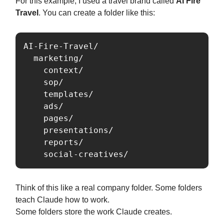
For this example, I used a travel brand called
AI Fire
Travel
. You can create a folder like this:
AI-Fire-Travel/

  marketing/

    context/

    sop/

    templates/

    ads/

    pages/

    presentations/

    reports/

    social-creatives/
Think of this like a real company folder. Some folders
teach Claude how to work.
Some folders store the work Claude creates.