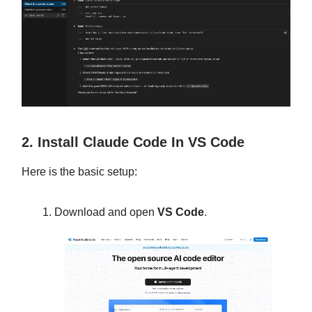
2. Install Claude Code In VS Code
Here is the basic setup:
Download and open
VS Code
.