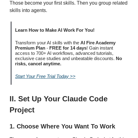
Those become your first skills. Then you group related
skills into agents.
Learn How to Make AI Work For You!
Transform your AI skills with the
AI Fire Academy
Premium Plan
-
FREE for 14 days
! Gain instant
access to 700+ AI workflows, advanced tutorials,
exclusive case studies and unbeatable discounts.
No
risks, cancel anytime.
Start Your Free Trial Today >>
II. Set Up Your Claude Code
Project
1. Choose Where You Want To Work