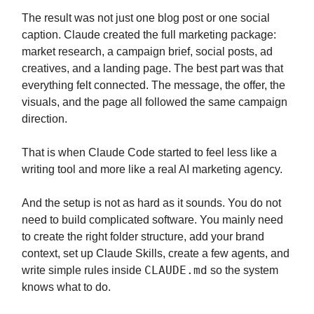
The result was not just one blog post or one social
caption. Claude created the full marketing package:
market research, a campaign brief, social posts, ad
creatives, and a landing page. The best part was that
everything felt connected. The message, the offer, the
visuals, and the page all followed the same campaign
direction.
That is when Claude Code started to feel less like a
writing tool and more like a real AI marketing agency.
And the setup is not as hard as it sounds. You do not
need to build complicated software. You mainly need
to create the right folder structure, add your brand
context, set up Claude Skills, create a few agents, and
CLAUDE.md
write simple rules inside
so the system
knows what to do.