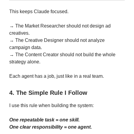
This keeps Claude focused.
→ The Market Researcher should not design ad
creatives.
→ The Creative Designer should not analyze
campaign data.
→ The Content Creator should not build the whole
strategy alone.
Each agent has a job, just like in a real team.
4. The Simple Rule I Follow
I use this rule when building the system:
One repeatable task = one skill.
One clear responsibility = one agent.