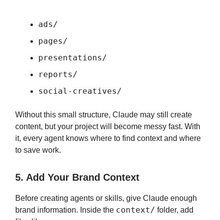
ads/
pages/
presentations/
reports/
social-creatives/
Without this small structure, Claude may still create
content, but your project will become messy fast. With
it, every agent knows where to find context and where
to save work.
5. Add Your Brand Context
Before creating agents or skills, give Claude enough
context/
brand information. Inside the
folder, add