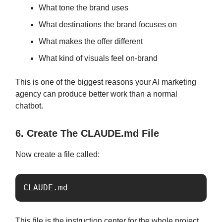
What tone the brand uses
What destinations the brand focuses on
What makes the offer different
What kind of visuals feel on-brand
This is one of the biggest reasons your AI marketing
agency can produce better work than a normal
chatbot.
6. Create The CLAUDE.md File
Now create a file called:
CLAUDE.md
This file is the instruction center for the whole project.