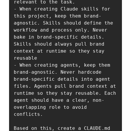
relevant to the task.

- When creating Claude skills for 
this project, keep them brand-
agnostic. Skills should define the 
workflow and process only. Never 
bake in brand-specific details. 
Skills should always pull brand 
context at runtime so they stay 
reusable

- When creating agents, keep them 
brand-agnostic. Never hardcode 
brand-specific details into agent 
files. Agents pull brand context at 
runtime so they stay reusable. Each 
agent should have a clear, non-
overlapping role to avoid 
conflicts.

Based on this, create a CLAUDE.md 