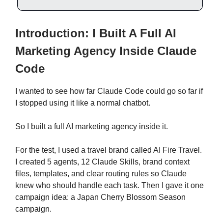
Introduction: I Built A Full AI
Marketing Agency Inside Claude
Code
I wanted to see how far Claude Code could go so far if
I stopped using it like a normal chatbot.
So I built a full AI marketing agency inside it.
For the test, I used a travel brand called AI Fire Travel.
I created 5 agents, 12 Claude Skills, brand context
files, templates, and clear routing rules so Claude
knew who should handle each task. Then I gave it one
campaign idea: a Japan Cherry Blossom Season
campaign.