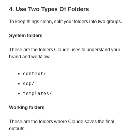
4. Use Two Types Of Folders
To keep things clean, split your folders into two groups.
System folders
These are the folders Claude uses to understand your
brand and workflow.
context/
sop/
templates/
Working folders
These are the folders where Claude saves the final
outputs.