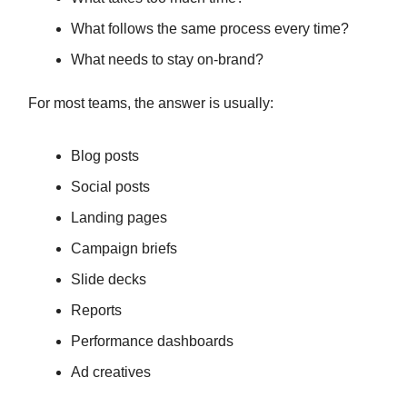
What follows the same process every time?
What needs to stay on-brand?
For most teams, the answer is usually:
Blog posts
Social posts
Landing pages
Campaign briefs
Slide decks
Reports
Performance dashboards
Ad creatives