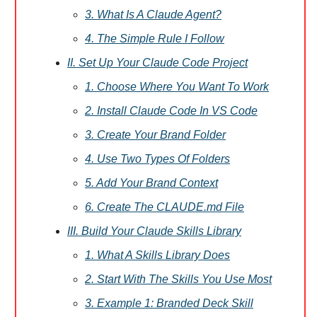
3. What Is A Claude Agent?
4. The Simple Rule I Follow
II. Set Up Your Claude Code Project
1. Choose Where You Want To Work
2. Install Claude Code In VS Code
3. Create Your Brand Folder
4. Use Two Types Of Folders
5. Add Your Brand Context
6. Create The CLAUDE.md File
III. Build Your Claude Skills Library
1. What A Skills Library Does
2. Start With The Skills You Use Most
3. Example 1: Branded Deck Skill