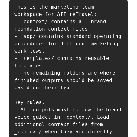
This is the marketing team 
workspace for AIFireTravel:

- _context/ contains all brand 
foundation context files

- _sop/ contains standard operating 
procedures for different marketing 
workflows.

- _templates/ contains reusable 
templates

- The remaining folders are where 
finished outputs should be saved 
based on their type

Key rules:

- All outputs must follow the brand 
voice guides in _context/. Load 
additional context files from 
_context/ when they are directly 