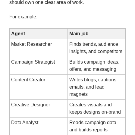
should own one clear area of work.
For example:
Agent
Main job
Market Researcher
Finds trends, audience
insights, and competitors
Campaign Strategist
Builds campaign ideas,
offers, and messaging
Content Creator
Writes blogs, captions,
emails, and lead
magnets
Creative Designer
Creates visuals and
keeps designs on-brand
Data Analyst
Reads campaign data
and builds reports