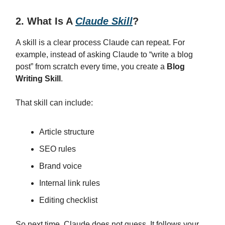
2. What Is A
Claude Skill
?
A skill is a clear process Claude can repeat. For
example, instead of asking Claude to “write a blog
post” from scratch every time, you create a
Blog
Writing Skill
.
That skill can include:
Article structure
SEO rules
Brand voice
Internal link rules
Editing checklist
So next time, Claude does not guess. It follows your