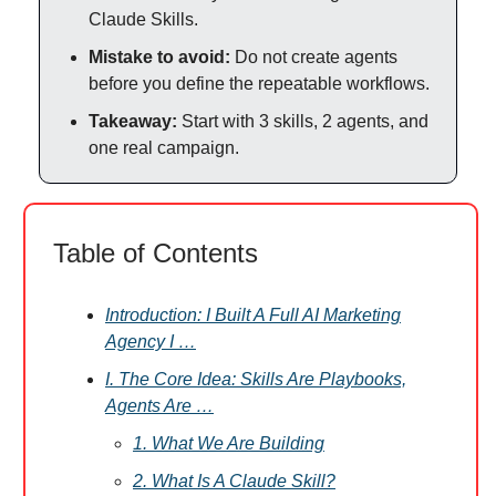
Claude Skills.
Mistake to avoid:
Do not create agents
before you define the repeatable workflows.
Takeaway:
Start with 3 skills, 2 agents, and
one real campaign.
Table of Contents
Introduction: I Built A Full AI Marketing
Agency I …
I. The Core Idea: Skills Are Playbooks,
Agents Are …
1. What We Are Building
2. What Is A Claude Skill?