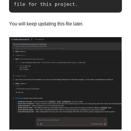
file for this project.
You will keep updating this file later.