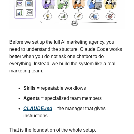
Before we set up the full AI marketing agency, you
need to understand the structure. Claude Code works
better when you do not ask one chatbot to do
everything. Instead, we build the system like a real
marketing team:
Skills
= repeatable workflows
Agents
= specialized team members
CLAUDE.md
= the manager that gives
instructions
That is the foundation of the whole setup.