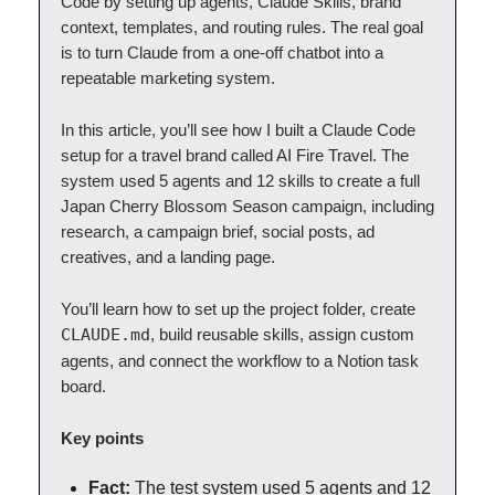
Code by setting up agents, Claude Skills, brand
context, templates, and routing rules. The real goal
is to turn Claude from a one-off chatbot into a
repeatable marketing system.
In this article, you’ll see how I built a Claude Code
setup for a travel brand called AI Fire Travel. The
system used 5 agents and 12 skills to create a full
Japan Cherry Blossom Season campaign, including
research, a campaign brief, social posts, ad
creatives, and a landing page.
You’ll learn how to set up the project folder, create
CLAUDE.md
, build reusable skills, assign custom
agents, and connect the workflow to a Notion task
board.
Key points
Fact:
The test system used 5 agents and 12