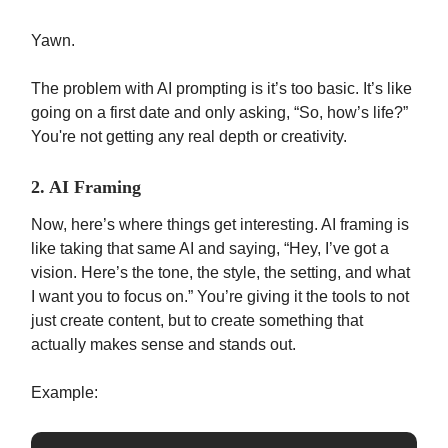
Yawn.
The problem with AI prompting is it’s too basic. It’s like
going on a first date and only asking, “So, how’s life?”
You're not getting any real depth or creativity.
2. AI Framing
Now, here’s where things get interesting. AI framing is
like taking that same AI and saying, “Hey, I’ve got a
vision. Here’s the tone, the style, the setting, and what
I want you to focus on.” You’re giving it the tools to not
just create content, but to create something that
actually makes sense and stands out.
Example: