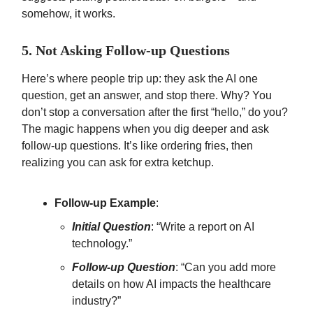
somehow, it works.
5. Not Asking Follow-up Questions
Here’s where people trip up: they ask the AI one
question, get an answer, and stop there. Why? You
don’t stop a conversation after the first “hello,” do you?
The magic happens when you dig deeper and ask
follow-up questions. It’s like ordering fries, then
realizing you can ask for extra ketchup.
Follow-up Example
:
Initial Question
: “Write a report on AI
technology.”
Follow-up Question
: “Can you add more
details on how AI impacts the healthcare
industry?”