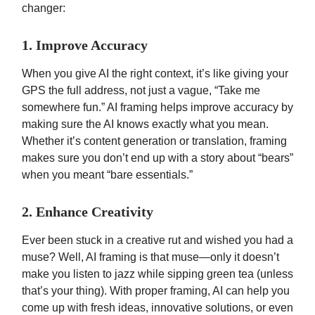
changer:
1. Improve Accuracy
When you give AI the right context, it’s like giving your
GPS the full address, not just a vague, “Take me
somewhere fun.” AI framing helps improve accuracy by
making sure the AI knows exactly what you mean.
Whether it’s content generation or translation, framing
makes sure you don’t end up with a story about “bears”
when you meant “bare essentials.”
2. Enhance Creativity
Ever been stuck in a creative rut and wished you had a
muse? Well, AI framing is that muse—only it doesn’t
make you listen to jazz while sipping green tea (unless
that’s your thing). With proper framing, AI can help you
come up with fresh ideas, innovative solutions, or even