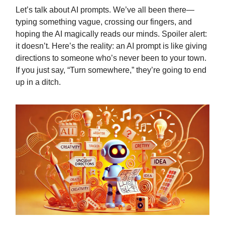
Let’s talk about AI prompts. We’ve all been there—
typing something vague, crossing our fingers, and
hoping the AI magically reads our minds. Spoiler alert:
it doesn’t. Here’s the reality: an AI prompt is like giving
directions to someone who’s never been to your town.
If you just say, “Turn somewhere,” they’re going to end
up in a ditch.