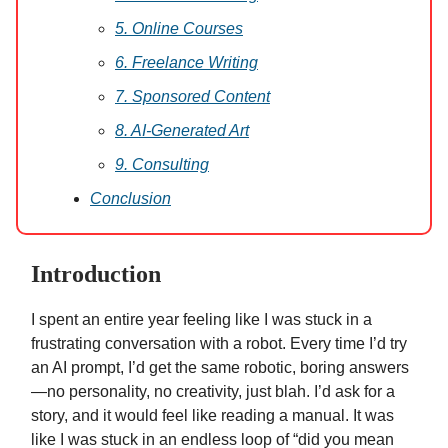
5. Online Courses
6. Freelance Writing
7. Sponsored Content
8. AI-Generated Art
9. Consulting
Conclusion
Introduction
I spent an entire year feeling like I was stuck in a
frustrating conversation with a robot. Every time I’d try
an AI prompt, I’d get the same robotic, boring answers
—no personality, no creativity, just blah. I’d ask for a
story, and it would feel like reading a manual. It was
like I was stuck in an endless loop of “did you mean