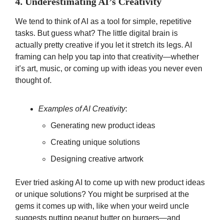
4. Underestimating AI’s Creativity
We tend to think of AI as a tool for simple, repetitive
tasks. But guess what? The little digital brain is
actually pretty creative if you let it stretch its legs. AI
framing can help you tap into that creativity—whether
it’s art, music, or coming up with ideas you never even
thought of.
Examples of AI Creativity
:
Generating new product ideas
Creating unique solutions
Designing creative artwork
Ever tried asking AI to come up with new product ideas
or unique solutions? You might be surprised at the
gems it comes up with, like when your weird uncle
suggests putting peanut butter on burgers—and