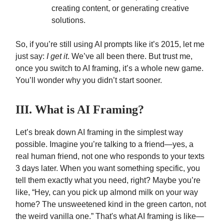
creating content, or generating creative
solutions.
So, if you’re still using AI prompts like it’s 2015, let me
just say:
I get it
. We’ve all been there. But trust me,
once you switch to AI framing, it’s a whole new game.
You’ll wonder why you didn’t start sooner.
III. What is AI Framing?
Let’s break down AI framing in the simplest way
possible. Imagine you’re talking to a friend—yes, a
real human friend, not one who responds to your texts
3 days later. When you want something specific, you
tell them exactly what you need, right? Maybe you’re
like, “Hey, can you pick up almond milk on your way
home? The unsweetened kind in the green carton, not
the weird vanilla one.” That's what AI framing is like—