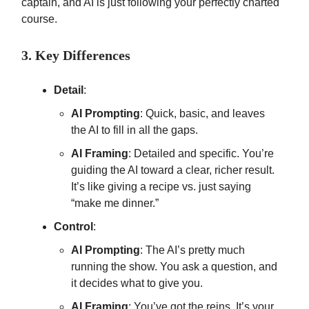
captain, and AI is just following your perfectly charted
course.
3. Key Differences
Detail
:
AI Prompting
: Quick, basic, and leaves
the AI to fill in all the gaps.
AI Framing
: Detailed and specific. You’re
guiding the AI toward a clear, richer result.
It’s like giving a recipe vs. just saying
“make me dinner.”
Control
:
AI Prompting
: The AI’s pretty much
running the show. You ask a question, and
it decides what to give you.
AI Framing
: You’ve got the reins. It’s your