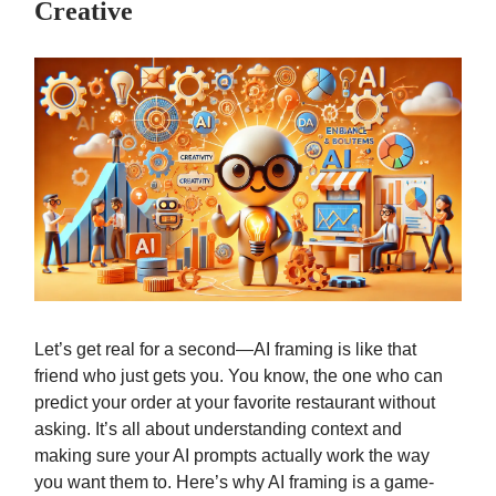
Creative
Let’s get real for a second—AI framing is like that
friend who just gets you. You know, the one who can
predict your order at your favorite restaurant without
asking. It’s all about understanding context and
making sure your AI prompts actually work the way
you want them to. Here’s why AI framing is a game-