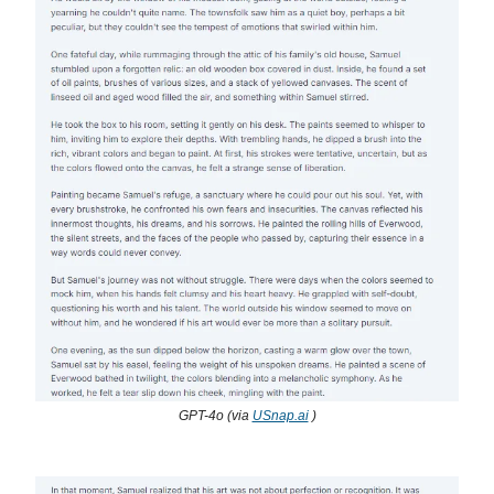
GPT-4o (via
USnap.ai
)