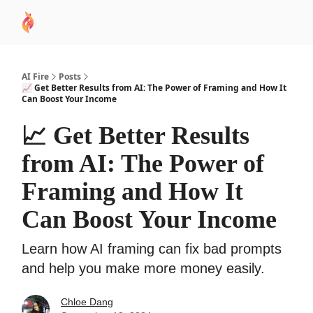
AI
Sponsor
🧠 AI Mastery AZ Course
AI Commu
Academy
AI Fire
Posts
📈 Get Better Results from AI: The Power of Framing and How It
Can Boost Your Income
📈 Get Better Results
from AI: The Power of
Framing and How It
Can Boost Your Income
Learn how AI framing can fix bad prompts
and help you make more money easily.
Chloe Dang