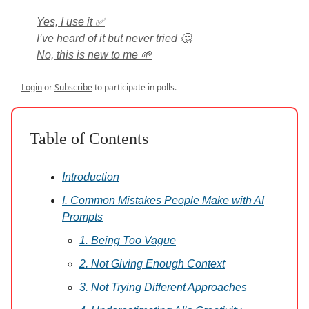
Yes, I use it ✅
I’ve heard of it but never tried 🤔
No, this is new to me 🌱
Login
or
Subscribe
to participate in polls.
Table of Contents
Introduction
I. Common Mistakes People Make with AI
Prompts
1. Being Too Vague
2. Not Giving Enough Context
3. Not Trying Different Approaches