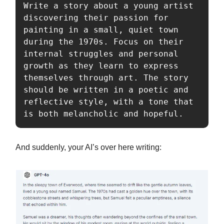
Write a story about a young artist 
discovering their passion for 
painting in a small, quiet town 
during the 1970s. Focus on their 
internal struggles and personal 
growth as they learn to express 
themselves through art. The story 
should be written in a poetic and 
reflective style, with a tone that 
is both melancholic and hopeful.
And suddenly, your AI’s over here writing: