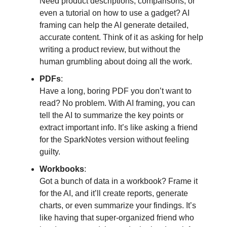
Need product descriptions, comparisons, or
even a tutorial on how to use a gadget? AI
framing can help the AI generate detailed,
accurate content. Think of it as asking for help
writing a product review, but without the
human grumbling about doing all the work.
PDFs
:
Have a long, boring PDF you don’t want to
read? No problem. With AI framing, you can
tell the AI to summarize the key points or
extract important info. It’s like asking a friend
for the SparkNotes version without feeling
guilty.
Workbooks
:
Got a bunch of data in a workbook? Frame it
for the AI, and it’ll create reports, generate
charts, or even summarize your findings. It’s
like having that super-organized friend who