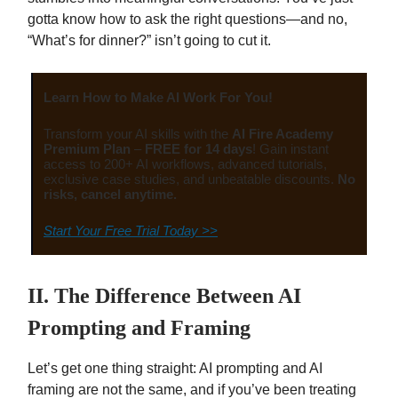
gotta know how to ask the right questions—and no,
“What’s for dinner?” isn’t going to cut it.
Learn How to Make AI Work For You!
Transform your AI skills with the
AI Fire Academy
Premium Plan
–
FREE for 14 days
! Gain instant
access to 200+ AI workflows, advanced tutorials,
exclusive case studies, and unbeatable discounts.
No
risks, cancel anytime.
Start Your Free Trial Today >>
II. The Difference Between AI
Prompting and Framing
Let’s get one thing straight: AI prompting and AI
framing are not the same, and if you’ve been treating