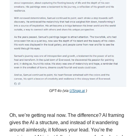
GPT-4o (via
USnap.ai
)
Oh, we’re getting real now. The difference? AI framing
gives the AI a structure, and instead of it wandering
around aimlessly, it follows your lead. You’re the