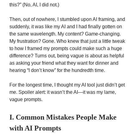
this?” (No, AI, I did not.)
Then, out of nowhere, I stumbled upon AI framing, and
suddenly, it was like my AI and I had finally gotten on
the same wavelength. My content? Game-changing.
My frustration? Gone. Who knew that just a little tweak
to how I framed my prompts could make such a huge
difference? Turns out, being vague is about as helpful
as asking your friend what they want for dinner and
hearing “I don’t know” for the hundredth time.
For the longest time, I thought my AI tool just didn’t get
me. Spoiler alert: it wasn’t the AI—it was my lame,
vague prompts.
I. Common Mistakes People Make
with AI Prompts