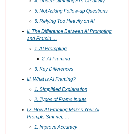
4. Underestimating AI’s Creativity
5. Not Asking Follow-up Questions
6. Relying Too Heavily on AI
II. The Difference Between AI Prompting
and Framin …
1. AI Prompting
2. AI Framing
3. Key Differences
III. What is AI Framing?
1. Simplified Explanation
2. Types of Frame Inputs
IV. How AI Framing Makes Your AI
Prompts Smarter, …
1. Improve Accuracy