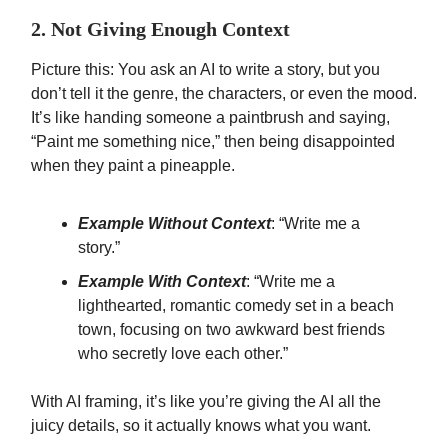
2. Not Giving Enough Context
Picture this: You ask an AI to write a story, but you
don’t tell it the genre, the characters, or even the mood.
It’s like handing someone a paintbrush and saying,
“Paint me something nice,” then being disappointed
when they paint a pineapple.
Example Without Context
: “Write me a
story.”
Example With Context
: “Write me a
lighthearted, romantic comedy set in a beach
town, focusing on two awkward best friends
who secretly love each other.”
With AI framing, it’s like you’re giving the AI all the
juicy details, so it actually knows what you want.