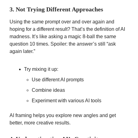
3. Not Trying Different Approaches
Using the same prompt over and over again and
hoping for a different result? That’s the definition of AI
madness. It’s like asking a magic 8-ball the same
question 10 times. Spoiler: the answer’s still “ask
again later.”
Try mixing it up:
Use different AI prompts
Combine ideas
Experiment with various AI tools
AI framing helps you explore new angles and get
better, more creative results.