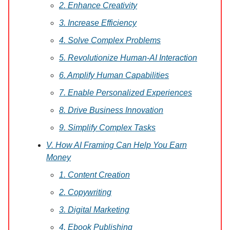
2. Enhance Creativity
3. Increase Efficiency
4. Solve Complex Problems
5. Revolutionize Human-AI Interaction
6. Amplify Human Capabilities
7. Enable Personalized Experiences
8. Drive Business Innovation
9. Simplify Complex Tasks
V. How AI Framing Can Help You Earn
Money
1. Content Creation
2. Copywriting
3. Digital Marketing
4. Ebook Publishing