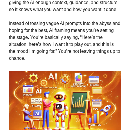
giving the AI enough context, guidance, and structure
so it knows what you want and how you want it done.
Instead of tossing vague AI prompts into the abyss and
hoping for the best, AI framing means you’re setting
the stage. You’re basically saying, “Here’s the
situation, here’s how I want it to play out, and this is
the mood I’m going for.” You’re not leaving things up to
chance.