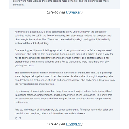
GPT-4o (via
USnap.ai
)
GPT-4o (via
USnap.ai
)