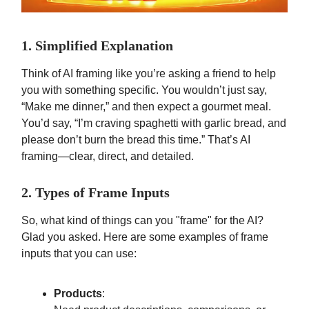
1. Simplified Explanation
Think of AI framing like you’re asking a friend to help
you with something specific. You wouldn’t just say,
“Make me dinner,” and then expect a gourmet meal.
You’d say, “I’m craving spaghetti with garlic bread, and
please don’t burn the bread this time.” That’s AI
framing—clear, direct, and detailed.
2. Types of Frame Inputs
So, what kind of things can you "frame" for the AI?
Glad you asked. Here are some examples of frame
inputs that you can use:
Products
: