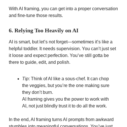
With AI framing, you can get into a proper conversation
and fine-tune those results.
6. Relying Too Heavily on AI
AI is smart, but let’s not forget—sometimes it’s like a
helpful toddler. It needs supervision. You can’t just set
it loose and expect perfection. You’ve still gotta be
there to guide, edit, and polish.
Tip
: Think of AI like a sous-chef. It can chop
the veggies, but you’re the one making sure
they don’t burn.
AI framing gives you the power to work with
AI, not just blindly trust it to do all the work.
In the end, AI framing turns AI prompts from awkward
stumbles into meaningful conversations. You’ve just