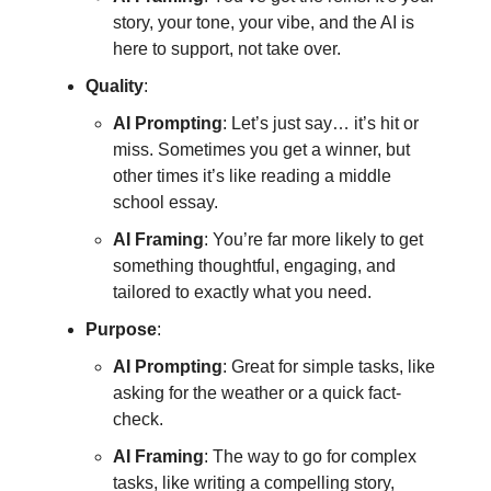
story, your tone, your vibe, and the AI is
here to support, not take over.
Quality
:
AI Prompting
: Let’s just say… it’s hit or
miss. Sometimes you get a winner, but
other times it’s like reading a middle
school essay.
AI Framing
: You’re far more likely to get
something thoughtful, engaging, and
tailored to exactly what you need.
Purpose
:
AI Prompting
: Great for simple tasks, like
asking for the weather or a quick fact-
check.
AI Framing
: The way to go for complex
tasks, like writing a compelling story,