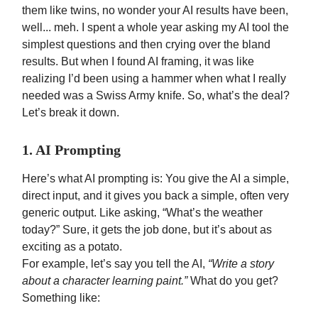
them like twins, no wonder your AI results have been,
well... meh. I spent a whole year asking my AI tool the
simplest questions and then crying over the bland
results. But when I found AI framing, it was like
realizing I’d been using a hammer when what I really
needed was a Swiss Army knife. So, what’s the deal?
Let’s break it down.
1. AI Prompting
Here’s what AI prompting is: You give the AI a simple,
direct input, and it gives you back a simple, often very
generic output. Like asking, “What’s the weather
today?” Sure, it gets the job done, but it’s about as
exciting as a potato.
For example, let’s say you tell the AI,
“Write a story
about a character learning paint.”
What do you get?
Something like: