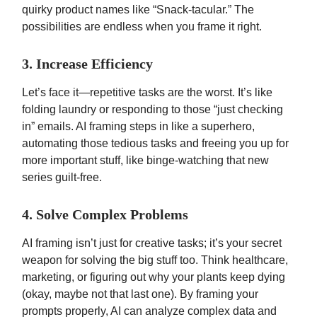
quirky product names like “Snack-tacular.” The
possibilities are endless when you frame it right.
3. Increase Efficiency
Let’s face it—repetitive tasks are the worst. It’s like
folding laundry or responding to those “just checking
in” emails. AI framing steps in like a superhero,
automating those tedious tasks and freeing you up for
more important stuff, like binge-watching that new
series guilt-free.
4. Solve Complex Problems
AI framing isn’t just for creative tasks; it’s your secret
weapon for solving the big stuff too. Think healthcare,
marketing, or figuring out why your plants keep dying
(okay, maybe not that last one). By framing your
prompts properly, AI can analyze complex data and