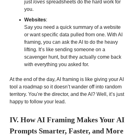
just
loves
spreadsheets do the hard work for
you.
Websites
:
Say you need a quick summary of a website
or want specific data pulled from one. With AI
framing, you can ask the AI to do the heavy
lifting. It’s like sending someone on a
scavenger hunt, but they actually come back
with everything you asked for.
At the end of the day, AI framing is like giving your AI
tool a roadmap so it doesn’t wander off into random
territory. You’re the director, and the AI? Well, it’s just
happy to follow your lead.
IV. How AI Framing Makes Your AI
Prompts Smarter, Faster, and More