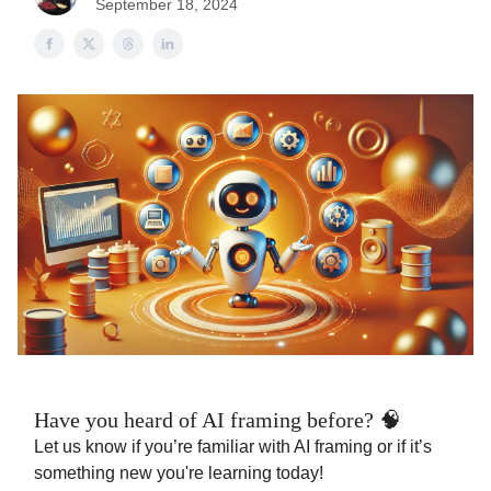
September 18, 2024
Have you heard of AI framing before? 🧠
Let us know if you’re familiar with AI framing or if it’s
something new you're learning today!