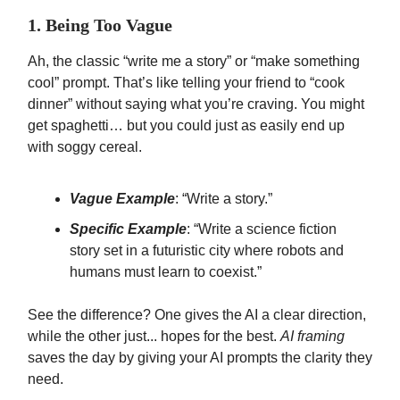
1. Being Too Vague
Ah, the classic “write me a story” or “make something
cool” prompt. That’s like telling your friend to “cook
dinner” without saying what you’re craving. You might
get spaghetti… but you could just as easily end up
with soggy cereal.
Vague Example
: “Write a story.”
Specific Example
: “Write a science fiction
story set in a futuristic city where robots and
humans must learn to coexist.”
See the difference? One gives the AI a clear direction,
while the other just... hopes for the best.
AI framing
saves the day by giving your AI prompts the clarity they
need.