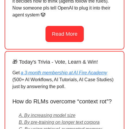
it decides how to think (agents follow the rules).
Now someone pls tell OpenAI to plug it into their
agent system 🤡
Read More
🎁 Today's Trivia - Vote, Learn & Win!
Get
a 3-month membership at AI Fire Academy
(500+ AI Workflows, AI Tutorials, AI Case Studies)
just by answering the poll.
How do RLMs overcome “context rot”?
A. By increasing model size
B. By pre-training on longer text corpora