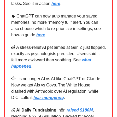
tasks. See it in action
here
.
🧠 ChatGPT can now auto manage your saved
memories, no more “memory full” alert. You can
also choose which to re-prioritize in settings, see
how-to guide
here
.
🧸 A stress-relief AI pet aimed at Gen Z just flopped,
exactly as psychologists predicted. Users said it
felt more awkward than soothing. See
what
happened
.
💥 It’s no longer AI vs AI like ChatGPT or Claude.
Now we got AIs vs Govs. The White House
clashed with Anthropic over AI regulation, while
D.C. calls it
fear‑mongering
.
💰
AI Daily Fundraising
: n8n
raised $180M
,
reaching a $2.5B valuation. Backed by Accel,