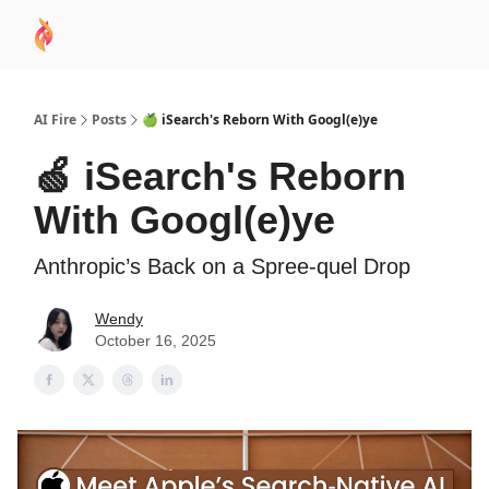
AI
Sponsor
🧠 AI Mastery AZ Course
AI Commu
Academy
AI Fire
Posts
🍏 iSearch's Reborn With Googl(e)ye
🍏 iSearch's Reborn
With Googl(e)ye
Anthropic’s Back on a Spree-quel Drop
Wendy
October 16, 2025