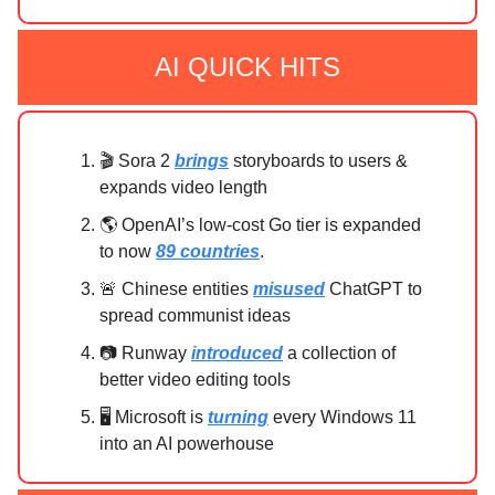
AI QUICK HITS
🎬 Sora 2
brings
storyboards to users &
expands video length
🌎 OpenAI’s low-cost Go tier is expanded
to now
89 countries
.
🚨 Chinese entities
misused
ChatGPT to
spread communist ideas
📷 Runway
introduced
a collection of
better video editing tools
🖥️ Microsoft is
turning
every Windows 11
into an AI powerhouse