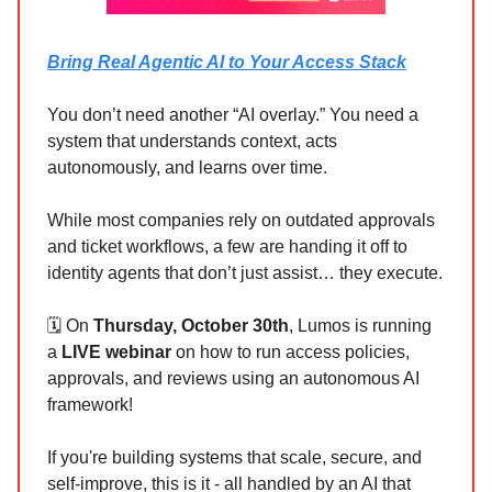
Bring Real Agentic AI to Your Access Stack
You don’t need another “AI overlay.” You need a
system that understands context, acts
autonomously, and learns over time.
While most companies rely on outdated approvals
and ticket workflows, a few are handing it off to
identity agents that don’t just assist… they execute.
🗓️ On
Thursday, October 30th
, Lumos is running
a
LIVE webinar
on how to run access policies,
approvals, and reviews using an autonomous AI
framework!
If you're building systems that scale, secure, and
self-improve, this is it - all handled by an AI that