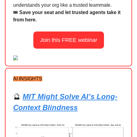
understands your org like a trusted teammate.
🎟️
Save your seat and let trusted agents take it
from here.
Join this FREE webinar
AI INSIGHTS
🔮
MIT Might Solve AI’s Long-
Context Blindness