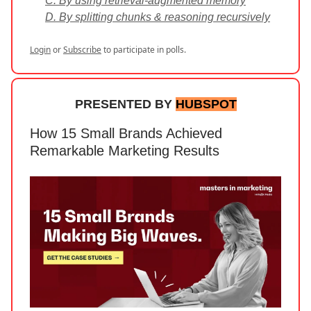
C. By using retrieval-augmented memory
D. By splitting chunks & reasoning recursively
Login
or
Subscribe
to participate in polls.
PRESENTED BY
HUBSPOT
How 15 Small Brands Achieved
Remarkable Marketing Results