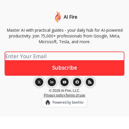
AI Fire
Master AI with practical guides - your daily hub for AI-powered
productivity. Join 75,000+ professionals from Google, Meta,
Microsoft, Tesla, and more.
© 2026 AI Fire, LLC.
Privacy policy
Terms of use
Powered by beehiiv