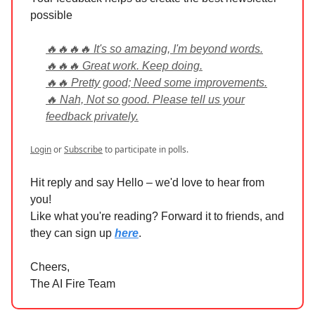
possible
🔥🔥🔥🔥 It's so amazing, I'm beyond words.
🔥🔥🔥 Great work. Keep doing.
🔥🔥 Pretty good; Need some improvements.
🔥 Nah, Not so good. Please tell us your
feedback privately.
Login
or
Subscribe
to participate in polls.
Hit reply and say Hello – we'd love to hear from
you!
Like what you're reading? Forward it to friends, and
they can sign up
here
.
Cheers,
The AI Fire Team