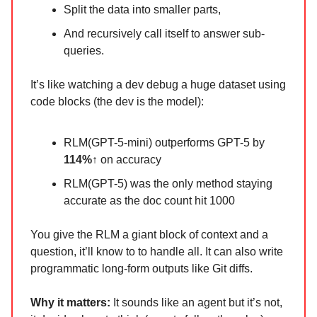
Split the data into smaller parts,
And recursively call itself to answer sub-
queries.
It’s like watching a dev debug a huge dataset using
code blocks (the dev is the model):
RLM(GPT-5-mini) outperforms GPT-5 by
114%↑
on accuracy
RLM(GPT-5) was the only method staying
accurate as the doc count hit 1000
You give the RLM a giant block of context and a
question, it’ll know to to handle all. It can also write
programmatic long-form outputs like Git diffs.
Why it matters:
It sounds like an agent but it’s not,