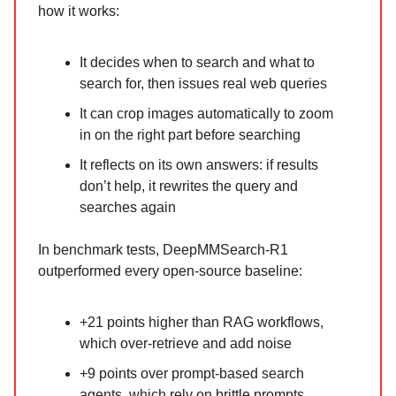
how it works:
It decides when to search and what to
search for, then issues real web queries
It can crop images automatically to zoom
in on the right part before searching
It reflects on its own answers: if results
don’t help, it rewrites the query and
searches again
In benchmark tests, DeepMMSearch-R1
outperformed every open-source baseline:
+21 points higher than RAG workflows,
which over-retrieve and add noise
+9 points over prompt-based search
agents, which rely on brittle prompts