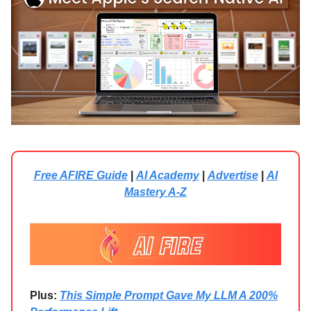
Free AFIRE Guide
|
AI Academy
|
Advertise
|
AI
Mastery A-Z
Plus:
This Simple Prompt Gave My LLM A 200%