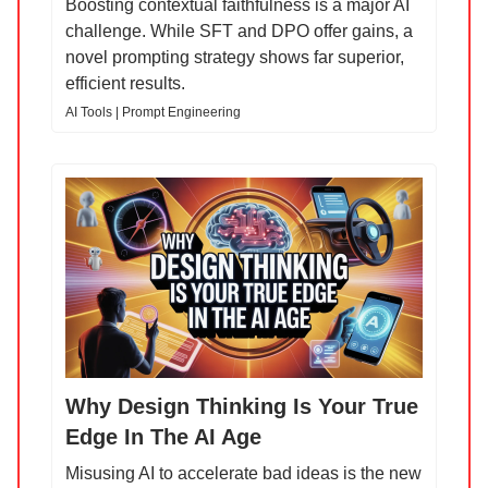
Boosting contextual faithfulness is a major AI
challenge. While SFT and DPO offer gains, a
novel prompting strategy shows far superior,
efficient results.
AI Tools | Prompt Engineering
Why Design Thinking Is Your True
Edge In The AI Age
Misusing AI to accelerate bad ideas is the new