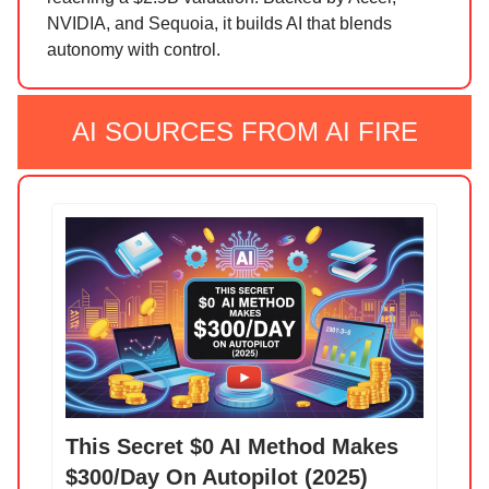
NVIDIA, and Sequoia, it builds AI that blends
autonomy with control.
AI SOURCES FROM AI FIRE
This Secret $0 AI Method Makes
$300/Day On Autopilot (2025)