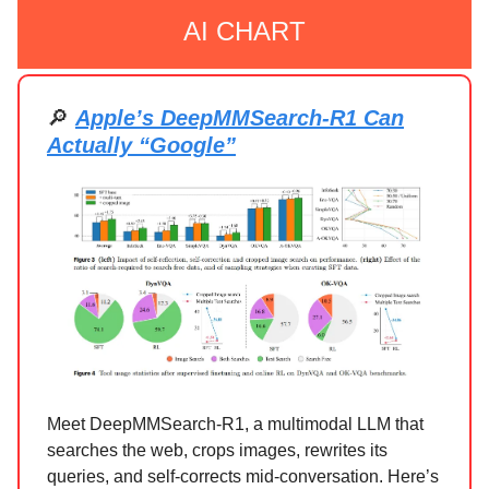
AI CHART
🔎
Apple’s DeepMMSearch-R1 Can
Actually “Google”
Meet DeepMMSearch-R1, a multimodal LLM that
searches the web, crops images, rewrites its
queries, and self-corrects mid-conversation. Here’s