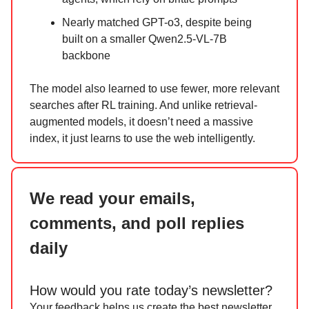
Nearly matched GPT-o3, despite being
built on a smaller Qwen2.5-VL-7B
backbone
The model also learned to use fewer, more relevant
searches after RL training. And unlike retrieval-
augmented models, it doesn’t need a massive
index, it just learns to use the web intelligently.
We read your emails,
comments, and poll replies
daily
How would you rate today’s newsletter?
Your feedback helps us create the best newsletter