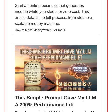
Start an online business that generates
income while you sleep for zero cost. This
article details the full process, from idea to a
scalable money machine.
How to Make Money with AI | AI Tools
This Simple Prompt Gave My LLM
A 200% Performance Lift