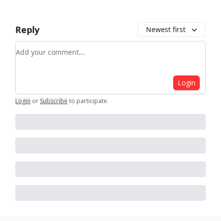
Reply
Newest first
Add your comment
Login
Login
or
Subscribe
to participate
.