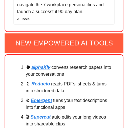
navigate the 7 workplace personalities and
launch a successful 90-day plan.
AI Tools
NEW EMPOWERED AI TOOLS
🧠
alphaXiv
converts research papers into
your conversations
📄
Reducto
reads PDFs, sheets & turns
into structured data
⚙️
Emergent
turns your text descriptions
into functional apps
🎬
Supercut
auto edits your long videos
into shareable clips