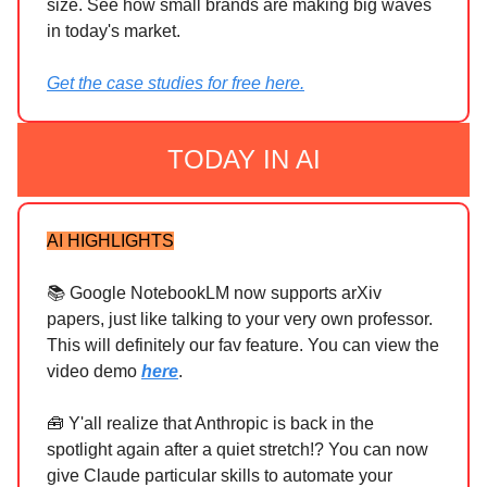
size. See how small brands are making big waves
in today's market.
Get the case studies for free here.
TODAY IN AI
AI HIGHLIGHTS
📚 Google NotebookLM now supports arXiv
papers, just like talking to your very own professor.
This will definitely our fav feature. You can view the
video demo
here
.
🧰 Y'all realize that Anthropic is back in the
spotlight again after a quiet stretch!? You can now
give Claude particular skills to automate your