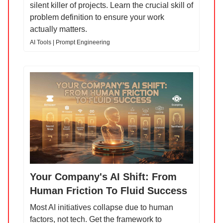
silent killer of projects. Learn the crucial skill of
problem definition to ensure your work
actually matters.
AI Tools | Prompt Engineering
Your Company's AI Shift: From
Human Friction To Fluid Success
Most AI initiatives collapse due to human
factors, not tech. Get the framework to