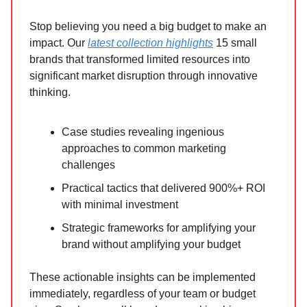
Stop believing you need a big budget to make an
impact. Our
latest collection highlights
15 small
brands that transformed limited resources into
significant market disruption through innovative
thinking.
Case studies revealing ingenious
approaches to common marketing
challenges
Practical tactics that delivered 900%+ ROI
with minimal investment
Strategic frameworks for amplifying your
brand without amplifying your budget
These actionable insights can be implemented
immediately, regardless of your team or budget