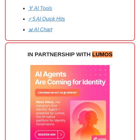
🏅 AI Tools
⚡ 5 AI Quick Hits
📊 AI Chart
IN PARTNERSHIP WITH
LUMOS