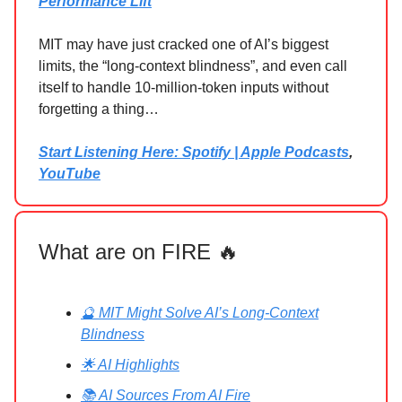
Performance Lift
MIT may have just cracked one of AI’s biggest
limits, the “long‑context blindness”, and even call
itself to handle 10‑million‑token inputs without
forgetting a thing…
Start Listening Here: Spotify | Apple Podcasts
,
YouTube
What are on FIRE 🔥
🔮 MIT Might Solve AI’s Long-Context
Blindness
🌟 AI Highlights
📚 AI Sources From AI Fire