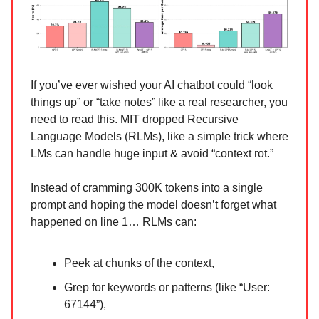
If you’ve ever wished your AI chatbot could “look
things up” or “take notes” like a real researcher, you
need to read this. MIT dropped Recursive
Language Models (RLMs), like a simple trick where
LMs can handle huge input & avoid “context rot.”
Instead of cramming 300K tokens into a single
prompt and hoping the model doesn’t forget what
happened on line 1… RLMs can:
Peek at chunks of the context,
Grep for keywords or patterns (like “User:
67144”),