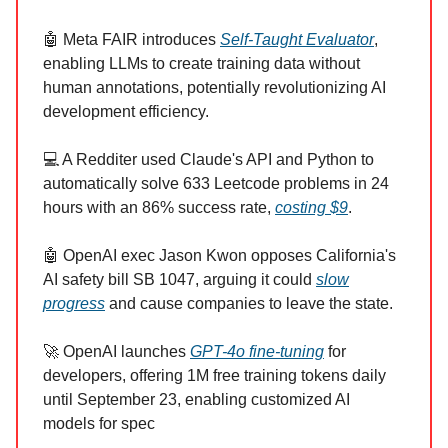
🤖 Meta FAIR introduces
Self-Taught Evaluator
,
enabling LLMs to create training data without
human annotations, potentially revolutionizing AI
development efficiency.
💻 A Redditer used Claude's API and Python to
automatically solve 633 Leetcode problems in 24
hours with an 86% success rate,
costing $9
.
🤖 OpenAI exec Jason Kwon opposes California's
AI safety bill SB 1047, arguing it could
slow
progress
and cause companies to leave the state.
🚀 OpenAI launches
GPT-4o fine-tuning
for
developers, offering 1M free training tokens daily
until September 23, enabling customized AI
models for spec