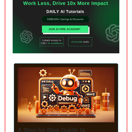
A Step-by-Step Guide to