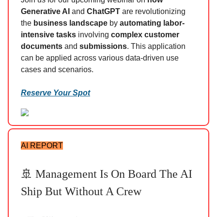
Generative AI
and
ChatGPT
are revolutionizing
the
business landscape
by
automating labor-
intensive tasks
involving
complex customer
documents
and
submissions
. This application
can be applied across various data-driven use
cases and scenarios.
Reserve Your Spot
AI REPORT
🚢 Management Is On Board The AI
Ship But Without A Crew