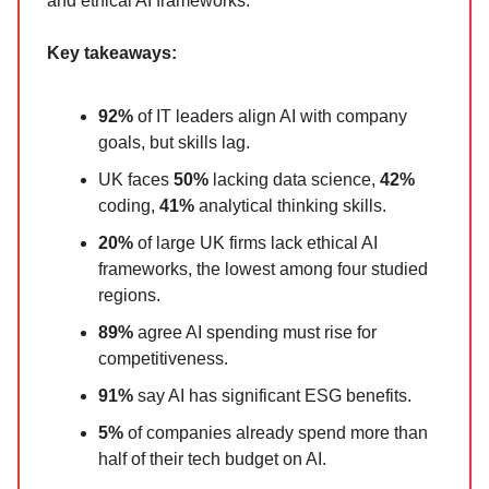
and ethical AI frameworks.
Key takeaways:
92%
of IT leaders align AI with company
goals, but skills lag.
UK faces
50%
lacking data science,
42%
coding,
41%
analytical thinking skills.
20%
of large UK firms lack ethical AI
frameworks, the lowest among four studied
regions.
89%
agree AI spending must rise for
competitiveness.
91%
say AI has significant ESG benefits.
5%
of companies already spend more than
half of their tech budget on AI.