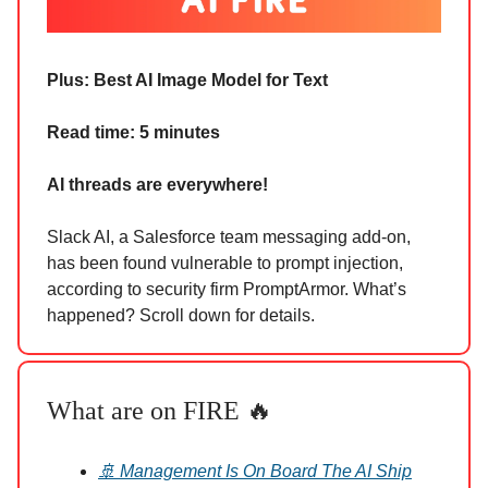
Plus: Best AI Image Model for Text
Read time: 5 minutes
AI threads are everywhere!
Slack AI, a Salesforce team messaging add-on,
has been found vulnerable to prompt injection,
according to security firm PromptArmor. What’s
happened? Scroll down for details.
What are on FIRE 🔥
🚢 Management Is On Board The AI Ship