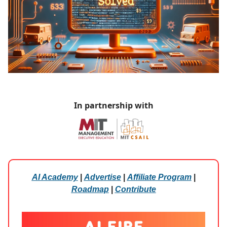
In partnership with
AI Academy
|
Advertise
|
Affiliate Program
|
Roadmap
|
Contribute