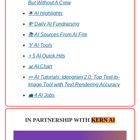
But Without A Crew
🌟 AI Highlights
💸 Daily AI Fundraising
📚 AI Sources From AI Fire
🏅 AI Tools
⚡ 5 AI Quick Hits
📊 AI Chart
✏️ AI Tutorials: Ideogram 2.0: Top Text-to-
Image Tool with Text Rendering Accuracy
💼 4 AI Jobs
IN PARTNERSHIP WITH
KERN AI