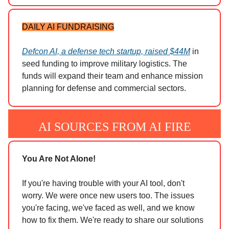
DAILY AI FUNDRAISING
Defcon AI, a defense tech startup, raised $44M
in
seed funding to improve military logistics. The
funds will expand their team and enhance mission
planning for defense and commercial sectors.
AI SOURCES FROM AI FIRE
You Are Not Alone!
If you're having trouble with your AI tool, don't
worry. We were once new users too. The issues
you're facing, we've faced as well, and we know
how to fix them. We're ready to share our solutions