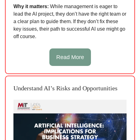
Why it matters:
While management is eager to
lead the AI project, they don’t have the right team or
a clear plan to guide them. If they don’t fix these
key issues, their path to successful AI use might go
off course.
Read More
Understand AI’s Risks and Opportunities