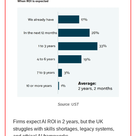
Source: UST
Firms expect AI ROI in 2 years, but the UK
struggles with skills shortages, legacy systems,