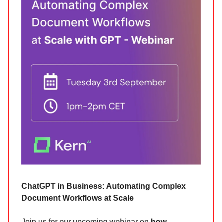
ChatGPT in Business: Automating Complex
Document Workflows at Scale
Join us for our upcoming webinar on
how