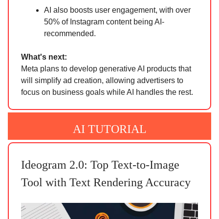
AI also boosts user engagement, with over
50% of Instagram content being AI-
recommended.
What's next:
Meta plans to develop generative AI products that
will simplify ad creation, allowing advertisers to
focus on business goals while AI handles the rest.
AI TUTORIAL
Ideogram 2.0: Top Text-to-Image
Tool with Text Rendering Accuracy