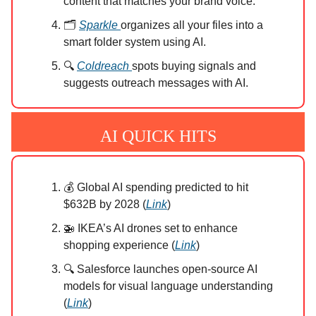
content that matches your brand voice.
🗂️
Sparkle
organizes all your files into a
smart folder system using AI.
🔍
Coldreach
spots buying signals and
suggests outreach messages with AI.
AI QUICK HITS
💰 Global AI spending predicted to hit
$632B by 2028 (
Link
)
🚁 IKEA’s AI drones set to enhance
shopping experience (
Link
)
🔍 Salesforce launches open-source AI
models for visual language understanding
(
Link
)