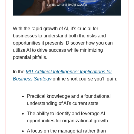
With the rapid growth of AI, it's crucial for
businesses to understand both the risks and
opportunities it presents. Discover how you can
utilize AI to drive success while minimizing
potential pitfalls.
In the
MIT Artificial Intelligence: Implications for
Business Strategy
online short course you’ll gain:
Practical knowledge and a foundational
understanding of AI's current state
The ability to identify and leverage AI
opportunities for organizational growth
A focus on the managerial rather than