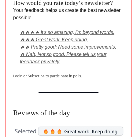
How would you rate today’s newsletter?
Your feedback helps us create the best newsletter
possible
🔥🔥🔥🔥 It's so amazing, I'm beyond words.
🔥🔥🔥 Great work. Keep doing.
🔥🔥 Pretty good; Need some improvements.
🔥 Nah, Not so good. Please tell us your
feedback privately.
Login
or
Subscribe
to participate in polls.
Reviews of the day