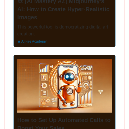
🎨 [AI Mastery AZ] Midjourney’s
AI: How to Create Hyper-Realistic
Images
This powerful tool is democratizing digital art
creation.
🔥 AI Fire Academy
How to Set Up Automated Calls to
Boost Your Sales