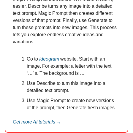
easier. Describe turns any image into a detailed
text prompt. Magic Prompt then creates different
versions of that prompt. Finally, use Generate to
turn these prompts into new images. This process
lets you explore endless creative ideas and
variations.
Go to
Ideogram
website. Start with an
image. For example: a letter with the text
‘…’ s. The background is …
Use Describe to turn this image into a
detailed text prompt.
Use Magic Prompt to create new versions
of the prompt, then Generate fresh images.
Get more AI tutorials →