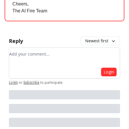
Cheers,
The AI Fire Team
Reply
Newest first
Add your comment
Login
Login
or
Subscribe
to participate
.