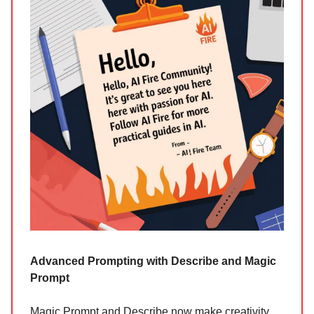
Advanced Prompting with Describe and Magic
Prompt
Magic Prompt and Describe now make creativity