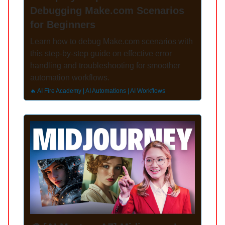
Debugging Make.com Scenarios
for Beginners
Learn how to debug Make.com scenarios with
this step-by-step guide on effective error
handling and troubleshooting for smoother
automation workflows.
🔥 AI Fire Academy | AI Automations | AI Workflows