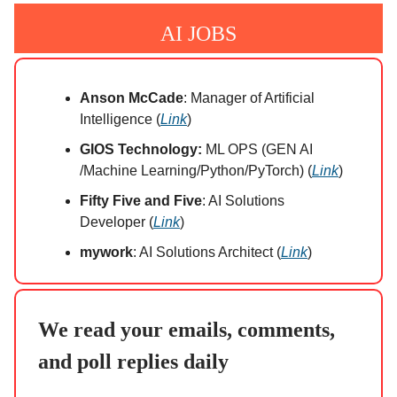
AI JOBS
Anson McCade
: Manager of Artificial
Intelligence (
Link
)
GIOS Technology:
ML OPS (GEN AI
/Machine Learning/Python/PyTorch) (
Link
)
Fifty Five and Five
: AI Solutions
Developer (
Link
)
mywork
: AI Solutions Architect (
Link
)
We read your emails, comments,
and poll replies daily