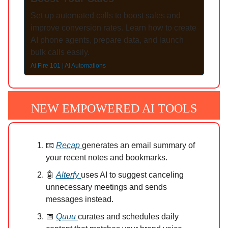
Set up automated calls to boost sales and
improve conversion rates. Learn how to create
AI phone agents, prepare data, and launch
bulk calls easily.
Ai Fire 101 | AI Automations
NEW EMPOWERED AI TOOLS
📧
Recap
generates an email summary of
your recent notes and bookmarks.
🤖
Alterfy
uses AI to suggest canceling
unnecessary meetings and sends
messages instead.
📅
Quuu
curates and schedules daily