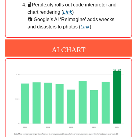
🖥️ Perplexity rolls out code interpreter and
chart rendering (
Link
)
📷 Google’s AI ‘Reimagine’ adds wrecks
and disasters to photos (
Link
)
AI CHART