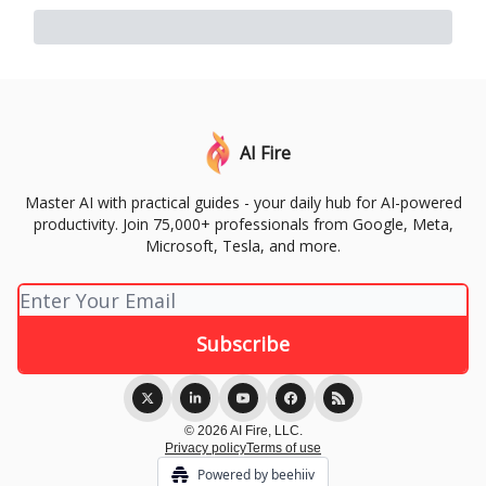
AI Fire
Master AI with practical guides - your daily hub for AI-powered
productivity. Join 75,000+ professionals from Google, Meta,
Microsoft, Tesla, and more.
© 2026 AI Fire, LLC.
Privacy policy
Terms of use
Powered by beehiiv