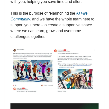
with you, helping you save time and effort.
This is the purpose of relaunching the
AI Fire
Community
, and we have the whole team here to
support you there - to create a supportive space
where we can learn, grow, and overcome
challenges together.