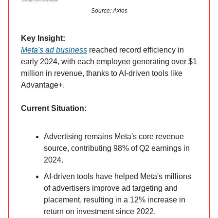
Source: Axios
Key Insight:
Meta's ad business
reached record efficiency in
early 2024, with each employee generating over $1
million in revenue, thanks to AI-driven tools like
Advantage+.
Current Situation:
Advertising remains Meta's core revenue
source, contributing 98% of Q2 earnings in
2024.
AI-driven tools have helped Meta's millions
of advertisers improve ad targeting and
placement, resulting in a 12% increase in
return on investment since 2022.