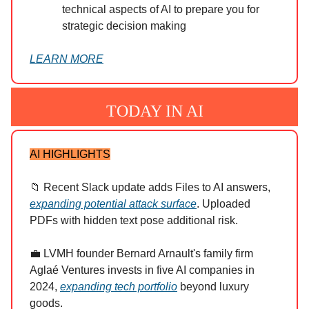
technical aspects of AI to prepare you for
strategic decision making
LEARN MORE
TODAY IN AI
AI HIGHLIGHTS
📁 Recent Slack update adds Files to AI answers,
expanding potential attack surface
. Uploaded
PDFs with hidden text pose additional risk.
💼 LVMH founder Bernard Arnault's family firm
Aglaé Ventures invests in five AI companies in
2024,
expanding tech portfolio
beyond luxury
goods.