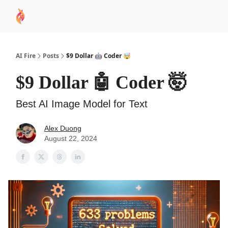
AI
Sponsor
🧠 AI Mastery AZ Course
AI Commu
Academy
AI Fire
Posts
$9 Dollar 🤖 Coder 🤯
$9 Dollar 🤖 Coder 🤯
Best AI Image Model for Text
Alex Duong
August 22, 2024