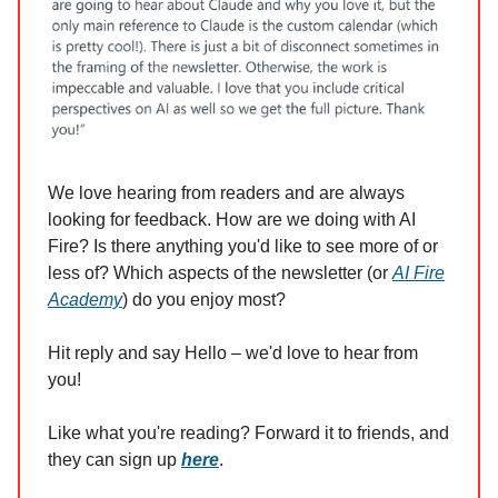
We love hearing from readers and are always
looking for feedback. How are we doing with AI
Fire? Is there anything you'd like to see more of or
less of? Which aspects of the newsletter (or
AI Fire
Academy
) do you enjoy most?
Hit reply and say Hello – we'd love to hear from
you!
Like what you're reading? Forward it to friends, and
they can sign up
here
.