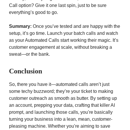
Call option? Give it one last spin, just to be sure
everything’s good to go.
Summary:
Once you’ve tested and are happy with the
setup, it’s go time. Launch your batch calls and watch
as your Automated Calls start working their magic. It’s
customer engagement at scale, without breaking a
sweat—or the bank.
Conclusion
So, there you have it—automated calls aren’t just
some techy buzzword; they’re your ticket to making
customer outreach as smooth as butter. By setting up
an account, prepping your data, crafting that killer AI
prompt, and launching those calls, you’re basically
turning your business into a lean, mean, customer-
pleasing machine. Whether you’re aiming to save