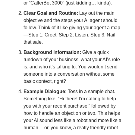
or “CallerBot 3000” (just kidding… kinda).
Clear Goal and Routine:
Lay out the main
objective and the steps your AI agent should
follow. Think of it like giving your agent a map
—Step 1: Greet. Step 2: Listen. Step 3: Nail
that sale.
Background Information:
Give a quick
rundown of your business, what your AI’s role
is, and who it’s talking to. You wouldn’t send
someone into a conversation without some
basic context, right?
Example Dialogue:
Toss in a sample chat.
Something like, “Hi there! I’m calling to help
you with your recent purchase,” followed by
how to handle an objection or two. This helps
your AI sound less like a robot and more like a
human… or, you know, a really friendly robot.