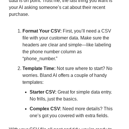
data is on point. Trust me, the last thing you want is
your AI asking someone’s cat about their recent
purchase.
Format Your CSV:
First, you’ll need a CSV
file with your customer data. Make sure the
headers are clear and simple—like labeling
the phone number column as
“phone_number.”
Template Time:
Not sure where to start? No
worries. Bland AI offers a couple of handy
templates:
Starter CSV:
Great for simple data entry.
No frills, just the basics.
Complex CSV:
Need more details? This
one’s got you covered with extra fields.