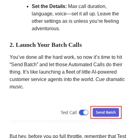
Set the Details:
Max call duration,
language, voice—set it all up. Leave the
other settings as is unless you’re feeling
adventurous.
2. Launch Your Batch Calls
You’ve done all the hard work, so now it’s time to hit
“Send Batch” and let those Automated Calls do their
thing. It’s like launching a fleet of little AI-powered
customer service agents into the world.
Cue dramatic
music.
But hey, before you go full throttle, remember that Test