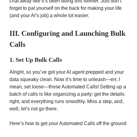
chat away like it’s been doing this forever. Just don’t
forget to pat yourself on the back for making your life
(and your AI’s job) a whole lot easier.
III. Configuring and Launching Bulk
Calls
1. Set Up Bulk Calls
Alright, so you’ve got your AI agent prepped and your
data squeaky clean. Now it’s time to unleash—err, I
mean, set loose—those Automated Calls! Setting up a
batch of calls is like organizing a party: get the details
right, and everything runs smoothly. Miss a step, and,
well, let’s not go there.
Here’s how to get your Automated Calls off the ground: