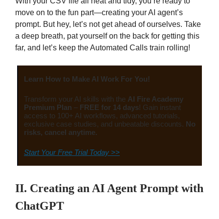
With your CSV file all neat and tidy, you’re ready to
move on to the fun part—creating your AI agent’s
prompt. But hey, let’s not get ahead of ourselves. Take
a deep breath, pat yourself on the back for getting this
far, and let’s keep the Automated Calls train rolling!
Learn How to Make AI Work For You!
Transform your AI skills with the
AI Fire Academy
Premium Plan
–
FREE for 14 days
! Gain instant
access to 100+ AI workflows, advanced tutorials,
exclusive case studies, and unbeatable discounts.
No
risks, cancel anytime.
Start Your Free Trial Today >>
II. Creating an AI Agent Prompt with
ChatGPT