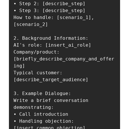
• Step 2: [describe_step]

• Step 3: [describe_step]

How to handle: [scenario_1], 
[scenario_2]

2. Background Information:

AI's role: [insert_ai_role]

Company/product: 
[briefly_describe_company_and_offer
ing]

Typical customer: 
[describe_target_audience]

3. Example Dialogue:

Write a brief conversation 
demonstrating:

• Call introduction

• Handling objection: 
[insert_common_objection]
