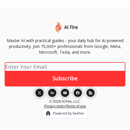
AI Fire
Master AI with practical guides - your daily hub for AI-powered
productivity. Join 75,000+ professionals from Google, Meta,
Microsoft, Tesla, and more.
© 2026 AI Fire, LLC.
Privacy policy
Terms of use
Powered by beehiiv