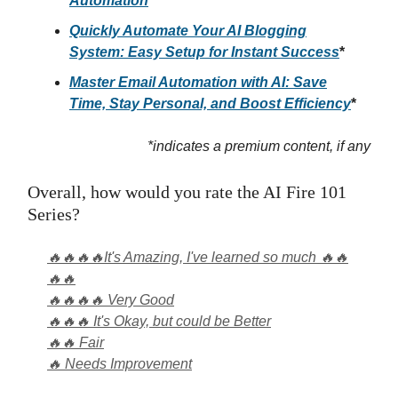
Automation
Quickly Automate Your AI Blogging
System: Easy Setup for Instant Success
*
Master Email Automation with AI: Save
Time, Stay Personal, and Boost Efficiency
*
*indicates a premium content, if any
Overall, how would you rate the AI Fire 101
Series?
🔥🔥🔥🔥It's Amazing, I've learned so much 🔥🔥
🔥🔥
🔥🔥🔥🔥 Very Good
🔥🔥🔥 It's Okay, but could be Better
🔥🔥 Fair
🔥 Needs Improvement