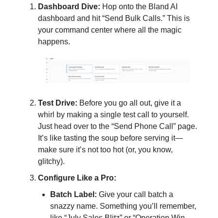
Dashboard Dive:
Hop onto the Bland AI
dashboard and hit “Send Bulk Calls.” This is
your command center where all the magic
happens.
Test Drive:
Before you go all out, give it a
whirl by making a single test call to yourself.
Just head over to the “Send Phone Call” page.
It’s like tasting the soup before serving it—
make sure it’s not too hot (or, you know,
glitchy).
Configure Like a Pro:
Batch Label:
Give your call batch a
snazzy name. Something you’ll remember,
like “July Sales Blitz” or “Operation Win-