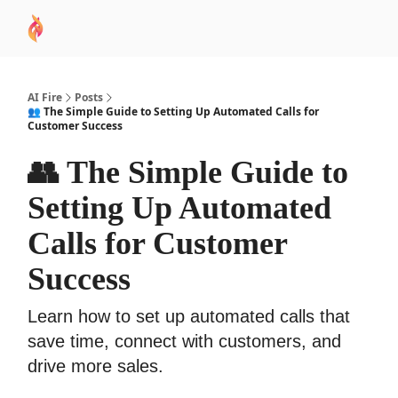
AI
Sponsor
🧠 AI Mastery AZ Course
AI Commu
Academy
AI Fire
Posts
👥 The Simple Guide to Setting Up Automated Calls for
Customer Success
👥 The Simple Guide to
Setting Up Automated
Calls for Customer
Success
Learn how to set up automated calls that
save time, connect with customers, and
drive more sales.