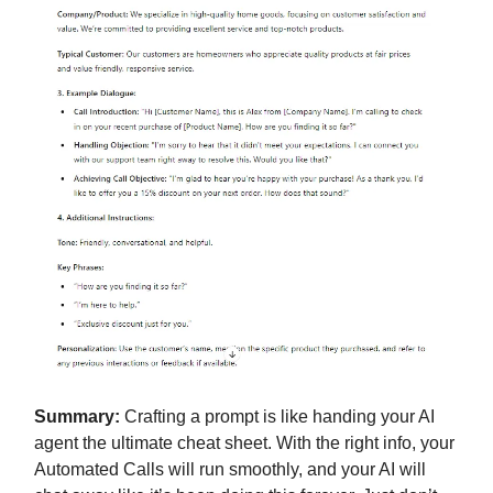
Summary:
Crafting a prompt is like handing your AI
agent the ultimate cheat sheet. With the right info, your
Automated Calls will run smoothly, and your AI will