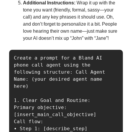
Additional Instructions:
Wrap it up with the
tone you want (friendly, formal, sassy—your
call) and any key phrases it should use. Oh,
and don’t forget to personalize it a bit. People
love hearing their own name—just make sure
your AI doesn’t mix up “John” with “Jane”!
Create a prompt for a Bland AI 
phone call agent using the 
following structure: Call Agent 
Name: (your desired agent name 
here)

1. Clear Goal and Routine:

Primary objective: 
[insert_main_call_objective]

Call flow:

• Step 1: [describe_step]
