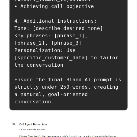
• Achieving call objective

4. Additional Instructions:

Tone: [describe_desired_tone]

Key phrases: [phrase_1], 
[phrase_2], [phrase_3]

Personalization: Use 
[specific_customer_data] to tailor 
the conversation

Ensure the final Bland AI prompt is 
strictly under 250 words, creating 
a natural, goal-oriented 
conversation.