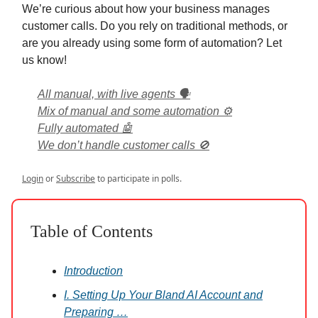
We’re curious about how your business manages
customer calls. Do you rely on traditional methods, or
are you already using some form of automation? Let
us know!
All manual, with live agents 🗣️
Mix of manual and some automation ⚙️
Fully automated 🤖
We don’t handle customer calls 🚫
Login
or
Subscribe
to participate in polls.
Table of Contents
Introduction
I. Setting Up Your Bland AI Account and
Preparing …