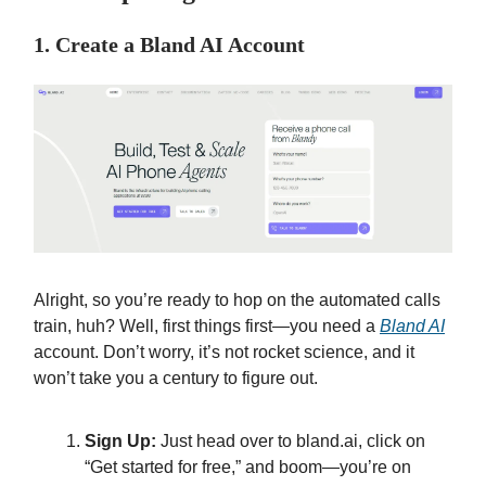
1. Create a Bland AI Account
Alright, so you’re ready to hop on the automated calls
train, huh? Well, first things first—you need a
Bland AI
account. Don’t worry, it’s not rocket science, and it
won’t take you a century to figure out.
Sign Up:
Just head over to bland.ai, click on
“Get started for free,” and boom—you’re on