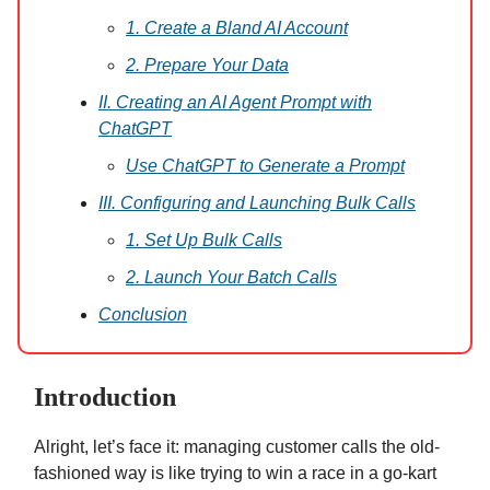
1. Create a Bland AI Account
2. Prepare Your Data
II. Creating an AI Agent Prompt with
ChatGPT
Use ChatGPT to Generate a Prompt
III. Configuring and Launching Bulk Calls
1. Set Up Bulk Calls
2. Launch Your Batch Calls
Conclusion
Introduction
Alright, let’s face it: managing customer calls the old-
fashioned way is like trying to win a race in a go-kart