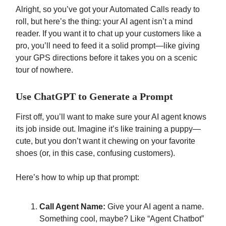
Alright, so you’ve got your Automated Calls ready to
roll, but here’s the thing: your AI agent isn’t a mind
reader. If you want it to chat up your customers like a
pro, you’ll need to feed it a solid prompt—like giving
your GPS directions before it takes you on a scenic
tour of nowhere.
Use ChatGPT to Generate a Prompt
First off, you’ll want to make sure your AI agent knows
its job inside out. Imagine it’s like training a puppy—
cute, but you don’t want it chewing on your favorite
shoes (or, in this case, confusing customers).
Here’s how to whip up that prompt:
Call Agent Name:
Give your AI agent a name.
Something cool, maybe? Like “Agent Chatbot”