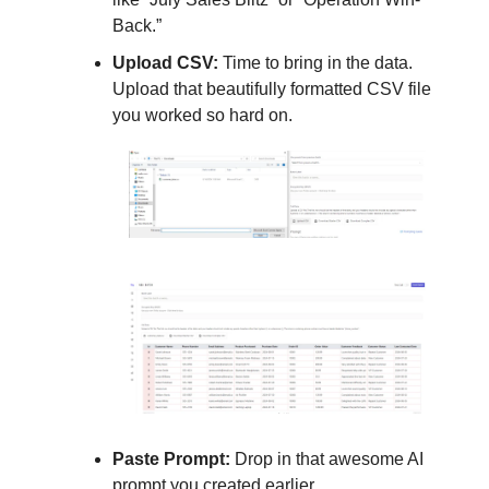
Back.”
Upload CSV:
Time to bring in the data.
Upload that beautifully formatted CSV file
you worked so hard on.
Paste Prompt:
Drop in that awesome AI
prompt you created earlier.