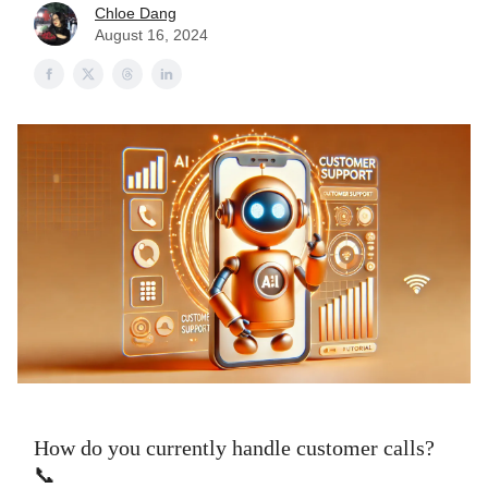
Chloe Dang
August 16, 2024
How do you currently handle customer calls?
📞