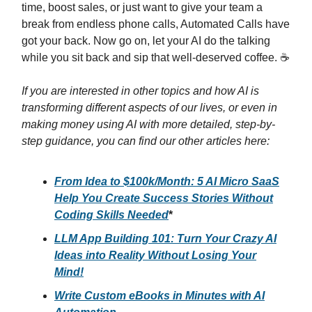
time, boost sales, or just want to give your team a
break from endless phone calls, Automated Calls have
got your back. Now go on, let your AI do the talking
while you sit back and sip that well-deserved coffee. ☕
If you are interested in other topics and how AI is
transforming different aspects of our lives, or even in
making money using AI with more detailed, step-by-
step guidance, you can find our other articles here:
From Idea to $100k/Month: 5 AI Micro SaaS
Help You Create Success Stories Without
Coding Skills Needed
*
LLM App Building 101: Turn Your Crazy AI
Ideas into Reality Without Losing Your
Mind!
Write Custom eBooks in Minutes with AI