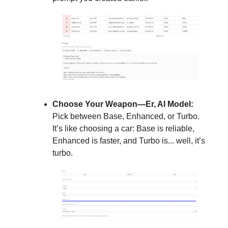
Choose Your Weapon—Er, AI Model:
Pick between Base, Enhanced, or Turbo.
It’s like choosing a car: Base is reliable,
Enhanced is faster, and Turbo is... well, it’s
turbo.