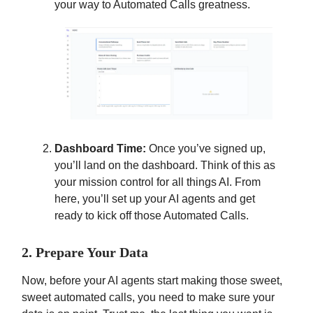
your way to Automated Calls greatness.
Dashboard Time:
Once you’ve signed up,
you’ll land on the dashboard. Think of this as
your mission control for all things AI. From
here, you’ll set up your AI agents and get
ready to kick off those Automated Calls.
2. Prepare Your Data
Now, before your AI agents start making those sweet,
sweet automated calls, you need to make sure your