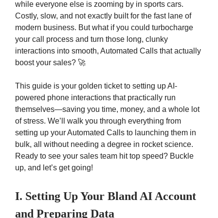
while everyone else is zooming by in sports cars.
Costly, slow, and not exactly built for the fast lane of
modern business. But what if you could turbocharge
your call process and turn those long, clunky
interactions into smooth, Automated Calls that actually
boost your sales? 🚀
This guide is your golden ticket to setting up AI-
powered phone interactions that practically run
themselves—saving you time, money, and a whole lot
of stress. We’ll walk you through everything from
setting up your Automated Calls to launching them in
bulk, all without needing a degree in rocket science.
Ready to see your sales team hit top speed? Buckle
up, and let’s get going!
I. Setting Up Your Bland AI Account
and Preparing Data