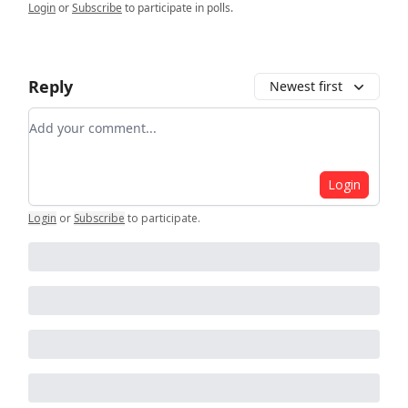
Login
or
Subscribe
to participate in polls.
Reply
Newest first
Add your comment
Login
Login
or
Subscribe
to participate
.